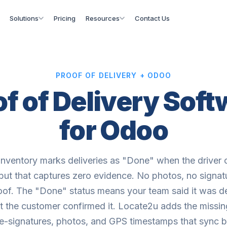
Solutions
Pricing
Resources
Contact Us
PROOF OF DELIVERY + ODOO
f of Delivery Sof
for Odoo
nventory marks deliveries as "Done" when the driver c
but that captures zero evidence. No photos, no signat
of. The "Done" status means your team said it was de
at the customer confirmed it. Locate2u adds the missin
 e-signatures, photos, and GPS timestamps that sync 