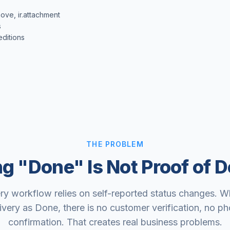
ove, ir.attachment
s
ditions
THE PROBLEM
ng "Done" Is Not Proof of D
ry workflow relies on self-reported status changes. 
ivery as Done, there is no customer verification, no p
confirmation. That creates real business problems.