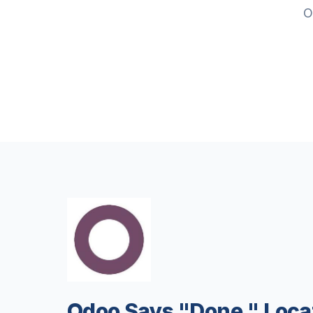
O
Odoo Says "Done." Loc