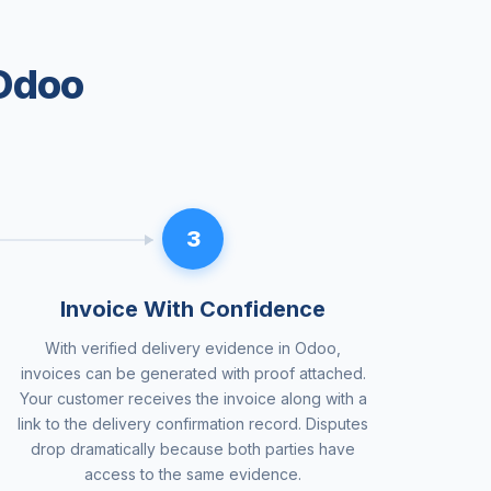
 Odoo
3
Invoice With Confidence
With verified delivery evidence in Odoo,
invoices can be generated with proof attached.
Your customer receives the invoice along with a
link to the delivery confirmation record. Disputes
drop dramatically because both parties have
access to the same evidence.