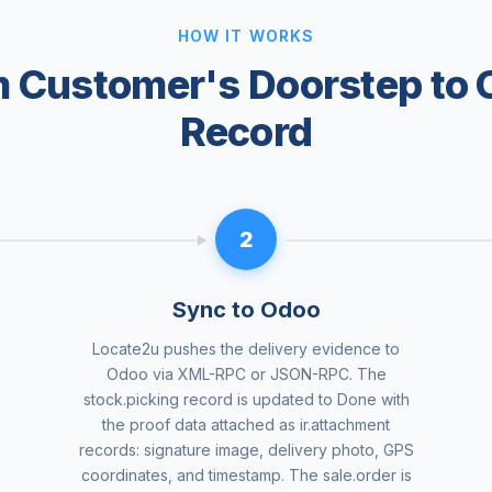
HOW IT WORKS
 Customer's Doorstep to
Record
2
Sync to Odoo
Locate2u pushes the delivery evidence to
Odoo via XML-RPC or JSON-RPC. The
stock.picking record is updated to Done with
the proof data attached as ir.attachment
records: signature image, delivery photo, GPS
coordinates, and timestamp. The sale.order is