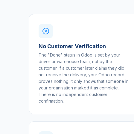
No Customer Verification
The "Done" status in Odoo is set by your
driver or warehouse team, not by the
customer. If a customer later claims they did
not receive the delivery, your Odoo record
proves nothing. It only shows that someone in
your organisation marked it as complete.
There is no independent customer
confirmation.