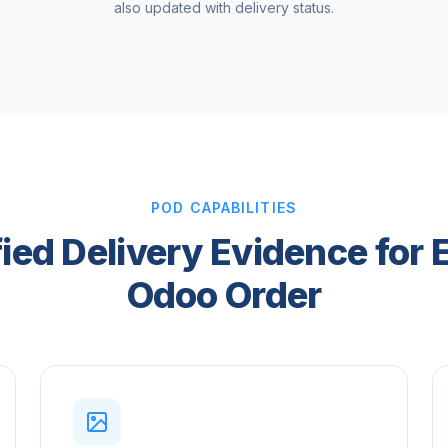
also updated with delivery status.
POD CAPABILITIES
fied Delivery Evidence for 
Odoo Order