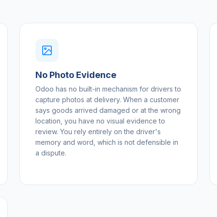
No Photo Evidence
Odoo has no built-in mechanism for drivers to
capture photos at delivery. When a customer
says goods arrived damaged or at the wrong
location, you have no visual evidence to
review. You rely entirely on the driver's
memory and word, which is not defensible in
a dispute.