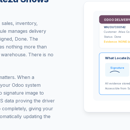
ODOO DELIVERY
sales, inventory,
WH/OUT/00142
ule manages delivery
Customer: Atlas Co
Status: Done
signed, Done. The
Evidence: NONE (d
ires nothing more than
e warehouse. There is no
What Locate2u
Signature
matters. When a
All evidence store
, your Odoo system
Accessible from S
o signature image to
S data proving the driver
p completely, giving your
tomatically updating the