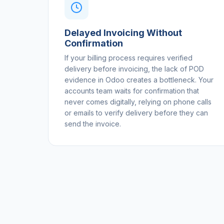
Delayed Invoicing Without
Confirmation
If your billing process requires verified
delivery before invoicing, the lack of POD
evidence in Odoo creates a bottleneck. Your
accounts team waits for confirmation that
never comes digitally, relying on phone calls
or emails to verify delivery before they can
send the invoice.