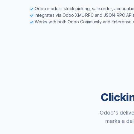
Odoo models: stock.picking, sale.order, account.m
Integrates via Odoo XML-RPC and JSON-RPC API
Works with both Odoo Community and Enterprise e
Clicki
Odoo's delive
marks a del