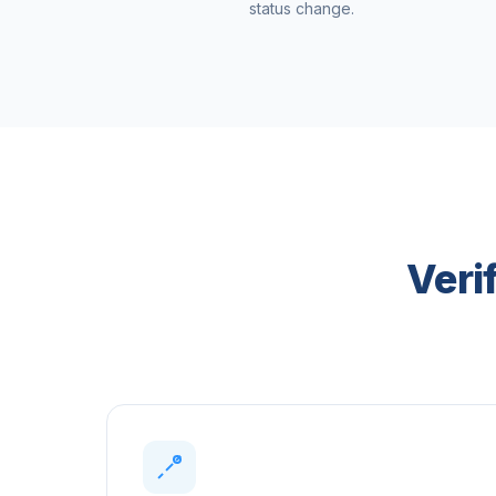
status change.
Veri