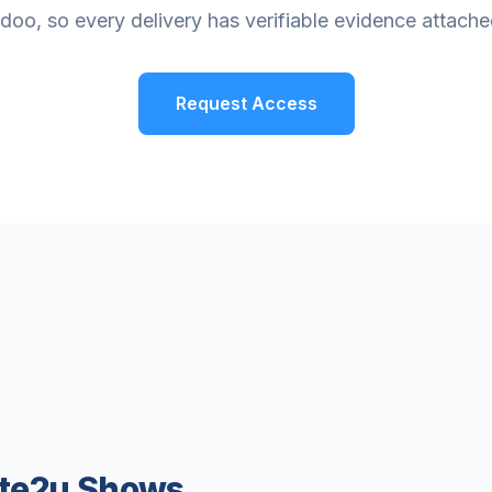
doo, so every delivery has verifiable evidence attache
Request Access
ate2u Shows