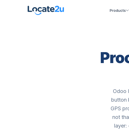
Products
Proo
Odoo I
button 
GPS pro
not th
layer: