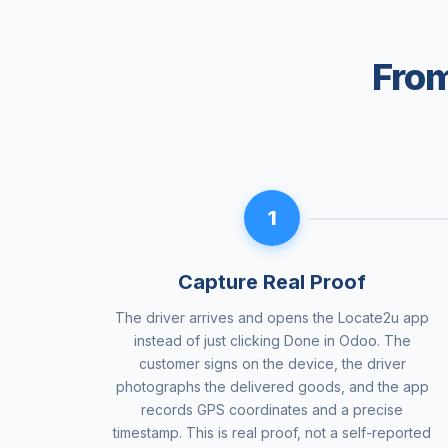
From
1
Capture Real Proof
The driver arrives and opens the Locate2u app
instead of just clicking Done in Odoo. The
customer signs on the device, the driver
photographs the delivered goods, and the app
records GPS coordinates and a precise
timestamp. This is real proof, not a self-reported