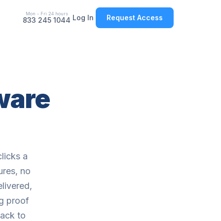
Mon - Fri 24 hours
Log In
Request Access
833 245 1044
tware
licks a
ures, no
livered,
g proof
back to