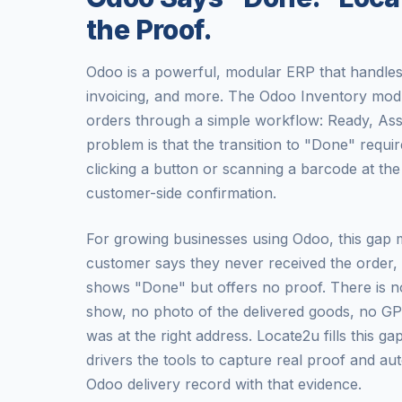
the Proof.
Odoo is a powerful, modular ERP that handles 
invoicing, and more. The Odoo Inventory mod
orders through a simple workflow: Ready, As
problem is that the transition to "Done" requ
clicking a button or scanning a barcode at th
customer-side confirmation.
For growing businesses using Odoo, this gap 
customer says they never received the order
shows "Done" but offers no proof. There is n
show, no photo of the delivered goods, no GP
was at the right address. Locate2u fills this ga
drivers the tools to capture real proof and au
Odoo delivery record with that evidence.