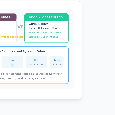
 ORDER
ODOO + LOCATE2U POD
WH/OUT/00142
vs
Status: Delivered + Verified
Signature + Photo + GPS + Time
river clicked button)
Signed by: L. Chen, Atlas Co
 Captures and Syncs to Odoo
Photo
GPS
Time
-33.87, 151.21
14:34 UTC
d as ir.attachment records on the Odoo delivery order
ales, Inventory, and Invoicing modules