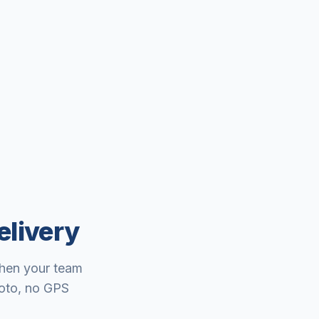
elivery
When your team
hoto, no GPS