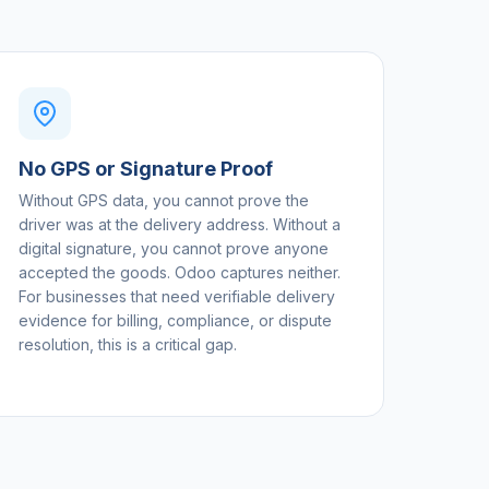
No GPS or Signature Proof
Without GPS data, you cannot prove the
driver was at the delivery address. Without a
digital signature, you cannot prove anyone
accepted the goods. Odoo captures neither.
For businesses that need verifiable delivery
evidence for billing, compliance, or dispute
resolution, this is a critical gap.