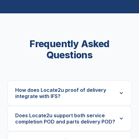
Frequently Asked
Questions
How does Locate2u proof of delivery
integrate with IFS?
Does Locate2u support both service
completion POD and parts delivery POD?