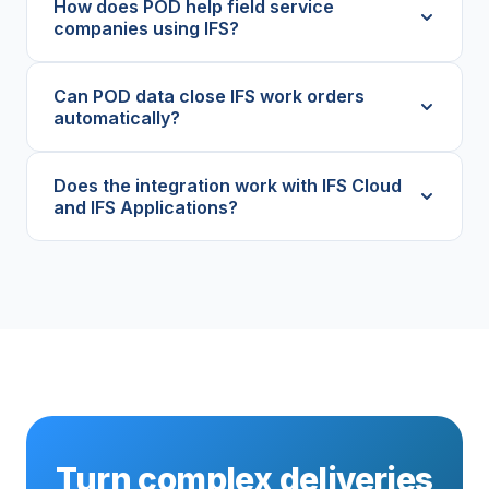
How does POD help field service
companies using IFS?
Can POD data close IFS work orders
automatically?
Does the integration work with IFS Cloud
and IFS Applications?
Turn complex deliveries