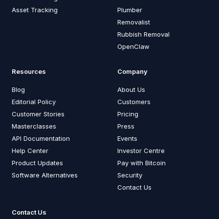
Asset Tracking
Plumber
Removalist
Rubbish Removal
OpenClaw
Resources
Company
Blog
About Us
Editorial Policy
Customers
Customer Stories
Pricing
Masterclasses
Press
API Documentation
Events
Help Center
Investor Centre
Product Updates
Pay with Bitcoin
Software Alternatives
Security
Contact Us
Contact Us