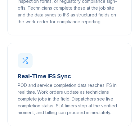
inspection forms, or regulatory compliance sign-
offs. Technicians complete these at the job site
and the data syncs to IFS as structured fields on
the work order for compliance reporting.
Real-Time IFS Sync
POD and service completion data reaches IFS in
real time. Work orders update as technicians
complete jobs in the field. Dispatchers see live
completion status, SLA timers stop at the verified
moment, and billing can proceed immediately.