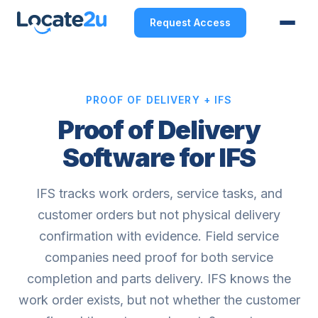
Request Access
PROOF OF DELIVERY + IFS
Proof of Delivery
Software for IFS
IFS tracks work orders, service tasks, and
customer orders but not physical delivery
confirmation with evidence. Field service
companies need proof for both service
completion and parts delivery. IFS knows the
work order exists, but not whether the customer