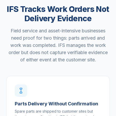
IFS Tracks Work Orders Not
Delivery Evidence
Field service and asset-intensive businesses
need proof for two things: parts arrived and
work was completed. IFS manages the work
order but does not capture verifiable evidence
of either event at the customer site.
Parts Delivery Without Confirmation
Spare parts are shipped to customer sites but