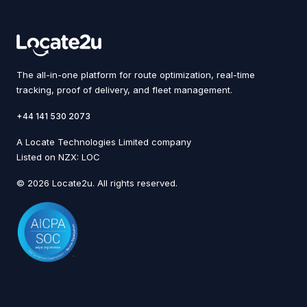
The all-in-one platform for route optimization, real-time
tracking, proof of delivery, and fleet management.
+44 141 530 2073
A Locate Technologies Limited company
Listed on NZX: LOC
© 2026 Locate2u. All rights reserved.