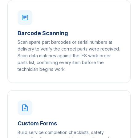
Barcode Scanning
Scan spare part barcodes or serial numbers at
delivery to verify the correct parts were received.
Scan data matches against the IFS work order
parts list, confirming every item before the
technician begins work.
Custom Forms
Build service completion checklists, safety