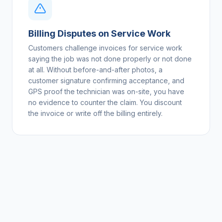
Billing Disputes on Service Work
Customers challenge invoices for service work
saying the job was not done properly or not done
at all. Without before-and-after photos, a
customer signature confirming acceptance, and
GPS proof the technician was on-site, you have
no evidence to counter the claim. You discount
the invoice or write off the billing entirely.