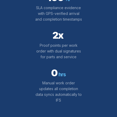
SLA compliance evidence
with GPS-verified arrival
and completion timestamps
2x
Proof points per work
order with dual signatures
for parts and service
0
hrs
Manual work order
updates all completion
data syncs automatically to
IFS