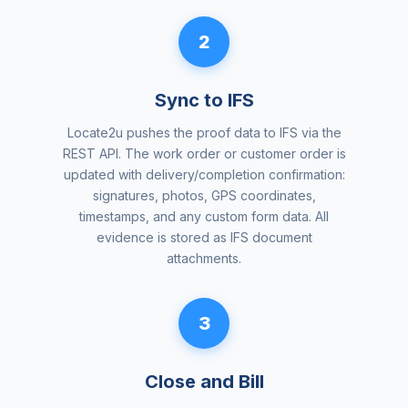
2
Sync to IFS
Locate2u pushes the proof data to IFS via the
REST API. The work order or customer order is
updated with delivery/completion confirmation:
signatures, photos, GPS coordinates,
timestamps, and any custom form data. All
evidence is stored as IFS document
attachments.
3
Close and Bill