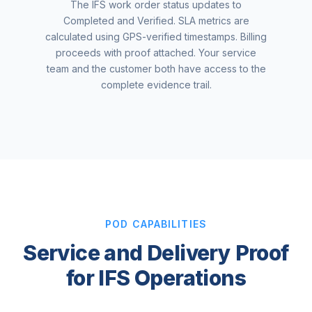
The IFS work order status updates to
Completed and Verified. SLA metrics are
calculated using GPS-verified timestamps. Billing
proceeds with proof attached. Your service
team and the customer both have access to the
complete evidence trail.
POD CAPABILITIES
Service and Delivery Proof
for IFS Operations