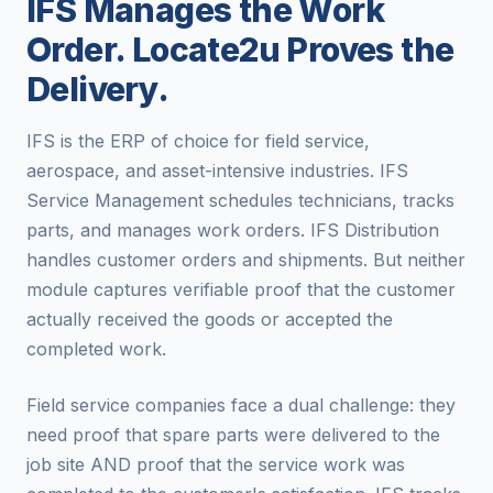
IFS Manages the Work
Order. Locate2u Proves the
Delivery.
IFS is the ERP of choice for field service,
aerospace, and asset-intensive industries. IFS
Service Management schedules technicians, tracks
parts, and manages work orders. IFS Distribution
handles customer orders and shipments. But neither
module captures verifiable proof that the customer
actually received the goods or accepted the
completed work.
Field service companies face a dual challenge: they
need proof that spare parts were delivered to the
job site AND proof that the service work was