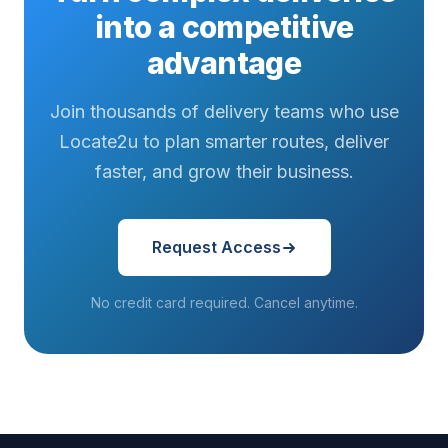
into a competitive
advantage
Join thousands of delivery teams who use
Locate2u to plan smarter routes, deliver
faster, and grow their business.
Request Access
No credit card required. Cancel anytime.