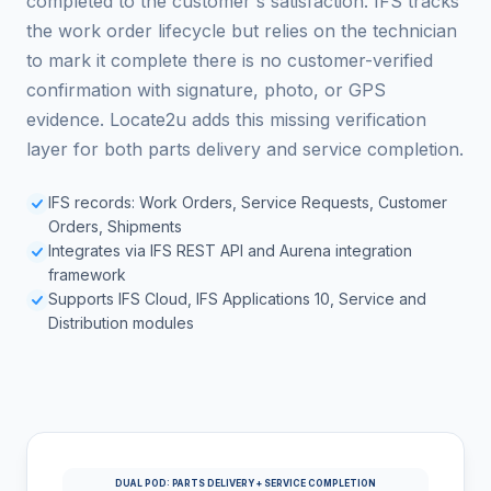
completed to the customer's satisfaction. IFS tracks
the work order lifecycle but relies on the technician
to mark it complete there is no customer-verified
confirmation with signature, photo, or GPS
evidence. Locate2u adds this missing verification
layer for both parts delivery and service completion.
IFS records: Work Orders, Service Requests, Customer
Orders, Shipments
Integrates via IFS REST API and Aurena integration
framework
Supports IFS Cloud, IFS Applications 10, Service and
Distribution modules
DUAL POD: PARTS DELIVERY + SERVICE COMPLETION