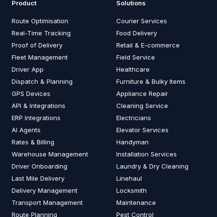
Product
Solutions
Route Optimisation
Courier Services
Real-Time Tracking
Food Delivery
Proof of Delivery
Retail & E-commerce
Fleet Management
Field Service
Driver App
Healthcare
Dispatch & Planning
Furniture & Bulky Items
GPS Devices
Appliance Repair
API & Integrations
Cleaning Service
ERP Integrations
Electricians
AI Agents
Elevator Services
Rates & Billing
Handyman
Warehouse Management
Installation Services
Driver Onboarding
Laundry & Dry Cleaning
Last Mile Delivery
Linehaul
Delivery Management
Locksmith
Transport Management
Maintenance
Route Planning
Pest Control