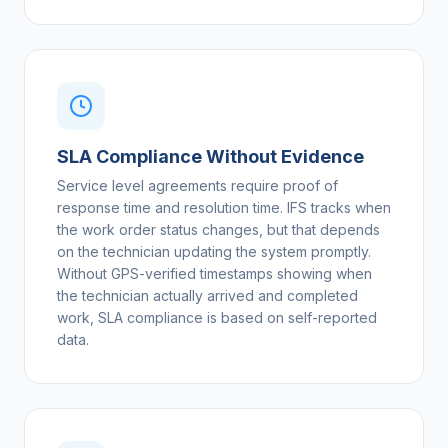
SLA Compliance Without Evidence
Service level agreements require proof of
response time and resolution time. IFS tracks when
the work order status changes, but that depends
on the technician updating the system promptly.
Without GPS-verified timestamps showing when
the technician actually arrived and completed
work, SLA compliance is based on self-reported
data.