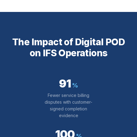
The Impact of Digital POD
on IFS Operations
91
%
Fewer service billing
disputes with customer-
signed completion
evidence
100
%