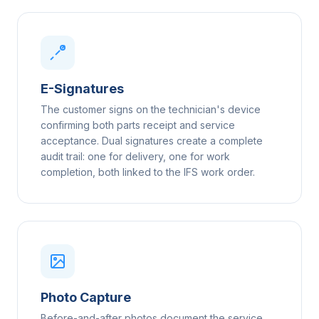
E-Signatures
The customer signs on the technician's device
confirming both parts receipt and service
acceptance. Dual signatures create a complete
audit trail: one for delivery, one for work
completion, both linked to the IFS work order.
Photo Capture
Before-and-after photos document the service