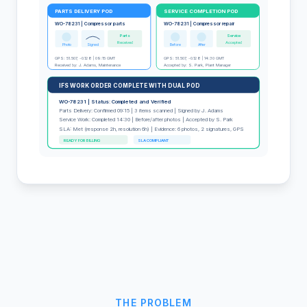
PARTS DELIVERY POD
SERVICE COMPLETION POD
WO-78231 | Compressor parts
WO-78231 | Compressor repair
Parts
Service
Received
Accepted
Photo
Signed
Before
After
GPS: 51.507, -0.128 | 09:15 GMT
GPS: 51.507, -0.128 | 14:30 GMT
Received by: J. Adams, Maintenance
Accepted by: S. Park, Plant Manager
IFS WORK ORDER COMPLETE WITH DUAL POD
WO-78231 | Status: Completed and Verified
Parts Delivery: Confirmed 09:15 | 3 items scanned | Signed by J. Adams
Service Work: Completed 14:30 | Before/after photos | Accepted by S. Park
SLA: Met (response 2h, resolution 6h) | Evidence: 6 photos, 2 signatures, GPS
READY FOR BILLING
SLA COMPLIANT
THE PROBLEM