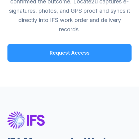
confirmed the outcome. Locate2u captures e-
signatures, photos, and GPS proof and syncs it
directly into IFS work order and delivery
records.
Request Access