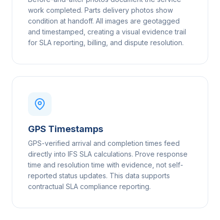
work completed. Parts delivery photos show
condition at handoff. All images are geotagged
and timestamped, creating a visual evidence trail
for SLA reporting, billing, and dispute resolution.
GPS Timestamps
GPS-verified arrival and completion times feed
directly into IFS SLA calculations. Prove response
time and resolution time with evidence, not self-
reported status updates. This data supports
contractual SLA compliance reporting.