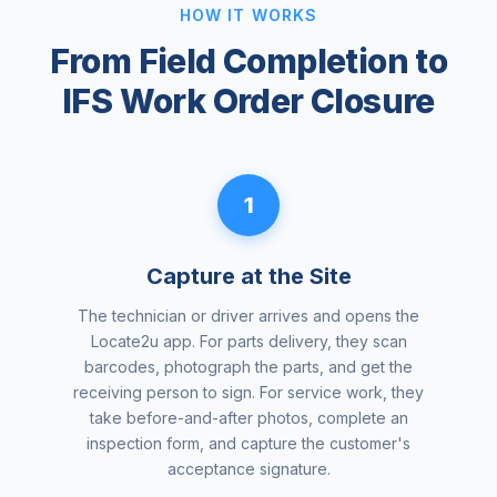
HOW IT WORKS
From Field Completion to
IFS Work Order Closure
1
Capture at the Site
The technician or driver arrives and opens the
Locate2u app. For parts delivery, they scan
barcodes, photograph the parts, and get the
receiving person to sign. For service work, they
take before-and-after photos, complete an
inspection form, and capture the customer's
acceptance signature.