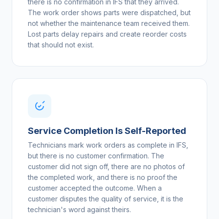
there is no confirmation in IFS that they arrived.
The work order shows parts were dispatched, but
not whether the maintenance team received them.
Lost parts delay repairs and create reorder costs
that should not exist.
Service Completion Is Self-Reported
Technicians mark work orders as complete in IFS,
but there is no customer confirmation. The
customer did not sign off, there are no photos of
the completed work, and there is no proof the
customer accepted the outcome. When a
customer disputes the quality of service, it is the
technician's word against theirs.