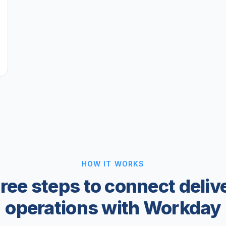
HOW IT WORKS
ree steps to connect deliv
operations with Workday