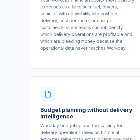
expenses as a lump sum fuel, drivers,
vehicles with no visibility into cost per
delivery, cost per route, or cost per
customer. Finance teams cannot identify
which delivery operations are profitable and
which are bleeding money because the
operational data never reaches Workday.
Budget planning without delivery
intelligence
Workday budgeting and forecasting for
delivery operations relies on historical
estimates rather than actual operational data.