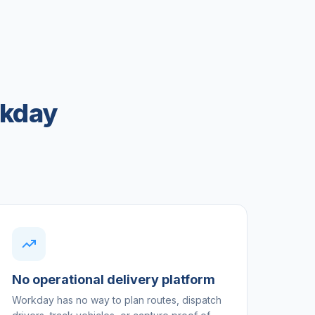
rkday
No operational delivery platform
Workday has no way to plan routes, dispatch