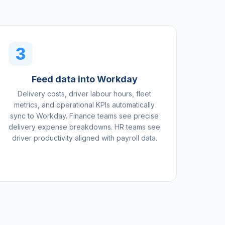
3
Feed data into Workday
Delivery costs, driver labour hours, fleet
metrics, and operational KPIs automatically
sync to Workday. Finance teams see precise
delivery expense breakdowns. HR teams see
driver productivity aligned with payroll data.