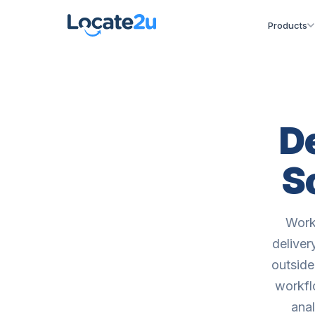
Products
D
S
Work
deliver
outside
workfl
ana