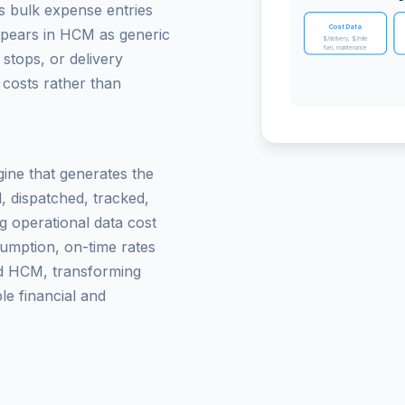
s bulk expense entries
Cost Data
ppears in HCM as generic
$/delivery, $/mile
fuel, maintenance
 stops, or delivery
 costs rather than
gine that generates the
, dispatched, tracked,
g operational data cost
sumption, on-time rates
d HCM, transforming
le financial and