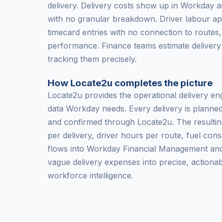
delivery. Delivery costs show up in Workday a
with no granular breakdown. Driver labour a
timecard entries with no connection to routes,
performance. Finance teams estimate delivery
tracking them precisely.
How Locate2u completes the picture
Locate2u provides the operational delivery en
data Workday needs. Every delivery is planned
and confirmed through Locate2u. The resultin
per delivery, driver hours per route, fuel con
flows into Workday Financial Management an
vague delivery expenses into precise, actionab
workforce intelligence.