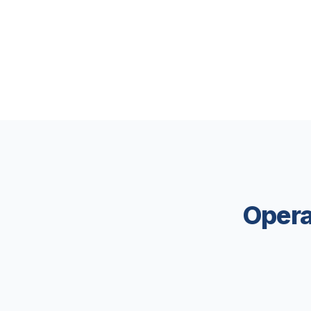
Opera