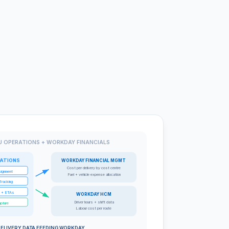
 OPERATIONS + WORKDAY FINANCIALS
ATIONS
WORKDAY FINANCIAL MGMT
Cost per delivery by cost centre
signment
Fuel + vehicle expense allocation
Tracking
s + ETAs
WORKDAY HCM
Driver hours + shift data
apture
Labour cost per route
ELIVERY DATA FEEDING WORKDAY