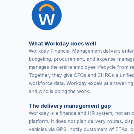
What Workday does well
Workday Financial Management delivers enter
budgeting, procurement, and expense mana
manages the entire employee lifecycle from re
Together, they give CFOs and CHROs a unified 
workforce data. Workday excels at answering
and who is doing the work.
The delivery management gap
Workday is a finance and HR system, not an op
platform. It does not plan delivery routes, disp
vehicles via GPS, notify customers of ETAs, o