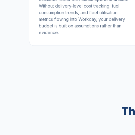
Without delivery-level cost tracking, fuel
consumption trends, and fleet utilisation
metrics flowing into Workday, your delivery
budget is built on assumptions rather than
evidence.
Th