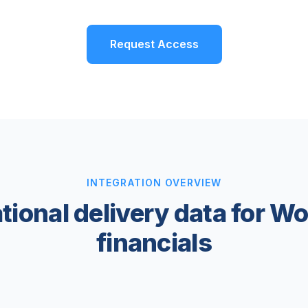
Request Access
INTEGRATION OVERVIEW
tional delivery data for W
financials