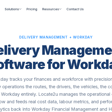
Solutions
Pricing
Resources
Contact Us
DELIVERY MANAGEMENT + WORKDAY
elivery Manageme
oftware for Workd
day tracks your finances and workforce with precision
y operations the routes, the drivers, the vehicles, the co
 Workday entirely. Locate2u manages the operational 
ow and feeds real cost data, labour metrics, and perf
lytics back into Workday Financial Management and 