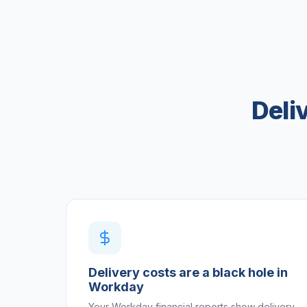
Deli
Delivery costs are a black hole in
Workday
Your Workday financial reports show delivery