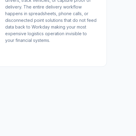
drivers, track vehicles, or capture proof of
delivery. The entire delivery workflow
happens in spreadsheets, phone calls, or
disconnected point solutions that do not feed
data back to Workday making your most
expensive logistics operation invisible to
your financial systems.