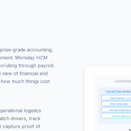
prise-grade accounting,
gement. Workday HCM
cruiting through payroll.
view of financial and
 how much things cost
LOCATE2U
LOCATE2U OPER
Driver Dispatch + As
Route Optimisation + 
erational logistics
Customer Notification
Proof of Delivery C
atch drivers, track
r capture proof of
D