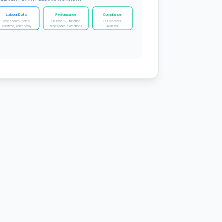
Labour Data
Performance
Compliance
Driver hours, shifts
On-time %, utilisation
POD records
overtime, routes/day
stops/hour, exceptions
Audit trail