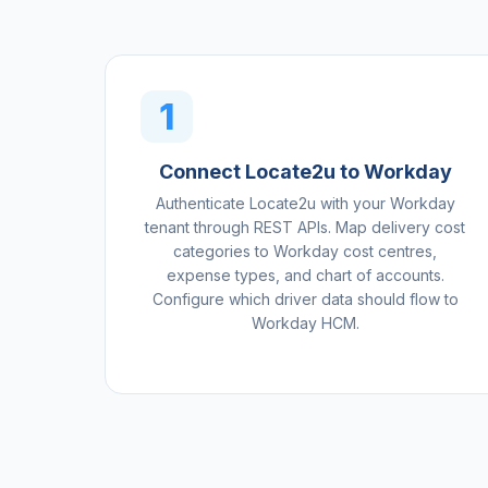
1
Connect Locate2u to Workday
Authenticate Locate2u with your Workday
tenant through REST APIs. Map delivery cost
categories to Workday cost centres,
expense types, and chart of accounts.
Configure which driver data should flow to
Workday HCM.