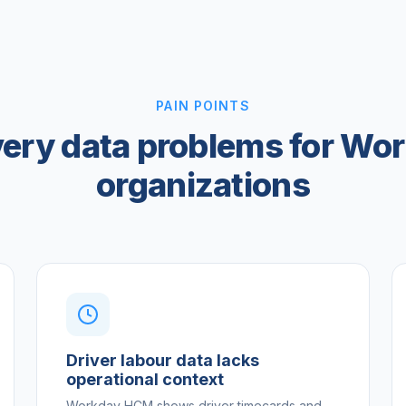
PAIN POINTS
very data problems for Wo
organizations
Driver labour data lacks
operational context
Workday HCM shows driver timecards and