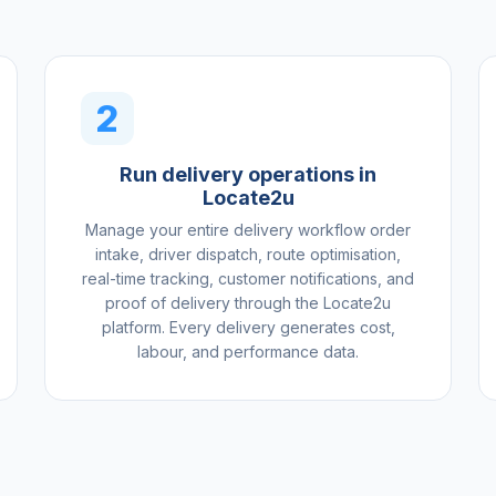
2
Run delivery operations in
Locate2u
Manage your entire delivery workflow order
intake, driver dispatch, route optimisation,
real-time tracking, customer notifications, and
proof of delivery through the Locate2u
platform. Every delivery generates cost,
labour, and performance data.