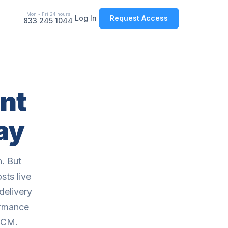
Mon - Fri 24 hours
Log In
Request Access
833 245 1044
nt
ay
. But
sts live
delivery
ormance
HCM.