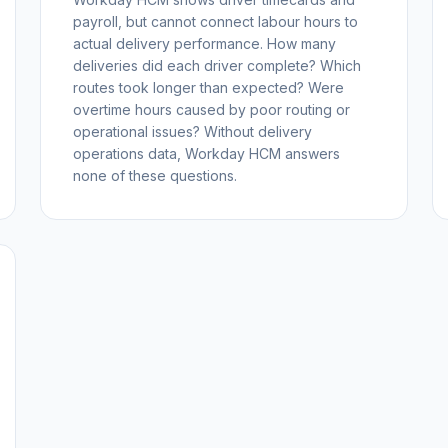
payroll, but cannot connect labour hours to
actual delivery performance. How many
deliveries did each driver complete? Which
routes took longer than expected? Were
overtime hours caused by poor routing or
operational issues? Without delivery
operations data, Workday HCM answers
none of these questions.