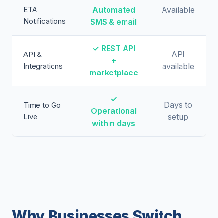
ETA
Automated
Available
Notifications
SMS & email
✓ REST API
API
API &
+
Integrations
available
marketplace
✓
Days to
Time to Go
Operational
Live
setup
within days
Why Businesses Switch