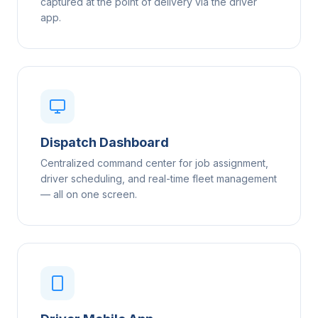
captured at the point of delivery via the driver
app.
Dispatch Dashboard
Centralized command center for job assignment,
driver scheduling, and real-time fleet management
— all on one screen.