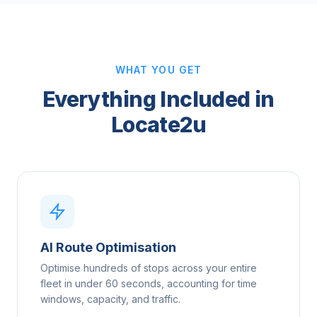
WHAT YOU GET
Everything Included in
Locate2u
AI Route Optimisation
Optimise hundreds of stops across your entire
fleet in under 60 seconds, accounting for time
windows, capacity, and traffic.