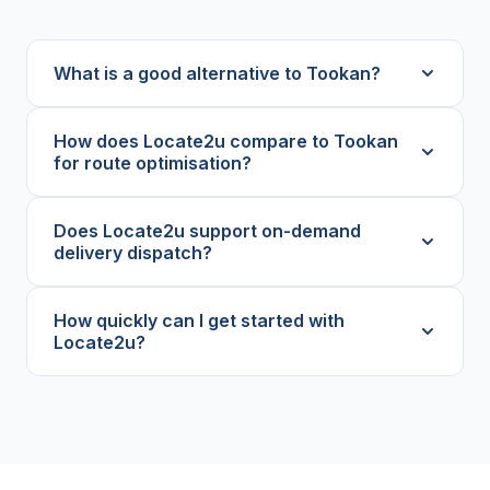
What is a good alternative to Tookan?
How does Locate2u compare to Tookan
for route optimisation?
Does Locate2u support on-demand
delivery dispatch?
How quickly can I get started with
Locate2u?