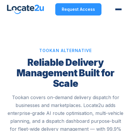
Request Access
TOOKAN ALTERNATIVE
Reliable Delivery
Management Built for
Scale
Tookan covers on-demand delivery dispatch for
businesses and marketplaces. Locate2u adds
enterprise-grade AI route optimisation, multi-vehicle
planning, and a dispatch dashboard purpose-built
for fleet-wide delivery management — with 99.9%