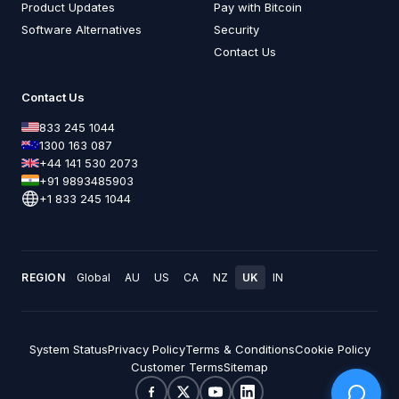
Product Updates
Pay with Bitcoin
Software Alternatives
Security
Contact Us
Contact Us
833 245 1044
1300 163 087
+44 141 530 2073
+91 9893485903
+1 833 245 1044
REGION
Global
AU
US
CA
NZ
UK
IN
System Status
Privacy Policy
Terms & Conditions
Cookie Policy
Customer Terms
Sitemap