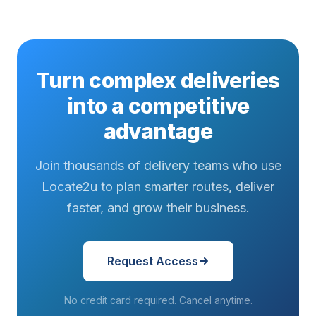
Turn complex deliveries
into a competitive
advantage
Join thousands of delivery teams who use
Locate2u to plan smarter routes, deliver
faster, and grow their business.
Request Access
No credit card required. Cancel anytime.