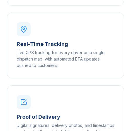
Real-Time Tracking
Live GPS tracking for every driver on a single
dispatch map, with automated ETA updates
pushed to customers.
Proof of Delivery
Digital signatures, delivery photos, and timestamps