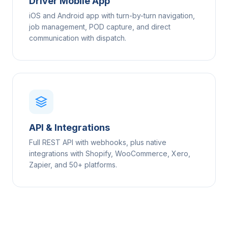
Driver Mobile App
iOS and Android app with turn-by-turn navigation,
job management, POD capture, and direct
communication with dispatch.
API & Integrations
Full REST API with webhooks, plus native
integrations with Shopify, WooCommerce, Xero,
Zapier, and 50+ platforms.