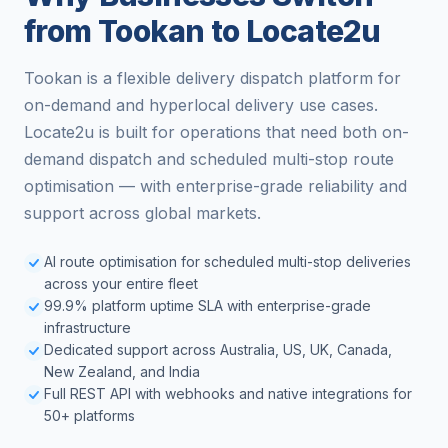
from Tookan to Locate2u
Tookan is a flexible delivery dispatch platform for
on-demand and hyperlocal delivery use cases.
Locate2u is built for operations that need both on-
demand dispatch and scheduled multi-stop route
optimisation — with enterprise-grade reliability and
support across global markets.
AI route optimisation for scheduled multi-stop deliveries
across your entire fleet
99.9% platform uptime SLA with enterprise-grade
infrastructure
Dedicated support across Australia, US, UK, Canada,
New Zealand, and India
Full REST API with webhooks and native integrations for
50+ platforms