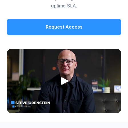
uptime SLA.
Request Access