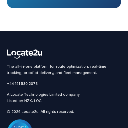
The all-in-one platform for route optimization, real-time
tracking, proof of delivery, and fleet management.
+44 141 530 2073
A Locate Technologies Limited company
Listed on NZX: LOC
© 2026 Locate2u. All rights reserved.