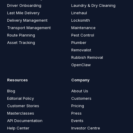
Driver Onboarding
Laundry & Dry Cleaning
Last Mile Delivery
Linehaul
Delivery Management
Locksmith
Transport Management
Maintenance
Route Planning
Pest Control
Asset Tracking
Plumber
Removalist
Rubbish Removal
OpenClaw
Resources
Company
Blog
About Us
Editorial Policy
Customers
Customer Stories
Pricing
Masterclasses
Press
API Documentation
Events
Help Center
Investor Centre