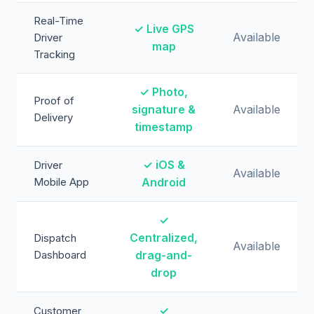
Real-Time
✓ Live GPS
Available
Driver
map
Tracking
✓ Photo,
Proof of
signature &
Available
Delivery
timestamp
✓ iOS &
Driver
Available
Mobile App
Android
✓
Centralized,
Dispatch
Available
Dashboard
drag-and-
drop
✓
Customer