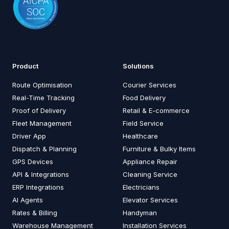
Product
Solutions
Route Optimisation
Courier Services
Real-Time Tracking
Food Delivery
Proof of Delivery
Retail & E-commerce
Fleet Management
Field Service
Driver App
Healthcare
Dispatch & Planning
Furniture & Bulky Items
GPS Devices
Appliance Repair
API & Integrations
Cleaning Service
ERP Integrations
Electricians
AI Agents
Elevator Services
Rates & Billing
Handyman
Warehouse Management
Installation Services