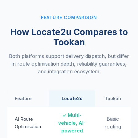
FEATURE COMPARISON
How Locate2u Compares to
Tookan
Both platforms support delivery dispatch, but differ
in route optimisation depth, reliability guarantees,
and integration ecosystem.
Feature
Locate2u
Tookan
✓ Multi-
Basic
AI Route
vehicle, AI-
Optimisation
routing
powered