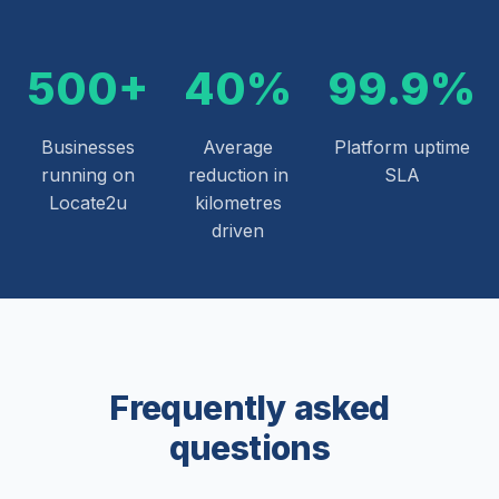
500+
40%
99.9%
Businesses
Average
Platform uptime
running on
reduction in
SLA
Locate2u
kilometres
driven
Frequently asked
questions