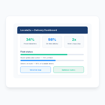
Locate2u — Delivery Dashboard
34%
98%
2x
Fewer kilometres
On-time delivery
More stops/day
Fleet status
Route optimisation active — 74% of fleet
Drivers on route — 56% of available drivers
View live map
Optimise routes