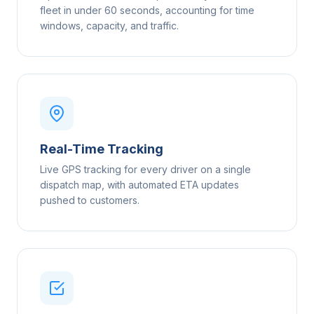
fleet in under 60 seconds, accounting for time
windows, capacity, and traffic.
Real-Time Tracking
Live GPS tracking for every driver on a single
dispatch map, with automated ETA updates
pushed to customers.