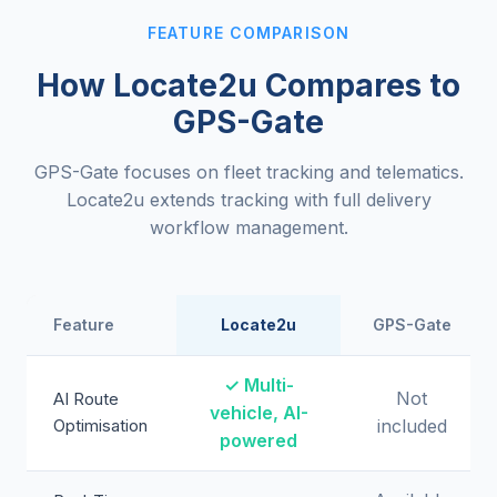
FEATURE COMPARISON
How Locate2u Compares to
GPS-Gate
GPS-Gate focuses on fleet tracking and telematics.
Locate2u extends tracking with full delivery
workflow management.
Feature
Locate2u
GPS-Gate
✓ Multi-
Not
AI Route
vehicle, AI-
Optimisation
included
powered