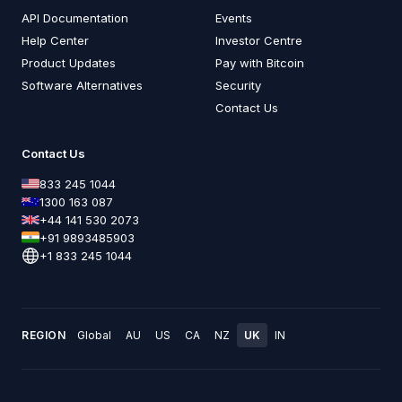
API Documentation
Events
Help Center
Investor Centre
Product Updates
Pay with Bitcoin
Software Alternatives
Security
Contact Us
Contact Us
833 245 1044
1300 163 087
+44 141 530 2073
+91 9893485903
+1 833 245 1044
REGION
Global
AU
US
CA
NZ
UK
IN