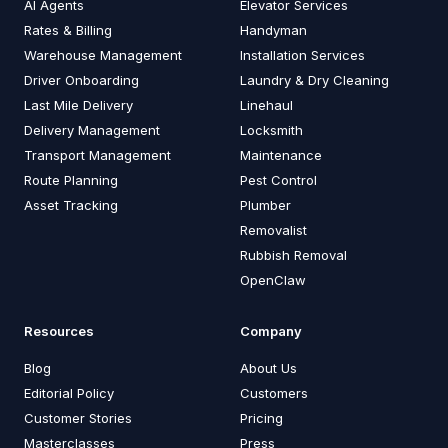
AI Agents
Elevator Services
Rates & Billing
Handyman
Warehouse Management
Installation Services
Driver Onboarding
Laundry & Dry Cleaning
Last Mile Delivery
Linehaul
Delivery Management
Locksmith
Transport Management
Maintenance
Route Planning
Pest Control
Asset Tracking
Plumber
Removalist
Rubbish Removal
OpenClaw
Resources
Company
Blog
About Us
Editorial Policy
Customers
Customer Stories
Pricing
Masterclasses
Press