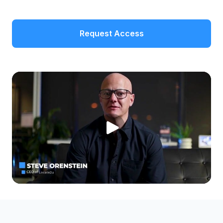
Request Access