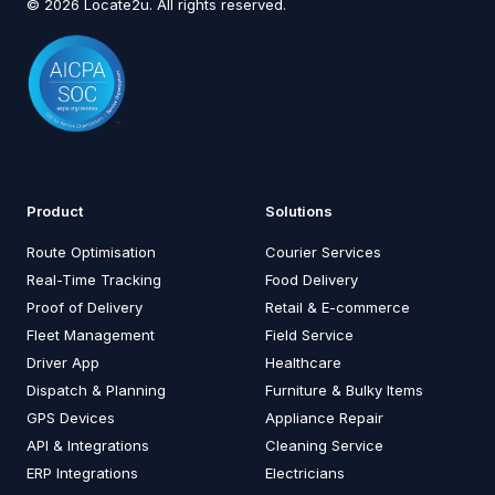
© 2026 Locate2u. All rights reserved.
Product
Solutions
Route Optimisation
Courier Services
Real-Time Tracking
Food Delivery
Proof of Delivery
Retail & E-commerce
Fleet Management
Field Service
Driver App
Healthcare
Dispatch & Planning
Furniture & Bulky Items
GPS Devices
Appliance Repair
API & Integrations
Cleaning Service
ERP Integrations
Electricians