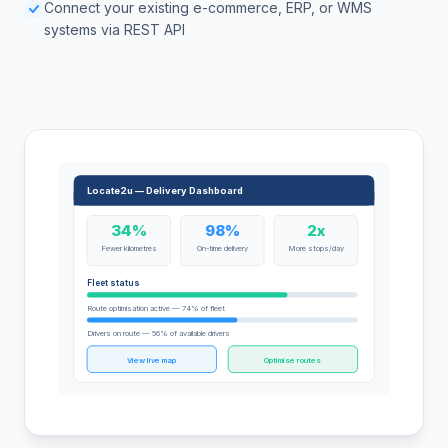
Connect your existing e-commerce, ERP, or WMS
systems via REST API
Locate2u — Delivery Dashboard
34%
98%
2x
Fewer kilometres
On-time delivery
More stops/day
Fleet status
Route optimisation active — 74% of fleet
Drivers on route — 56% of available drivers
View live map
Optimise routes