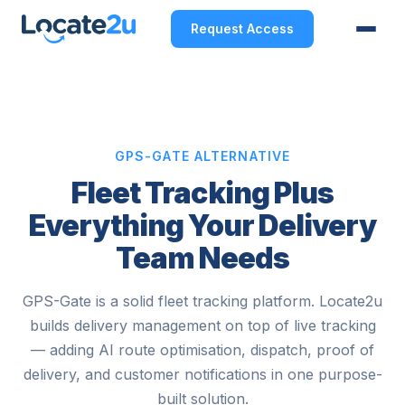
Request Access
GPS-GATE ALTERNATIVE
Fleet Tracking Plus
Everything Your Delivery
Team Needs
GPS-Gate is a solid fleet tracking platform. Locate2u
builds delivery management on top of live tracking
— adding AI route optimisation, dispatch, proof of
delivery, and customer notifications in one purpose-
built solution.