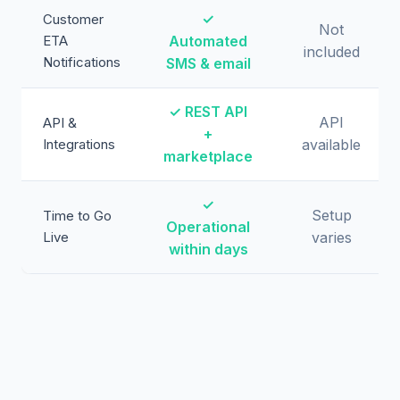
✓
Customer
Not
ETA
Automated
included
Notifications
SMS & email
✓ REST API
API
API &
+
Integrations
available
marketplace
✓
Setup
Time to Go
Operational
Live
varies
within days