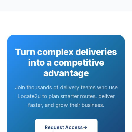
Turn complex deliveries
into a competitive
advantage
Join thousands of delivery teams who use
Locate2u to plan smarter routes, deliver
faster, and grow their business.
Request Access