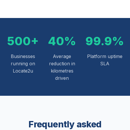
500+
40%
99.9%
Businesses
Average
Platform uptime
running on
reduction in
SLA
Locate2u
kilometres
driven
Frequently asked