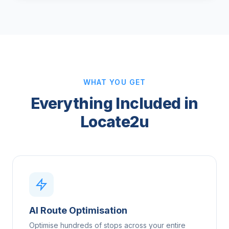
WHAT YOU GET
Everything Included in
Locate2u
AI Route Optimisation
Optimise hundreds of stops across your entire