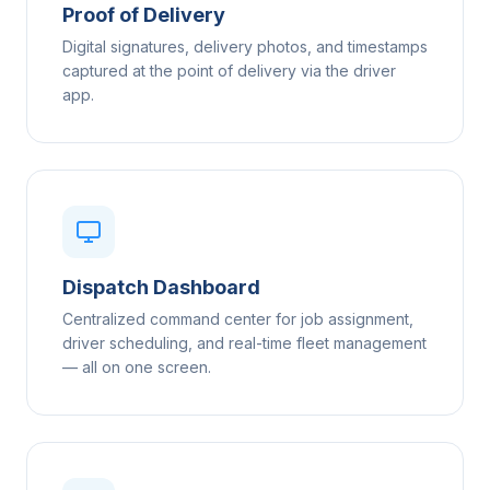
Proof of Delivery
Digital signatures, delivery photos, and timestamps
captured at the point of delivery via the driver
app.
Dispatch Dashboard
Centralized command center for job assignment,
driver scheduling, and real-time fleet management
— all on one screen.