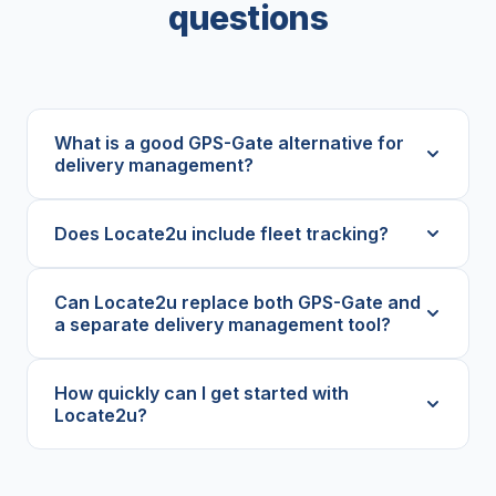
questions
What is a good GPS-Gate alternative for
delivery management?
Does Locate2u include fleet tracking?
Can Locate2u replace both GPS-Gate and
a separate delivery management tool?
How quickly can I get started with
Locate2u?