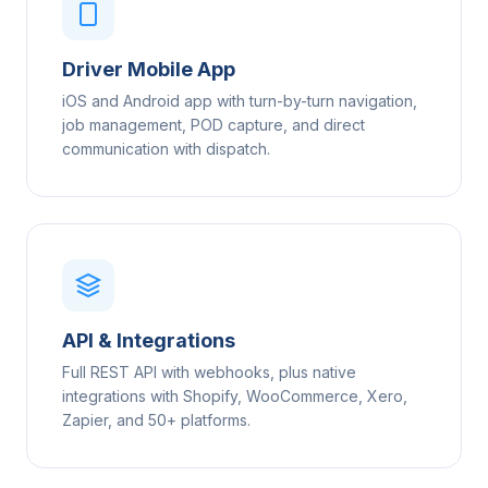
Driver Mobile App
iOS and Android app with turn-by-turn navigation,
job management, POD capture, and direct
communication with dispatch.
API & Integrations
Full REST API with webhooks, plus native
integrations with Shopify, WooCommerce, Xero,
Zapier, and 50+ platforms.