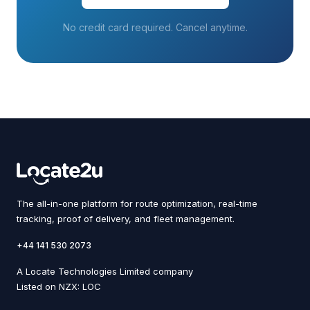
No credit card required. Cancel anytime.
The all-in-one platform for route optimization, real-time
tracking, proof of delivery, and fleet management.
+44 141 530 2073
A Locate Technologies Limited company
Listed on NZX: LOC