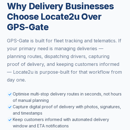
Why Delivery Businesses
Choose Locate2u Over
GPS-Gate
GPS-Gate is built for fleet tracking and telematics. If
your primary need is managing deliveries —
planning routes, dispatching drivers, capturing
proof of delivery, and keeping customers informed
— Locate2u is purpose-built for that workflow from
day one.
Optimise multi-stop delivery routes in seconds, not hours
of manual planning
Capture digital proof of delivery with photos, signatures,
and timestamps
Keep customers informed with automated delivery
window and ETA notifications