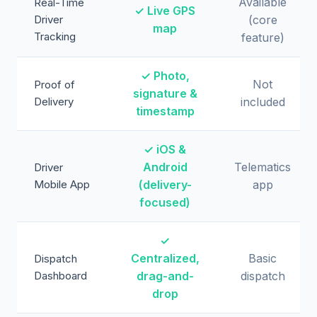
Available
Real-Time
✓ Live GPS
Driver
(core
map
Tracking
feature)
✓ Photo,
Not
Proof of
signature &
Delivery
included
timestamp
✓ iOS &
Android
Telematics
Driver
Mobile App
(delivery-
app
focused)
✓
Centralized,
Basic
Dispatch
Dashboard
drag-and-
dispatch
drop