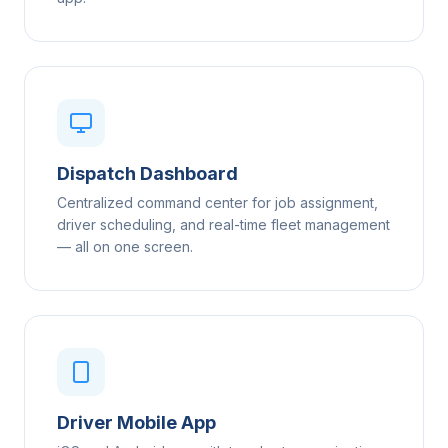
Dispatch Dashboard
Centralized command center for job assignment,
driver scheduling, and real-time fleet management
— all on one screen.
Driver Mobile App