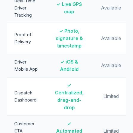
Real-Time
✓ Live GPS
Available
Driver
map
Tracking
✓ Photo,
Proof of
signature &
Available
Delivery
timestamp
✓ iOS &
Driver
Available
Mobile App
Android
✓
Centralized,
Dispatch
Limited
Dashboard
drag-and-
drop
✓
Customer
ETA
Automated
Limited