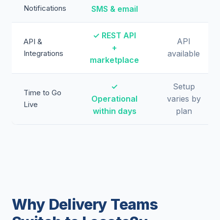
Notifications
SMS & email
✓ REST API
API
API &
+
Integrations
available
marketplace
✓
Setup
Time to Go
Operational
varies by
Live
within days
plan
Why Delivery Teams