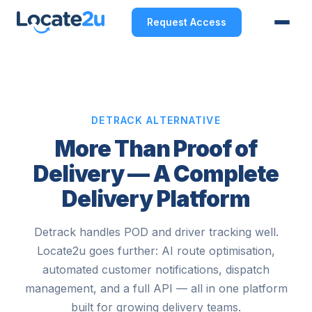
Request Access
DETRACK ALTERNATIVE
More Than Proof of
Delivery — A Complete
Delivery Platform
Detrack handles POD and driver tracking well.
Locate2u goes further: AI route optimisation,
automated customer notifications, dispatch
management, and a full API — all in one platform
built for growing delivery teams.