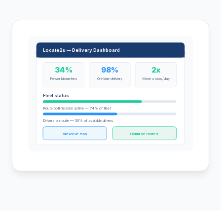
Locate2u — Delivery Dashboard
34%
98%
2x
Fewer kilometres
On-time delivery
More stops/day
Fleet status
Route optimisation active — 74% of fleet
Drivers on route — 56% of available drivers
View live map
Optimise routes