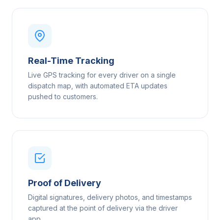
Real-Time Tracking
Live GPS tracking for every driver on a single
dispatch map, with automated ETA updates
pushed to customers.
Proof of Delivery
Digital signatures, delivery photos, and timestamps
captured at the point of delivery via the driver
app.