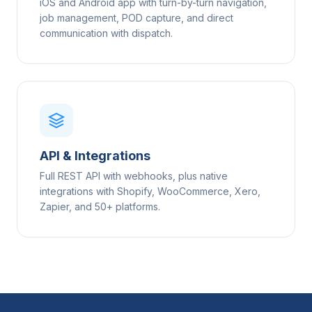
iOS and Android app with turn-by-turn navigation,
job management, POD capture, and direct
communication with dispatch.
API & Integrations
Full REST API with webhooks, plus native
integrations with Shopify, WooCommerce, Xero,
Zapier, and 50+ platforms.