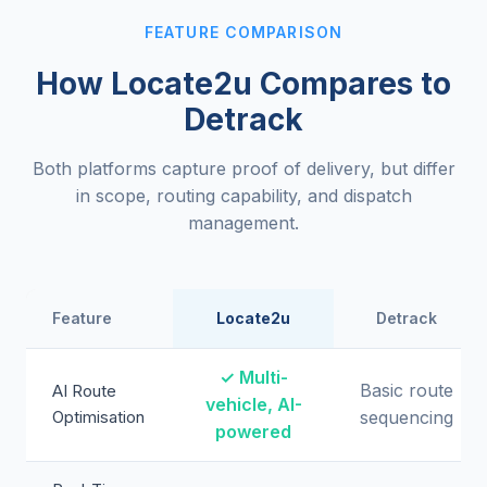
FEATURE COMPARISON
How Locate2u Compares to
Detrack
Both platforms capture proof of delivery, but differ
in scope, routing capability, and dispatch
management.
Feature
Locate2u
Detrack
✓ Multi-
Basic route
AI Route
vehicle, AI-
Optimisation
sequencing
powered