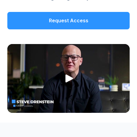
Request Access