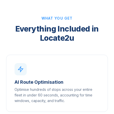
WHAT YOU GET
Everything Included in
Locate2u
AI Route Optimisation
Optimise hundreds of stops across your entire
fleet in under 60 seconds, accounting for time
windows, capacity, and traffic.