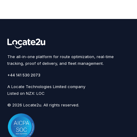
The all-in-one platform for route optimization, real-time
tracking, proof of delivery, and fleet management.
+44 141 530 2073
A Locate Technologies Limited company
Listed on NZX: LOC
© 2026 Locate2u. All rights reserved.