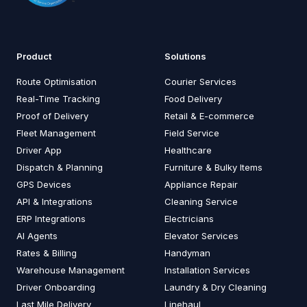
Product
Solutions
Route Optimisation
Courier Services
Real-Time Tracking
Food Delivery
Proof of Delivery
Retail & E-commerce
Fleet Management
Field Service
Driver App
Healthcare
Dispatch & Planning
Furniture & Bulky Items
GPS Devices
Appliance Repair
API & Integrations
Cleaning Service
ERP Integrations
Electricians
AI Agents
Elevator Services
Rates & Billing
Handyman
Warehouse Management
Installation Services
Driver Onboarding
Laundry & Dry Cleaning
Last Mile Delivery
Linehaul