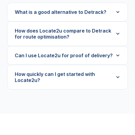
What is a good alternative to Detrack?
How does Locate2u compare to Detrack
for route optimisation?
Can I use Locate2u for proof of delivery?
How quickly can I get started with
Locate2u?