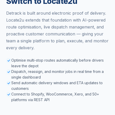
Switch to Locate2u
Detrack is built around electronic proof of delivery.
Locate2u extends that foundation with AI-powered
route optimisation, live dispatch management, and
proactive customer communication — giving your
team a single platform to plan, execute, and monitor
every delivery.
Optimise multi-stop routes automatically before drivers
leave the depot
Dispatch, reassign, and monitor jobs in real time from a
single dashboard
Send automatic delivery windows and ETA updates to
customers
Connect to Shopify, WooCommerce, Xero, and 50+
platforms via REST API