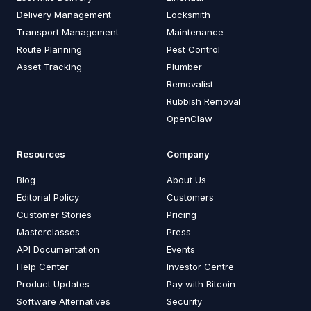
Delivery Management
Locksmith
Transport Management
Maintenance
Route Planning
Pest Control
Asset Tracking
Plumber
Removalist
Rubbish Removal
OpenClaw
Resources
Company
Blog
About Us
Editorial Policy
Customers
Customer Stories
Pricing
Masterclasses
Press
API Documentation
Events
Help Center
Investor Centre
Product Updates
Pay with Bitcoin
Software Alternatives
Security