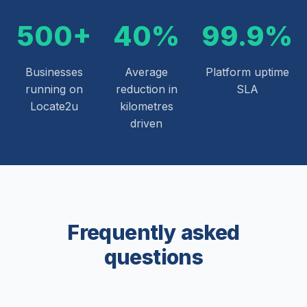
500+
40%
99.9%
Businesses
Average
Platform uptime
running on
reduction in
SLA
Locate2u
kilometres
driven
Frequently asked
questions