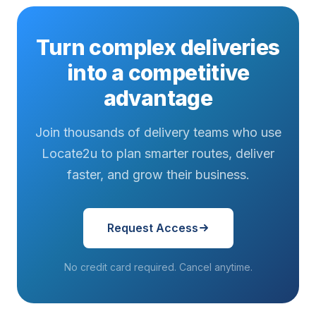
Turn complex deliveries
into a competitive
advantage
Join thousands of delivery teams who use
Locate2u to plan smarter routes, deliver
faster, and grow their business.
Request Access
No credit card required. Cancel anytime.