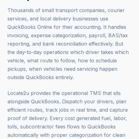
Thousands of small transport companies, courier
services, and local delivery businesses use
QuickBooks Online for their accounting. It handles
invoicing, expense categorization, payroll, BAS/tax
reporting, and bank reconciliation effectively. But
the day-to-day operations which driver takes which
vehicle, what route to follow, how to schedule
pickups, when vehicles need servicing happen
outside QuickBooks entirely.
Locate2u provides the operational TMS that sits
alongside QuickBooks. Dispatch your drivers, plan
efficient routes, track jobs in real time, and capture
proof of delivery. Every cost generated fuel, labor,
tolls, subcontractor fees flows to QuickBooks
automatically with proper categorization for clean