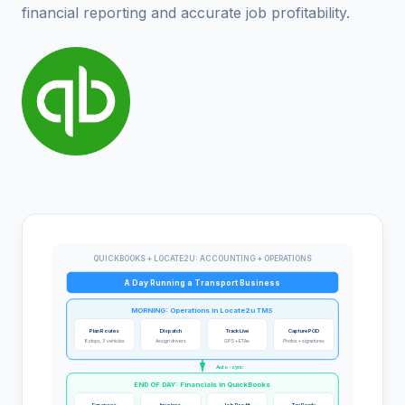
financial reporting and accurate job profitability.
QUICKBOOKS + LOCATE2U: ACCOUNTING + OPERATIONS
A Day Running a Transport Business
MORNING: Operations in Locate2u TMS
Plan Routes
Dispatch
Track Live
Capture POD
8 stops, 3 vehicles
Assign drivers
GPS + ETAs
Photos + signatures
Auto-sync
END OF DAY: Financials in QuickBooks
Expenses
Invoices
Job Profit
Tax Ready