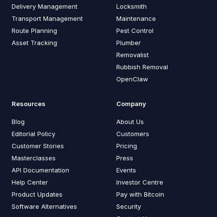
Delivery Management
Locksmith
Transport Management
Maintenance
Route Planning
Pest Control
Asset Tracking
Plumber
Removalist
Rubbish Removal
OpenClaw
Resources
Company
Blog
About Us
Editorial Policy
Customers
Customer Stories
Pricing
Masterclasses
Press
API Documentation
Events
Help Center
Investor Centre
Product Updates
Pay with Bitcoin
Software Alternatives
Security