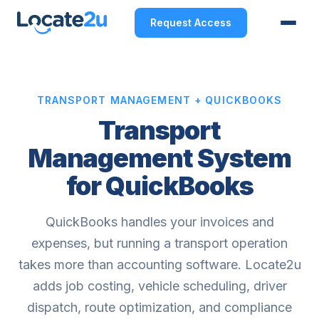
Request Access
TRANSPORT MANAGEMENT + QUICKBOOKS
Transport
Management System
for QuickBooks
QuickBooks handles your invoices and
expenses, but running a transport operation
takes more than accounting software. Locate2u
adds job costing, vehicle scheduling, driver
dispatch, route optimization, and compliance