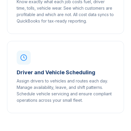
Know exactly what each job costs fuel, driver
time, tolls, vehicle wear. See which customers are
profitable and which are not. All cost data syncs to
QuickBooks for tax-ready reporting.
Driver and Vehicle Scheduling
Assign drivers to vehicles and routes each day.
Manage availability, leave, and shift patterns.
Schedule vehicle servicing and ensure compliant
operations across your small fleet.