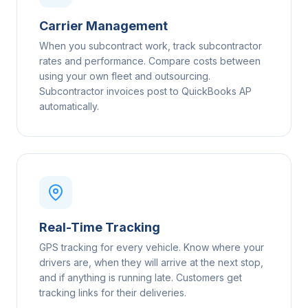
Carrier Management
When you subcontract work, track subcontractor
rates and performance. Compare costs between
using your own fleet and outsourcing.
Subcontractor invoices post to QuickBooks AP
automatically.
Real-Time Tracking
GPS tracking for every vehicle. Know where your
drivers are, when they will arrive at the next stop,
and if anything is running late. Customers get
tracking links for their deliveries.