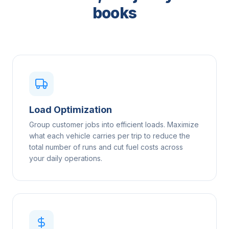
books
Load Optimization
Group customer jobs into efficient loads. Maximize
what each vehicle carries per trip to reduce the
total number of runs and cut fuel costs across
your daily operations.