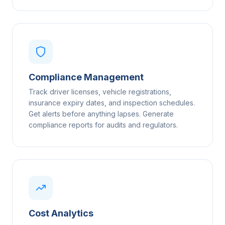
Compliance Management
Track driver licenses, vehicle registrations,
insurance expiry dates, and inspection schedules.
Get alerts before anything lapses. Generate
compliance reports for audits and regulators.
Cost Analytics