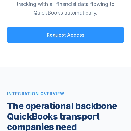
tracking with all financial data flowing to
QuickBooks automatically.
Request Access
INTEGRATION OVERVIEW
The operational backbone
QuickBooks transport
companies need