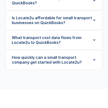
QuickBooks?
Is Locate2u affordable for small transport
businesses on QuickBooks?
What transport cost data flows from
Locate2u to QuickBooks?
How quickly can a small transport
company get started with Locate2u?