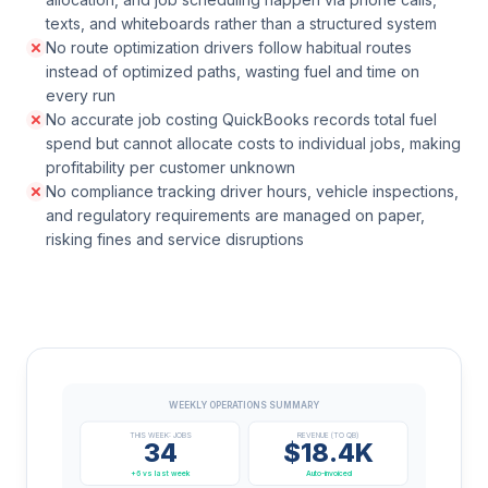
texts, and whiteboards rather than a structured system
No route optimization drivers follow habitual routes
instead of optimized paths, wasting fuel and time on
every run
No accurate job costing QuickBooks records total fuel
spend but cannot allocate costs to individual jobs, making
profitability per customer unknown
No compliance tracking driver hours, vehicle inspections,
and regulatory requirements are managed on paper,
risking fines and service disruptions
WEEKLY OPERATIONS SUMMARY
THIS WEEK: JOBS
REVENUE (TO QB)
34
$18.4K
+6 vs last week
Auto-invoiced