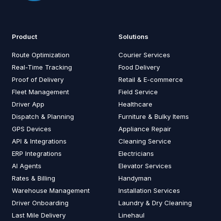
Product
Solutions
Route Optimization
Courier Services
Real-Time Tracking
Food Delivery
Proof of Delivery
Retail & E-commerce
Fleet Management
Field Service
Driver App
Healthcare
Dispatch & Planning
Furniture & Bulky Items
GPS Devices
Appliance Repair
API & Integrations
Cleaning Service
ERP Integrations
Electricians
AI Agents
Elevator Services
Rates & Billing
Handyman
Warehouse Management
Installation Services
Driver Onboarding
Laundry & Dry Cleaning
Last Mile Delivery
Linehaul