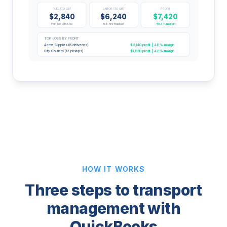
FUEL (TO QB)
LABOR (TO QB)
PROFIT
$2,840
$6,240
$7,420
Per job: $83.50
156 hrs tracked
40.3% margin
TOP JOBS BY PROFIT
$2,140 profit | 48% margin
Acme Supplies (6 deliveries)
$1,860 profit | 42% margin
City Couriers (12 pickups)
HOW IT WORKS
Three steps to transport
management with
QuickBooks