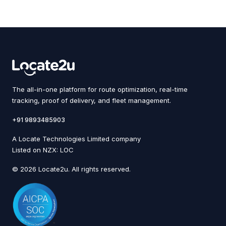
The all-in-one platform for route optimization, real-time
tracking, proof of delivery, and fleet management.
+91 9893485903
A Locate Technologies Limited company
Listed on NZX: LOC
© 2026 Locate2u. All rights reserved.