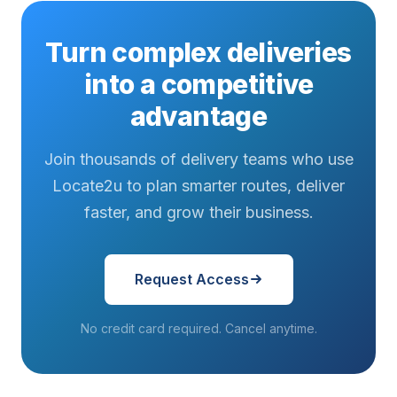
Turn complex deliveries
into a competitive
advantage
Join thousands of delivery teams who use
Locate2u to plan smarter routes, deliver
faster, and grow their business.
Request Access
No credit card required. Cancel anytime.