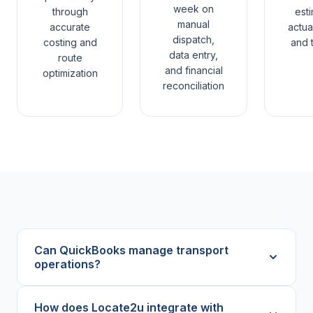
week on
through
est
manual
accurate
actual
dispatch,
costing and
and t
data entry,
route
and financial
optimization
reconciliation
Can QuickBooks manage transport
operations?
How does Locate2u integrate with