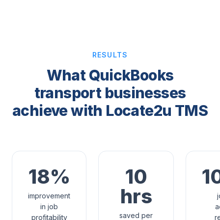
RESULTS
What QuickBooks
transport businesses
achieve with Locate2u TMS
18%
10
1
hrs
improvement
in job
a
saved per
profitability
r