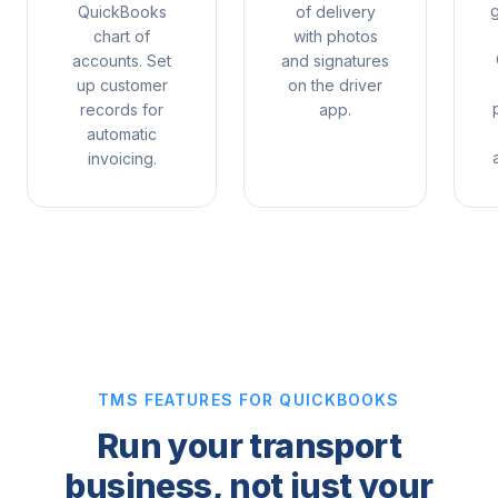
QuickBooks
of delivery
chart of
with photos
accounts. Set
and signatures
up customer
on the driver
p
records for
app.
automatic
invoicing.
TMS FEATURES FOR QUICKBOOKS
Run your transport
business, not just your