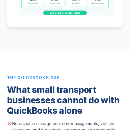
Fuel, tolls, labor
Customer billing
Per-job P+L
Categorized spend
Zero manual data entry required
THE QUICKBOOKS GAP
What small transport
businesses cannot do with
QuickBooks alone
No dispatch management driver assignments, vehicle
allocation, and job scheduling happen via phone calls,