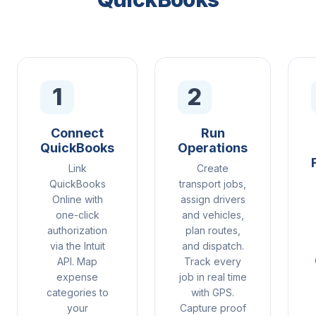
1
2
Connect
Run
QuickBooks
Operations
Link
Create
QuickBooks
transport jobs,
Online with
assign drivers
one-click
and vehicles,
authorization
plan routes,
via the Intuit
and dispatch.
API. Map
Track every
expense
job in real time
categories to
with GPS.
your
Capture proof