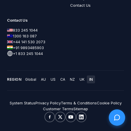
Contact Us
Contact Us
833 245 1044
1300 163 087
+44 141 530 2073
+91 9893485903
+1 833 245 1044
REGION
Global
AU
US
CA
NZ
UK
IN
System Status
Privacy Policy
Terms & Conditions
Cookie Policy
Customer Terms
Sitemap