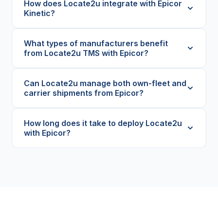
How does Locate2u integrate with Epicor
Kinetic?
What types of manufacturers benefit
from Locate2u TMS with Epicor?
Can Locate2u manage both own-fleet and
carrier shipments from Epicor?
How long does it take to deploy Locate2u
with Epicor?