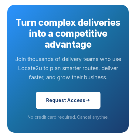
Turn complex deliveries
into a competitive
advantage
Join thousands of delivery teams who use
Locate2u to plan smarter routes, deliver
faster, and grow their business.
Request Access
No credit card required. Cancel anytime.