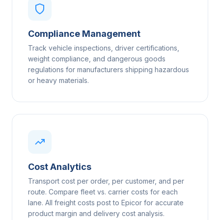
Compliance Management
Track vehicle inspections, driver certifications,
weight compliance, and dangerous goods
regulations for manufacturers shipping hazardous
or heavy materials.
Cost Analytics
Transport cost per order, per customer, and per
route. Compare fleet vs. carrier costs for each
lane. All freight costs post to Epicor for accurate
product margin and delivery cost analysis.