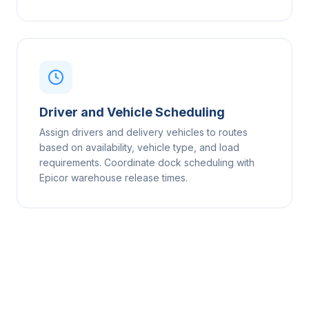
Driver and Vehicle Scheduling
Assign drivers and delivery vehicles to routes
based on availability, vehicle type, and load
requirements. Coordinate dock scheduling with
Epicor warehouse release times.