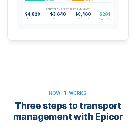
DAILY TRANSPORT COST SUMMARY
$4,820
$3,640
$8,460
$201
Own fleet cost
Carrier cost
Total transport
Avg per delivery
HOW IT WORKS
Three steps to transport
management with Epicor