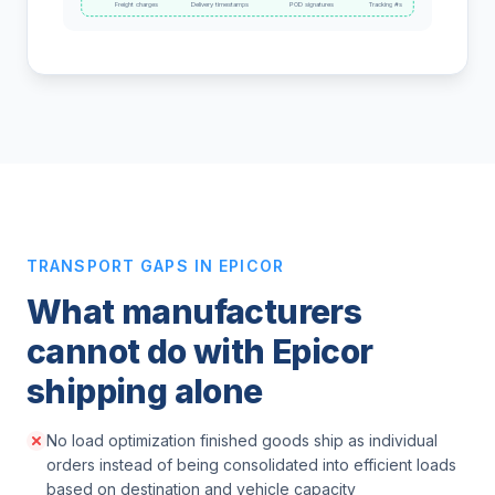
Freight charges
Delivery timestamps
POD signatures
Tracking #s
TRANSPORT GAPS IN EPICOR
What manufacturers
cannot do with Epicor
shipping alone
No load optimization finished goods ship as individual
orders instead of being consolidated into efficient loads
based on destination and vehicle capacity