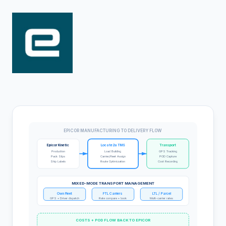
EPICOR MANUFACTURING TO DELIVERY FLOW
Epicor Kinetic
Locate2u TMS
Transport
Production
Load Building
GPS Tracking
Pack Slips
Carrier/Fleet Assign
POD Capture
Ship Labels
Route Optimization
Cost Recording
MIXED-MODE TRANSPORT MANAGEMENT
Own Fleet
FTL Carriers
LTL / Parcel
GPS + Driver dispatch
Rate compare + book
Multi-carrier rates
COSTS + POD FLOW BACK TO EPICOR