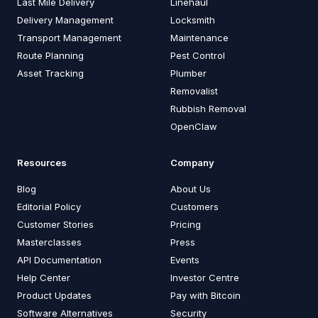
Last Mile Delivery
Linehaul
Delivery Management
Locksmith
Transport Management
Maintenance
Route Planning
Pest Control
Asset Tracking
Plumber
Removalist
Rubbish Removal
OpenClaw
Resources
Company
Blog
About Us
Editorial Policy
Customers
Customer Stories
Pricing
Masterclasses
Press
API Documentation
Events
Help Center
Investor Centre
Product Updates
Pay with Bitcoin
Software Alternatives
Security