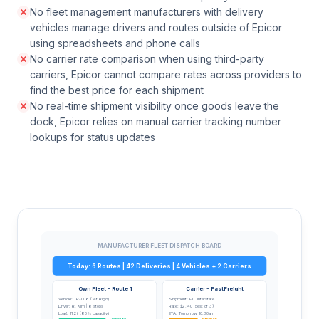
No fleet management manufacturers with delivery
vehicles manage drivers and routes outside of Epicor
using spreadsheets and phone calls
No carrier rate comparison when using third-party
carriers, Epicor cannot compare rates across providers to
find the best price for each shipment
No real-time shipment visibility once goods leave the
dock, Epicor relies on manual carrier tracking number
lookups for status updates
MANUFACTURER FLEET DISPATCH BOARD
Today: 6 Routes | 42 Deliveries | 4 Vehicles + 2 Carriers
Own Fleet - Route 1
Carrier - FastFreight
Vehicle: TR-008 (14t Rigid)
Shipment: FTL Interstate
Driver: R. Kim | 8 stops
Rate: $2,140 (best of 3)
Load: 11.2t (80% capacity)
ETA: Tomorrow 10:30am
On route
In transit