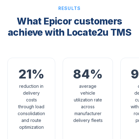
RESULTS
What Epicor customers
achieve with Locate2u TMS
21%
84%
reduction in
average
delivery
vehicle
de
costs
utilization rate
c
through load
across
wit
consolidation
manufacturer
ro
and route
delivery fleets
p
optimization