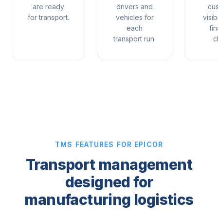
are ready
drivers and
cu
for transport.
vehicles for
visib
each
fin
transport run.
c
TMS FEATURES FOR EPICOR
Transport management
designed for
manufacturing logistics