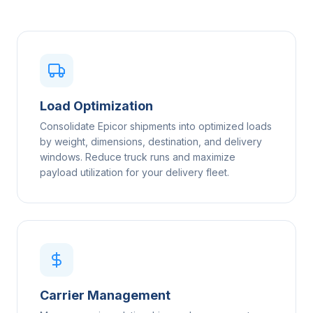
Load Optimization
Consolidate Epicor shipments into optimized loads
by weight, dimensions, destination, and delivery
windows. Reduce truck runs and maximize
payload utilization for your delivery fleet.
Carrier Management