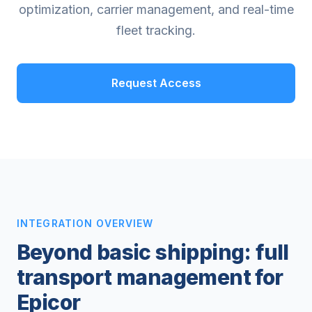
optimization, carrier management, and real-time
fleet tracking.
Request Access
INTEGRATION OVERVIEW
Beyond basic shipping: full
transport management for
Epicor