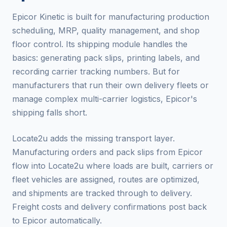
Epicor Kinetic is built for manufacturing production
scheduling, MRP, quality management, and shop
floor control. Its shipping module handles the
basics: generating pack slips, printing labels, and
recording carrier tracking numbers. But for
manufacturers that run their own delivery fleets or
manage complex multi-carrier logistics, Epicor's
shipping falls short.
Locate2u adds the missing transport layer.
Manufacturing orders and pack slips from Epicor
flow into Locate2u where loads are built, carriers or
fleet vehicles are assigned, routes are optimized,
and shipments are tracked through to delivery.
Freight costs and delivery confirmations post back
to Epicor automatically.