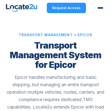
Request Access
TRANSPORT MANAGEMENT + EPICOR
Transport
Management System
for Epicor
Epicor handles manufacturing and basic
shipping, but managing an entire transport
operation multiple vehicles, routes, carriers, and
compliance requires dedicated TMS
capabilities. Locate2u extends Epicor with load