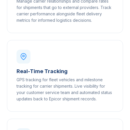
Manage carrier relationships and compare rates
for shipments that go to external providers. Track
carrier performance alongside fleet delivery
metrics for informed logistics decisions.
Real-Time Tracking
GPS tracking for fleet vehicles and milestone
tracking for carrier shipments. Live visibility for
your customer service team and automated status
updates back to Epicor shipment records.