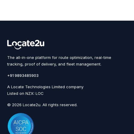
The all-in-one platform for route optimization, real-time
tracking, proof of delivery, and fleet management.
+91 9893485903
A Locate Technologies Limited company
Listed on NZX: LOC
© 2026 Locate2u. All rights reserved.