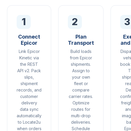
1
2
3
Connect
Plan
Ex
Epicor
Transport
and
Link Epicor
Build loads
Dispa
Kinetic via
from Epicor
vehi
the REST
shipments.
book 
API v2. Pack
Assign to
T
slips,
your own
ship
shipment
fleet or
rea
records, and
compare
De
customer
carrier rates.
confi
delivery
Optimize
freig
data sync
routes for
an
automatically
multi-drop
imag
to Locate2u
deliveries.
ba
when orders
Schedule
Epi