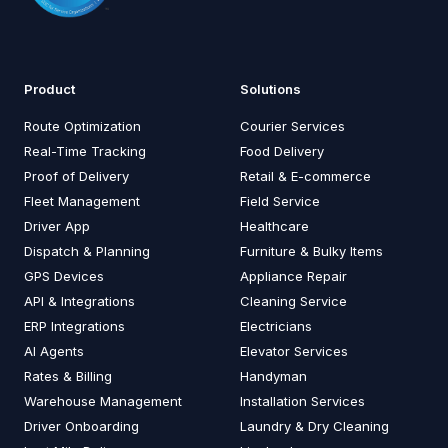
Product
Solutions
Route Optimization
Courier Services
Real-Time Tracking
Food Delivery
Proof of Delivery
Retail & E-commerce
Fleet Management
Field Service
Driver App
Healthcare
Dispatch & Planning
Furniture & Bulky Items
GPS Devices
Appliance Repair
API & Integrations
Cleaning Service
ERP Integrations
Electricians
AI Agents
Elevator Services
Rates & Billing
Handyman
Warehouse Management
Installation Services
Driver Onboarding
Laundry & Dry Cleaning