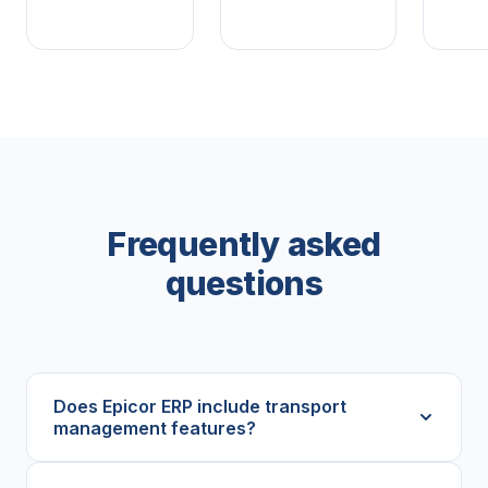
Frequently asked
questions
Does Epicor ERP include transport
management features?