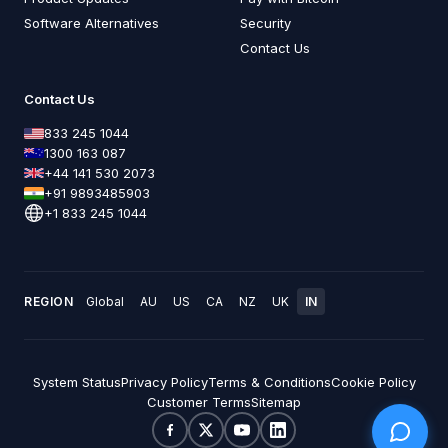
Software Alternatives
Security
Contact Us
Contact Us
833 245 1044
1300 163 087
+44 141 530 2073
+91 9893485903
+1 833 245 1044
REGION
Global
AU
US
CA
NZ
UK
IN
System Status
Privacy Policy
Terms & Conditions
Cookie Policy
Customer Terms
Sitemap