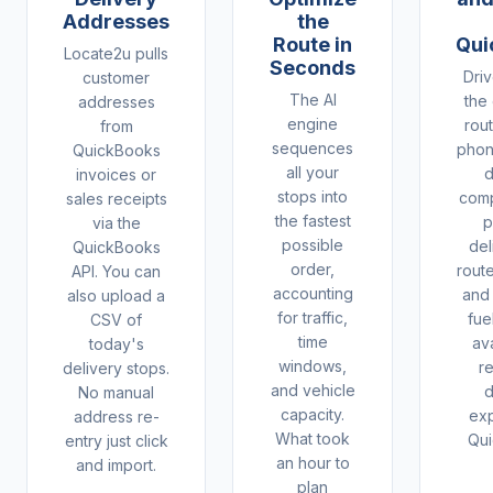
Addresses
the
Route in
Qui
Locate2u pulls
Seconds
Driv
customer
The AI
the
addresses
engine
rout
from
sequences
phon
QuickBooks
all your
d
invoices or
stops into
comp
sales receipts
the fastest
p
via the
possible
del
QuickBooks
order,
rout
API. You can
accounting
and
also upload a
for traffic,
fue
CSV of
time
ava
today's
windows,
r
delivery stops.
and vehicle
d
No manual
capacity.
ex
address re-
What took
Qui
entry just click
an hour to
and import.
plan