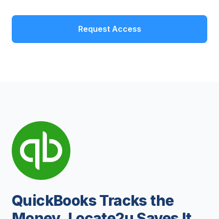
Request Access
QuickBooks Tracks the
Money. Locate2u Saves It