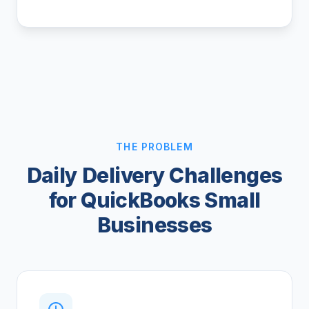
THE PROBLEM
Daily Delivery Challenges
for QuickBooks Small
Businesses