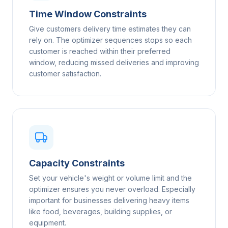
Time Window Constraints
Give customers delivery time estimates they can
rely on. The optimizer sequences stops so each
customer is reached within their preferred
window, reducing missed deliveries and improving
customer satisfaction.
Capacity Constraints
Set your vehicle's weight or volume limit and the
optimizer ensures you never overload. Especially
important for businesses delivering heavy items
like food, beverages, building supplies, or
equipment.