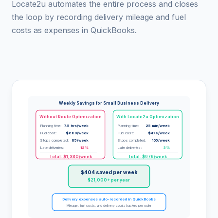
Locate2u automates the entire process and closes
the loop by recording delivery mileage and fuel
costs as expenses in QuickBooks.
Weekly Savings for Small Business Delivery
Without Route Optimization
With Locate2u Optimization
Planning time:
7.5 hrs/week
Planning time:
25 min/week
Fuel cost:
$680/week
Fuel cost:
$476/week
Stops completed:
85/week
Stops completed:
105/week
Late deliveries:
12%
Late deliveries:
3%
Total: $1,380/week
Total: $976/week
$404 saved per week
$21,000+ per year
Delivery expenses auto-recorded in QuickBooks
Mileage, fuel costs, and delivery counts tracked per route