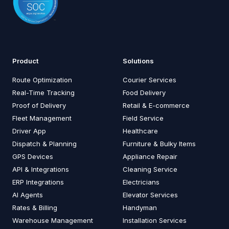
Product
Solutions
Route Optimization
Courier Services
Real-Time Tracking
Food Delivery
Proof of Delivery
Retail & E-commerce
Fleet Management
Field Service
Driver App
Healthcare
Dispatch & Planning
Furniture & Bulky Items
GPS Devices
Appliance Repair
API & Integrations
Cleaning Service
ERP Integrations
Electricians
AI Agents
Elevator Services
Rates & Billing
Handyman
Warehouse Management
Installation Services