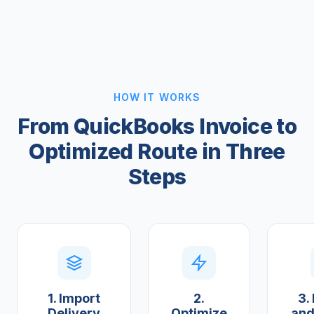
HOW IT WORKS
From QuickBooks Invoice to
Optimized Route in Three
Steps
1. Import
2.
3.
Delivery
Optimize
and