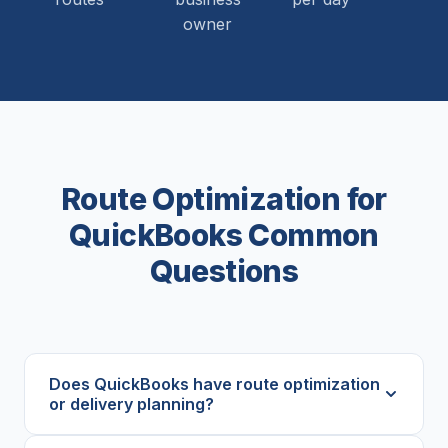
owner
Route Optimization for
QuickBooks Common
Questions
Does QuickBooks have route optimization
or delivery planning?