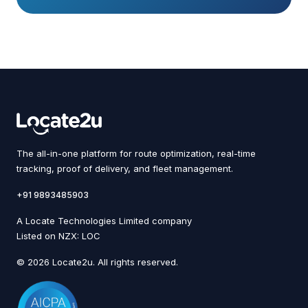
The all-in-one platform for route optimization, real-time
tracking, proof of delivery, and fleet management.
+91 9893485903
A Locate Technologies Limited company
Listed on NZX: LOC
© 2026 Locate2u. All rights reserved.