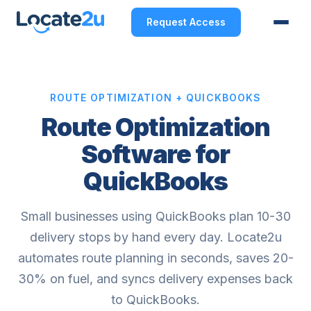
Request Access
ROUTE OPTIMIZATION + QUICKBOOKS
Route Optimization
Software for
QuickBooks
Small businesses using QuickBooks plan 10-30
delivery stops by hand every day. Locate2u
automates route planning in seconds, saves 20-
30% on fuel, and syncs delivery expenses back
to QuickBooks.