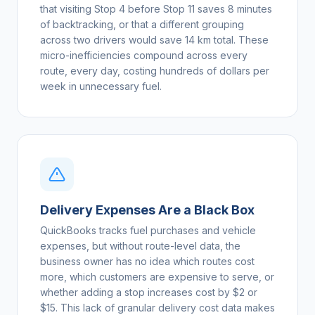
that visiting Stop 4 before Stop 11 saves 8 minutes
of backtracking, or that a different grouping
across two drivers would save 14 km total. These
micro-inefficiencies compound across every
route, every day, costing hundreds of dollars per
week in unnecessary fuel.
Delivery Expenses Are a Black Box
QuickBooks tracks fuel purchases and vehicle
expenses, but without route-level data, the
business owner has no idea which routes cost
more, which customers are expensive to serve, or
whether adding a stop increases cost by $2 or
$15. This lack of granular delivery cost data makes