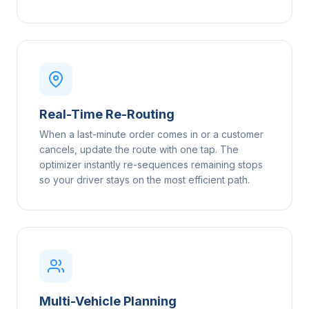
Real-Time Re-Routing
When a last-minute order comes in or a customer
cancels, update the route with one tap. The
optimizer instantly re-sequences remaining stops
so your driver stays on the most efficient path.
Multi-Vehicle Planning