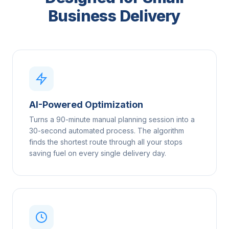
Business Delivery
AI-Powered Optimization
Turns a 90-minute manual planning session into a
30-second automated process. The algorithm
finds the shortest route through all your stops
saving fuel on every single delivery day.