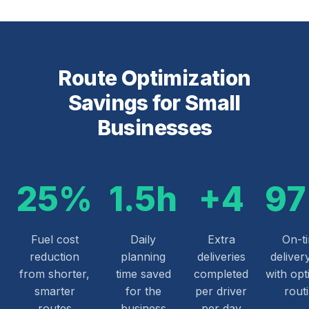
Route Optimization
Savings for Small
Businesses
25%
1.5h
+4
9
Fuel cost
Daily
Extra
On-t
reduction
planning
deliveries
deliver
from shorter,
time saved
completed
with opt
smarter
for the
per driver
rout
routes
business
per day