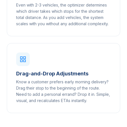
Even with 2-3 vehicles, the optimizer determines
which driver takes which stops for the shortest
total distance. As you add vehicles, the system
scales with you without any additional complexity.
Drag-and-Drop Adjustments
Know a customer prefers early morning delivery?
Drag their stop to the beginning of the route.
Need to add a personal errand? Drop it in. Simple,
visual, and recalculates ETAs instantly.