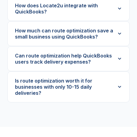
How does Locate2u integrate with
QuickBooks?
How much can route optimization save a
small business using QuickBooks?
Can route optimization help QuickBooks
users track delivery expenses?
Is route optimization worth it for
businesses with only 10-15 daily
deliveries?