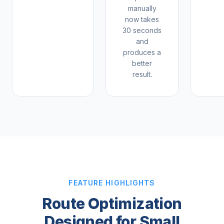
manually
now takes
30 seconds
and
produces a
better
result.
FEATURE HIGHLIGHTS
Route Optimization
Designed for Small