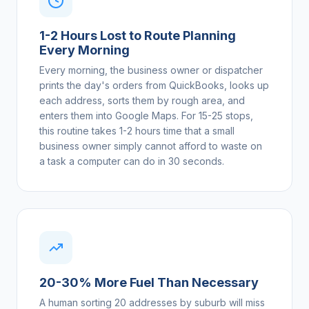
1-2 Hours Lost to Route Planning
Every Morning
Every morning, the business owner or dispatcher
prints the day's orders from QuickBooks, looks up
each address, sorts them by rough area, and
enters them into Google Maps. For 15-25 stops,
this routine takes 1-2 hours time that a small
business owner simply cannot afford to waste on
a task a computer can do in 30 seconds.
20-30% More Fuel Than Necessary
A human sorting 20 addresses by suburb will miss