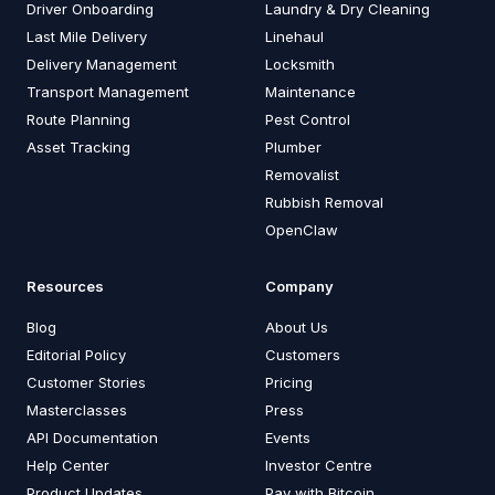
Driver Onboarding
Laundry & Dry Cleaning
Last Mile Delivery
Linehaul
Delivery Management
Locksmith
Transport Management
Maintenance
Route Planning
Pest Control
Asset Tracking
Plumber
Removalist
Rubbish Removal
OpenClaw
Resources
Company
Blog
About Us
Editorial Policy
Customers
Customer Stories
Pricing
Masterclasses
Press
API Documentation
Events
Help Center
Investor Centre
Product Updates
Pay with Bitcoin