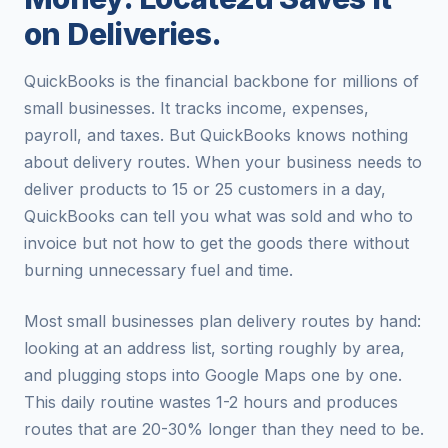
on Deliveries.
QuickBooks is the financial backbone for millions of
small businesses. It tracks income, expenses,
payroll, and taxes. But QuickBooks knows nothing
about delivery routes. When your business needs to
deliver products to 15 or 25 customers in a day,
QuickBooks can tell you what was sold and who to
invoice but not how to get the goods there without
burning unnecessary fuel and time.
Most small businesses plan delivery routes by hand:
looking at an address list, sorting roughly by area,
and plugging stops into Google Maps one by one.
This daily routine wastes 1-2 hours and produces
routes that are 20-30% longer than they need to be.