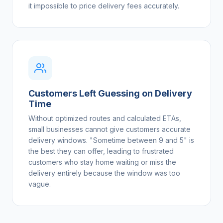
it impossible to price delivery fees accurately.
Customers Left Guessing on Delivery
Time
Without optimized routes and calculated ETAs,
small businesses cannot give customers accurate
delivery windows. "Sometime between 9 and 5" is
the best they can offer, leading to frustrated
customers who stay home waiting or miss the
delivery entirely because the window was too
vague.