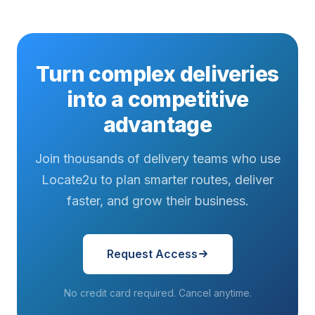
Turn complex deliveries
into a competitive
advantage
Join thousands of delivery teams who use
Locate2u to plan smarter routes, deliver
faster, and grow their business.
Request Access
No credit card required. Cancel anytime.