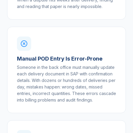
and reading that paper is nearly impossible.
Manual POD Entry Is Error-Prone
Someone in the back office must manually update
each delivery document in SAP with confirmation
details. With dozens or hundreds of deliveries per
day, mistakes happen: wrong dates, missed
entries, incorrect quantities. These errors cascade
into billing problems and audit findings.