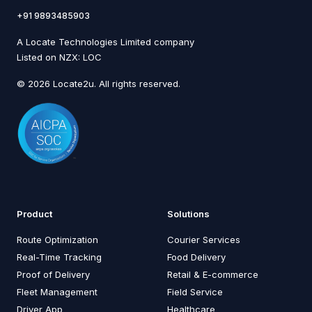
+91 9893485903
A Locate Technologies Limited company
Listed on NZX: LOC
© 2026 Locate2u. All rights reserved.
Product
Solutions
Route Optimization
Courier Services
Real-Time Tracking
Food Delivery
Proof of Delivery
Retail & E-commerce
Fleet Management
Field Service
Driver App
Healthcare