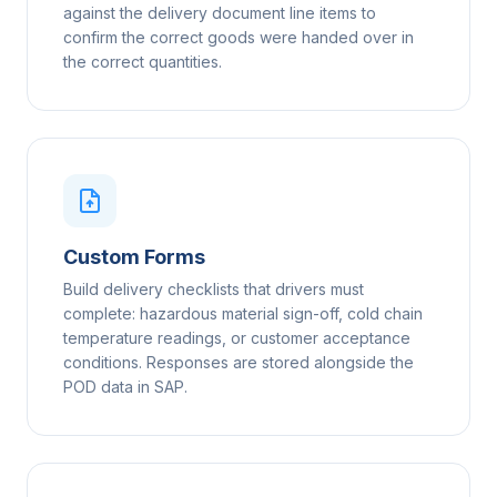
against the delivery document line items to
confirm the correct goods were handed over in
the correct quantities.
Custom Forms
Build delivery checklists that drivers must
complete: hazardous material sign-off, cold chain
temperature readings, or customer acceptance
conditions. Responses are stored alongside the
POD data in SAP.