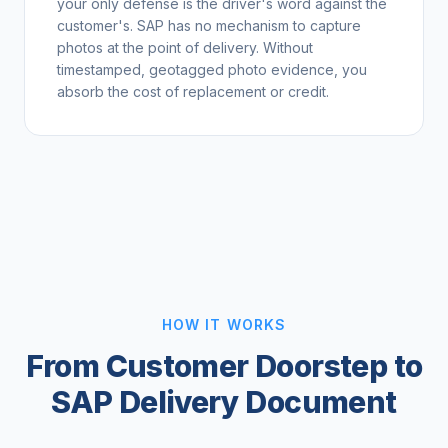
your only defense is the driver's word against the
customer's. SAP has no mechanism to capture
photos at the point of delivery. Without
timestamped, geotagged photo evidence, you
absorb the cost of replacement or credit.
HOW IT WORKS
From Customer Doorstep to
SAP Delivery Document