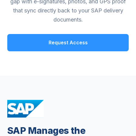
gap with e-signatures, photos, and GPS proof
that sync directly back to your SAP delivery
documents.
Request Access
SAP Manages the