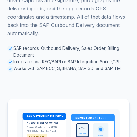
driver captures an e-signature, photographs the
delivered goods, and the app records GPS
coordinates and a timestamp. All of that data flows
back into the SAP Outbound Delivery document
automatically.
SAP records: Outbound Delivery, Sales Order, Billing
Document
Integrates via RFC/BAPI or SAP Integration Suite (CPI)
Works with SAP ECC, S/4HANA, SAP SD, and SAP TM
SAP OUTBOUND DELIVERY
DRIVER POD CAPTURE
DN 80012345 | SO 5001892
Status: Goods Issued (PGI)
POD Status: Not Confirmed
Sign here
Photo
AWAITING POD