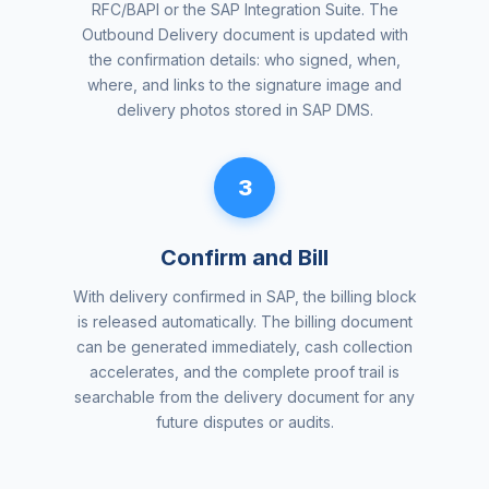
RFC/BAPI or the SAP Integration Suite. The
Outbound Delivery document is updated with
the confirmation details: who signed, when,
where, and links to the signature image and
delivery photos stored in SAP DMS.
3
Confirm and Bill
With delivery confirmed in SAP, the billing block
is released automatically. The billing document
can be generated immediately, cash collection
accelerates, and the complete proof trail is
searchable from the delivery document for any
future disputes or audits.