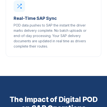
Real-Time SAP Sync
POD data pushes to SAP the instant the driver
marks delivery complete. No batch uploads or
end-of-day processing. Your SAP delivery
documents are updated in real time as drivers
complete their routes.
The Impact of Digital POD