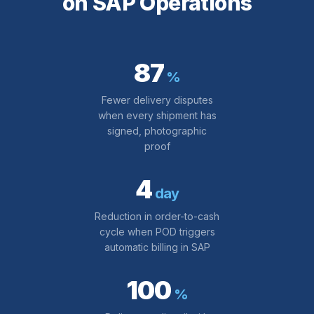
on SAP Operations
87
%
Fewer delivery disputes
when every shipment has
signed, photographic
proof
4
day
Reduction in order-to-cash
cycle when POD triggers
automatic billing in SAP
100
%