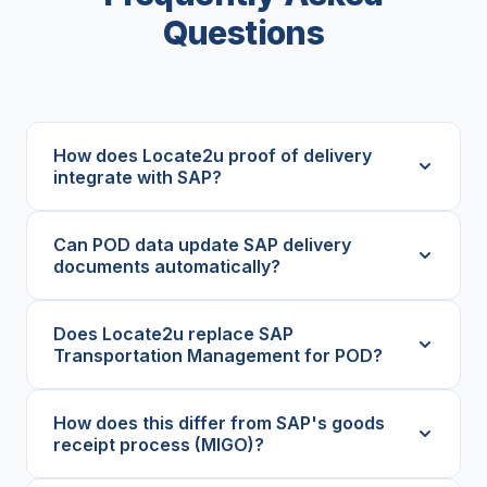
Questions
How does Locate2u proof of delivery
integrate with SAP?
Can POD data update SAP delivery
documents automatically?
Does Locate2u replace SAP
Transportation Management for POD?
How does this differ from SAP's goods
receipt process (MIGO)?