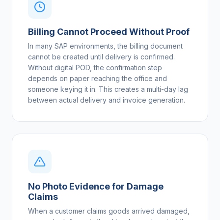
Billing Cannot Proceed Without Proof
In many SAP environments, the billing document
cannot be created until delivery is confirmed.
Without digital POD, the confirmation step
depends on paper reaching the office and
someone keying it in. This creates a multi-day lag
between actual delivery and invoice generation.
No Photo Evidence for Damage
Claims
When a customer claims goods arrived damaged,