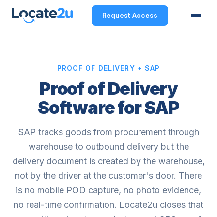
Request Access
PROOF OF DELIVERY + SAP
Proof of Delivery
Software for SAP
SAP tracks goods from procurement through
warehouse to outbound delivery but the
delivery document is created by the warehouse,
not by the driver at the customer's door. There
is no mobile POD capture, no photo evidence,
no real-time confirmation. Locate2u closes that