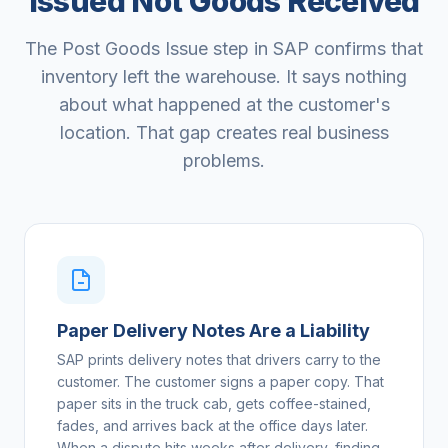
Issued Not Goods Received
The Post Goods Issue step in SAP confirms that
inventory left the warehouse. It says nothing
about what happened at the customer's
location. That gap creates real business
problems.
Paper Delivery Notes Are a Liability
SAP prints delivery notes that drivers carry to the
customer. The customer signs a paper copy. That
paper sits in the truck cab, gets coffee-stained,
fades, and arrives back at the office days later.
When a dispute hits weeks after delivery, finding