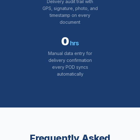
Delivery audit trail with
GPS, signature, photo, and
timestamp on every
document
0
hrs
Manual data entry for
delivery confirmation
every POD syncs
automatically
Frequently Asked