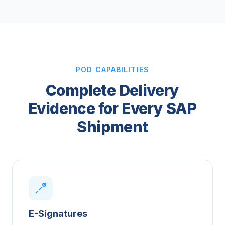
POD CAPABILITIES
Complete Delivery
Evidence for Every SAP
Shipment
E-Signatures