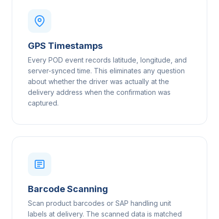
GPS Timestamps
Every POD event records latitude, longitude, and
server-synced time. This eliminates any question
about whether the driver was actually at the
delivery address when the confirmation was
captured.
Barcode Scanning
Scan product barcodes or SAP handling unit
labels at delivery. The scanned data is matched