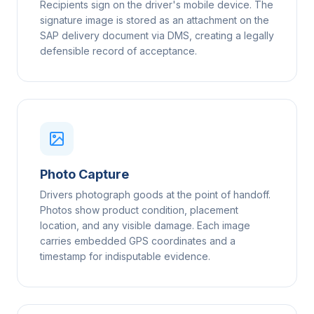
Recipients sign on the driver's mobile device. The
signature image is stored as an attachment on the
SAP delivery document via DMS, creating a legally
defensible record of acceptance.
Photo Capture
Drivers photograph goods at the point of handoff.
Photos show product condition, placement
location, and any visible damage. Each image
carries embedded GPS coordinates and a
timestamp for indisputable evidence.