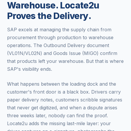
Warehouse. Locate2u
Proves the Delivery.
SAP excels at managing the supply chain from
procurement through production to warehouse
operations. The Outbound Delivery document
(VL01N/VL02N) and Goods Issue (MIGO) confirm
that products left your warehouse. But that is where
SAP's visibility ends.
What happens between the loading dock and the
customer's front door is a black box. Drivers carry
paper delivery notes, customers scribble signatures
that never get digitized, and when a dispute arises
three weeks later, nobody can find the proof.
Locate2u adds the missing last-mile layer: your