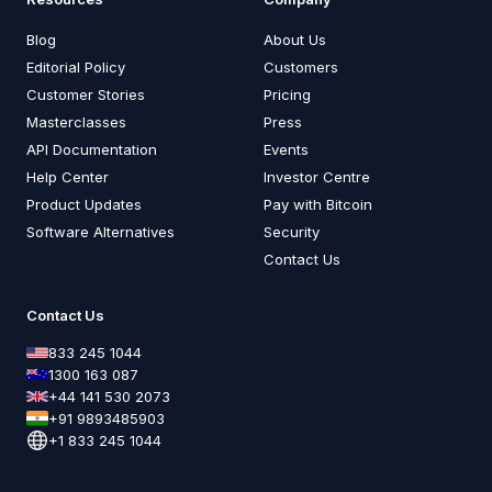
Blog
About Us
Editorial Policy
Customers
Customer Stories
Pricing
Masterclasses
Press
API Documentation
Events
Help Center
Investor Centre
Product Updates
Pay with Bitcoin
Software Alternatives
Security
Contact Us
Contact Us
833 245 1044
1300 163 087
+44 141 530 2073
+91 9893485903
+1 833 245 1044