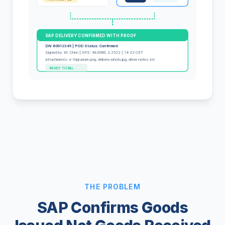
SAP DELIVERY CONFIRMED WITH PROOF
DN 80012345 | POD Status: Confirmed
Signed by: M. Chen | GPS: 48.8566, 2.3522 | 14:22 CET
Attachments: e-Signature.png, delivery-photo.jpg, driver-notes.txt
READY TO BILL
THE PROBLEM
SAP Confirms Goods