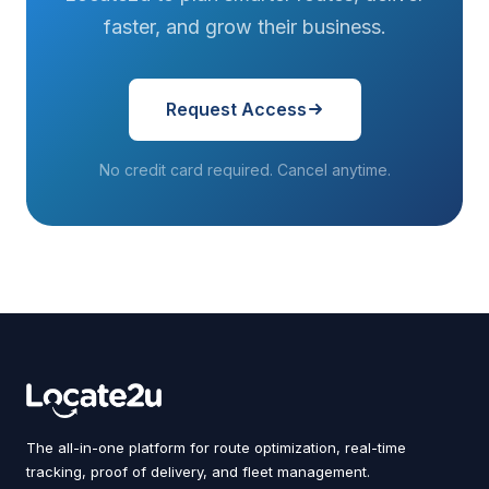
faster, and grow their business.
Request Access
No credit card required. Cancel anytime.
The all-in-one platform for route optimization, real-time
tracking, proof of delivery, and fleet management.