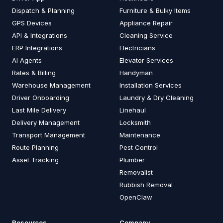
Dispatch & Planning
Furniture & Bulky Items
GPS Devices
Appliance Repair
API & Integrations
Cleaning Service
ERP Integrations
Electricians
AI Agents
Elevator Services
Rates & Billing
Handyman
Warehouse Management
Installation Services
Driver Onboarding
Laundry & Dry Cleaning
Last Mile Delivery
Linehaul
Delivery Management
Locksmith
Transport Management
Maintenance
Route Planning
Pest Control
Asset Tracking
Plumber
Removalist
Rubbish Removal
OpenClaw
Resources
Company