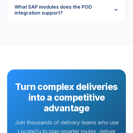
What SAP modules does the POD
integration support?
Turn complex deliveries
into a competitive
advantage
Join thousands of delivery teams who use
Locate2u to plan smarter routes, deliver