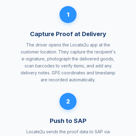
1
Capture Proof at Delivery
The driver opens the Locate2u app at the
customer location. They capture the recipient's
e-signature, photograph the delivered goods,
scan barcodes to verify items, and add any
delivery notes. GPS coordinates and timestamp
are recorded automatically.
2
Push to SAP
Locate2u sends the proof data to SAP via