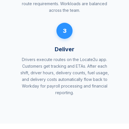
route requirements. Workloads are balanced
across the team.
3
Deliver
Drivers execute routes on the Locate2u app.
Customers get tracking and ETAs. After each
shift, driver hours, delivery counts, fuel usage,
and delivery costs automatically flow back to
Workday for payroll processing and financial
reporting.