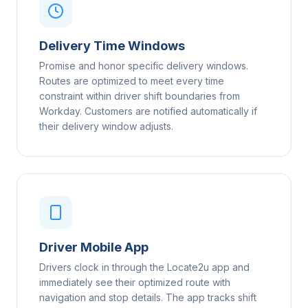
Delivery Time Windows
Promise and honor specific delivery windows.
Routes are optimized to meet every time
constraint within driver shift boundaries from
Workday. Customers are notified automatically if
their delivery window adjusts.
Driver Mobile App
Drivers clock in through the Locate2u app and
immediately see their optimized route with
navigation and stop details. The app tracks shift