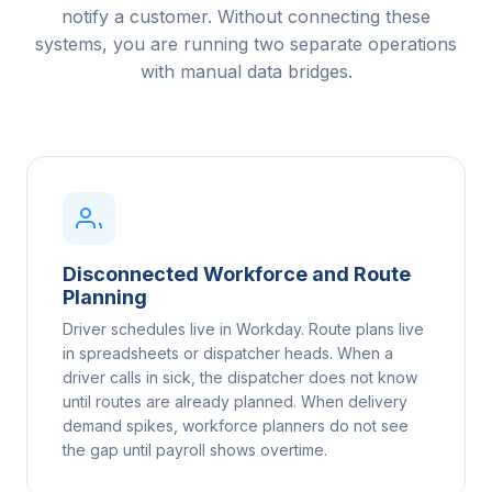
notify a customer. Without connecting these
systems, you are running two separate operations
with manual data bridges.
Disconnected Workforce and Route
Planning
Driver schedules live in Workday. Route plans live
in spreadsheets or dispatcher heads. When a
driver calls in sick, the dispatcher does not know
until routes are already planned. When delivery
demand spikes, workforce planners do not see
the gap until payroll shows overtime.