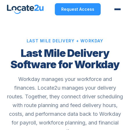
Request Access
LAST MILE DELIVERY + WORKDAY
Last Mile Delivery
Software for Workday
Workday manages your workforce and
finances. Locate2u manages your delivery
routes. Together, they connect driver scheduling
with route planning and feed delivery hours,
costs, and performance data back to Workday
for payroll, workforce planning, and financial