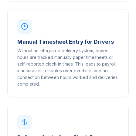
Manual Timesheet Entry for Drivers
Without an integrated delivery system, driver
hours are tracked manually paper timesheets or
self-reported clock-in times. This leads to payroll
inaccuracies, disputes over overtime, and no
connection between hours worked and deliveries
completed.