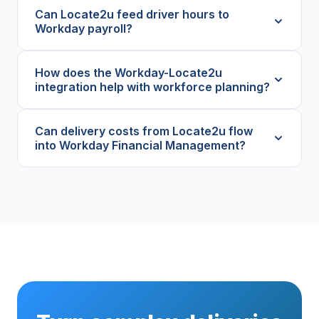
Can Locate2u feed driver hours to
Workday payroll?
How does the Workday-Locate2u
integration help with workforce planning?
Can delivery costs from Locate2u flow
into Workday Financial Management?