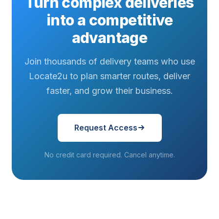
Turn complex deliveries
into a competitive
advantage
Join thousands of delivery teams who use
Locate2u to plan smarter routes, deliver
faster, and grow their business.
Request Access
No credit card required. Cancel anytime.