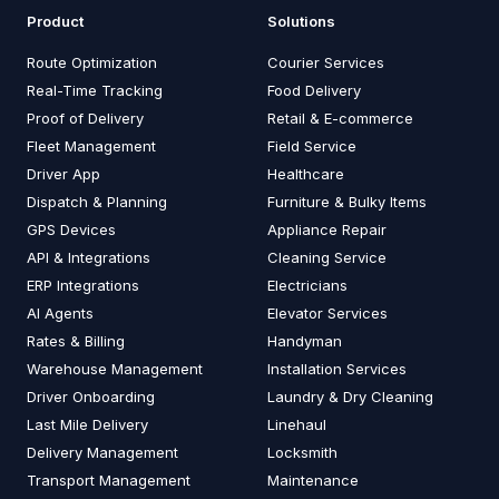
Product
Solutions
Route Optimization
Courier Services
Real-Time Tracking
Food Delivery
Proof of Delivery
Retail & E-commerce
Fleet Management
Field Service
Driver App
Healthcare
Dispatch & Planning
Furniture & Bulky Items
GPS Devices
Appliance Repair
API & Integrations
Cleaning Service
ERP Integrations
Electricians
AI Agents
Elevator Services
Rates & Billing
Handyman
Warehouse Management
Installation Services
Driver Onboarding
Laundry & Dry Cleaning
Last Mile Delivery
Linehaul
Delivery Management
Locksmith
Transport Management
Maintenance