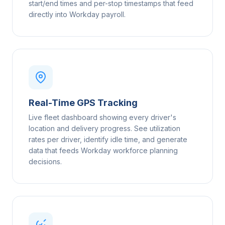
start/end times and per-stop timestamps that feed
directly into Workday payroll.
Real-Time GPS Tracking
Live fleet dashboard showing every driver's
location and delivery progress. See utilization
rates per driver, identify idle time, and generate
data that feeds Workday workforce planning
decisions.