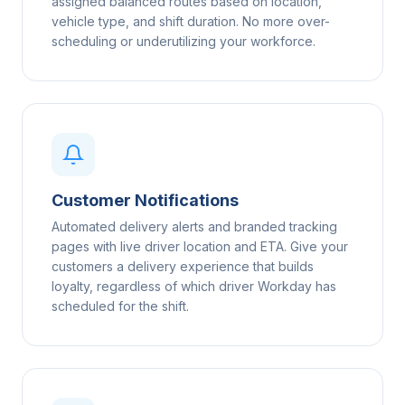
assigned balanced routes based on location,
vehicle type, and shift duration. No more over-
scheduling or underutilizing your workforce.
Customer Notifications
Automated delivery alerts and branded tracking
pages with live driver location and ETA. Give your
customers a delivery experience that builds
loyalty, regardless of which driver Workday has
scheduled for the shift.