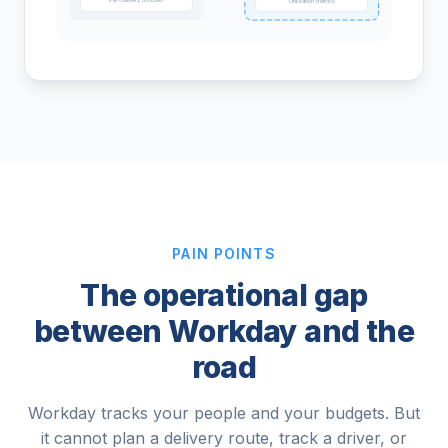
Utilization metrics
PAIN POINTS
The operational gap
between Workday and the
road
Workday tracks your people and your budgets. But
it cannot plan a delivery route, track a driver, or