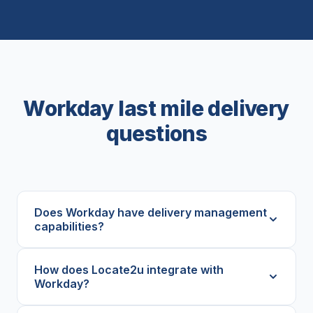
Workday last mile delivery
questions
Does Workday have delivery management
capabilities?
How does Locate2u integrate with
Workday?