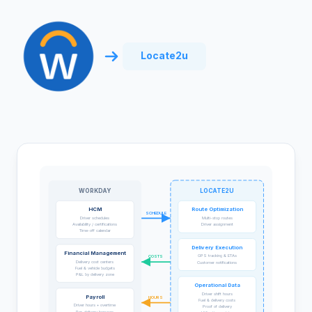
Locate2u
WORKDAY
LOCATE2U
HCM
Route Optimization
SCHEDULE
Driver schedules
Multi-stop routes
Availability / certifications
Driver assignment
Time-off calendar
Delivery Execution
Financial Management
GPS tracking & ETAs
COSTS
Delivery cost centers
Customer notifications
Fuel & vehicle budgets
P&L by delivery zone
Operational Data
Driver shift hours
Payroll
HOURS
Fuel & delivery costs
Driver hours + overtime
Proof of delivery
Per-delivery bonuses