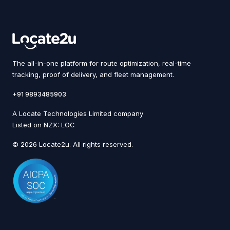
The all-in-one platform for route optimization, real-time
tracking, proof of delivery, and fleet management.
+91 9893485903
A Locate Technologies Limited company
Listed on NZX: LOC
© 2026 Locate2u. All rights reserved.