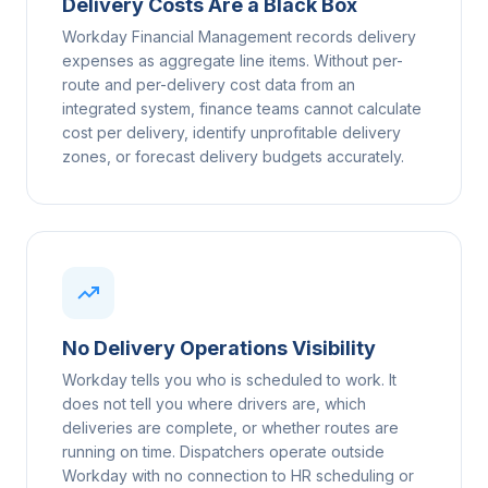
Delivery Costs Are a Black Box
Workday Financial Management records delivery
expenses as aggregate line items. Without per-
route and per-delivery cost data from an
integrated system, finance teams cannot calculate
cost per delivery, identify unprofitable delivery
zones, or forecast delivery budgets accurately.
No Delivery Operations Visibility
Workday tells you who is scheduled to work. It
does not tell you where drivers are, which
deliveries are complete, or whether routes are
running on time. Dispatchers operate outside
Workday with no connection to HR scheduling or