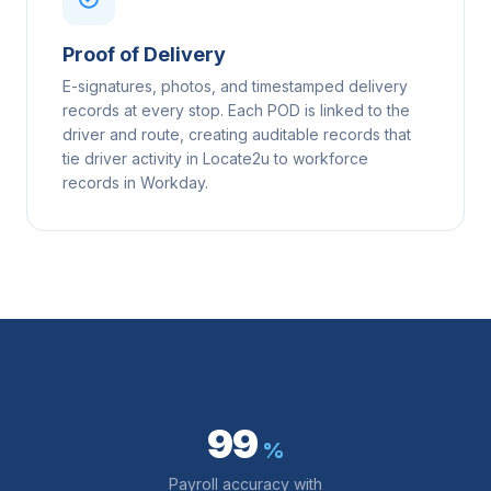
Proof of Delivery
E-signatures, photos, and timestamped delivery
records at every stop. Each POD is linked to the
driver and route, creating auditable records that
tie driver activity in Locate2u to workforce
records in Workday.
99
%
Payroll accuracy with