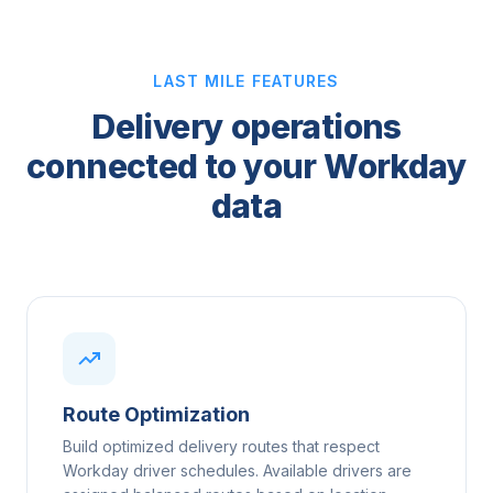
LAST MILE FEATURES
Delivery operations
connected to your Workday
data
Route Optimization
Build optimized delivery routes that respect
Workday driver schedules. Available drivers are