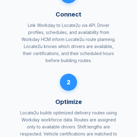
Connect
Link Workday to Locate2u via API. Driver
profiles, schedules, and availability from
Workday HCM inform Locate2u route planning.
Locate2u knows which drivers are available,
their certifications, and their scheduled hours
before building routes.
2
Optimize
Locate2u builds optimized delivery routes using
Workday workforce data. Routes are assigned
only to available drivers. Shift lengths are
respected. Vehicle certifications are matched to