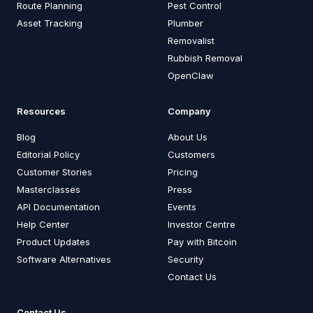
Route Planning
Pest Control
Asset Tracking
Plumber
Removalist
Rubbish Removal
OpenClaw
Resources
Company
Blog
About Us
Editorial Policy
Customers
Customer Stories
Pricing
Masterclasses
Press
API Documentation
Events
Help Center
Investor Centre
Product Updates
Pay with Bitcoin
Software Alternatives
Security
Contact Us
Contact Us