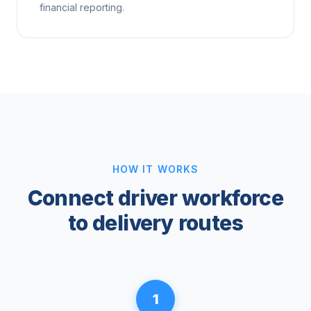
financial reporting.
HOW IT WORKS
Connect driver workforce
to delivery routes
1