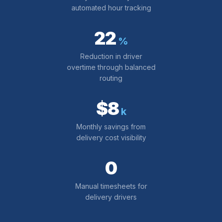
automated hour tracking
22
%
Reduction in driver
overtime through balanced
routing
$8
k
Monthly savings from
delivery cost visibility
0
Manual timesheets for
delivery drivers