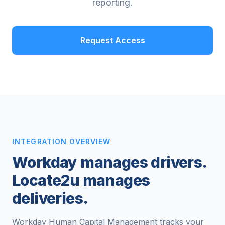
reporting.
Request Access
INTEGRATION OVERVIEW
Workday manages drivers.
Locate2u manages
deliveries.
Workday Human Capital Management tracks your