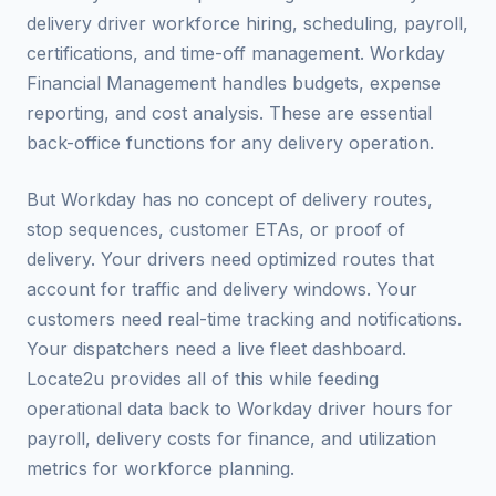
delivery driver workforce hiring, scheduling, payroll,
certifications, and time-off management. Workday
Financial Management handles budgets, expense
reporting, and cost analysis. These are essential
back-office functions for any delivery operation.
But Workday has no concept of delivery routes,
stop sequences, customer ETAs, or proof of
delivery. Your drivers need optimized routes that
account for traffic and delivery windows. Your
customers need real-time tracking and notifications.
Your dispatchers need a live fleet dashboard.
Locate2u provides all of this while feeding
operational data back to Workday driver hours for
payroll, delivery costs for finance, and utilization
metrics for workforce planning.