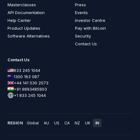
Masterclasses
Press
API Documentation
Events
Help Center
Investor Centre
Product Updates
Pay with Bitcoin
Software Alternatives
Security
Contact Us
Contact Us
833 245 1044
1300 163 087
+44 141 530 2073
+91 9893485903
+1 833 245 1044
REGION
Global
AU
US
CA
NZ
UK
IN