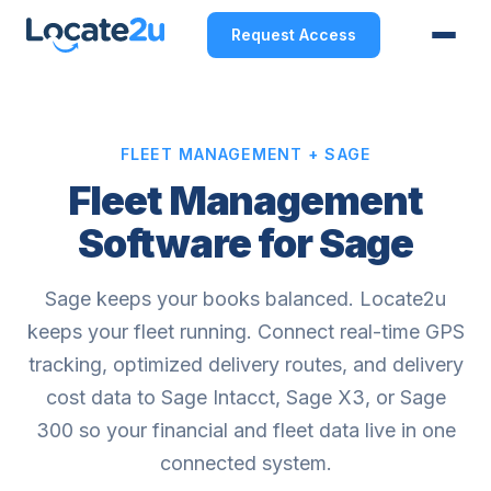
Request Access
FLEET MANAGEMENT + SAGE
Fleet Management
Software for Sage
Sage keeps your books balanced. Locate2u
keeps your fleet running. Connect real-time GPS
tracking, optimized delivery routes, and delivery
cost data to Sage Intacct, Sage X3, or Sage
300 so your financial and fleet data live in one
connected system.