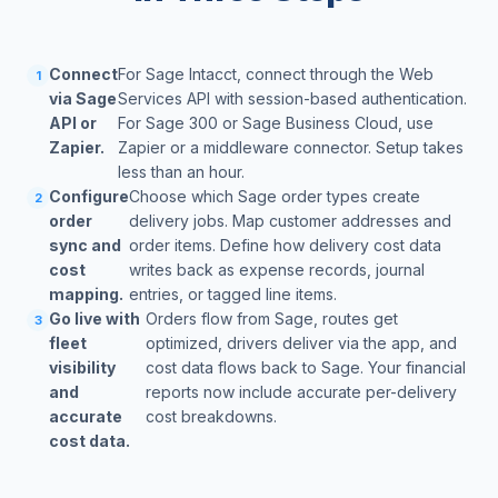
Connect
For Sage Intacct, connect through the Web
1
via Sage
Services API with session-based authentication.
API or
For Sage 300 or Sage Business Cloud, use
Zapier.
Zapier or a middleware connector. Setup takes
less than an hour.
Configure
Choose which Sage order types create
2
order
delivery jobs. Map customer addresses and
sync and
order items. Define how delivery cost data
cost
writes back as expense records, journal
mapping.
entries, or tagged line items.
Go live with
Orders flow from Sage, routes get
3
fleet
optimized, drivers deliver via the app, and
visibility
cost data flows back to Sage. Your financial
and
reports now include accurate per-delivery
accurate
cost breakdowns.
cost data.