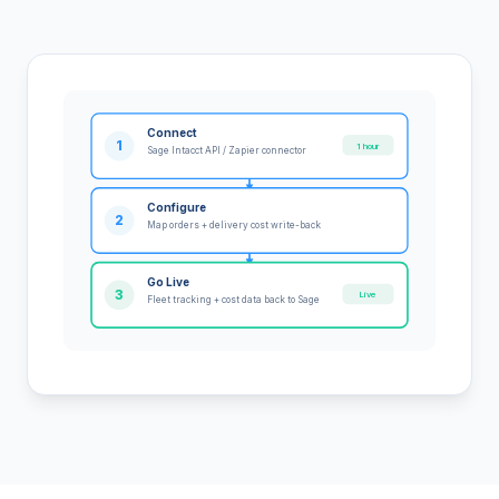
Connect
1
1 hour
Sage Intacct API / Zapier connector
Configure
2
Map orders + delivery cost write-back
Go Live
3
Live
Fleet tracking + cost data back to Sage