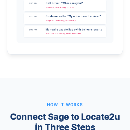
Call driver: "Where are you?"
9:30 AM
No GPS, no tracking, no ETA
Customer calls: "My order hasn't arrived"
2:00 PM
No proof of delivery, no visibility
Manually update Sage with delivery results
5:00 PM
Hours of data entry, errors inevitable
HOW IT WORKS
Connect Sage to Locate2u
in Three Steps