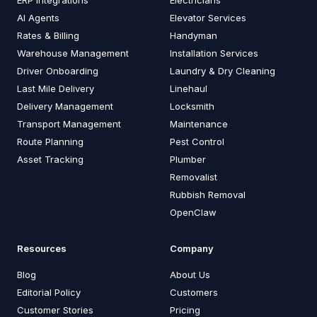
AI Agents
Elevator Services
Rates & Billing
Handyman
Warehouse Management
Installation Services
Driver Onboarding
Laundry & Dry Cleaning
Last Mile Delivery
Linehaul
Delivery Management
Locksmith
Transport Management
Maintenance
Route Planning
Pest Control
Asset Tracking
Plumber
Removalist
Rubbish Removal
OpenClaw
Resources
Company
Blog
About Us
Editorial Policy
Customers
Customer Stories
Pricing