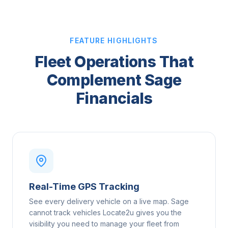
FEATURE HIGHLIGHTS
Fleet Operations That
Complement Sage
Financials
Real-Time GPS Tracking
See every delivery vehicle on a live map. Sage
cannot track vehicles Locate2u gives you the
visibility you need to manage your fleet from