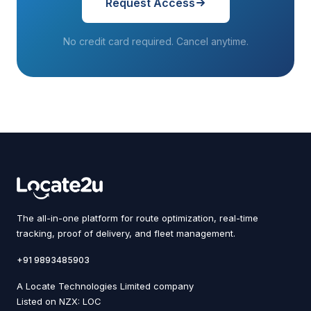
Request Access
No credit card required. Cancel anytime.
The all-in-one platform for route optimization, real-time
tracking, proof of delivery, and fleet management.
+91 9893485903
A Locate Technologies Limited company
Listed on NZX: LOC