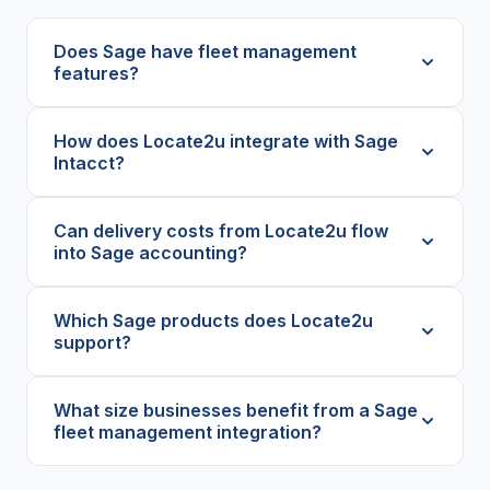
Does Sage have fleet management
features?
How does Locate2u integrate with Sage
Intacct?
Can delivery costs from Locate2u flow
into Sage accounting?
Which Sage products does Locate2u
support?
What size businesses benefit from a Sage
fleet management integration?