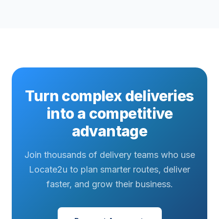
Turn complex deliveries
into a competitive
advantage
Join thousands of delivery teams who use
Locate2u to plan smarter routes, deliver
faster, and grow their business.