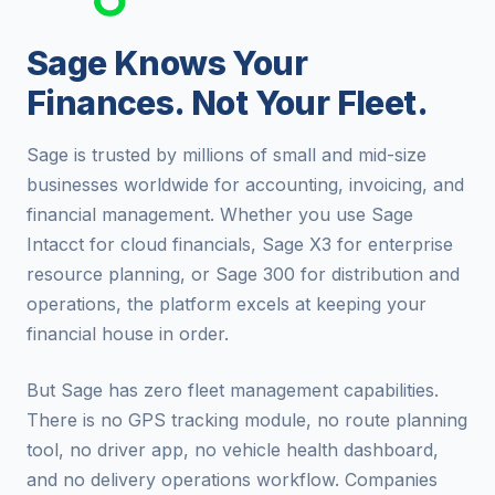
Sage Knows Your
Finances. Not Your Fleet.
Sage is trusted by millions of small and mid-size
businesses worldwide for accounting, invoicing, and
financial management. Whether you use Sage
Intacct for cloud financials, Sage X3 for enterprise
resource planning, or Sage 300 for distribution and
operations, the platform excels at keeping your
financial house in order.
But Sage has zero fleet management capabilities.
There is no GPS tracking module, no route planning
tool, no driver app, no vehicle health dashboard,
and no delivery operations workflow. Companies