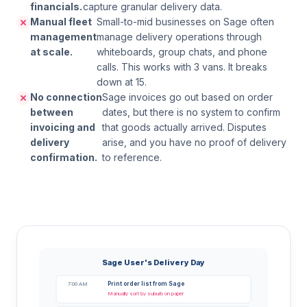
financials.
capture granular delivery data.
Manual fleet
Small-to-mid businesses on Sage often
management
manage delivery operations through
at scale.
whiteboards, group chats, and phone
calls. This works with 3 vans. It breaks
down at 15.
No connection
Sage invoices go out based on order
between
dates, but there is no system to confirm
invoicing and
that goods actually arrived. Disputes
delivery
arise, and you have no proof of delivery
confirmation.
to reference.
Sage User's Delivery Day
Print order list from Sage
7:00 AM
Manually sort by suburb on paper