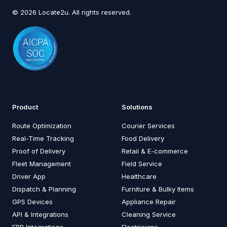
© 2026 Locate2u. All rights reserved.
Product
Solutions
Route Optimization
Courier Services
Real-Time Tracking
Food Delivery
Proof of Delivery
Retail & E-commerce
Fleet Management
Field Service
Driver App
Healthcare
Dispatch & Planning
Furniture & Bulky Items
GPS Devices
Appliance Repair
API & Integrations
Cleaning Service
ERP Integrations
Electricians