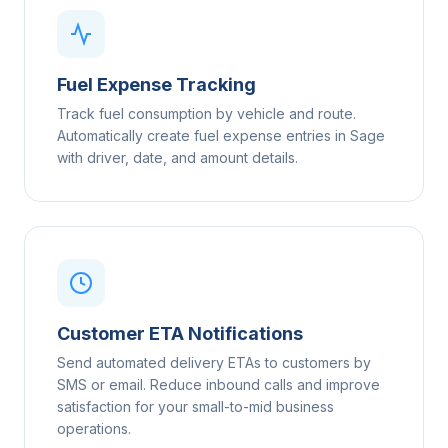
Fuel Expense Tracking
Track fuel consumption by vehicle and route.
Automatically create fuel expense entries in Sage
with driver, date, and amount details.
Customer ETA Notifications
Send automated delivery ETAs to customers by
SMS or email. Reduce inbound calls and improve
satisfaction for your small-to-mid business
operations.