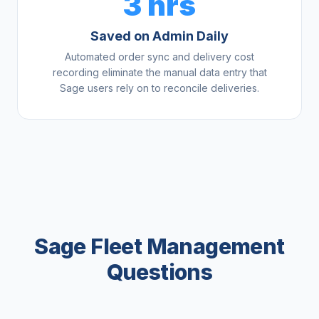
3 hrs
Saved on Admin Daily
Automated order sync and delivery cost
recording eliminate the manual data entry that
Sage users rely on to reconcile deliveries.
Sage Fleet Management
Questions