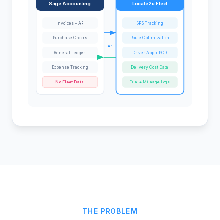
Sage Accounting
Locate2u Fleet
Invoices + AR
GPS Tracking
Purchase Orders
Route Optimization
API
General Ledger
Driver App + POD
Expense Tracking
Delivery Cost Data
No Fleet Data
Fuel + Mileage Logs
THE PROBLEM