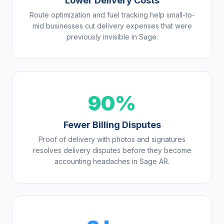
Lower Delivery Costs
Route optimization and fuel tracking help small-to-
mid businesses cut delivery expenses that were
previously invisible in Sage.
90%
Fewer Billing Disputes
Proof of delivery with photos and signatures
resolves delivery disputes before they become
accounting headaches in Sage AR.