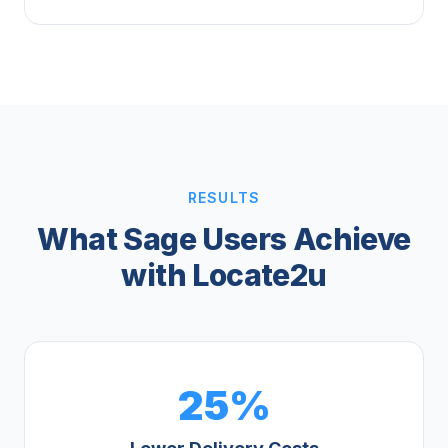
RESULTS
What Sage Users Achieve
with Locate2u
25%