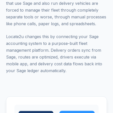
that use Sage and also run delivery vehicles are
forced to manage their fleet through completely
separate tools or worse, through manual processes
like phone calls, paper logs, and spreadsheets.
Locate2u changes this by connecting your Sage
accounting system to a purpose-built fleet
management platform. Delivery orders sync from
Sage, routes are optimized, drivers execute via
mobile app, and delivery cost data flows back into
your Sage ledger automatically.