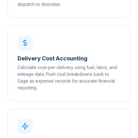
dispatch to doorstep.
Delivery Cost Accounting
Calculate cost-per-delivery using fuel, labor, and
mileage data. Push cost breakdowns back to
Sage as expense records for accurate financial
reporting.