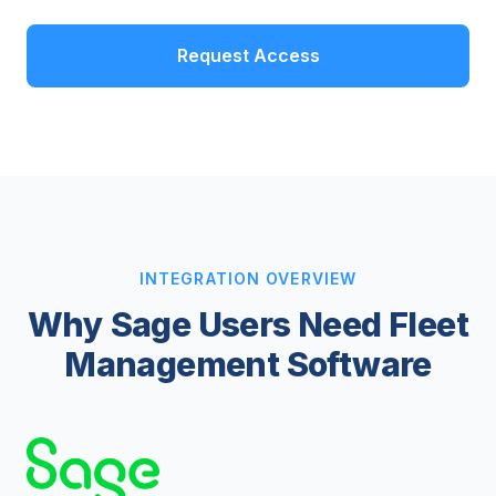
Request Access
INTEGRATION OVERVIEW
Why Sage Users Need Fleet
Management Software