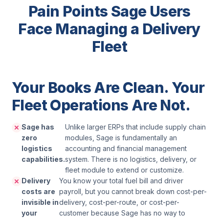
Pain Points Sage Users
Face Managing a Delivery
Fleet
Your Books Are Clean. Your
Fleet Operations Are Not.
Sage has
Unlike larger ERPs that include supply chain
zero
modules, Sage is fundamentally an
logistics
accounting and financial management
capabilities.
system. There is no logistics, delivery, or
fleet module to extend or customize.
Delivery
You know your total fuel bill and driver
costs are
payroll, but you cannot break down cost-per-
invisible in
delivery, cost-per-route, or cost-per-
your
customer because Sage has no way to