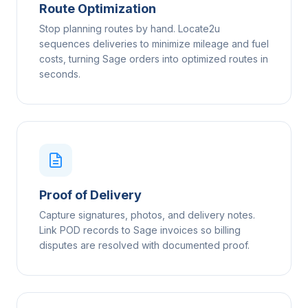
Route Optimization
Stop planning routes by hand. Locate2u
sequences deliveries to minimize mileage and fuel
costs, turning Sage orders into optimized routes in
seconds.
Proof of Delivery
Capture signatures, photos, and delivery notes.
Link POD records to Sage invoices so billing
disputes are resolved with documented proof.