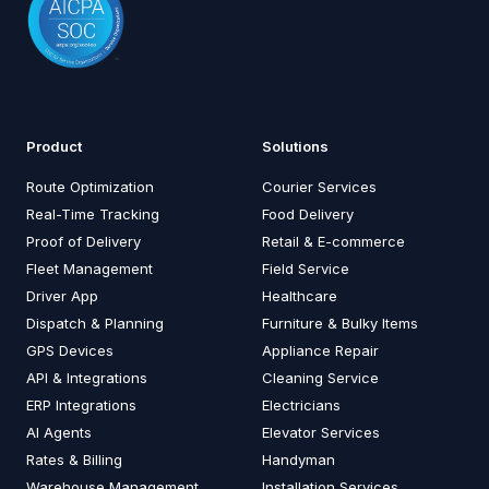
Product
Solutions
Route Optimization
Courier Services
Real-Time Tracking
Food Delivery
Proof of Delivery
Retail & E-commerce
Fleet Management
Field Service
Driver App
Healthcare
Dispatch & Planning
Furniture & Bulky Items
GPS Devices
Appliance Repair
API & Integrations
Cleaning Service
ERP Integrations
Electricians
AI Agents
Elevator Services
Rates & Billing
Handyman
Warehouse Management
Installation Services