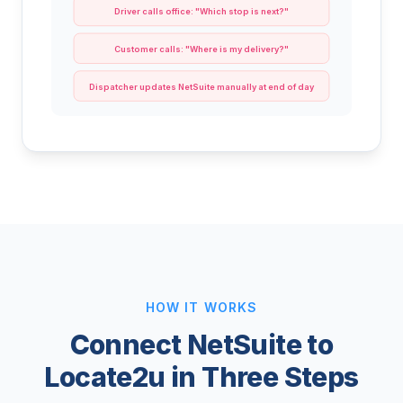
Driver calls office: "Which stop is next?"
Customer calls: "Where is my delivery?"
Dispatcher updates NetSuite manually at end of day
HOW IT WORKS
Connect NetSuite to
Locate2u in Three Steps