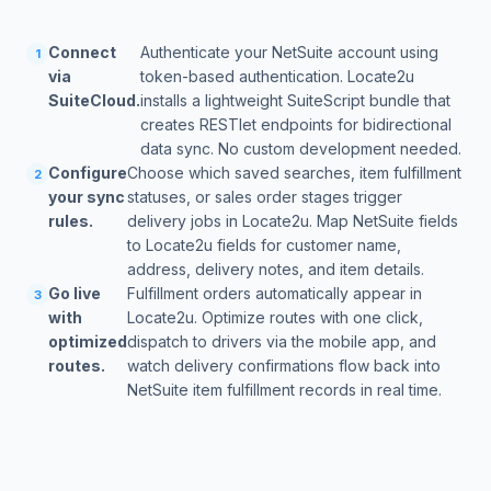
Connect
Authenticate your NetSuite account using
1
via
token-based authentication. Locate2u
SuiteCloud.
installs a lightweight SuiteScript bundle that
creates RESTlet endpoints for bidirectional
data sync. No custom development needed.
Configure
Choose which saved searches, item fulfillment
2
your sync
statuses, or sales order stages trigger
rules.
delivery jobs in Locate2u. Map NetSuite fields
to Locate2u fields for customer name,
address, delivery notes, and item details.
Go live
Fulfillment orders automatically appear in
3
with
Locate2u. Optimize routes with one click,
optimized
dispatch to drivers via the mobile app, and
routes.
watch delivery confirmations flow back into
NetSuite item fulfillment records in real time.