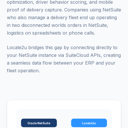
optimization, driver behavior scoring, and mobile
proof of delivery capture. Companies using NetSuite
who also manage a delivery fleet end up operating
in two disconnected worlds orders in NetSuite,
logistics on spreadsheets or phone calls.
Locate2u bridges this gap by connecting directly to
your NetSuite instance via SuiteCloud APIs, creating
a seamless data flow between your ERP and your
fleet operation.
Oracle NetSuite
Locate2u