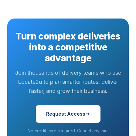
Turn complex deliveries
into a competitive
advantage
Join thousands of delivery teams who use
Locate2u to plan smarter routes, deliver
faster, and grow their business.
Request Access
No credit card required. Cancel anytime.