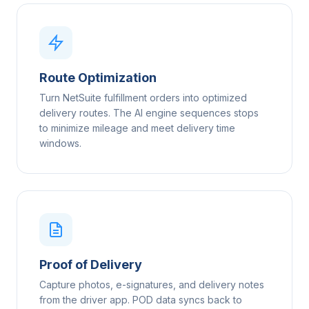
Route Optimization
Turn NetSuite fulfillment orders into optimized
delivery routes. The AI engine sequences stops
to minimize mileage and meet delivery time
windows.
Proof of Delivery
Capture photos, e-signatures, and delivery notes
from the driver app. POD data syncs back to