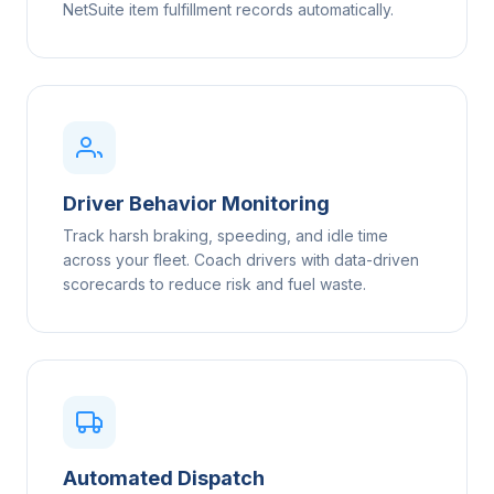
NetSuite item fulfillment records automatically.
Driver Behavior Monitoring
Track harsh braking, speeding, and idle time
across your fleet. Coach drivers with data-driven
scorecards to reduce risk and fuel waste.
Automated Dispatch