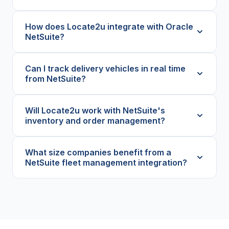
How does Locate2u integrate with Oracle
NetSuite?
Can I track delivery vehicles in real time
from NetSuite?
Will Locate2u work with NetSuite's
inventory and order management?
What size companies benefit from a
NetSuite fleet management integration?