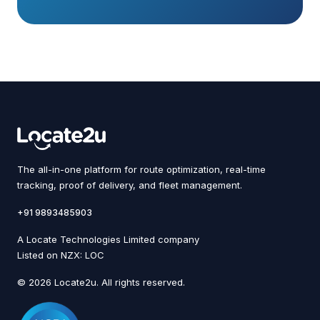
The all-in-one platform for route optimization, real-time
tracking, proof of delivery, and fleet management.
+91 9893485903
A Locate Technologies Limited company
Listed on NZX: LOC
© 2026 Locate2u. All rights reserved.