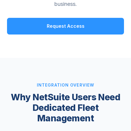
business.
Request Access
INTEGRATION OVERVIEW
Why NetSuite Users Need
Dedicated Fleet
Management