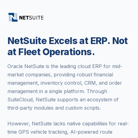
NetSuite Excels at ERP. Not
at Fleet Operations.
Oracle NetSuite is the leading cloud ERP for mid-
market companies, providing robust financial
management, inventory control, CRM, and order
management in a single platform. Through
SuiteCloud, NetSuite supports an ecosystem of
third-party modules and custom scripts.
However, NetSuite lacks native capabilities for real-
time GPS vehicle tracking, AI-powered route