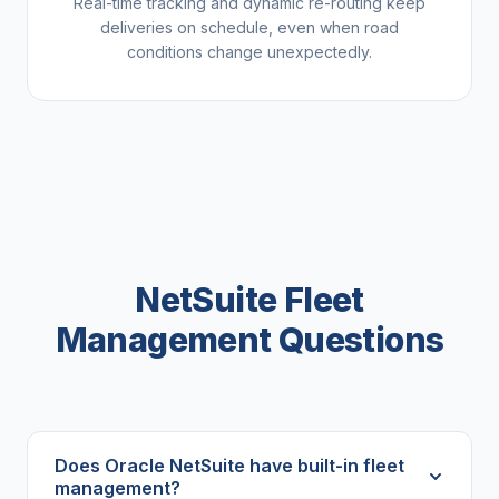
Real-time tracking and dynamic re-routing keep
deliveries on schedule, even when road
conditions change unexpectedly.
NetSuite Fleet
Management Questions
Does Oracle NetSuite have built-in fleet
management?