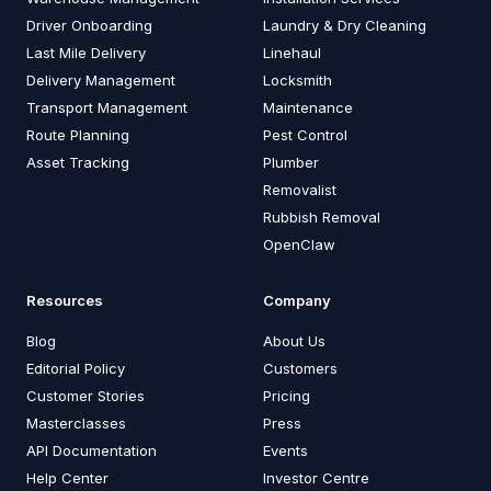
Driver Onboarding
Laundry & Dry Cleaning
Last Mile Delivery
Linehaul
Delivery Management
Locksmith
Transport Management
Maintenance
Route Planning
Pest Control
Asset Tracking
Plumber
Removalist
Rubbish Removal
OpenClaw
Resources
Company
Blog
About Us
Editorial Policy
Customers
Customer Stories
Pricing
Masterclasses
Press
API Documentation
Events
Help Center
Investor Centre