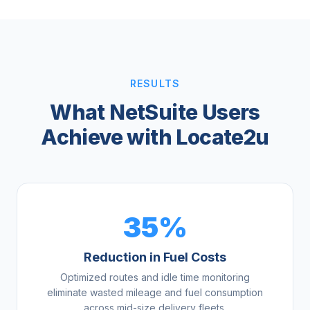
RESULTS
What NetSuite Users
Achieve with Locate2u
35%
Reduction in Fuel Costs
Optimized routes and idle time monitoring
eliminate wasted mileage and fuel consumption
across mid-size delivery fleets.