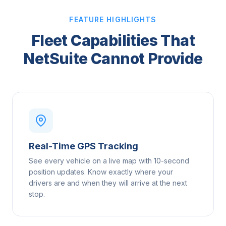
FEATURE HIGHLIGHTS
Fleet Capabilities That
NetSuite Cannot Provide
Real-Time GPS Tracking
See every vehicle on a live map with 10-second
position updates. Know exactly where your
drivers are and when they will arrive at the next
stop.