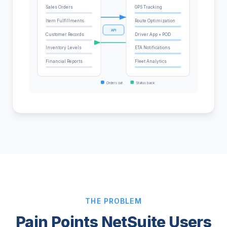
Sales Orders
GPS Tracking
Item Fulfillments
Route Optimization
API
Customer Records
Driver App + POD
Inventory Levels
ETA Notifications
Financial Reports
Fleet Analytics
Orders out
Status back
THE PROBLEM
Pain Points NetSuite Users