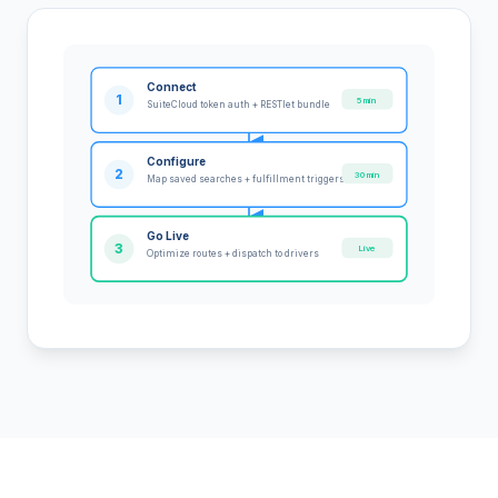
Connect
1
5 min
SuiteCloud token auth + RESTlet bundle
Configure
2
30 min
Map saved searches + fulfillment triggers
Go Live
3
Live
Optimize routes + dispatch to drivers