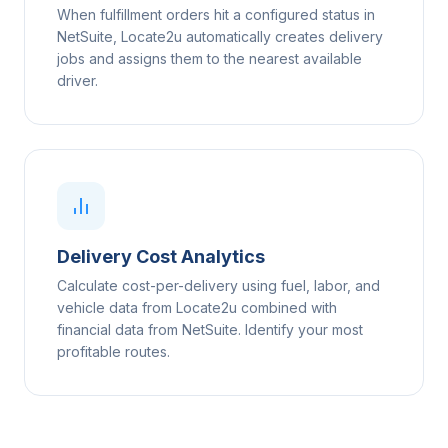
When fulfillment orders hit a configured status in
NetSuite, Locate2u automatically creates delivery
jobs and assigns them to the nearest available
driver.
Delivery Cost Analytics
Calculate cost-per-delivery using fuel, labor, and
vehicle data from Locate2u combined with
financial data from NetSuite. Identify your most
profitable routes.