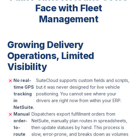
Face with Fleet
Management
Growing Delivery
Operations, Limited
Visibility
No real-
SuiteCloud supports custom fields and scripts,
time GPS
but it was never designed for live vehicle
tracking
positioning. You cannot see where your
in
drivers are right now from within your ERP.
NetSuite.
Manual
Dispatchers export fulfillment orders from
order-
NetSuite, manually plan routes in spreadsheets,
to-
then update statuses by hand. This process is
route
slow, error-prone, and breaks down as volumes