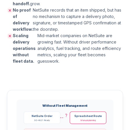
handoff.
grow.
No proof
NetSuite records that an item shipped, but has
of
no mechanism to capture a delivery photo,
delivery
signature, or timestamped GPS confirmation at
workflow.
the doorstep.
Scaling
Mid-market companies on NetSuite are
delivery
growing fast. Without driver performance
operations
analytics, fuel tracking, and route efficiency
without
metrics, scaling your fleet becomes
fleet data.
guesswork.
Without Fleet Management
?
NetSuite Order
Spreadsheet Route
SO-4821 Ready
Manual planning