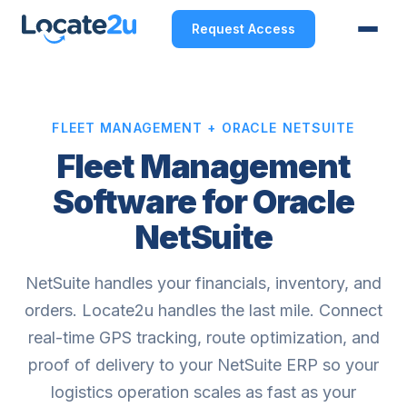
Request Access
FLEET MANAGEMENT + ORACLE NETSUITE
Fleet Management
Software for Oracle
NetSuite
NetSuite handles your financials, inventory, and
orders. Locate2u handles the last mile. Connect
real-time GPS tracking, route optimization, and
proof of delivery to your NetSuite ERP so your
logistics operation scales as fast as your