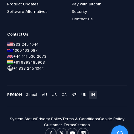
Product Updates
Pay with Bitcoin
Software Alternatives
Security
Contact Us
Contact Us
833 245 1044
1300 163 087
+44 141 530 2073
+91 9893485903
+1 833 245 1044
REGION
Global
AU
US
CA
NZ
UK
IN
System Status
Privacy Policy
Terms & Conditions
Cookie Policy
Customer Terms
Sitemap