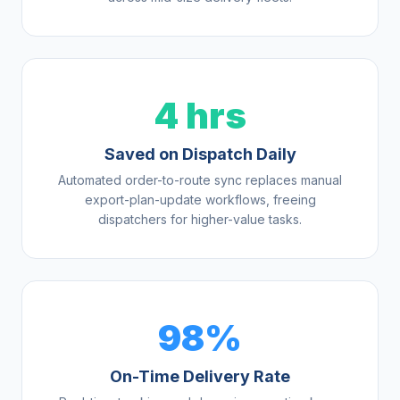
4 hrs
Saved on Dispatch Daily
Automated order-to-route sync replaces manual
export-plan-update workflows, freeing
dispatchers for higher-value tasks.
98%
On-Time Delivery Rate