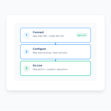
Connect
1
Open API
Odoo XML-RPC / JSON-RPC API
Configure
2
Map stock.picking + fleet vehicles
Go Live
3
Odoo admin + Locate2u operations