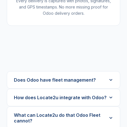
Every delivery is captured with photos, signatures,
and GPS timestamps. No more missing proof for
Odoo delivery orders.
Does Odoo have fleet management?
How does Locate2u integrate with Odoo?
What can Locate2u do that Odoo Fleet
cannot?