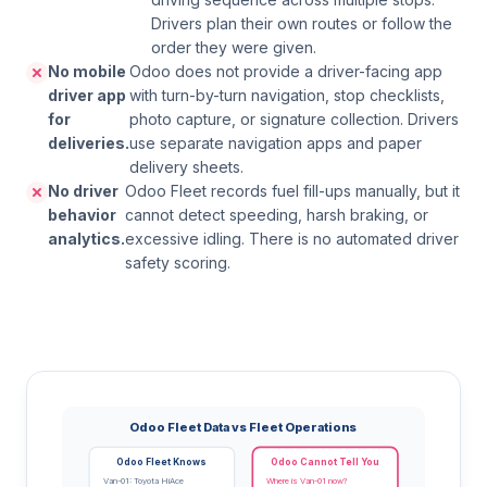
Drivers plan their own routes or follow the
order they were given.
No mobile
Odoo does not provide a driver-facing app
driver app
with turn-by-turn navigation, stop checklists,
for
photo capture, or signature collection. Drivers
deliveries.
use separate navigation apps and paper
delivery sheets.
No driver
Odoo Fleet records fuel fill-ups manually, but it
behavior
cannot detect speeding, harsh braking, or
analytics.
excessive idling. There is no automated driver
safety scoring.
Odoo Fleet Data vs Fleet Operations
Odoo Fleet Knows
Odoo Cannot Tell You
Van-01: Toyota HiAce
Where is Van-01 now?