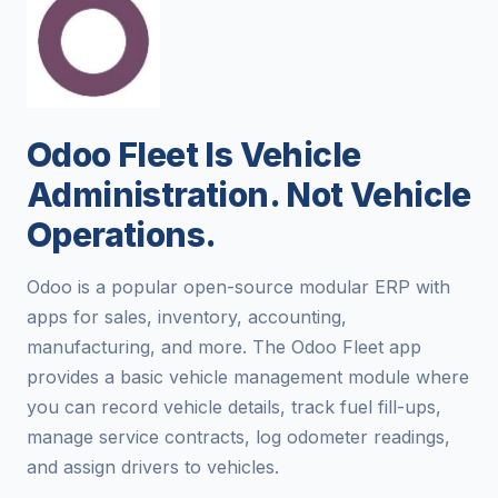
Odoo Fleet Is Vehicle
Administration. Not Vehicle
Operations.
Odoo is a popular open-source modular ERP with
apps for sales, inventory, accounting,
manufacturing, and more. The Odoo Fleet app
provides a basic vehicle management module where
you can record vehicle details, track fuel fill-ups,
manage service contracts, log odometer readings,
and assign drivers to vehicles.