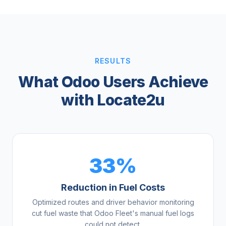
RESULTS
What Odoo Users Achieve
with Locate2u
33%
Reduction in Fuel Costs
Optimized routes and driver behavior monitoring
cut fuel waste that Odoo Fleet's manual fuel logs
could not detect.