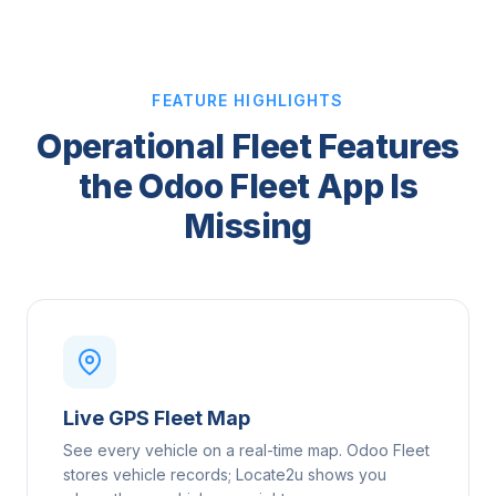
FEATURE HIGHLIGHTS
Operational Fleet Features
the Odoo Fleet App Is
Missing
Live GPS Fleet Map
See every vehicle on a real-time map. Odoo Fleet
stores vehicle records; Locate2u shows you