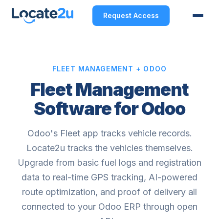
Request Access
FLEET MANAGEMENT + ODOO
Fleet Management
Software for Odoo
Odoo's Fleet app tracks vehicle records.
Locate2u tracks the vehicles themselves.
Upgrade from basic fuel logs and registration
data to real-time GPS tracking, AI-powered
route optimization, and proof of delivery all
connected to your Odoo ERP through open