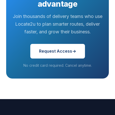
advantage
Join thousands of delivery teams who use
Locate2u to plan smarter routes, deliver
faster, and grow their business.
Request Access
No credit card required. Cancel anytime.