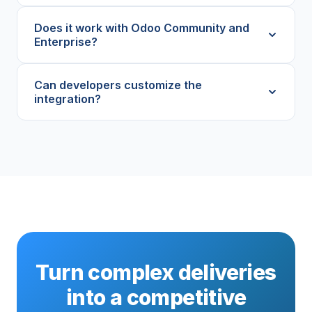
Does it work with Odoo Community and
Enterprise?
Can developers customize the
integration?
Turn complex deliveries
into a competitive