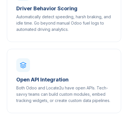
Driver Behavior Scoring
Automatically detect speeding, harsh braking, and
idle time. Go beyond manual Odoo fuel logs to
automated driving analytics.
Open API Integration
Both Odoo and Locate2u have open APIs. Tech-
savvy teams can build custom modules, embed
tracking widgets, or create custom data pipelines.