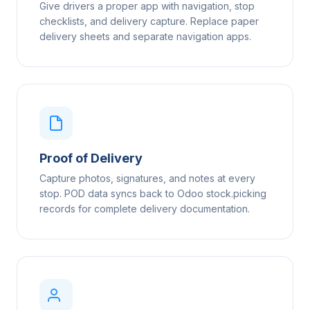
Give drivers a proper app with navigation, stop
checklists, and delivery capture. Replace paper
delivery sheets and separate navigation apps.
Proof of Delivery
Capture photos, signatures, and notes at every
stop. POD data syncs back to Odoo stock.picking
records for complete delivery documentation.