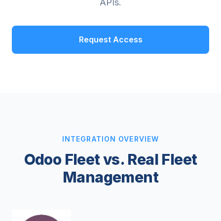
APIs.
Request Access
INTEGRATION OVERVIEW
Odoo Fleet vs. Real Fleet
Management