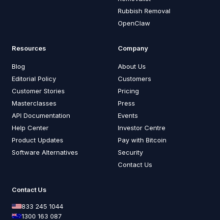
Rubbish Removal
OpenClaw
Resources
Company
Blog
About Us
Editorial Policy
Customers
Customer Stories
Pricing
Masterclasses
Press
API Documentation
Events
Help Center
Investor Centre
Product Updates
Pay with Bitcoin
Software Alternatives
Security
Contact Us
Contact Us
833 245 1044
1300 163 087