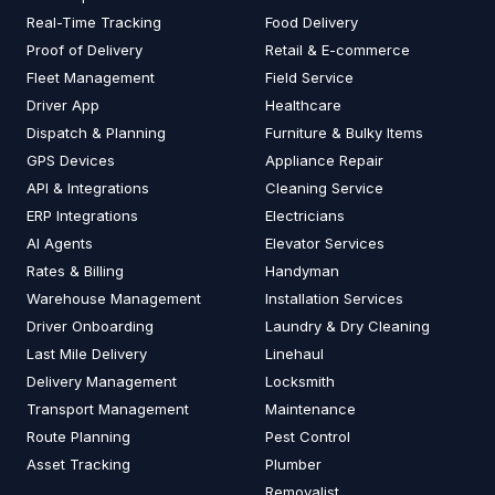
Real-Time Tracking
Food Delivery
Proof of Delivery
Retail & E-commerce
Fleet Management
Field Service
Driver App
Healthcare
Dispatch & Planning
Furniture & Bulky Items
GPS Devices
Appliance Repair
API & Integrations
Cleaning Service
ERP Integrations
Electricians
AI Agents
Elevator Services
Rates & Billing
Handyman
Warehouse Management
Installation Services
Driver Onboarding
Laundry & Dry Cleaning
Last Mile Delivery
Linehaul
Delivery Management
Locksmith
Transport Management
Maintenance
Route Planning
Pest Control
Asset Tracking
Plumber
Removalist