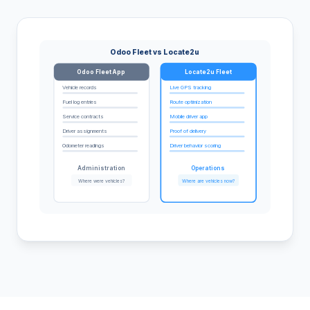
Odoo Fleet vs Locate2u
Odoo Fleet App
Locate2u Fleet
Vehicle records
Live GPS tracking
Fuel log entries
Route optimization
Service contracts
Mobile driver app
Driver assignments
Proof of delivery
Odometer readings
Driver behavior scoring
Administration
Operations
Where were vehicles?
Where are vehicles now?