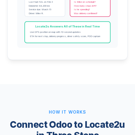
Last fuel: 52L on Feb 3
Is Mike on schedule?
Odometer: 84,200 km
How many stops left?
Service due: March 15
Is he speeding?
Driver: Mike R.
Was delivery confirmed?
Locate2u Answers All of These in Real Time
Live GPS position on map with 10-second updates
ETA for next stop, delivery progress, driver safety score, POD capture
HOW IT WORKS
Connect Odoo to Locate2u