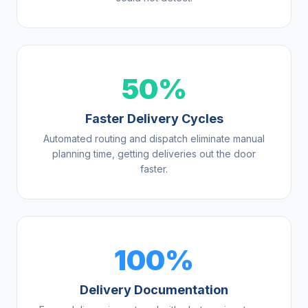
50%
Faster Delivery Cycles
Automated routing and dispatch eliminate manual
planning time, getting deliveries out the door
faster.
100%
Delivery Documentation