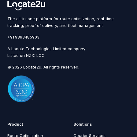
The all-in-one platform for route optimization, real-time
tracking, proof of delivery, and fleet management.
+91 9893485903
A Locate Technologies Limited company
Listed on NZX: LOC
© 2026 Locate2u. All rights reserved.
Product
Solutions
Route Optimization
Courier Services