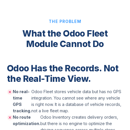
THE PROBLEM
What the Odoo Fleet
Module Cannot Do
Odoo Has the Records. Not
the Real-Time View.
No real-
Odoo Fleet stores vehicle data but has no GPS
time
integration. You cannot see where any vehicle
GPS
is right now. It is a database of vehicle records,
tracking.
not a live fleet map.
No route
Odoo Inventory creates delivery orders,
optimization.
but there is no engine to optimize the
driving sequence across multiple stops.