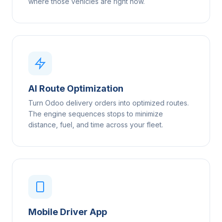
where those vehicles are right now.
AI Route Optimization
Turn Odoo delivery orders into optimized routes.
The engine sequences stops to minimize
distance, fuel, and time across your fleet.
Mobile Driver App