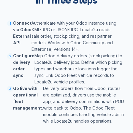
in Three Steps
Connect
Authenticate with your Odoo instance using
1
via Odoo
XML-RPC or JSON-RPC. Locate2u reads
External
sale.order, stock.picking, and res.partner
API.
models. Works with Odoo Community and
Enterprise, versions 14+.
Configure
Map Odoo delivery orders (stock.picking) to
2
delivery
Locate2u delivery jobs. Define which picking
order
types and warehouse locations trigger the
sync.
sync. Link Odoo Fleet vehicle records to
Locate2u vehicle profiles.
Go live with
Delivery orders flow from Odoo, routes
3
operational
are optimized, drivers use the mobile
fleet
app, and delivery confirmations with POD
management.
write back to Odoo. The Odoo Fleet
module continues handling vehicle admin
while Locate2u handles operations.