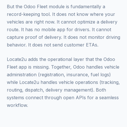
But the Odoo Fleet module is fundamentally a
record-keeping tool. It does not know where your
vehicles are right now. It cannot optimize a delivery
route. It has no mobile app for drivers. It cannot
capture proof of delivery. It does not monitor driving
behavior. It does not send customer ETAs.
Locate2u adds the operational layer that the Odoo
Fleet app is missing. Together, Odoo handles vehicle
administration (registration, insurance, fuel logs)
while Locate2u handles vehicle operations (tracking,
routing, dispatch, delivery management). Both
systems connect through open APIs for a seamless
workflow.