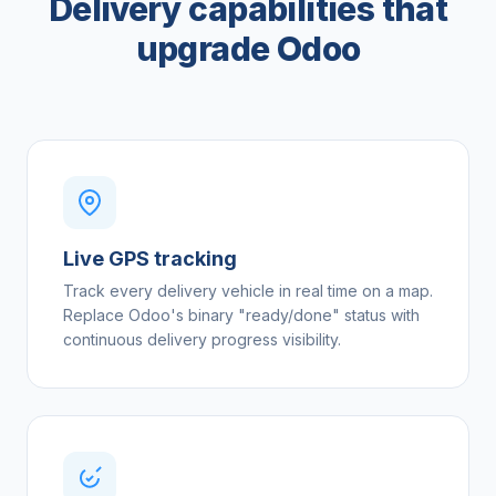
Delivery capabilities that
upgrade Odoo
Live GPS tracking
Track every delivery vehicle in real time on a map.
Replace Odoo's binary "ready/done" status with
continuous delivery progress visibility.