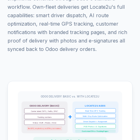
workflow. Own-fleet deliveries get Locate2u's full
capabilities: smart driver dispatch, AI route
optimization, real-time GPS tracking, customer
notifications with branded tracking pages, and rich
proof of delivery with photos and e-signatures all
synced back to Odoo delivery orders.
ODOO DELIVERY: BASIC vs. WITH LOCATE2U
ODOO DELIVERY (BASIC)
LOCATE2U ADDS
Real-Time GPS Tracking
Carrier labels (UPS, FedEx, DHL)
+
Multi-Stop Route Optimization
Tracking numbers
Driver Dispatch + Assignment
Status: Draft / Ready / Done
POD Photos + E-Signatures
No GPS, no photos, no ETAs, no routes
Customer ETAs + Tracking Pages