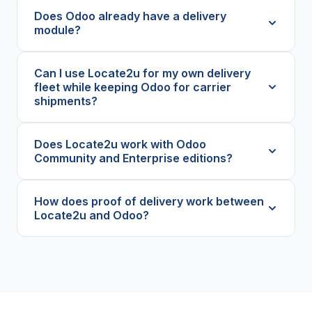
Does Odoo already have a delivery
module?
Can I use Locate2u for my own delivery
fleet while keeping Odoo for carrier
shipments?
Does Locate2u work with Odoo
Community and Enterprise editions?
How does proof of delivery work between
Locate2u and Odoo?