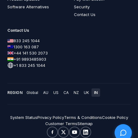
Software Alternatives
Security
Contact Us
Contact Us
833 245 1044
1300 163 087
+44 141 530 2073
+91 9893485903
+1 833 245 1044
REGION
Global
AU
US
CA
NZ
UK
IN
System Status
Privacy Policy
Terms & Conditions
Cookie Policy
Customer Terms
Sitemap