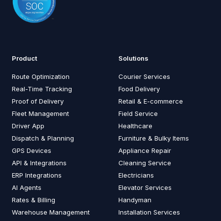
Product
Solutions
Route Optimization
Courier Services
Real-Time Tracking
Food Delivery
Proof of Delivery
Retail & E-commerce
Fleet Management
Field Service
Driver App
Healthcare
Dispatch & Planning
Furniture & Bulky Items
GPS Devices
Appliance Repair
API & Integrations
Cleaning Service
ERP Integrations
Electricians
AI Agents
Elevator Services
Rates & Billing
Handyman
Warehouse Management
Installation Services