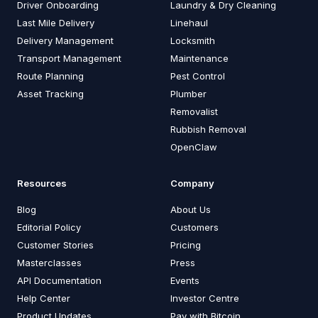
Driver Onboarding
Laundry & Dry Cleaning
Last Mile Delivery
Linehaul
Delivery Management
Locksmith
Transport Management
Maintenance
Route Planning
Pest Control
Asset Tracking
Plumber
Removalist
Rubbish Removal
OpenClaw
Resources
Company
Blog
About Us
Editorial Policy
Customers
Customer Stories
Pricing
Masterclasses
Press
API Documentation
Events
Help Center
Investor Centre
Product Updates
Pay with Bitcoin