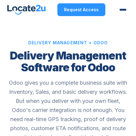
Request Access
DELIVERY MANAGEMENT + ODOO
Delivery Management
Software for Odoo
Odoo gives you a complete business suite with
Inventory, Sales, and basic delivery workflows.
But when you deliver with your own fleet,
Odoo's carrier integration is not enough. You
need real-time GPS tracking, proof of delivery
photos, customer ETA notifications, and route