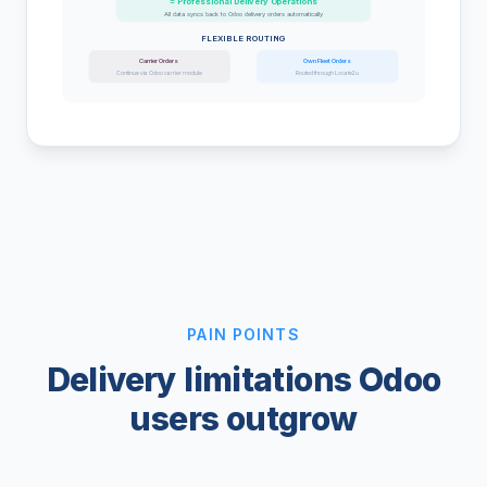
= Professional Delivery Operations
All data syncs back to Odoo delivery orders automatically
FLEXIBLE ROUTING
Carrier Orders
Own Fleet Orders
Continue via Odoo carrier module
Routed through Locate2u
PAIN POINTS
Delivery limitations Odoo
users outgrow