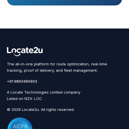
The all-in-one platform for route optimization, real-time
tracking, proof of delivery, and fleet management.
+91 9893485903
A Locate Technologies Limited company
Listed on NZX: LOC
© 2026 Locate2u. All rights reserved.