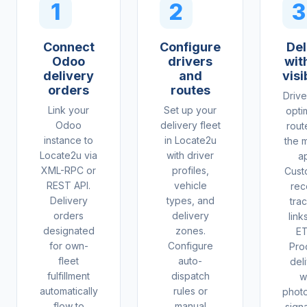
1
2
3
Connect
Configure
Del
Odoo
drivers
with
delivery
and
visi
orders
routes
Drive
Link your
Set up your
opti
Odoo
delivery fleet
rout
instance to
in Locate2u
the 
Locate2u via
with driver
a
XML-RPC or
profiles,
Cust
REST API.
vehicle
rec
Delivery
types, and
tra
orders
delivery
link
designated
zones.
ET
for own-
Configure
Pro
fleet
auto-
del
fulfillment
dispatch
w
automatically
rules or
phot
flow to
manual
sign