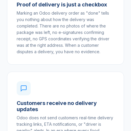
Proof of delivery is just a checkbox
Marking an Odoo delivery order as "done" tells
you nothing about how the delivery was
completed. There are no photos of where the
package was left, no e-signatures confirming
receipt, no GPS coordinates verifying the driver
was at the right address. When a customer
disputes a delivery, you have no evidence.
Customers receive no delivery
updates
Odoo does not send customers real-time delivery
tracking links, ETA notifications, or "driver is
nearby" alerts. In an era where every food