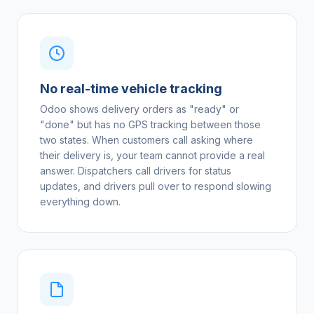
No real-time vehicle tracking
Odoo shows delivery orders as "ready" or
"done" but has no GPS tracking between those
two states. When customers call asking where
their delivery is, your team cannot provide a real
answer. Dispatchers call drivers for status
updates, and drivers pull over to respond slowing
everything down.