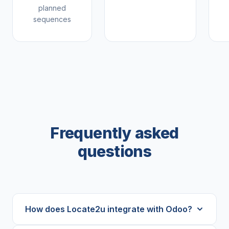
planned
sequences
Frequently asked
questions
How does Locate2u integrate with Odoo?