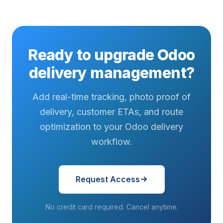
Ready to upgrade Odoo
delivery management?
Add real-time tracking, photo proof of
delivery, customer ETAs, and route
optimization to your Odoo delivery
workflow.
Request Access
No credit card required. Cancel anytime.