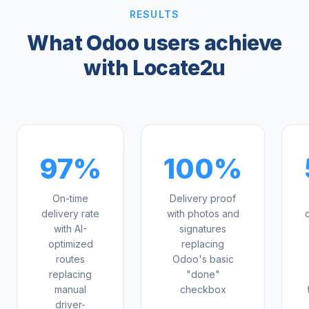
RESULTS
What Odoo users achieve
with Locate2u
97%
100%
On-time
Delivery proof
delivery rate
with photos and
with AI-
signatures
optimized
replacing
routes
Odoo's basic
replacing
"done"
manual
checkbox
driver-