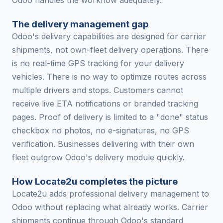
Odoo handles the workflow adequately.
The delivery management gap
Odoo's delivery capabilities are designed for carrier
shipments, not own-fleet delivery operations. There
is no real-time GPS tracking for your delivery
vehicles. There is no way to optimize routes across
multiple drivers and stops. Customers cannot
receive live ETA notifications or branded tracking
pages. Proof of delivery is limited to a "done" status
checkbox no photos, no e-signatures, no GPS
verification. Businesses delivering with their own
fleet outgrow Odoo's delivery module quickly.
How Locate2u completes the picture
Locate2u adds professional delivery management to
Odoo without replacing what already works. Carrier
shipments continue through Odoo's standard