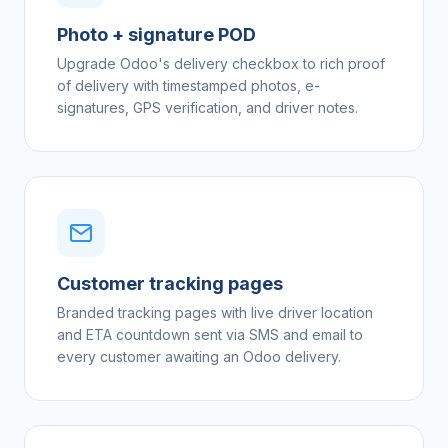
Photo + signature POD
Upgrade Odoo's delivery checkbox to rich proof
of delivery with timestamped photos, e-
signatures, GPS verification, and driver notes.
Customer tracking pages
Branded tracking pages with live driver location
and ETA countdown sent via SMS and email to
every customer awaiting an Odoo delivery.