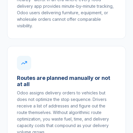
delivery app provides minute-by-minute tracking,
Odoo users delivering furniture, equipment, or
wholesale orders cannot offer comparable
visibility.
Routes are planned manually or not
at all
Odoo assigns delivery orders to vehicles but
does not optimize the stop sequence. Drivers
receive a list of addresses and figure out the
route themselves. Without algorithmic route
optimization, you waste fuel, time, and delivery
capacity costs that compound as your delivery
volume grows.