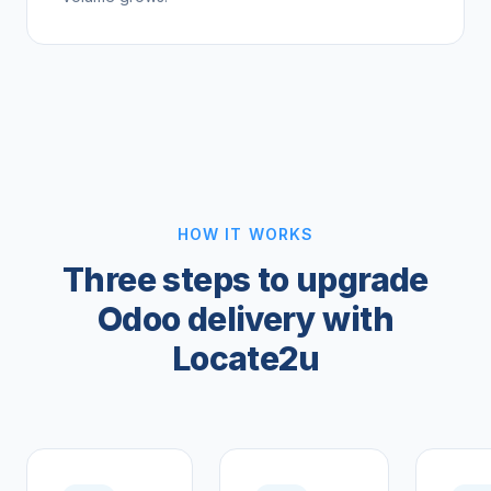
HOW IT WORKS
Three steps to upgrade
Odoo delivery with
Locate2u