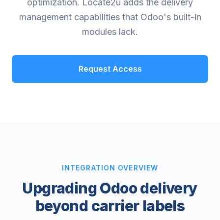
optimization. Locate2u adds the delivery
management capabilities that Odoo's built-in
modules lack.
Request Access
INTEGRATION OVERVIEW
Upgrading Odoo delivery
beyond carrier labels