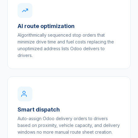
AI route optimization
Algorithmically sequenced stop orders that
minimize drive time and fuel costs replacing the
unoptimized address lists Odoo delivers to
drivers.
Smart dispatch
Auto-assign Odoo delivery orders to drivers
based on proximity, vehicle capacity, and delivery
windows no more manual route sheet creation.