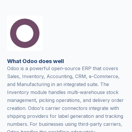
What Odoo does well
Odoo is a powerful open-source ERP that covers
Sales, Inventory, Accounting, CRM, e-Commerce,
and Manufacturing in an integrated suite. The
Inventory module handles multi-warehouse stock
management, picking operations, and delivery order
creation. Odoo's carrier connectors integrate with
shipping providers for label generation and tracking
numbers. For businesses using third-party carriers,