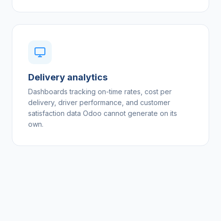
Delivery analytics
Dashboards tracking on-time rates, cost per
delivery, driver performance, and customer
satisfaction data Odoo cannot generate on its
own.