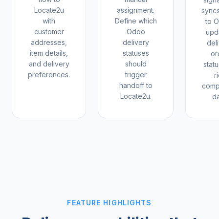
Locate2u
assignment.
sync
with
Define which
to 
customer
Odoo
upd
addresses,
delivery
del
item details,
statuses
or
and delivery
should
statu
preferences.
trigger
r
handoff to
comp
Locate2u.
da
FEATURE HIGHLIGHTS