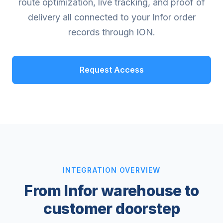
route optimization, live tracking, and proof of
delivery all connected to your Infor order
records through ION.
Request Access
INTEGRATION OVERVIEW
From Infor warehouse to
customer doorstep