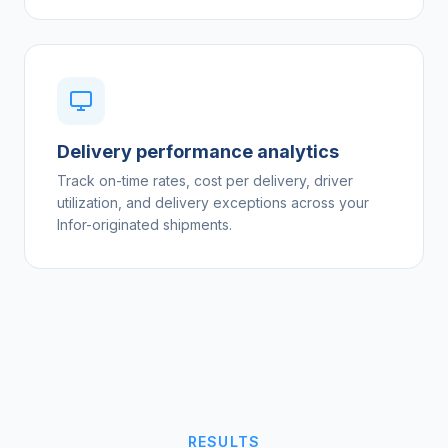
Delivery performance analytics
Track on-time rates, cost per delivery, driver
utilization, and delivery exceptions across your
Infor-originated shipments.
RESULTS