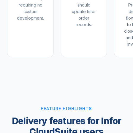
requiring no
should
Pr
custom
update Infor
de
development.
order
flo
records.
to 
clos
and
inv
FEATURE HIGHLIGHTS
Delivery features for Infor
CloudSuite users