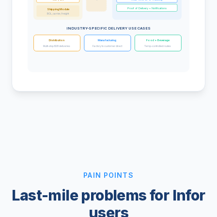
Proof of Delivery + Notifications
Shipping Module
BOL, carrier, freight
INDUSTRY-SPECIFIC DELIVERY USE CASES
Distribution
Manufacturing
Food + Beverage
Multi-stop B2B deliveries
Factory to customer direct
Temp-controlled routes
PAIN POINTS
Last-mile problems for Infor
users