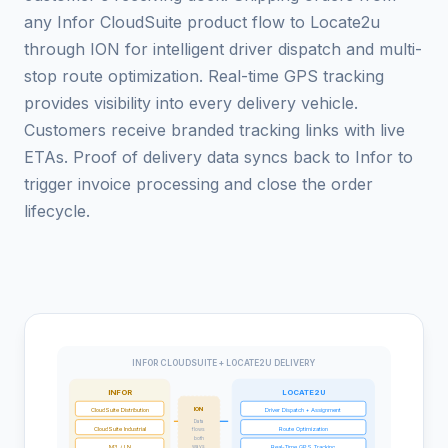
any Infor CloudSuite product flow to Locate2u
through ION for intelligent driver dispatch and multi-
stop route optimization. Real-time GPS tracking
provides visibility into every delivery vehicle.
Customers receive branded tracking links with live
ETAs. Proof of delivery data syncs back to Infor to
trigger invoice processing and close the order
lifecycle.
INFOR CLOUDSUITE + LOCATE2U DELIVERY
INFOR
LOCATE2U
ION
CloudSuite Distribution
Driver Dispatch + Assignment
Data
CloudSuite Industrial
Route Optimization
flows
both
M3 / LN
Real-Time GPS Tracking
ways