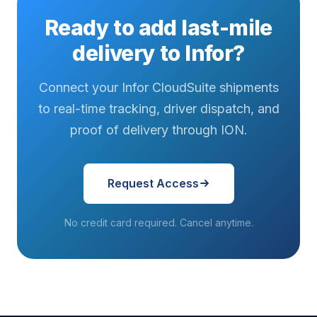
Ready to add last-mile
delivery to Infor?
Connect your Infor CloudSuite shipments
to real-time tracking, driver dispatch, and
proof of delivery through ION.
Request Access
No credit card required. Cancel anytime.