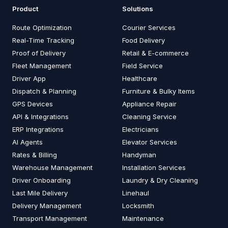
Product
Solutions
Route Optimization
Courier Services
Real-Time Tracking
Food Delivery
Proof of Delivery
Retail & E-commerce
Fleet Management
Field Service
Driver App
Healthcare
Dispatch & Planning
Furniture & Bulky Items
GPS Devices
Appliance Repair
API & Integrations
Cleaning Service
ERP Integrations
Electricians
AI Agents
Elevator Services
Rates & Billing
Handyman
Warehouse Management
Installation Services
Driver Onboarding
Laundry & Dry Cleaning
Last Mile Delivery
Linehaul
Delivery Management
Locksmith
Transport Management
Maintenance