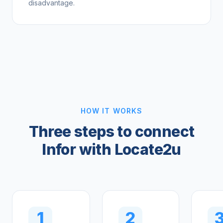
disadvantage.
HOW IT WORKS
Three steps to connect
Infor with Locate2u
1
2