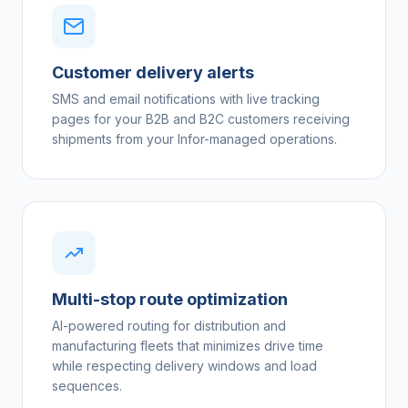
Customer delivery alerts
SMS and email notifications with live tracking
pages for your B2B and B2C customers receiving
shipments from your Infor-managed operations.
Multi-stop route optimization
AI-powered routing for distribution and
manufacturing fleets that minimizes drive time
while respecting delivery windows and load
sequences.