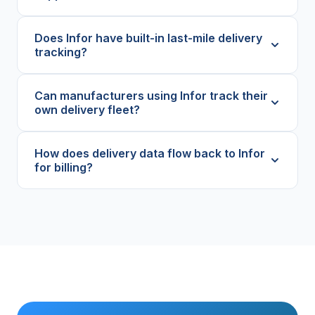
Does Infor have built-in last-mile delivery
tracking?
Can manufacturers using Infor track their
own delivery fleet?
How does delivery data flow back to Infor
for billing?