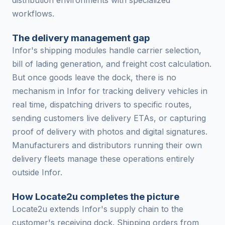
distribution environments with specialized
workflows.
The delivery management gap
Infor's shipping modules handle carrier selection,
bill of lading generation, and freight cost calculation.
But once goods leave the dock, there is no
mechanism in Infor for tracking delivery vehicles in
real time, dispatching drivers to specific routes,
sending customers live delivery ETAs, or capturing
proof of delivery with photos and digital signatures.
Manufacturers and distributors running their own
delivery fleets manage these operations entirely
outside Infor.
How Locate2u completes the picture
Locate2u extends Infor's supply chain to the
customer's receiving dock. Shipping orders from