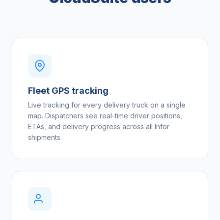
Fleet GPS tracking
Live tracking for every delivery truck on a single
map. Dispatchers see real-time driver positions,
ETAs, and delivery progress across all Infor
shipments.