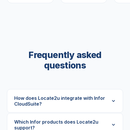
Frequently asked
questions
How does Locate2u integrate with Infor
CloudSuite?
Which Infor products does Locate2u
support?