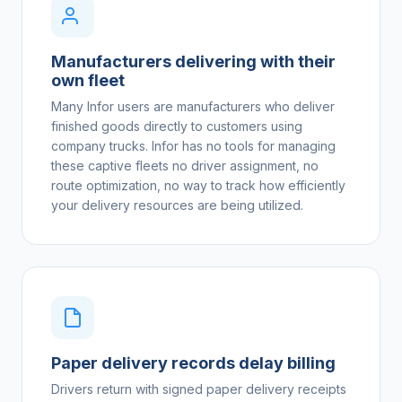
Manufacturers delivering with their
own fleet
Many Infor users are manufacturers who deliver
finished goods directly to customers using
company trucks. Infor has no tools for managing
these captive fleets no driver assignment, no
route optimization, no way to track how efficiently
your delivery resources are being utilized.
Paper delivery records delay billing
Drivers return with signed paper delivery receipts