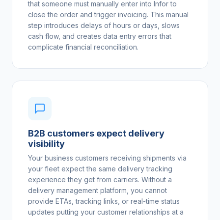
that someone must manually enter into Infor to
close the order and trigger invoicing. This manual
step introduces delays of hours or days, slows
cash flow, and creates data entry errors that
complicate financial reconciliation.
B2B customers expect delivery
visibility
Your business customers receiving shipments via
your fleet expect the same delivery tracking
experience they get from carriers. Without a
delivery management platform, you cannot
provide ETAs, tracking links, or real-time status
updates putting your customer relationships at a