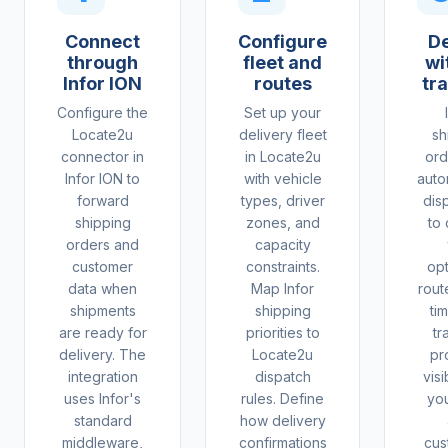
Connect
Configure
De
through
fleet and
wit
Infor ION
routes
tr
Configure the
Set up your
Locate2u
delivery fleet
sh
connector in
in Locate2u
ord
Infor ION to
with vehicle
auto
forward
types, driver
dis
shipping
zones, and
to 
orders and
capacity
customer
constraints.
op
data when
Map Infor
rout
shipments
shipping
ti
are ready for
priorities to
tr
delivery. The
Locate2u
pr
integration
dispatch
visi
uses Infor's
rules. Define
yo
standard
how delivery
middleware,
confirmations
cus