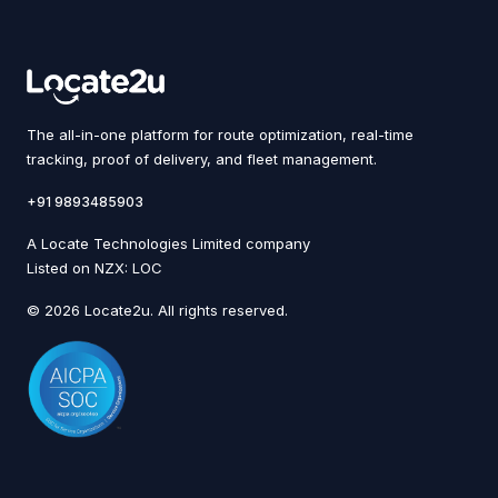
The all-in-one platform for route optimization, real-time
tracking, proof of delivery, and fleet management.
+91 9893485903
A Locate Technologies Limited company
Listed on NZX: LOC
© 2026 Locate2u. All rights reserved.