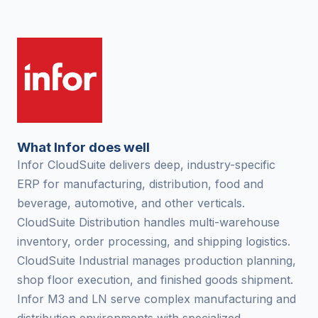
What Infor does well
Infor CloudSuite delivers deep, industry-specific
ERP for manufacturing, distribution, food and
beverage, automotive, and other verticals.
CloudSuite Distribution handles multi-warehouse
inventory, order processing, and shipping logistics.
CloudSuite Industrial manages production planning,
shop floor execution, and finished goods shipment.
Infor M3 and LN serve complex manufacturing and