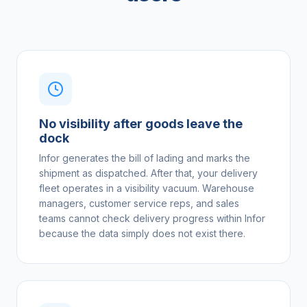
No visibility after goods leave the
dock
Infor generates the bill of lading and marks the
shipment as dispatched. After that, your delivery
fleet operates in a visibility vacuum. Warehouse
managers, customer service reps, and sales
teams cannot check delivery progress within Infor
because the data simply does not exist there.