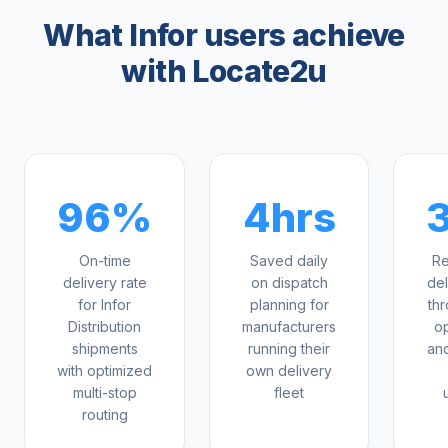
What Infor users achieve
with Locate2u
96%
4hrs
On-time
Saved daily
Re
delivery rate
on dispatch
del
for Infor
planning for
th
Distribution
manufacturers
op
shipments
running their
an
with optimized
own delivery
multi-stop
fleet
routing