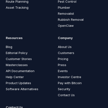
Route Planning
Pest Control
Asset Tracking
Plumber
Removalist
Rubbish Removal
OpenClaw
Resources
Company
Blog
About Us
Editorial Policy
Customers
Customer Stories
Pricing
Masterclasses
Press
API Documentation
Events
Help Center
Investor Centre
Product Updates
Pay with Bitcoin
Software Alternatives
Security
Contact Us
Contact Us