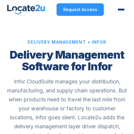
Request Access
DELIVERY MANAGEMENT + INFOR
Delivery Management
Software for Infor
Infor CloudSuite manages your distribution,
manufacturing, and supply chain operations. But
when products need to travel the last mile from
your warehouse or factory to customer
locations, Infor goes silent. Locate2u adds the
delivery management layer driver dispatch,