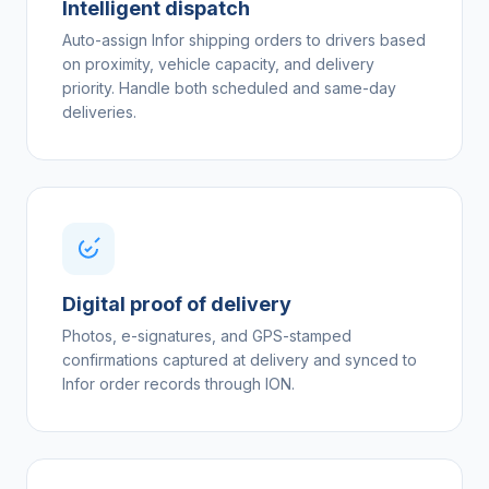
Intelligent dispatch
Auto-assign Infor shipping orders to drivers based
on proximity, vehicle capacity, and delivery
priority. Handle both scheduled and same-day
deliveries.
Digital proof of delivery
Photos, e-signatures, and GPS-stamped
confirmations captured at delivery and synced to
Infor order records through ION.