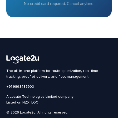
No credit card required. Cancel anytime.
The all-in-one platform for route optimization, real-time
tracking, proof of delivery, and fleet management.
+91 9893485903
A Locate Technologies Limited company
Listed on NZX: LOC
© 2026 Locate2u. All rights reserved.