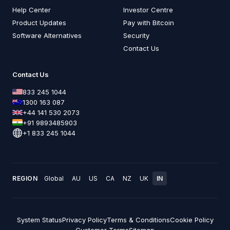
Help Center
Investor Centre
Product Updates
Pay with Bitcoin
Software Alternatives
Security
Contact Us
Contact Us
833 245 1044
1300 163 087
+44 141 530 2073
+91 9893485903
+1 833 245 1044
REGION
Global
AU
US
CA
NZ
UK
IN
System Status
Privacy Policy
Terms & Conditions
Cookie Policy
Customer Terms
Sitemap