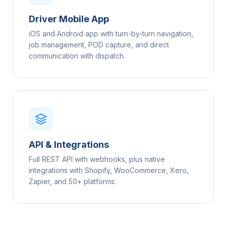
Driver Mobile App
iOS and Android app with turn-by-turn navigation,
job management, POD capture, and direct
communication with dispatch.
API & Integrations
Full REST API with webhooks, plus native
integrations with Shopify, WooCommerce, Xero,
Zapier, and 50+ platforms.