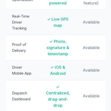
powered
feature)
Real-Time
✓ Live GPS
Available
Driver
map
Tracking
✓ Photo,
Proof of
signature &
Available
Delivery
timestamp
✓ iOS &
Driver
Available
Mobile App
Android
✓
Centralized,
Dispatch
Available
Dashboard
drag-and-
drop