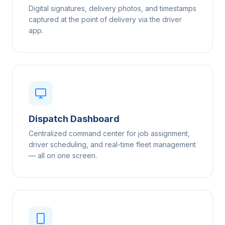
Digital signatures, delivery photos, and timestamps
captured at the point of delivery via the driver
app.
Dispatch Dashboard
Centralized command center for job assignment,
driver scheduling, and real-time fleet management
— all on one screen.