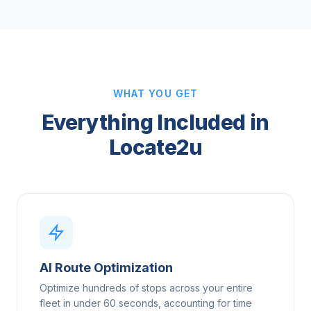
WHAT YOU GET
Everything Included in
Locate2u
AI Route Optimization
Optimize hundreds of stops across your entire
fleet in under 60 seconds, accounting for time