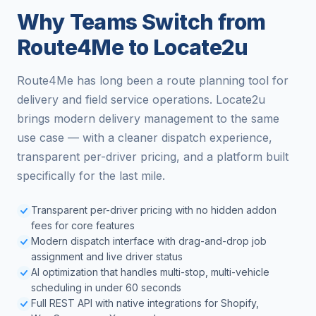
Why Teams Switch from
Route4Me to Locate2u
Route4Me has long been a route planning tool for
delivery and field service operations. Locate2u
brings modern delivery management to the same
use case — with a cleaner dispatch experience,
transparent per-driver pricing, and a platform built
specifically for the last mile.
Transparent per-driver pricing with no hidden addon
fees for core features
Modern dispatch interface with drag-and-drop job
assignment and live driver status
AI optimization that handles multi-stop, multi-vehicle
scheduling in under 60 seconds
Full REST API with native integrations for Shopify,