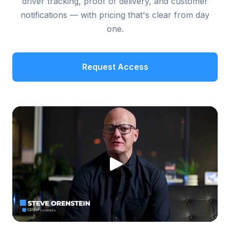
driver tracking, proof of delivery, and customer
notifications — with pricing that's clear from day
one.
Request Access