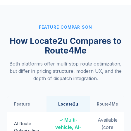
FEATURE COMPARISON
How Locate2u Compares to
Route4Me
Both platforms offer multi-stop route optimization,
but differ in pricing structure, modern UX, and the
depth of dispatch integration.
Feature
Locate2u
Route4Me
✓ Multi-
Available
AI Route
vehicle, AI-
(core
Optimization