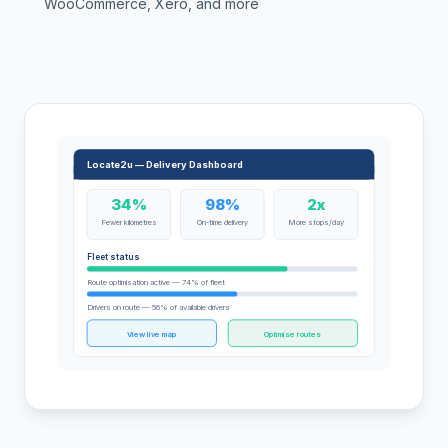
WooCommerce, Xero, and more
Locate2u — Delivery Dashboard
34%
98%
2x
Fewer kilometres
On-time delivery
More stops/day
Fleet status
Route optimisation active — 74% of fleet
Drivers on route — 56% of available drivers
View live map
Optimise routes