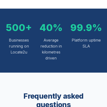
500+
40%
99.9%
Businesses
Average
Platform uptime
running on
reduction in
SLA
Locate2u
kilometres
driven
Frequently asked
questions