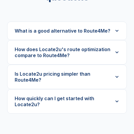
What is a good alternative to Route4Me?
How does Locate2u's route optimization
compare to Route4Me?
Is Locate2u pricing simpler than
Route4Me?
How quickly can I get started with
Locate2u?