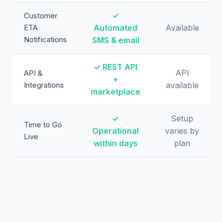
✓
Customer
ETA
Automated
Available
Notifications
SMS & email
✓ REST API
API
API &
+
Integrations
available
marketplace
✓
Setup
Time to Go
Operational
varies by
Live
within days
plan