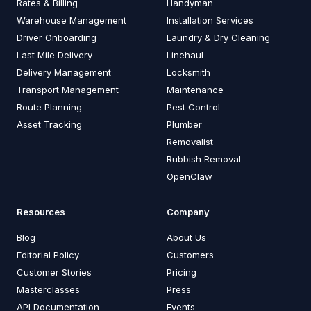
Rates & Billing
Handyman
Warehouse Management
Installation Services
Driver Onboarding
Laundry & Dry Cleaning
Last Mile Delivery
Linehaul
Delivery Management
Locksmith
Transport Management
Maintenance
Route Planning
Pest Control
Asset Tracking
Plumber
Removalist
Rubbish Removal
OpenClaw
Resources
Company
Blog
About Us
Editorial Policy
Customers
Customer Stories
Pricing
Masterclasses
Press
API Documentation
Events