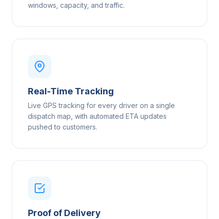
windows, capacity, and traffic.
Real-Time Tracking
Live GPS tracking for every driver on a single
dispatch map, with automated ETA updates
pushed to customers.
Proof of Delivery