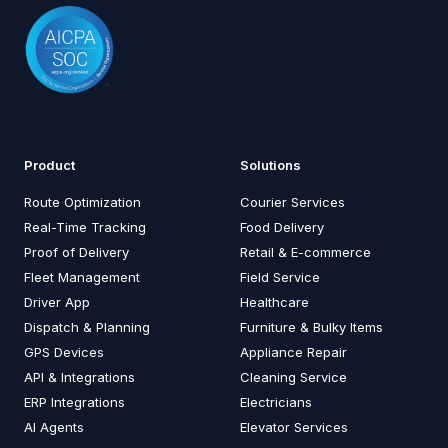
Product
Solutions
Route Optimization
Courier Services
Real-Time Tracking
Food Delivery
Proof of Delivery
Retail & E-commerce
Fleet Management
Field Service
Driver App
Healthcare
Dispatch & Planning
Furniture & Bulky Items
GPS Devices
Appliance Repair
API & Integrations
Cleaning Service
ERP Integrations
Electricians
AI Agents
Elevator Services