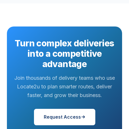
Turn complex deliveries
into a competitive
advantage
Join thousands of delivery teams who use
Locate2u to plan smarter routes, deliver
faster, and grow their business.
Request Access