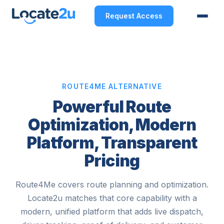
Request Access
ROUTE4ME ALTERNATIVE
Powerful Route
Optimization, Modern
Platform, Transparent
Pricing
Route4Me covers route planning and optimization.
Locate2u matches that core capability with a
modern, unified platform that adds live dispatch,