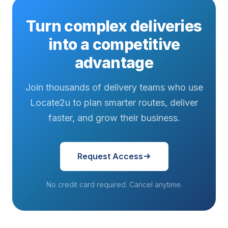
Turn complex deliveries
into a competitive
advantage
Join thousands of delivery teams who use
Locate2u to plan smarter routes, deliver
faster, and grow their business.
Request Access
No credit card required. Cancel anytime.