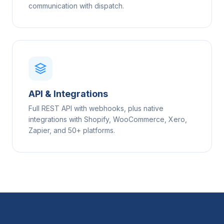
communication with dispatch.
API & Integrations
Full REST API with webhooks, plus native
integrations with Shopify, WooCommerce, Xero,
Zapier, and 50+ platforms.