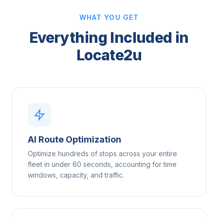
WHAT YOU GET
Everything Included in
Locate2u
AI Route Optimization
Optimize hundreds of stops across your entire
fleet in under 60 seconds, accounting for time
windows, capacity, and traffic.