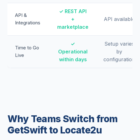
✓ REST API
API &
+
API available
Integrations
marketplace
✓
Setup varies
Time to Go
Operational
by
Live
within days
configuration
Why Teams Switch from
GetSwift to Locate2u