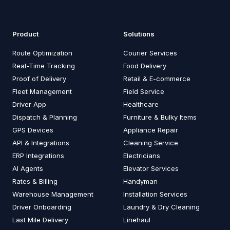
Product
Solutions
Route Optimization
Courier Services
Real-Time Tracking
Food Delivery
Proof of Delivery
Retail & E-commerce
Fleet Management
Field Service
Driver App
Healthcare
Dispatch & Planning
Furniture & Bulky Items
GPS Devices
Appliance Repair
API & Integrations
Cleaning Service
ERP Integrations
Electricians
AI Agents
Elevator Services
Rates & Billing
Handyman
Warehouse Management
Installation Services
Driver Onboarding
Laundry & Dry Cleaning
Last Mile Delivery
Linehaul