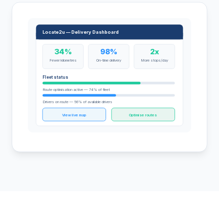
Locate2u — Delivery Dashboard
34%
98%
2x
Fewer kilometres
On-time delivery
More stops/day
Fleet status
Route optimisation active — 74% of fleet
Drivers on route — 56% of available drivers
View live map
Optimise routes