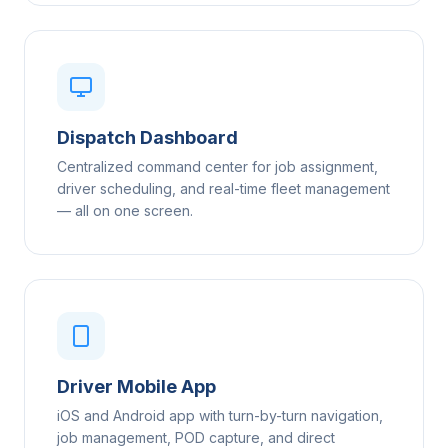
Dispatch Dashboard
Centralized command center for job assignment,
driver scheduling, and real-time fleet management
— all on one screen.
Driver Mobile App
iOS and Android app with turn-by-turn navigation,
job management, POD capture, and direct