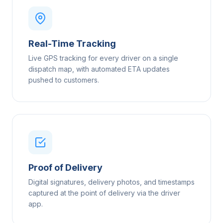
Real-Time Tracking
Live GPS tracking for every driver on a single
dispatch map, with automated ETA updates
pushed to customers.
Proof of Delivery
Digital signatures, delivery photos, and timestamps
captured at the point of delivery via the driver
app.