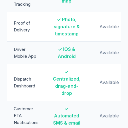
map
Tracking
✓ Photo,
Proof of
signature &
Available
Delivery
timestamp
✓ iOS &
Driver
Available
Mobile App
Android
✓
Centralized,
Dispatch
Available
Dashboard
drag-and-
drop
✓
Customer
ETA
Automated
Available
Notifications
SMS & email