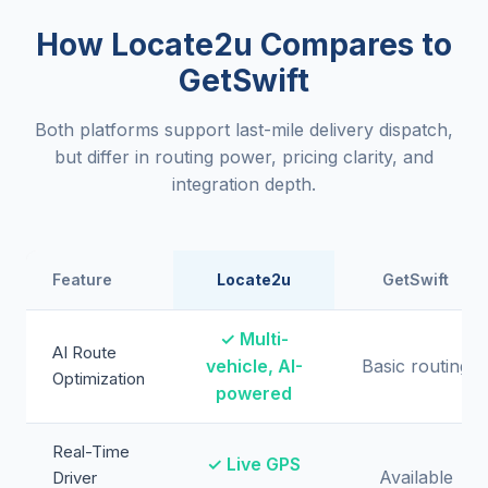
How Locate2u Compares to
GetSwift
Both platforms support last-mile delivery dispatch,
but differ in routing power, pricing clarity, and
integration depth.
Feature
Locate2u
GetSwift
✓ Multi-
AI Route
vehicle, AI-
Basic routing
Optimization
powered
Real-Time
✓ Live GPS
Available
Driver