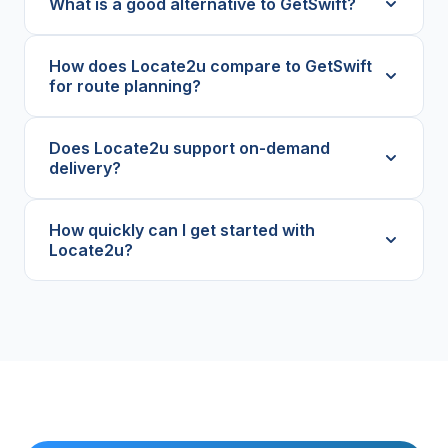
What is a good alternative to GetSwift?
How does Locate2u compare to GetSwift
for route planning?
Does Locate2u support on-demand
delivery?
How quickly can I get started with
Locate2u?