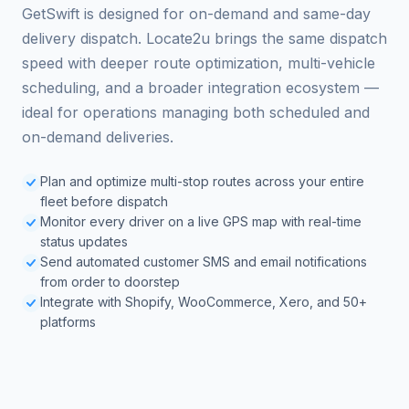
GetSwift is designed for on-demand and same-day
delivery dispatch. Locate2u brings the same dispatch
speed with deeper route optimization, multi-vehicle
scheduling, and a broader integration ecosystem —
ideal for operations managing both scheduled and
on-demand deliveries.
Plan and optimize multi-stop routes across your entire
fleet before dispatch
Monitor every driver on a live GPS map with real-time
status updates
Send automated customer SMS and email notifications
from order to doorstep
Integrate with Shopify, WooCommerce, Xero, and 50+
platforms