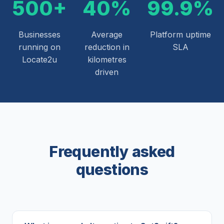
500+
40%
99.9%
Businesses
Average
Platform uptime
running on
reduction in
SLA
Locate2u
kilometres
driven
Frequently asked
questions