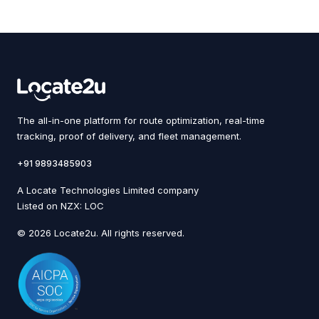
The all-in-one platform for route optimization, real-time
tracking, proof of delivery, and fleet management.
+91 9893485903
A Locate Technologies Limited company
Listed on NZX: LOC
© 2026 Locate2u. All rights reserved.