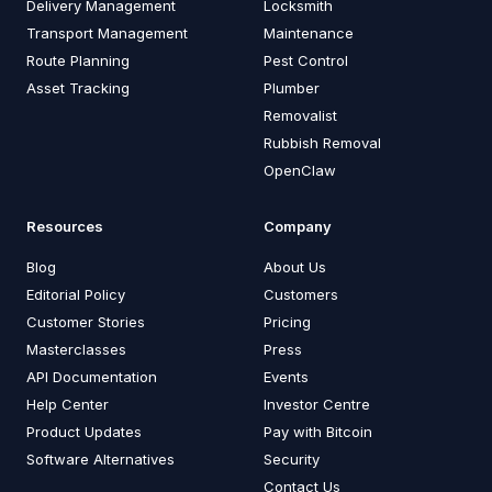
Delivery Management
Locksmith
Transport Management
Maintenance
Route Planning
Pest Control
Asset Tracking
Plumber
Removalist
Rubbish Removal
OpenClaw
Resources
Company
Blog
About Us
Editorial Policy
Customers
Customer Stories
Pricing
Masterclasses
Press
API Documentation
Events
Help Center
Investor Centre
Product Updates
Pay with Bitcoin
Software Alternatives
Security
Contact Us