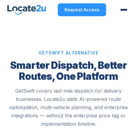
Request Access
GETSWIFT ALTERNATIVE
Smarter Dispatch, Better
Routes, One Platform
GetSwift covers last-mile dispatch for delivery
businesses. Locate2u adds AI-powered route
optimization, multi-vehicle planning, and enterprise
integrations — without the enterprise price tag or
implementation timeline.