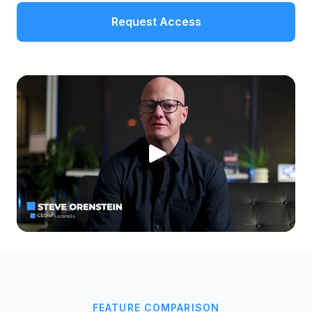
Request Access
FEATURE COMPARISON