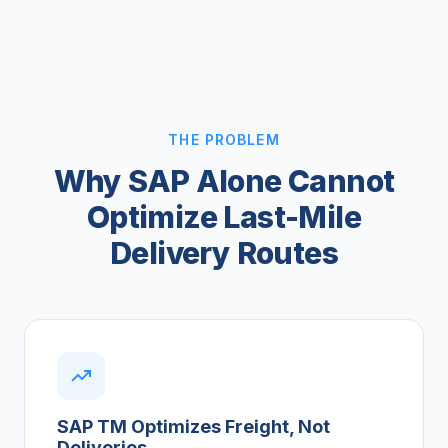
THE PROBLEM
Why SAP Alone Cannot
Optimize Last-Mile
Delivery Routes
SAP TM Optimizes Freight, Not
Deliveries