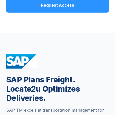
Request Access
SAP Plans Freight.
Locate2u Optimizes
Deliveries.
SAP TM excels at transportation management for