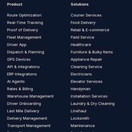
Product
Solutions
Route Optimization
Courier Services
Real-Time Tracking
Food Delivery
Proof of Delivery
Retail & E-commerce
Fleet Management
Field Service
Driver App
Healthcare
Dispatch & Planning
Furniture & Bulky Items
GPS Devices
Appliance Repair
API & Integrations
Cleaning Service
ERP Integrations
Electricians
AI Agents
Elevator Services
Rates & Billing
Handyman
Warehouse Management
Installation Services
Driver Onboarding
Laundry & Dry Cleaning
Last Mile Delivery
Linehaul
Delivery Management
Locksmith
Transport Management
Maintenance