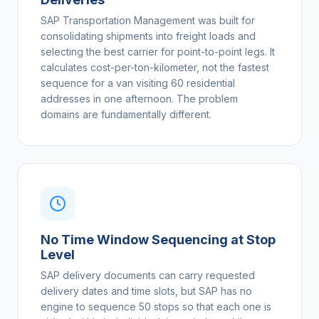
SAP Transportation Management was built for
consolidating shipments into freight loads and
selecting the best carrier for point-to-point legs. It
calculates cost-per-ton-kilometer, not the fastest
sequence for a van visiting 60 residential
addresses in one afternoon. The problem
domains are fundamentally different.
No Time Window Sequencing at Stop
Level
SAP delivery documents can carry requested
delivery dates and time slots, but SAP has no
engine to sequence 50 stops so that each one is