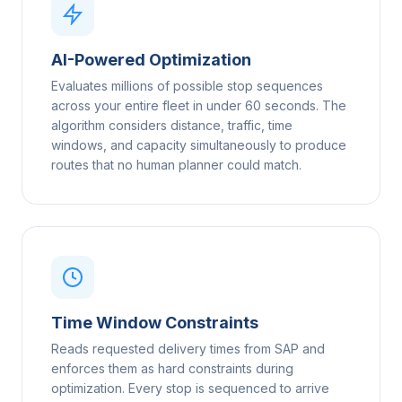
AI-Powered Optimization
Evaluates millions of possible stop sequences
across your entire fleet in under 60 seconds. The
algorithm considers distance, traffic, time
windows, and capacity simultaneously to produce
routes that no human planner could match.
Time Window Constraints
Reads requested delivery times from SAP and
enforces them as hard constraints during
optimization. Every stop is sequenced to arrive