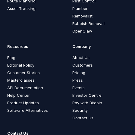
Route Planning
Pest Control
Asset Tracking
Plumber
Removalist
Rubbish Removal
OpenClaw
Resources
Company
Blog
About Us
Editorial Policy
Customers
Customer Stories
Pricing
Masterclasses
Press
API Documentation
Events
Help Center
Investor Centre
Product Updates
Pay with Bitcoin
Software Alternatives
Security
Contact Us
Contact Us