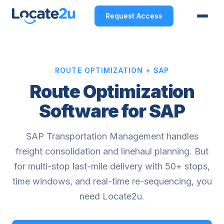
Request Access
ROUTE OPTIMIZATION + SAP
Route Optimization
Software for SAP
SAP Transportation Management handles
freight consolidation and linehaul planning. But
for multi-stop last-mile delivery with 50+ stops,
time windows, and real-time re-sequencing, you
need Locate2u.