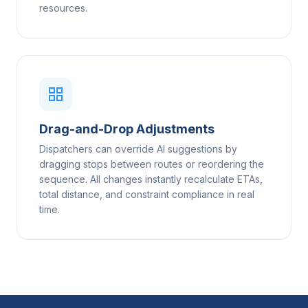
resources.
Drag-and-Drop Adjustments
Dispatchers can override AI suggestions by
dragging stops between routes or reordering the
sequence. All changes instantly recalculate ETAs,
total distance, and constraint compliance in real
time.