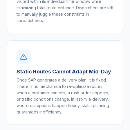
visited within its individual time window while
minimizing total route distance. Dispatchers are left
to manually juggle these constraints in
spreadsheets.
Static Routes Cannot Adapt Mid-Day
Once SAP generates a delivery plan, it is fixed.
There is no mechanism to re-optimize routes
when a customer cancels, a rush order appears,
or traffic conditions change. In last-mile delivery,
where disruptions happen hourly, static planning
guarantees inefficiency.