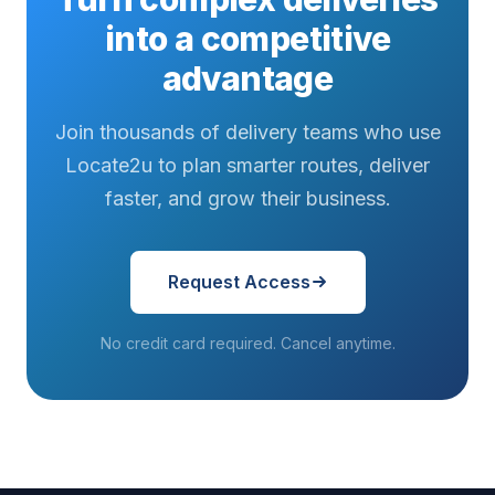
into a competitive
advantage
Join thousands of delivery teams who use
Locate2u to plan smarter routes, deliver
faster, and grow their business.
Request Access
No credit card required. Cancel anytime.