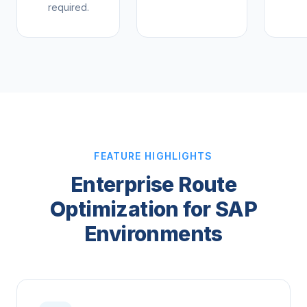
required.
FEATURE HIGHLIGHTS
Enterprise Route
Optimization for SAP
Environments