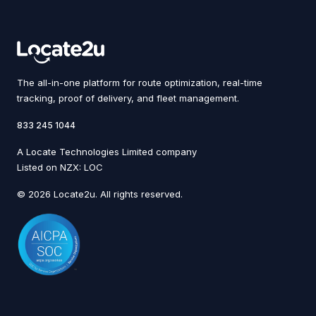
The all-in-one platform for route optimization, real-time
tracking, proof of delivery, and fleet management.
833 245 1044
A Locate Technologies Limited company
Listed on NZX: LOC
© 2026 Locate2u. All rights reserved.