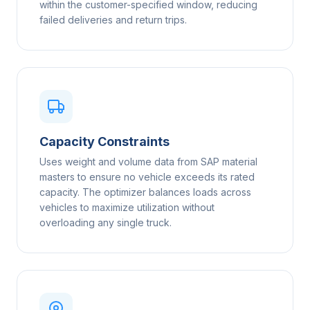
within the customer-specified window, reducing
failed deliveries and return trips.
Capacity Constraints
Uses weight and volume data from SAP material
masters to ensure no vehicle exceeds its rated
capacity. The optimizer balances loads across
vehicles to maximize utilization without
overloading any single truck.