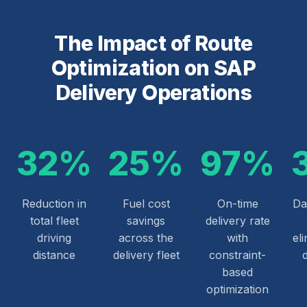
The Impact of Route
Optimization on SAP
Delivery Operations
32%
25%
97%
Reduction in
Fuel cost
On-time
Da
total fleet
savings
delivery rate
driving
across the
with
el
distance
delivery fleet
constraint-
based
optimization