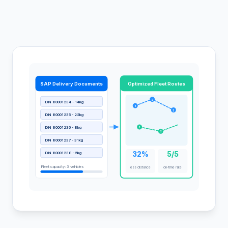
SAP Delivery Documents
Optimized Fleet Routes
2
DN 80001234 - 14kg
1
3
DN 80001235 - 22kg
DN 80001236 - 8kg
1
2
DN 80001237 - 31kg
32%
5/5
DN 80001238 - 5kg
Fleet capacity: 3 vehicles
less distance
on-time rate