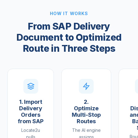
HOW IT WORKS
From SAP Delivery
Document to Optimized
Route in Three Steps
1. Import
2.
Delivery
Optimize
Di
Orders
Multi-Stop
an
from SAP
Routes
Ba
Locate2u
The AI engine
Rou
pulls
assigns