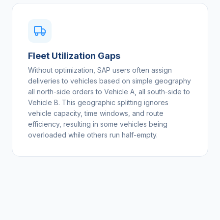
Fleet Utilization Gaps
Without optimization, SAP users often assign
deliveries to vehicles based on simple geography
all north-side orders to Vehicle A, all south-side to
Vehicle B. This geographic splitting ignores
vehicle capacity, time windows, and route
efficiency, resulting in some vehicles being
overloaded while others run half-empty.