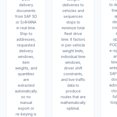
to d
delivery
deliveries to
th
documents
vehicles and
a
from SAP SD
sequences
de
or S/4HANA
stops to
co
in real time.
minimize total
Ship-to
fleet drive
up
addresses,
time. It factors
POD
requested
in per-vehicle
e-si
delivery
weight limits,
a
windows,
individual time
tim
item
windows,
writ
weights, and
driver shift
SAP 
quantities
constraints,
do
are
and live traffic
auto
extracted
data to
clo
automatically
produce
ful
so no
routes that are
loo
manual
mathematically
export or
optimal.
re-keying is