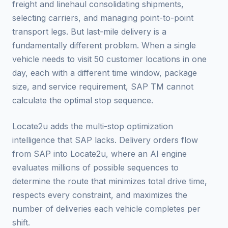
freight and linehaul consolidating shipments,
selecting carriers, and managing point-to-point
transport legs. But last-mile delivery is a
fundamentally different problem. When a single
vehicle needs to visit 50 customer locations in one
day, each with a different time window, package
size, and service requirement, SAP TM cannot
calculate the optimal stop sequence.
Locate2u adds the multi-stop optimization
intelligence that SAP lacks. Delivery orders flow
from SAP into Locate2u, where an AI engine
evaluates millions of possible sequences to
determine the route that minimizes total drive time,
respects every constraint, and maximizes the
number of deliveries each vehicle completes per
shift.