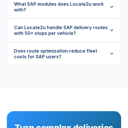
What SAP modules does Locate2u work
with?
Can Locate2u handle SAP delivery routes
with 50+ stops per vehicle?
Does route optimization reduce fleet
costs for SAP users?
Turn complex deliveries