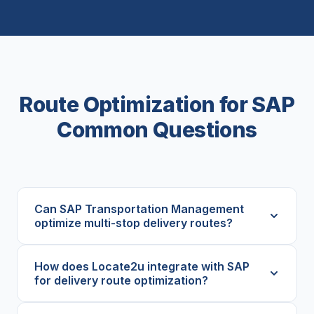
Route Optimization for SAP
Common Questions
Can SAP Transportation Management
optimize multi-stop delivery routes?
How does Locate2u integrate with SAP
for delivery route optimization?