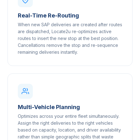
Real-Time Re-Routing
When new SAP deliveries are created after routes
are dispatched, Locate2u re-optimizes active
routes to insert the new stop at the best position.
Cancellations remove the stop and re-sequence
remaining deliveries instantly.
Multi-Vehicle Planning
Optimizes across your entire fleet simultaneously.
Assign the right deliveries to the right vehicles
based on capacity, location, and driver availability
rather than simple geographic splits that waste