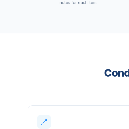
notes for each item.
Condi