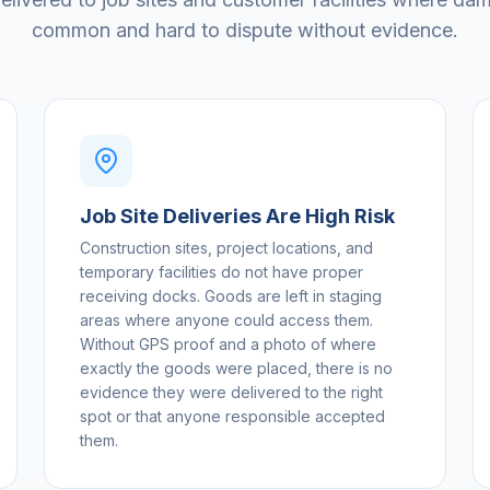
common and hard to dispute without evidence.
Job Site Deliveries Are High Risk
Construction sites, project locations, and
temporary facilities do not have proper
receiving docks. Goods are left in staging
areas where anyone could access them.
Without GPS proof and a photo of where
exactly the goods were placed, there is no
evidence they were delivered to the right
spot or that anyone responsible accepted
them.