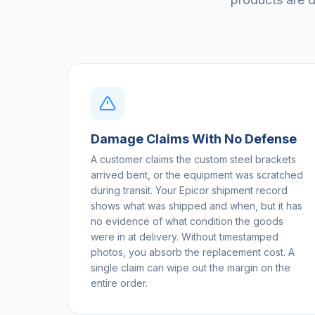
Damage Claims With No Defense
A customer claims the custom steel brackets
arrived bent, or the equipment was scratched
during transit. Your Epicor shipment record
shows what was shipped and when, but it has
no evidence of what condition the goods
were in at delivery. Without timestamped
photos, you absorb the replacement cost. A
single claim can wipe out the margin on the
entire order.