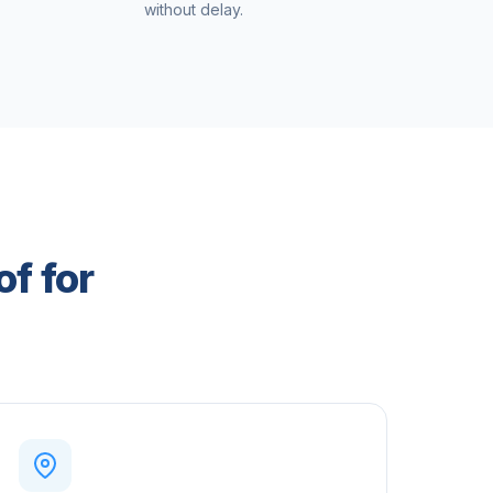
without delay.
of for