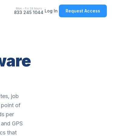
Mon - Fri 24 hours
Log In
Request Access
833 245 1044
tware
tes, job
 point of
ds per
, and GPS
cs that