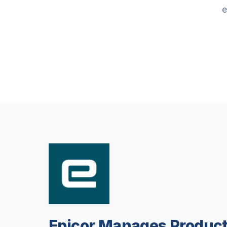
e
Epicor Manages Product