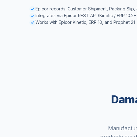
Epicor records: Customer Shipment, Packing Slip,
Integrates via Epicor REST API (Kinetic / ERP 10.2+
Works with Epicor Kinetic, ERP 10, and Prophet 21
Dama
Manufacture
products are d