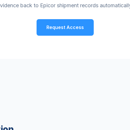
vidence back to Epicor shipment records automaticall
Request Access
ion.