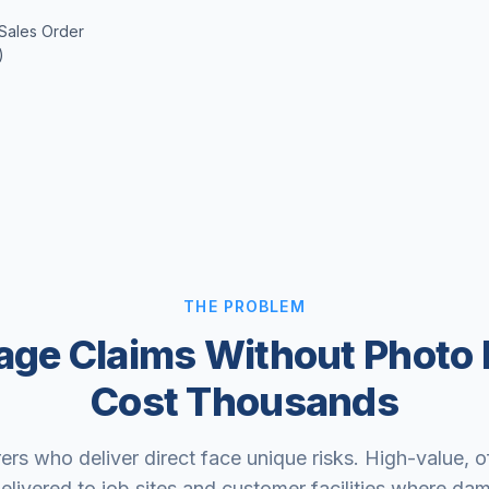
 Sales Order
)
THE PROBLEM
ge Claims Without Photo 
Cost Thousands
rs who deliver direct face unique risks. High-value, 
elivered to job sites and customer facilities where da