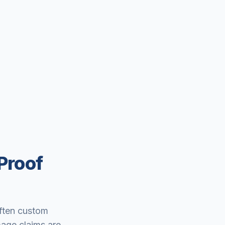
Proof
often custom
mage claims are