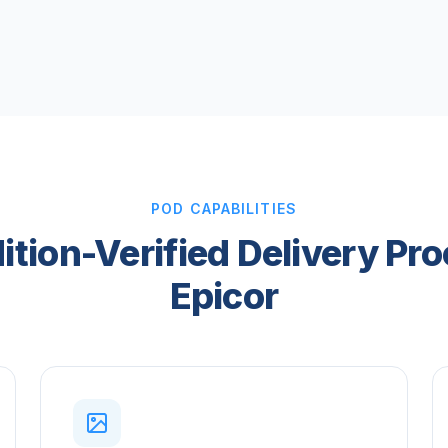
POD CAPABILITIES
tion-Verified Delivery Pro
Epicor