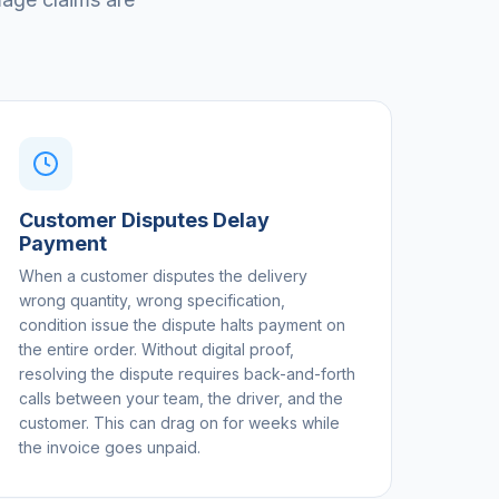
Customer Disputes Delay
Payment
When a customer disputes the delivery
wrong quantity, wrong specification,
condition issue the dispute halts payment on
the entire order. Without digital proof,
resolving the dispute requires back-and-forth
calls between your team, the driver, and the
customer. This can drag on for weeks while
the invoice goes unpaid.