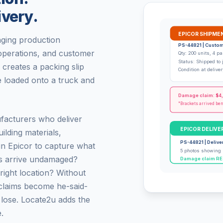
ivery.
EPICOR SHIPME
aging production
PS-44821 | Custom
 operations, and customer
Qty: 200 units, 4 pa
Status: Shipped to 
creates a packing slip
Condition at deliv
 loaded onto a truck and
Damage claim: $4
"Brackets arrived be
facturers who deliver
EPICOR DELIVE
ilding materials,
PS-44821 | Delive
in Epicor to capture what
5 photos showing 
ds arrive undamaged?
Damage claim REJ
ight location? Without
claims become he-said-
 lose. Locate2u adds the
.