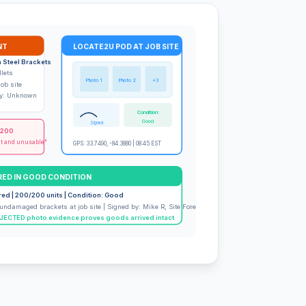
NT
LOCATE2U POD AT JOB SITE
 Steel Brackets
llets
Photo 1
Photo 2
+3
job site
ery: Unknown
Condition:
Good
Signed
,200
nt and unusable"
GPS: 33.7490, -84.3880 | 08:45 EST
RED IN GOOD CONDITION
red | 200/200 units | Condition: Good
undamaged brackets at job site | Signed by: Mike R, Site Foreman
ECTED photo evidence proves goods arrived intact