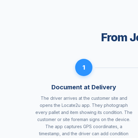
From J
1
Document at Delivery
The driver arrives at the customer site and
opens the Locate2u app. They photograph
every pallet and item showing its condition. The
customer or site foreman signs on the device.
The app captures GPS coordinates, a
timestamp, and the driver can add condition