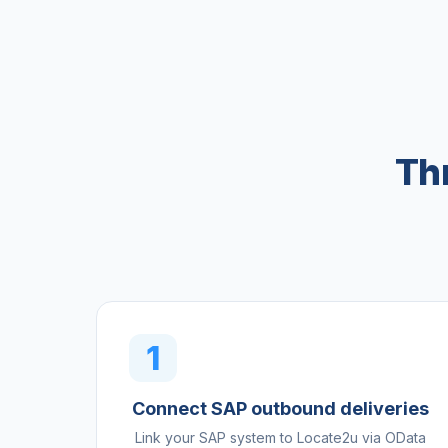
Th
1
Connect SAP outbound deliveries
Link your SAP system to Locate2u via OData