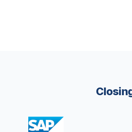
Closing