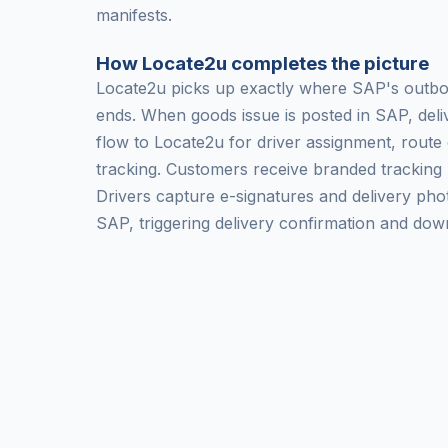
manifests.
How Locate2u completes the picture
Locate2u picks up exactly where SAP's outbo
ends. When goods issue is posted in SAP, deli
flow to Locate2u for driver assignment, route 
tracking. Customers receive branded tracking 
Drivers capture e-signatures and delivery pho
SAP, triggering delivery confirmation and down