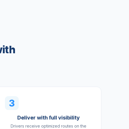
ith
3
Deliver with full visibility
Drivers receive optimized routes on the