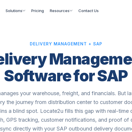
Solutions
Pricing
Resources
Contact Us
DELIVERY MANAGEMENT + SAP
elivery Manageme
Software for SAP
nages your warehouse, freight, and financials. But la
ery the journey from distribution center to customer do
ns a blind spot. Locate2u fills this gap with real-time 
h, GPS tracking, customer notifications, and proof of 
 sync directly with your SAP outbound delivery docum