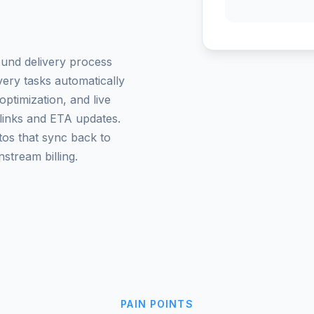
und delivery process
very tasks automatically
optimization, and live
links and ETA updates.
tos that sync back to
stream billing.
PAIN POINTS