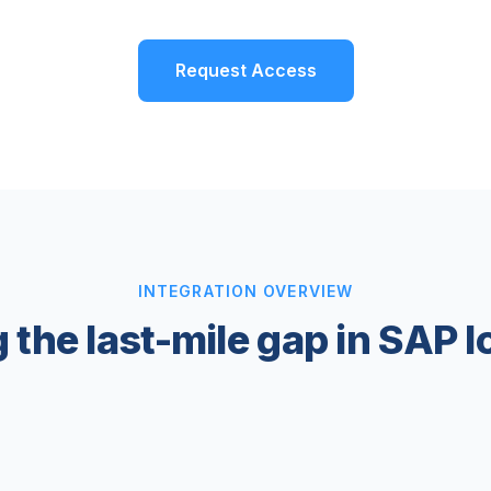
Request Access
INTEGRATION OVERVIEW
 the last-mile gap in SAP l