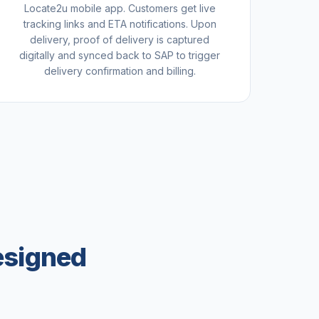
Locate2u mobile app. Customers get live
tracking links and ETA notifications. Upon
delivery, proof of delivery is captured
digitally and synced back to SAP to trigger
delivery confirmation and billing.
esigned