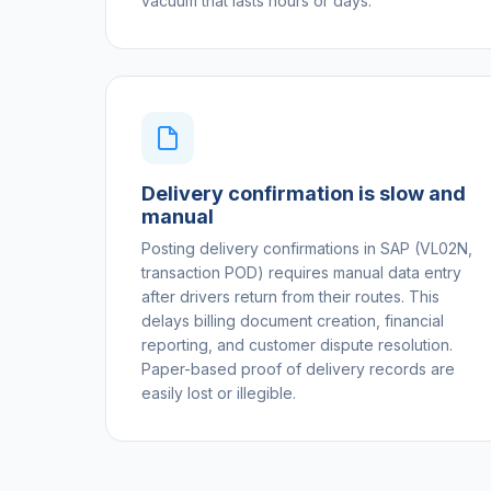
vacuum that lasts hours or days.
Delivery confirmation is slow and
manual
Posting delivery confirmations in SAP (VL02N,
transaction POD) requires manual data entry
after drivers return from their routes. This
delays billing document creation, financial
reporting, and customer dispute resolution.
Paper-based proof of delivery records are
easily lost or illegible.