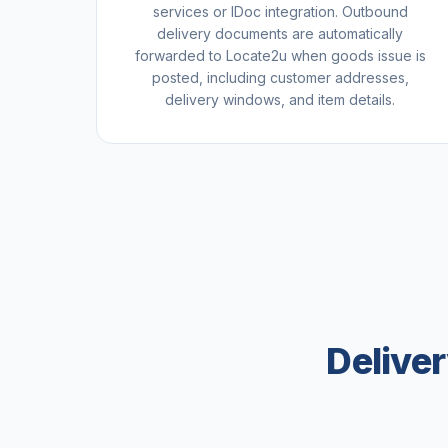
services or IDoc integration. Outbound
delivery documents are automatically
forwarded to Locate2u when goods issue is
posted, including customer addresses,
delivery windows, and item details.
Delive