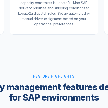
capacity constraints in Locate2u. Map SAP
delivery priorities and shipping conditions to
Locate2u dispatch rules. Set up automated or
manual driver assignment based on your
operational preferences.
FEATURE HIGHLIGHTS
ry management features d
for SAP environments