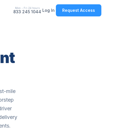
Mon - Fri 24 hours
Log In
Request Access
833 245 1044
nt
st-mile
orstep
driver
delivery
ents.