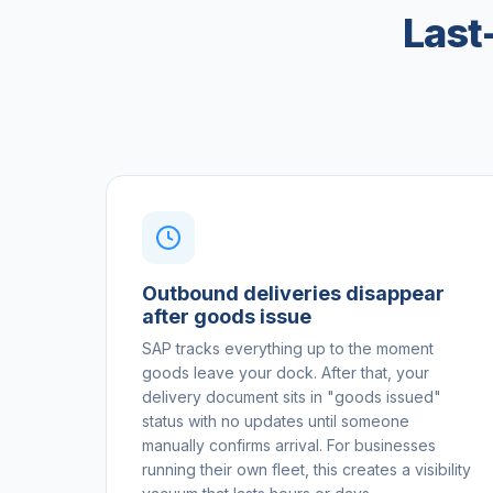
Last
Outbound deliveries disappear
after goods issue
SAP tracks everything up to the moment
goods leave your dock. After that, your
delivery document sits in "goods issued"
status with no updates until someone
manually confirms arrival. For businesses
running their own fleet, this creates a visibility