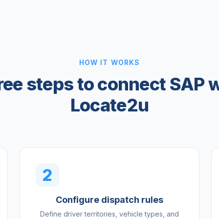
HOW IT WORKS
ree steps to connect SAP w
Locate2u
2
Configure dispatch rules
Define driver territories, vehicle types, and