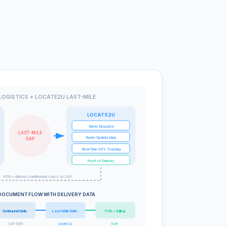
LOGISTICS + LOCATE2U LAST-MILE
LOCATE2U
Driver Dispatch
LAST-MILE
Route Optimization
GAP
Real-Time GPS Tracking
Proof of Delivery
POD + delivery confirmation syncs to SAP
DOCUMENT FLOW WITH DELIVERY DATA
Outbound Deliv.
Last-Mile Deliv.
POD + Billing
SAP EWM
Locate2u
Both