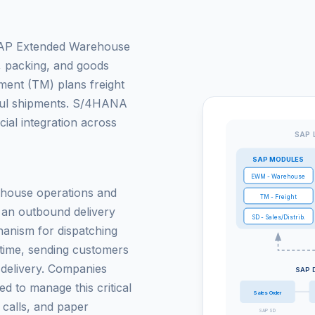
. SAP Extended Warehouse
 packing, and goods
ent (TM) plans freight
haul shipments. S/4HANA
ncial integration across
SAP 
SAP MODULES
EWM - Warehouse
ehouse operations and
TM - Freight
e an outbound delivery
SD - Sales/Distrib.
anism for dispatching
l time, sending customers
f delivery. Companies
SAP 
ced to manage this critical
Sales Order
 calls, and paper
SAP SD