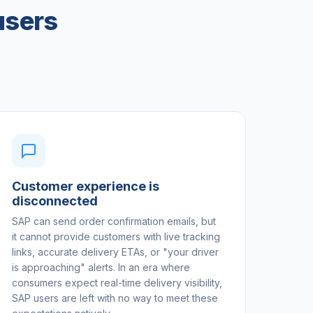
users
Customer experience is
disconnected
SAP can send order confirmation emails, but
it cannot provide customers with live tracking
links, accurate delivery ETAs, or "your driver
is approaching" alerts. In an era where
consumers expect real-time delivery visibility,
SAP users are left with no way to meet these