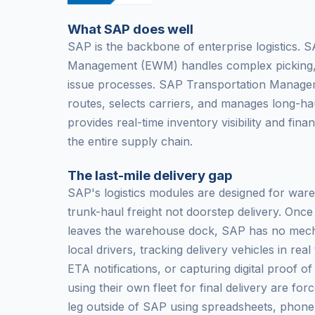
What SAP does well
SAP is the backbone of enterprise logistics
Management (EWM) handles complex picking,
issue processes. SAP Transportation Managem
routes, selects carriers, and manages long-
provides real-time inventory visibility and fina
the entire supply chain.
The last-mile delivery gap
SAP's logistics modules are designed for war
trunk-haul freight not doorstep delivery. Onc
leaves the warehouse dock, SAP has no mech
local drivers, tracking delivery vehicles in rea
ETA notifications, or capturing digital proof o
using their own fleet for final delivery are for
leg outside of SAP using spreadsheets, phone