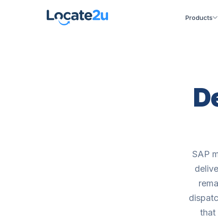
Products
D
SAP ma
deliv
remai
dispatc
that