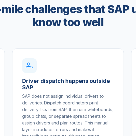
-mile challenges that SAP 
know too well
Driver dispatch happens outside
SAP
SAP does not assign individual drivers to
deliveries. Dispatch coordinators print
delivery lists from SAP, then use whiteboards,
group chats, or separate spreadsheets to
assign drivers and plan routes. This manual
layer introduces errors and makes it