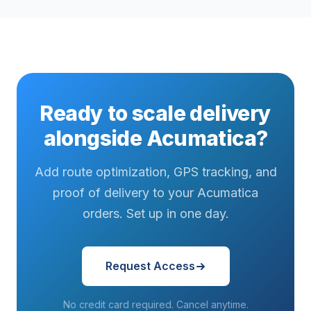
Ready to scale delivery
alongside Acumatica?
Add route optimization, GPS tracking, and
proof of delivery to your Acumatica
orders. Set up in one day.
Request Access
No credit card required. Cancel anytime.