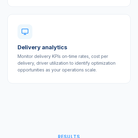
Delivery analytics
Monitor delivery KPIs on-time rates, cost per
delivery, driver utilization to identify optimization
opportunities as your operations scale.
RESULTS