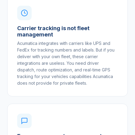
Carrier tracking is not fleet
management
Acumatica integrates with carriers like UPS and
FedEx for tracking numbers and labels. But if you
deliver with your own fleet, these carrier
integrations are useless. You need driver
dispatch, route optimization, and real-time GPS
tracking for your vehicles capabilities Acumatica
does not provide for private fleets.