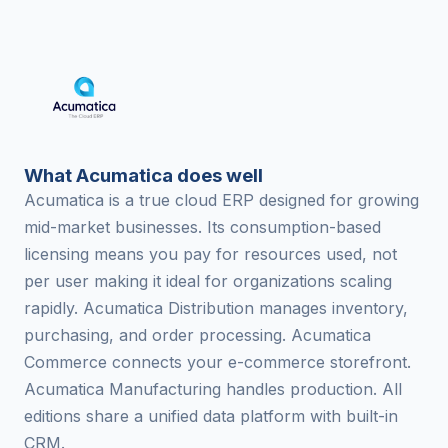
What Acumatica does well
Acumatica is a true cloud ERP designed for growing
mid-market businesses. Its consumption-based
licensing means you pay for resources used, not
per user making it ideal for organizations scaling
rapidly. Acumatica Distribution manages inventory,
purchasing, and order processing. Acumatica
Commerce connects your e-commerce storefront.
Acumatica Manufacturing handles production. All
editions share a unified data platform with built-in
CRM.