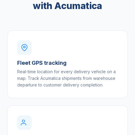
with Acumatica
Fleet GPS tracking
Real-time location for every delivery vehicle on a
map. Track Acumatica shipments from warehouse
departure to customer delivery completion.