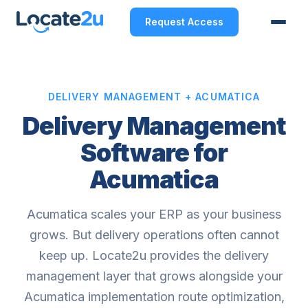
Request Access
DELIVERY MANAGEMENT + ACUMATICA
Delivery Management
Software for
Acumatica
Acumatica scales your ERP as your business
grows. But delivery operations often cannot
keep up. Locate2u provides the delivery
management layer that grows alongside your
Acumatica implementation route optimization,