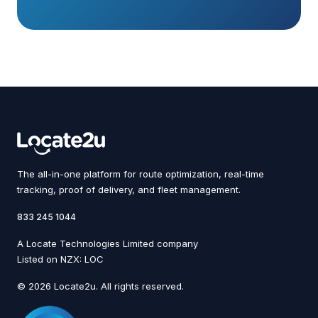
The all-in-one platform for route optimization, real-time
tracking, proof of delivery, and fleet management.
833 245 1044
A Locate Technologies Limited company
Listed on NZX: LOC
© 2026 Locate2u. All rights reserved.