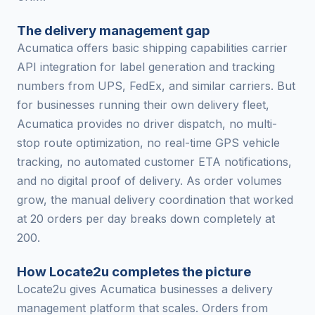
The delivery management gap
Acumatica offers basic shipping capabilities carrier
API integration for label generation and tracking
numbers from UPS, FedEx, and similar carriers. But
for businesses running their own delivery fleet,
Acumatica provides no driver dispatch, no multi-
stop route optimization, no real-time GPS vehicle
tracking, no automated customer ETA notifications,
and no digital proof of delivery. As order volumes
grow, the manual delivery coordination that worked
at 20 orders per day breaks down completely at
200.
How Locate2u completes the picture
Locate2u gives Acumatica businesses a delivery
management platform that scales. Orders from