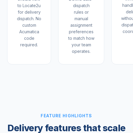
hand
to Locate2u
dispatch
del
for delivery
rules or
witho
dispatch. No
manual
dispa
custom
assignment
coord
Acumatica
preferences
code
to match how
required.
your team
operates.
FEATURE HIGHLIGHTS
Delivery features that scale