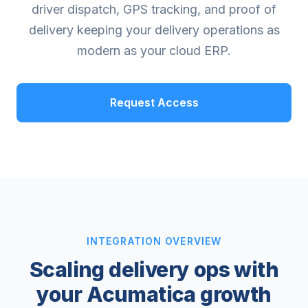
driver dispatch, GPS tracking, and proof of
delivery keeping your delivery operations as
modern as your cloud ERP.
Request Access
INTEGRATION OVERVIEW
Scaling delivery ops with
your Acumatica growth