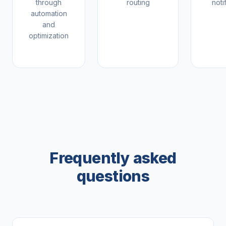
through
routing
noti
automation
and
optimization
Frequently asked
questions