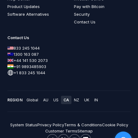
Product Updates
Pay with Bitcoin
Software Alternatives
Security
Contact Us
Contact Us
833 245 1044
1300 163 087
+44 141 530 2073
+91 9893485903
+1 833 245 1044
REGION
Global
AU
US
CA
NZ
UK
IN
System Status
Privacy Policy
Terms & Conditions
Cookie Policy
Customer Terms
Sitemap