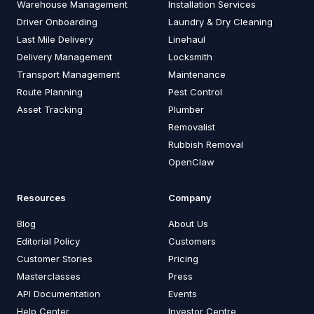
Warehouse Management
Installation Services
Driver Onboarding
Laundry & Dry Cleaning
Last Mile Delivery
Linehaul
Delivery Management
Locksmith
Transport Management
Maintenance
Route Planning
Pest Control
Asset Tracking
Plumber
Removalist
Rubbish Removal
OpenClaw
Resources
Company
Blog
About Us
Editorial Policy
Customers
Customer Stories
Pricing
Masterclasses
Press
API Documentation
Events
Help Center
Investor Centre