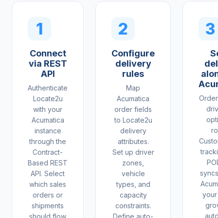
1
2
3
Connect
Configure
S
via REST
delivery
del
API
rules
alo
Acu
Authenticate
Map
Order
Locate2u
Acumatica
dri
with your
order fields
opt
Acumatica
to Locate2u
ro
instance
delivery
Custo
through the
attributes.
tracki
Contract-
Set up driver
PO
Based REST
zones,
syncs
API. Select
vehicle
Acuma
which sales
types, and
your
orders or
capacity
gro
shipments
constraints.
aut
should flow
Define auto-