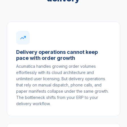
Delivery operations cannot keep
pace with order growth
Acumatica handles growing order volumes
effortlessly with its cloud architecture and
unlimited user licensing. But delivery operations
that rely on manual dispatch, phone calls, and
paper manifests collapse under the same growth.
The bottleneck shifts from your ERP to your
delivery workflow.