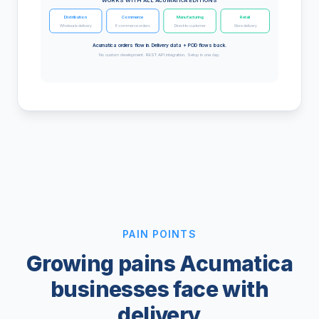
WORKS WITH ALL ACUMATICA EDITIONS
Distribution
Commerce
Manufacturing
Retail
Wholesale delivery
E-commerce orders
Direct-to-customer
Store delivery
Acumatica orders flow in. Delivery data + POD flows back.
No custom development. REST API integration. Setup in one day.
PAIN POINTS
Growing pains Acumatica
businesses face with
delivery