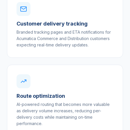
Customer delivery tracking
Branded tracking pages and ETA notifications for
Acumatica Commerce and Distribution customers
expecting real-time delivery updates.
Route optimization
AI-powered routing that becomes more valuable
as delivery volume increases, reducing per-
delivery costs while maintaining on-time
performance.