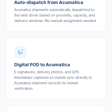
Auto-dispatch from Acumatica
Acumatica shipments automatically dispatched to
the best driver based on proximity, capacity, and
delivery windows. No manual assignment needed.
Digital POD to Acumatica
E-signatures, delivery photos, and GPS
timestamps captured on mobile sync directly to
Acumatica shipment records for instant
verification.