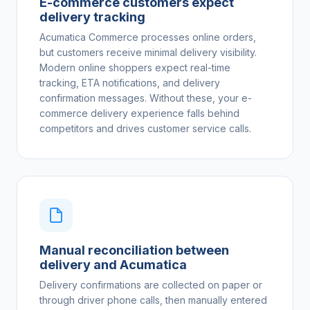
E-commerce customers expect
delivery tracking
Acumatica Commerce processes online orders,
but customers receive minimal delivery visibility.
Modern online shoppers expect real-time
tracking, ETA notifications, and delivery
confirmation messages. Without these, your e-
commerce delivery experience falls behind
competitors and drives customer service calls.
Manual reconciliation between
delivery and Acumatica
Delivery confirmations are collected on paper or
through driver phone calls, then manually entered