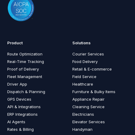
Product
Solutions
Route Optimization
Courier Services
Real-Time Tracking
Food Delivery
Proof of Delivery
Retail & E-commerce
Fleet Management
Field Service
Driver App
Healthcare
Dispatch & Planning
Furniture & Bulky Items
GPS Devices
Appliance Repair
API & Integrations
Cleaning Service
ERP Integrations
Electricians
AI Agents
Elevator Services
Rates & Billing
Handyman