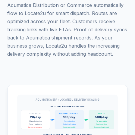
Acumatica Distribution or Commerce automatically
flow to Locate2u for smart dispatch. Routes are
optimized across your fleet. Customers receive
tracking links with live ETAs. Proof of delivery syncs
back to Acumatica shipment records. As your
business grows, Locate2u handles the increasing
delivery complexity without adding headcount.
ACUMATICA ERP + LOCATE2U DELIVERY SCALING
AS YOUR BUSINESS GROWS
STARTING OUT
GROWING + LOCATE2U
SCALED
20/day
100/day
500/day
Manual dispatch
Auto-dispatch
Full automation
Paper manifests
Optimized routes
Fleet analytics
Barely manageable
Running smoothly
No added headcount