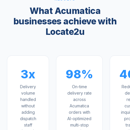
What Acumatica
businesses achieve with
Locate2u
3x
98%
4
Delivery
On-time
Redu
volume
delivery rate
de
handled
across
r
without
Acumatica
cu
adding
orders with
inqui
dispatch
AI-optimized
pr
staff
multi-stop
tr