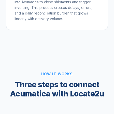
into Acumatica to close shipments and trigger
invoicing. This process creates delays, errors,
and a daily reconciliation burden that grows
linearly with delivery volume.
HOW IT WORKS
Three steps to connect
Acumatica with Locate2u