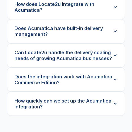
How does Locate2u integrate with
Acumatica?
Does Acumatica have built-in delivery
management?
Can Locate2u handle the delivery scaling
needs of growing Acumatica businesses?
Does the integration work with Acumatica
Commerce Edition?
How quickly can we set up the Acumatica
integration?