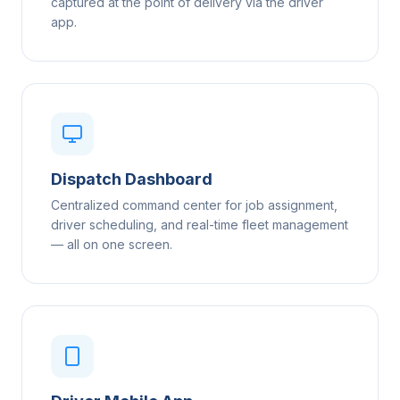
captured at the point of delivery via the driver
app.
Dispatch Dashboard
Centralized command center for job assignment,
driver scheduling, and real-time fleet management
— all on one screen.