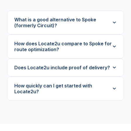
What is a good alternative to Spoke
(formerly Circuit)?
How does Locate2u compare to Spoke for
route optimization?
Does Locate2u include proof of delivery?
How quickly can I get started with
Locate2u?