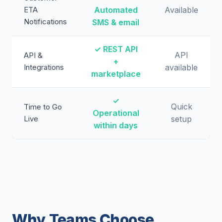
ETA
Automated
Available
Notifications
SMS & email
✓ REST API
API
API &
+
Integrations
available
marketplace
✓
Quick
Time to Go
Operational
Live
setup
within days
Why Teams Choose