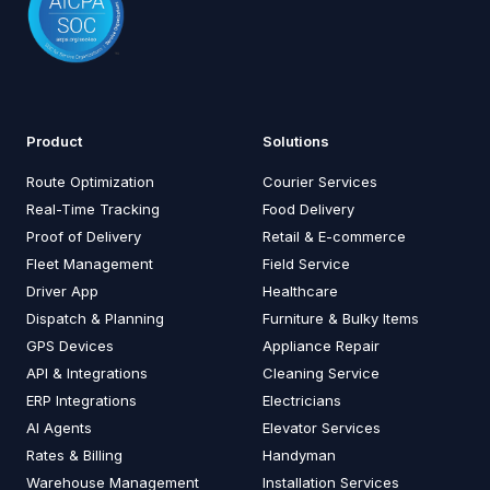
Product
Solutions
Route Optimization
Courier Services
Real-Time Tracking
Food Delivery
Proof of Delivery
Retail & E-commerce
Fleet Management
Field Service
Driver App
Healthcare
Dispatch & Planning
Furniture & Bulky Items
GPS Devices
Appliance Repair
API & Integrations
Cleaning Service
ERP Integrations
Electricians
AI Agents
Elevator Services
Rates & Billing
Handyman
Warehouse Management
Installation Services