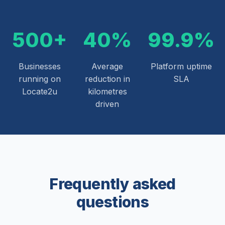
500+
40%
99.9%
Businesses
Average
Platform uptime
running on
reduction in
SLA
Locate2u
kilometres
driven
Frequently asked
questions