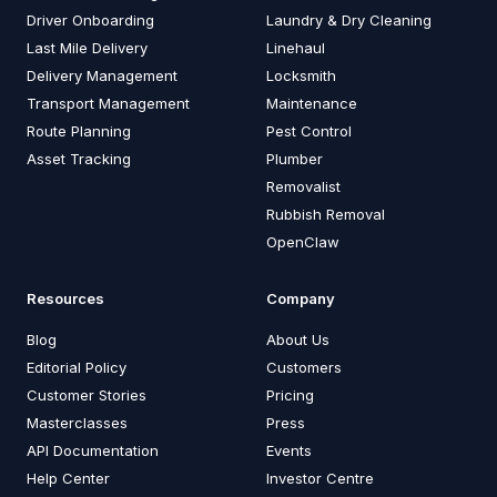
Driver Onboarding
Laundry & Dry Cleaning
Last Mile Delivery
Linehaul
Delivery Management
Locksmith
Transport Management
Maintenance
Route Planning
Pest Control
Asset Tracking
Plumber
Removalist
Rubbish Removal
OpenClaw
Resources
Company
Blog
About Us
Editorial Policy
Customers
Customer Stories
Pricing
Masterclasses
Press
API Documentation
Events
Help Center
Investor Centre