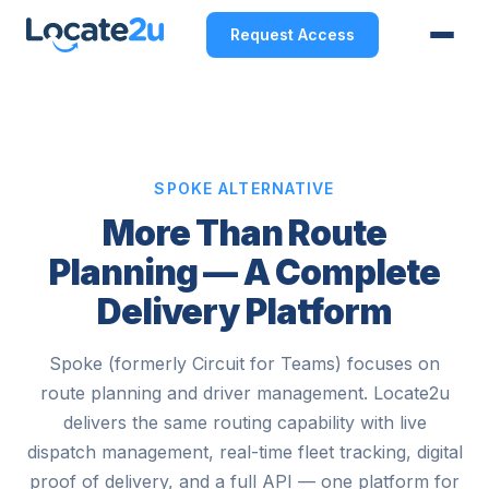
Request Access
SPOKE ALTERNATIVE
More Than Route
Planning — A Complete
Delivery Platform
Spoke (formerly Circuit for Teams) focuses on
route planning and driver management. Locate2u
delivers the same routing capability with live
dispatch management, real-time fleet tracking, digital
proof of delivery, and a full API — one platform for