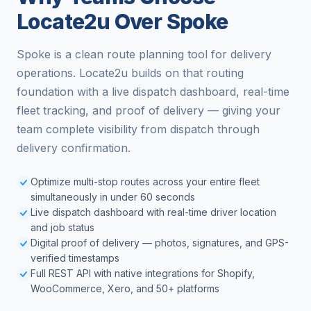
Locate2u Over Spoke
Spoke is a clean route planning tool for delivery
operations. Locate2u builds on that routing
foundation with a live dispatch dashboard, real-time
fleet tracking, and proof of delivery — giving your
team complete visibility from dispatch through
delivery confirmation.
Optimize multi-stop routes across your entire fleet
simultaneously in under 60 seconds
Live dispatch dashboard with real-time driver location
and job status
Digital proof of delivery — photos, signatures, and GPS-
verified timestamps
Full REST API with native integrations for Shopify,
WooCommerce, Xero, and 50+ platforms