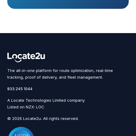
The all-in-one platform for route optimization, real-time
tracking, proof of delivery, and fleet management.
833 245 1044
A Locate Technologies Limited company
Listed on NZX: LOC
© 2026 Locate2u. All rights reserved.