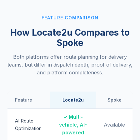
FEATURE COMPARISON
How Locate2u Compares to
Spoke
Both platforms offer route planning for delivery
teams, but differ in dispatch depth, proof of delivery,
and platform completeness.
Feature
Locate2u
Spoke
✓ Multi-
AI Route
vehicle, AI-
Available
Optimization
powered