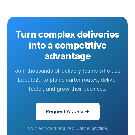
Turn complex deliveries
into a competitive
advantage
Join thousands of delivery teams who use
Locate2u to plan smarter routes, deliver
faster, and grow their business.
Request Access
No credit card required. Cancel anytime.