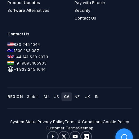
Product Updates
Pay with Bitcoin
Software Alternatives
Security
Contact Us
Contact Us
833 245 1044
1300 163 087
+44 141 530 2073
+91 9893485903
+1 833 245 1044
REGION
Global
AU
US
CA
NZ
UK
IN
System Status
Privacy Policy
Terms & Conditions
Cookie Policy
Customer Terms
Sitemap