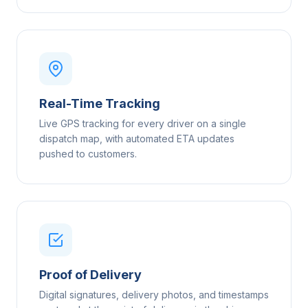
Real-Time Tracking
Live GPS tracking for every driver on a single
dispatch map, with automated ETA updates
pushed to customers.
Proof of Delivery
Digital signatures, delivery photos, and timestamps