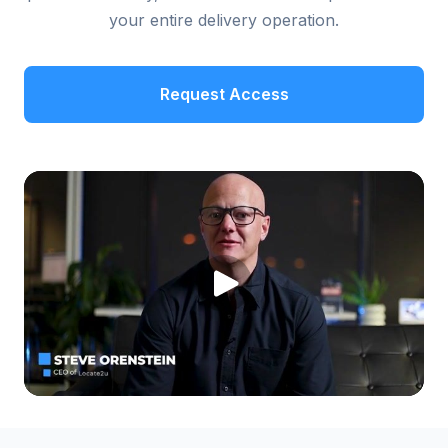
your entire delivery operation.
Request Access