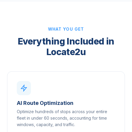
WHAT YOU GET
Everything Included in
Locate2u
AI Route Optimization
Optimize hundreds of stops across your entire
fleet in under 60 seconds, accounting for time
windows, capacity, and traffic.