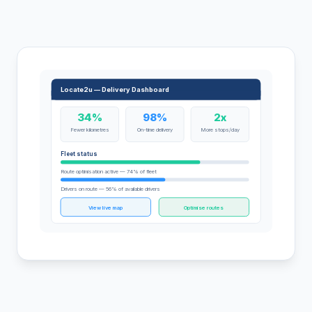
Locate2u — Delivery Dashboard
34%
98%
2x
Fewer kilometres
On-time delivery
More stops/day
Fleet status
Route optimisation active — 74% of fleet
Drivers on route — 56% of available drivers
View live map
Optimise routes