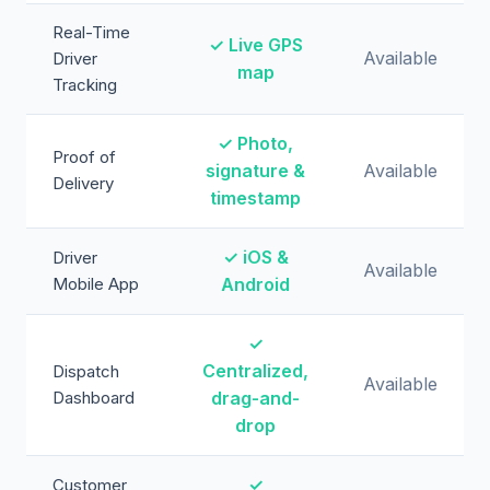
Real-Time
✓ Live GPS
Available
Driver
map
Tracking
✓ Photo,
Proof of
signature &
Available
Delivery
timestamp
✓ iOS &
Driver
Available
Mobile App
Android
✓
Centralized,
Dispatch
Available
Dashboard
drag-and-
drop
✓
Customer