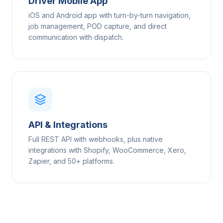
Driver Mobile App
iOS and Android app with turn-by-turn navigation,
job management, POD capture, and direct
communication with dispatch.
API & Integrations
Full REST API with webhooks, plus native
integrations with Shopify, WooCommerce, Xero,
Zapier, and 50+ platforms.