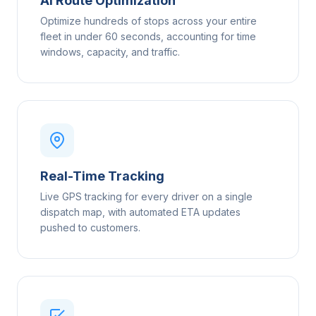
AI Route Optimization
Optimize hundreds of stops across your entire
fleet in under 60 seconds, accounting for time
windows, capacity, and traffic.
Real-Time Tracking
Live GPS tracking for every driver on a single
dispatch map, with automated ETA updates
pushed to customers.