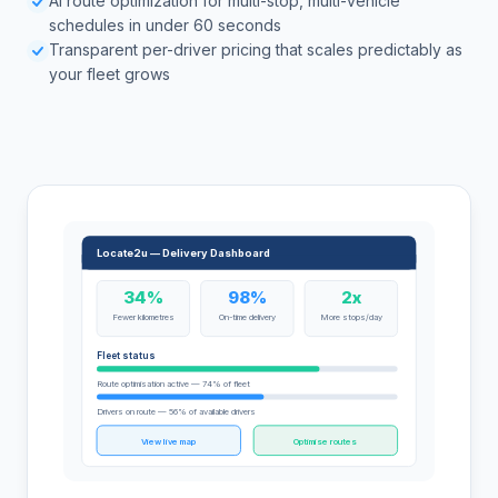
AI route optimization for multi-stop, multi-vehicle
schedules in under 60 seconds
Transparent per-driver pricing that scales predictably as
your fleet grows
Locate2u — Delivery Dashboard
34%
98%
2x
Fewer kilometres
On-time delivery
More stops/day
Fleet status
Route optimisation active — 74% of fleet
Drivers on route — 56% of available drivers
View live map
Optimise routes