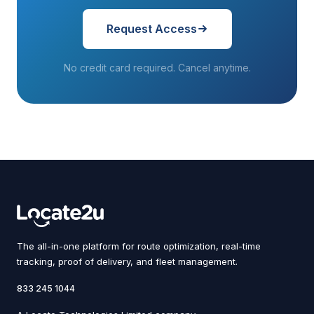
Request Access
No credit card required. Cancel anytime.
The all-in-one platform for route optimization, real-time
tracking, proof of delivery, and fleet management.
833 245 1044