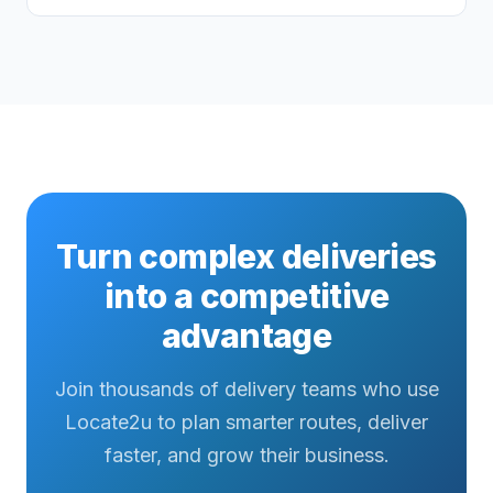
Turn complex deliveries
into a competitive
advantage
Join thousands of delivery teams who use
Locate2u to plan smarter routes, deliver
faster, and grow their business.