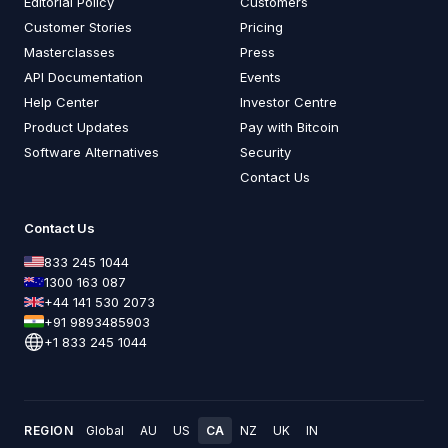
Editorial Policy
Customers
Customer Stories
Pricing
Masterclasses
Press
API Documentation
Events
Help Center
Investor Centre
Product Updates
Pay with Bitcoin
Software Alternatives
Security
Contact Us
Contact Us
833 245 1044
1300 163 087
+44 141 530 2073
+91 9893485903
+1 833 245 1044
REGION
Global
AU
US
CA
NZ
UK
IN