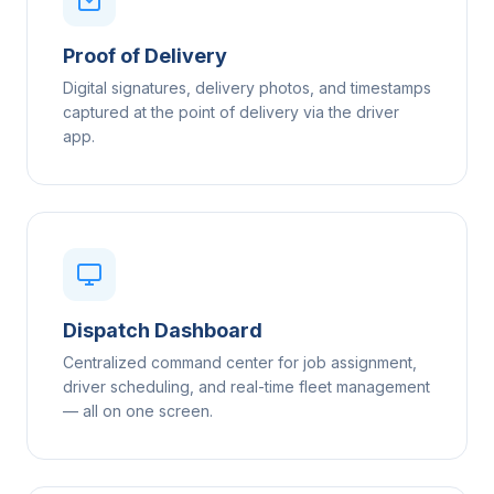
Proof of Delivery
Digital signatures, delivery photos, and timestamps
captured at the point of delivery via the driver
app.
Dispatch Dashboard
Centralized command center for job assignment,
driver scheduling, and real-time fleet management
— all on one screen.