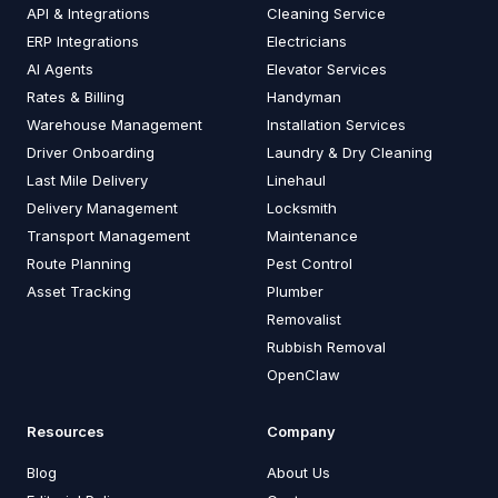
API & Integrations
Cleaning Service
ERP Integrations
Electricians
AI Agents
Elevator Services
Rates & Billing
Handyman
Warehouse Management
Installation Services
Driver Onboarding
Laundry & Dry Cleaning
Last Mile Delivery
Linehaul
Delivery Management
Locksmith
Transport Management
Maintenance
Route Planning
Pest Control
Asset Tracking
Plumber
Removalist
Rubbish Removal
OpenClaw
Resources
Company
Blog
About Us