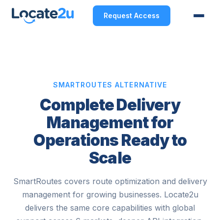
Request Access
SMARTROUTES ALTERNATIVE
Complete Delivery
Management for
Operations Ready to
Scale
SmartRoutes covers route optimization and delivery
management for growing businesses. Locate2u
delivers the same core capabilities with global