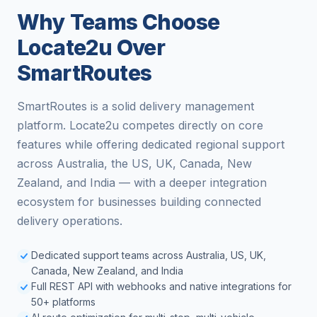
Why Teams Choose
Locate2u Over
SmartRoutes
SmartRoutes is a solid delivery management
platform. Locate2u competes directly on core
features while offering dedicated regional support
across Australia, the US, UK, Canada, New
Zealand, and India — with a deeper integration
ecosystem for businesses building connected
delivery operations.
Dedicated support teams across Australia, US, UK,
Canada, New Zealand, and India
Full REST API with webhooks and native integrations for
50+ platforms