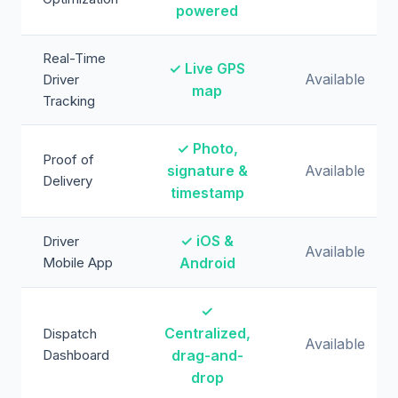
powered
Real-Time
✓ Live GPS
Available
Driver
map
Tracking
✓ Photo,
Proof of
signature &
Available
Delivery
timestamp
✓ iOS &
Driver
Available
Mobile App
Android
✓
Centralized,
Dispatch
Available
Dashboard
drag-and-
drop