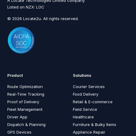
A Locate Technologies Limited company
Listed on NZX: LOC
© 2026 Locate2u. All rights reserved.
Product
Solutions
Route Optimization
Courier Services
Real-Time Tracking
Food Delivery
Proof of Delivery
Retail & E-commerce
Fleet Management
Field Service
Driver App
Healthcare
Dispatch & Planning
Furniture & Bulky Items
GPS Devices
Appliance Repair