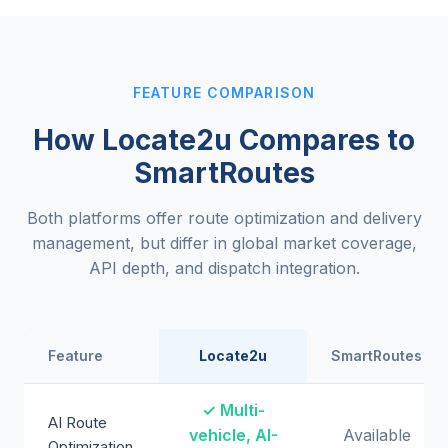
FEATURE COMPARISON
How Locate2u Compares to
SmartRoutes
Both platforms offer route optimization and delivery
management, but differ in global market coverage,
API depth, and dispatch integration.
Feature
Locate2u
SmartRoutes
✓ Multi-
AI Route
vehicle, AI-
Available
Optimization