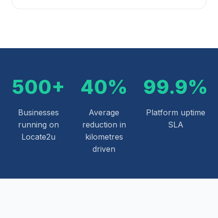
500+
40%
99.9%
Businesses
Average
Platform uptime
running on
reduction in
SLA
Locate2u
kilometres
driven