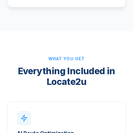
WHAT YOU GET
Everything Included in
Locate2u