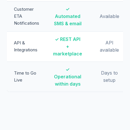
✓
Customer
ETA
Automated
Available
Notifications
SMS & email
✓ REST API
API
API &
+
Integrations
available
marketplace
✓
Days to
Time to Go
Operational
Live
setup
within days