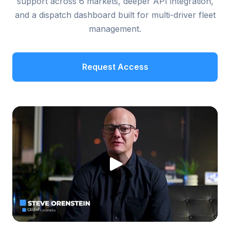
support across 6 markets, deeper API integration,
and a dispatch dashboard built for multi-driver fleet
management.
Request Access