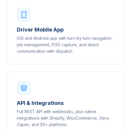
Driver Mobile App
iOS and Android app with turn-by-turn navigation,
job management, POD capture, and direct
communication with dispatch.
API & Integrations
Full REST API with webhooks, plus native
integrations with Shopify, WooCommerce, Xero,
Zapier, and 50+ platforms.