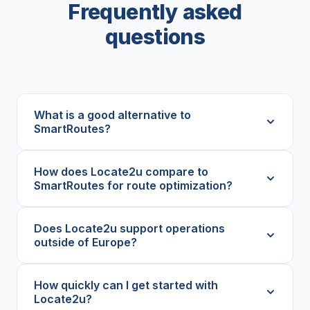
Frequently asked
questions
What is a good alternative to
SmartRoutes?
How does Locate2u compare to
SmartRoutes for route optimization?
Does Locate2u support operations
outside of Europe?
How quickly can I get started with
Locate2u?