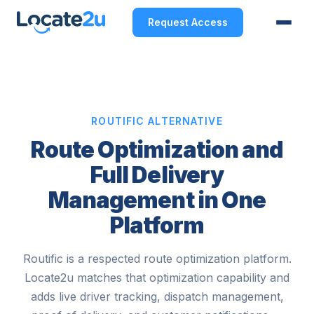
Request Access
ROUTIFIC ALTERNATIVE
Route Optimization and
Full Delivery
Management in One
Platform
Routific is a respected route optimization platform.
Locate2u matches that optimization capability and
adds live driver tracking, dispatch management,