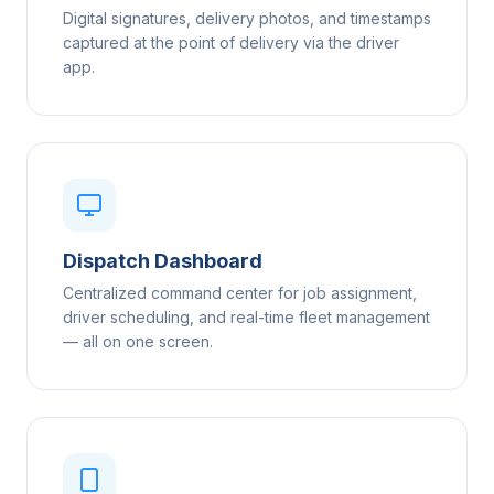
Digital signatures, delivery photos, and timestamps
captured at the point of delivery via the driver
app.
Dispatch Dashboard
Centralized command center for job assignment,
driver scheduling, and real-time fleet management
— all on one screen.