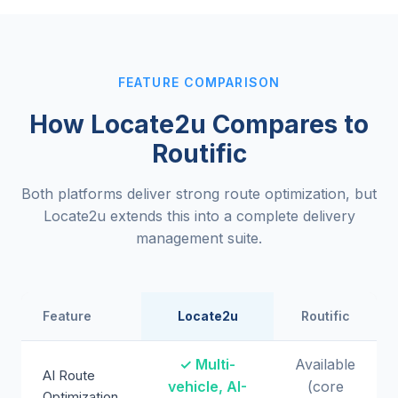
FEATURE COMPARISON
How Locate2u Compares to
Routific
Both platforms deliver strong route optimization, but
Locate2u extends this into a complete delivery
management suite.
Feature
Locate2u
Routific
✓ Multi-
Available
AI Route
vehicle, AI-
(core
Optimization