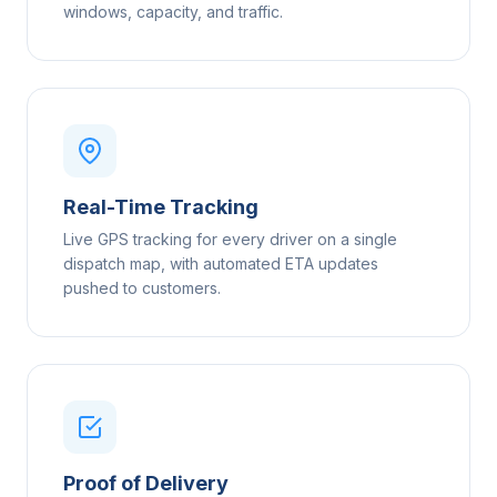
windows, capacity, and traffic.
Real-Time Tracking
Live GPS tracking for every driver on a single
dispatch map, with automated ETA updates
pushed to customers.
Proof of Delivery