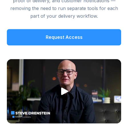
proof of delivery, and customer notifications —
removing the need to run separate tools for each
part of your delivery workflow.
Request Access