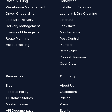
Rates & Billing
Handyman
Warehouse Management
Installation Services
Driver Onboarding
Laundry & Dry Cleaning
Last Mile Delivery
Linehaul
Delivery Management
Locksmith
Transport Management
Maintenance
Route Planning
Pest Control
Asset Tracking
Plumber
Removalist
Rubbish Removal
OpenClaw
Resources
Company
Blog
About Us
Editorial Policy
Customers
Customer Stories
Pricing
Masterclasses
Press
API Documentation
Events