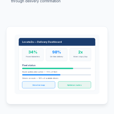
through delivery confirmation
Locate2u — Delivery Dashboard
34%
98%
2x
Fewer kilometres
On-time delivery
More stops/day
Fleet status
Route optimisation active — 74% of fleet
Drivers on route — 56% of available drivers
View live map
Optimise routes