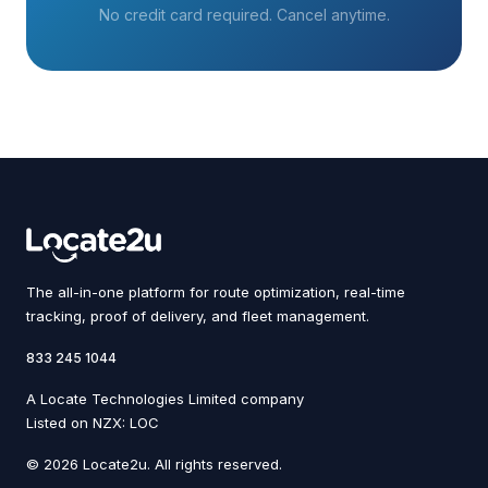
No credit card required. Cancel anytime.
The all-in-one platform for route optimization, real-time
tracking, proof of delivery, and fleet management.
833 245 1044
A Locate Technologies Limited company
Listed on NZX: LOC
© 2026 Locate2u. All rights reserved.