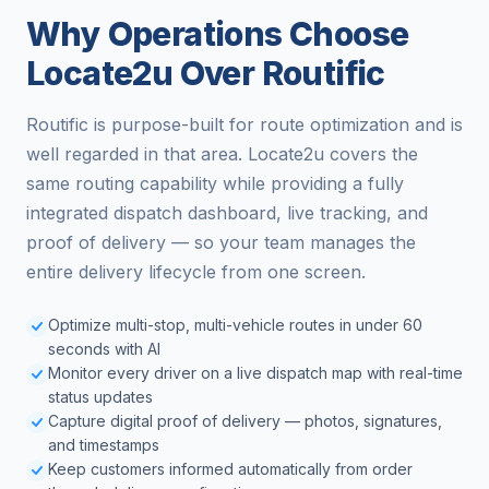
Why Operations Choose
Locate2u Over Routific
Routific is purpose-built for route optimization and is
well regarded in that area. Locate2u covers the
same routing capability while providing a fully
integrated dispatch dashboard, live tracking, and
proof of delivery — so your team manages the
entire delivery lifecycle from one screen.
Optimize multi-stop, multi-vehicle routes in under 60
seconds with AI
Monitor every driver on a live dispatch map with real-time
status updates
Capture digital proof of delivery — photos, signatures,
and timestamps
Keep customers informed automatically from order