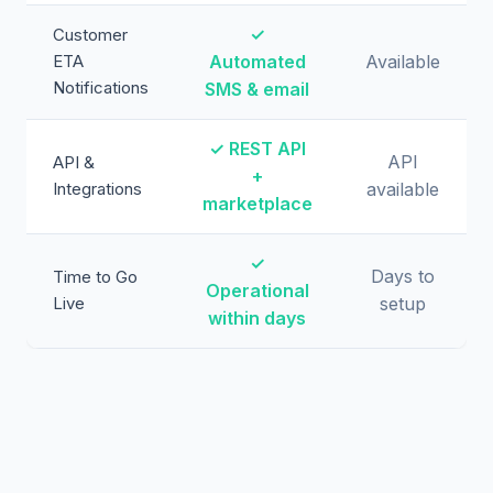
✓
Customer
ETA
Automated
Available
Notifications
SMS & email
✓ REST API
API
API &
+
Integrations
available
marketplace
✓
Days to
Time to Go
Operational
Live
setup
within days