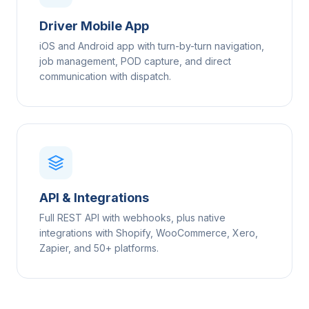
Driver Mobile App
iOS and Android app with turn-by-turn navigation,
job management, POD capture, and direct
communication with dispatch.
API & Integrations
Full REST API with webhooks, plus native
integrations with Shopify, WooCommerce, Xero,
Zapier, and 50+ platforms.