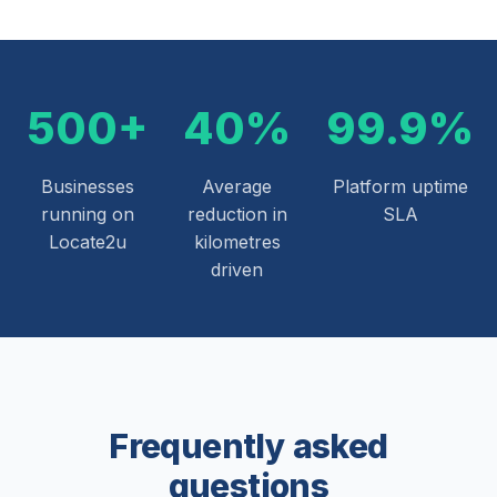
500+
40%
99.9%
Businesses
Average
Platform uptime
running on
reduction in
SLA
Locate2u
kilometres
driven
Frequently asked
questions