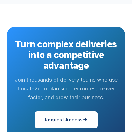
Turn complex deliveries
into a competitive
advantage
Join thousands of delivery teams who use
Locate2u to plan smarter routes, deliver
faster, and grow their business.
Request Access