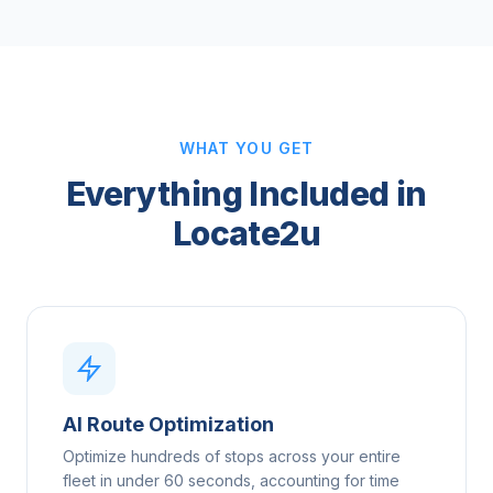
WHAT YOU GET
Everything Included in
Locate2u
AI Route Optimization
Optimize hundreds of stops across your entire
fleet in under 60 seconds, accounting for time