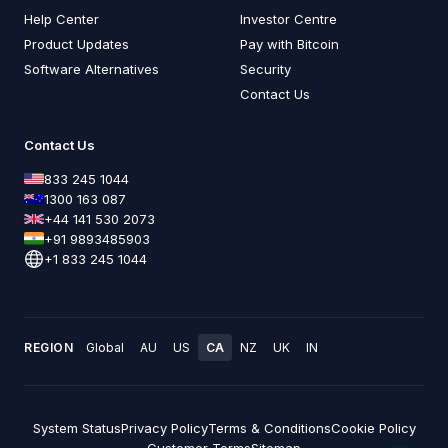
Help Center
Investor Centre
Product Updates
Pay with Bitcoin
Software Alternatives
Security
Contact Us
Contact Us
833 245 1044
1300 163 087
+44 141 530 2073
+91 9893485903
+1 833 245 1044
REGION
Global
AU
US
CA
NZ
UK
IN
System Status
Privacy Policy
Terms & Conditions
Cookie Policy
Customer Terms
Sitemap