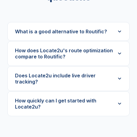
What is a good alternative to Routific?
How does Locate2u's route optimization
compare to Routific?
Does Locate2u include live driver
tracking?
How quickly can I get started with
Locate2u?