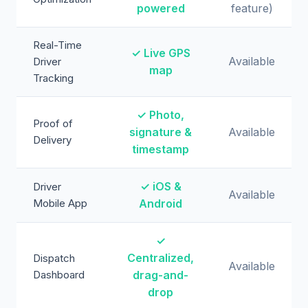
powered
feature)
Real-Time
✓ Live GPS
Available
Driver
map
Tracking
✓ Photo,
Proof of
signature &
Available
Delivery
timestamp
✓ iOS &
Driver
Available
Mobile App
Android
✓
Centralized,
Dispatch
Available
Dashboard
drag-and-
drop