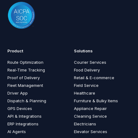
Product
Solutions
Route Optimization
Courier Services
Real-Time Tracking
Food Delivery
Proof of Delivery
Retail & E-commerce
Fleet Management
Field Service
Driver App
Healthcare
Dispatch & Planning
Furniture & Bulky Items
GPS Devices
Appliance Repair
API & Integrations
Cleaning Service
ERP Integrations
Electricians
AI Agents
Elevator Services