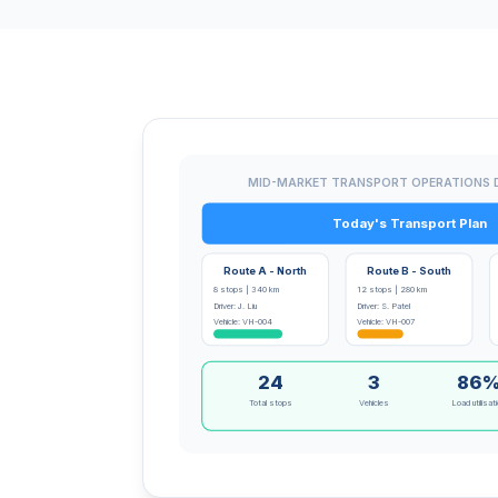
MID-MARKET TRANSPORT OPERATIONS
Today's Transport Plan
Route A - North
Route B - South
8 stops | 340 km
12 stops | 280 km
Driver: J. Liu
Driver: S. Patel
Vehicle: VH-004
Vehicle: VH-007
24
3
86
Total stops
Vehicles
Load utilisat