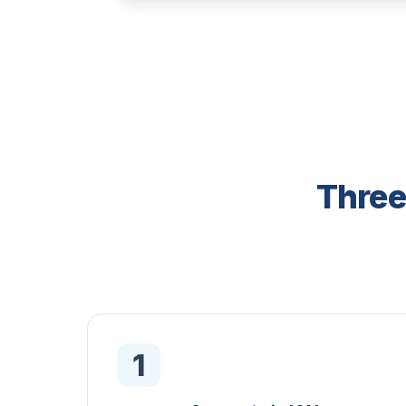
Three
1