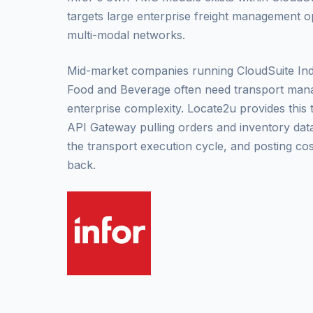
targets large enterprise freight management o
multi-modal networks.
Mid-market companies running CloudSuite Indus
Food and Beverage often need transport man
enterprise complexity. Locate2u provides this
API Gateway pulling orders and inventory dat
the transport execution cycle, and posting cos
back.