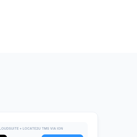
LOUDSUITE + LOCATE2U TMS VIA ION