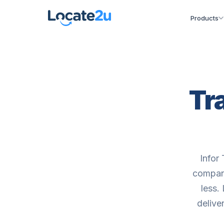
Products
Tr
Infor 
compani
less.
delive