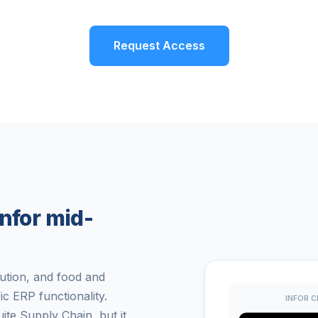
Request Access
nfor mid-
bution, and food and
c ERP functionality.
INFOR C
te Supply Chain, but it