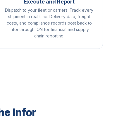
Execute and Report
Dispatch to your fleet or carriers. Track every
shipment in real time. Delivery data, freight
costs, and compliance records post back to
Infor through ION for financial and supply
chain reporting.
he Infor