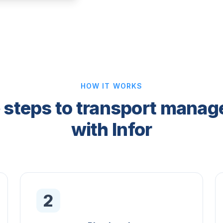
HOW IT WORKS
 steps to transport mana
with Infor
2