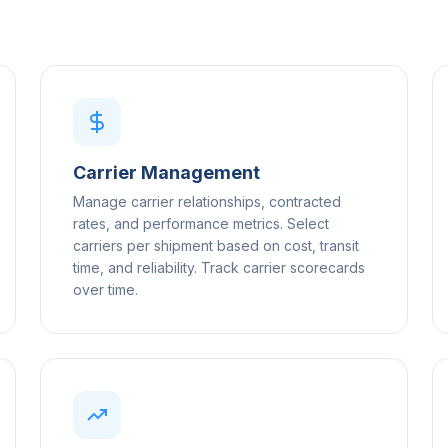
Carrier Management
Manage carrier relationships, contracted
rates, and performance metrics. Select
carriers per shipment based on cost, transit
time, and reliability. Track carrier scorecards
over time.