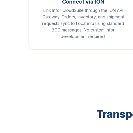
Connect via ION
Link Infor CloudSuite through the ION API
Gateway. Orders, inventory, and shipment
requests sync to Locate2u using standard
BOD messages. No custom Infor
development required.
Transpo