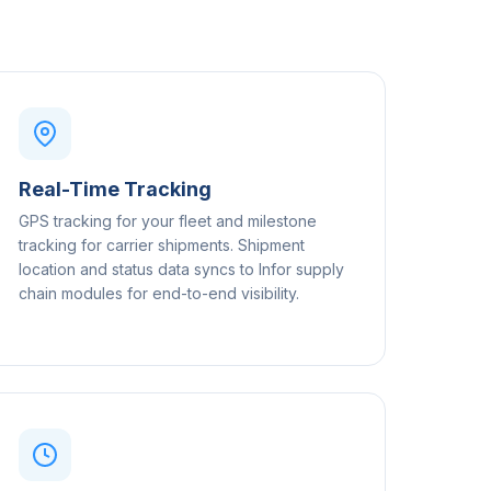
Real-Time Tracking
GPS tracking for your fleet and milestone
tracking for carrier shipments. Shipment
location and status data syncs to Infor supply
chain modules for end-to-end visibility.