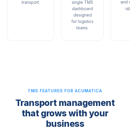
and 
transport.
single TMS
up
dashboard
designed
for logistics
teams.
TMS FEATURES FOR ACUMATICA
Transport management
that grows with your
business