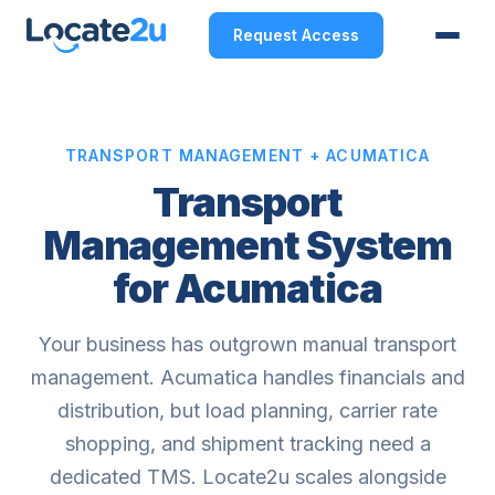
Request Access
TRANSPORT MANAGEMENT + ACUMATICA
Transport
Management System
for Acumatica
Your business has outgrown manual transport
management. Acumatica handles financials and
distribution, but load planning, carrier rate
shopping, and shipment tracking need a
dedicated TMS. Locate2u scales alongside