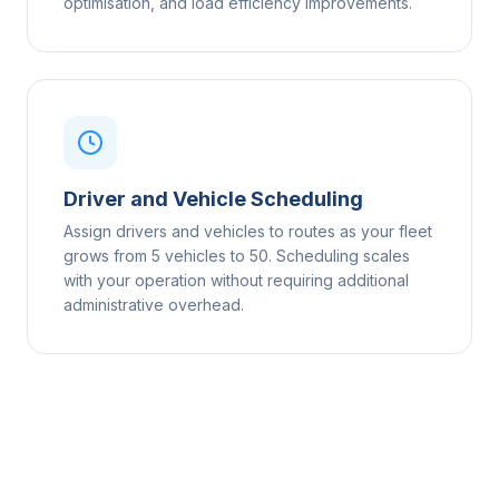
optimisation, and load efficiency improvements.
Driver and Vehicle Scheduling
Assign drivers and vehicles to routes as your fleet
grows from 5 vehicles to 50. Scheduling scales
with your operation without requiring additional
administrative overhead.