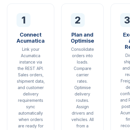
1
2
3
Connect
Plan and
Ex
Acumatica
Optimise
R
Link your
Consolidate
Di
Acumatica
orders into
sh
instance via
loads.
and 
the REST API.
Compare
re
Sales orders,
carrier
Freig
shipment data,
rates.
de
and customer
Optimise
confi
delivery
delivery
and 
requirements
routes.
post
sync
Assign
Acum
automatically
drivers and
fi
when orders
vehicles. All
recon
are ready for
from a