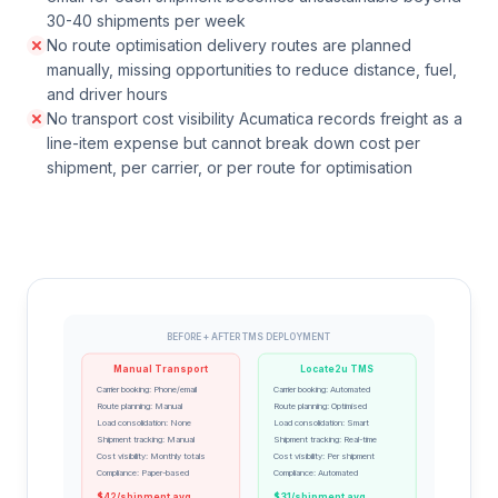
30-40 shipments per week
No route optimisation delivery routes are planned
manually, missing opportunities to reduce distance, fuel,
and driver hours
No transport cost visibility Acumatica records freight as a
line-item expense but cannot break down cost per
shipment, per carrier, or per route for optimisation
BEFORE + AFTER TMS DEPLOYMENT
Manual Transport
Locate2u TMS
Carrier booking: Phone/email
Carrier booking: Automated
Route planning: Manual
Route planning: Optimised
Load consolidation: None
Load consolidation: Smart
Shipment tracking: Manual
Shipment tracking: Real-time
Cost visibility: Monthly totals
Cost visibility: Per shipment
Compliance: Paper-based
Compliance: Automated
$42/shipment avg
$31/shipment avg