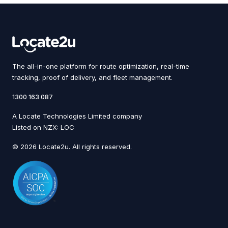
The all-in-one platform for route optimization, real-time
tracking, proof of delivery, and fleet management.
1300 163 087
A Locate Technologies Limited company
Listed on NZX: LOC
© 2026 Locate2u. All rights reserved.