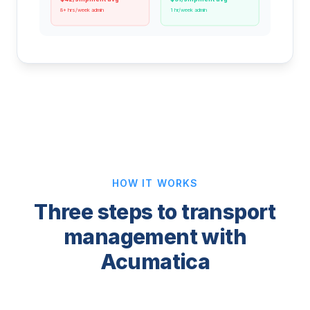
8+ hrs/week admin
1 hr/week admin
HOW IT WORKS
Three steps to transport
management with
Acumatica