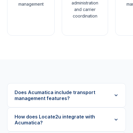
administration
management
ma
and carrier
coordination
Does Acumatica include transport
management features?
How does Locate2u integrate with
Acumatica?