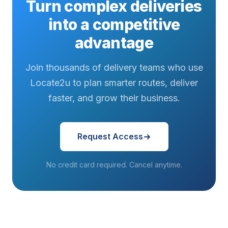
Turn complex deliveries
into a competitive
advantage
Join thousands of delivery teams who use
Locate2u to plan smarter routes, deliver
faster, and grow their business.
Request Access
No credit card required. Cancel anytime.