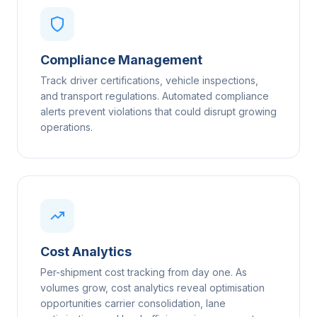
Compliance Management
Track driver certifications, vehicle inspections,
and transport regulations. Automated compliance
alerts prevent violations that could disrupt growing
operations.
Cost Analytics
Per-shipment cost tracking from day one. As
volumes grow, cost analytics reveal optimisation
opportunities carrier consolidation, lane