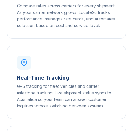
Compare rates across carriers for every shipment.
As your carrier network grows, Locate2u tracks
performance, manages rate cards, and automates
selection based on cost and service level.
Real-Time Tracking
GPS tracking for fleet vehicles and carrier
milestone tracking. Live shipment status syncs to
Acumatica so your team can answer customer
inquiries without switching between systems.