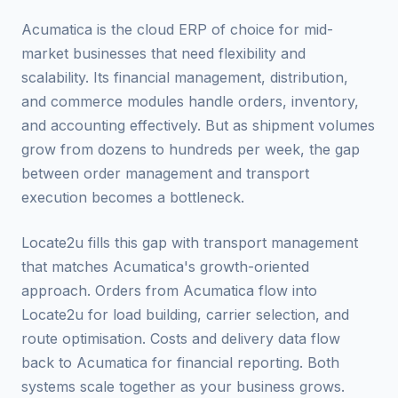
Acumatica is the cloud ERP of choice for mid-
market businesses that need flexibility and
scalability. Its financial management, distribution,
and commerce modules handle orders, inventory,
and accounting effectively. But as shipment volumes
grow from dozens to hundreds per week, the gap
between order management and transport
execution becomes a bottleneck.
Locate2u fills this gap with transport management
that matches Acumatica's growth-oriented
approach. Orders from Acumatica flow into
Locate2u for load building, carrier selection, and
route optimisation. Costs and delivery data flow
back to Acumatica for financial reporting. Both
systems scale together as your business grows.