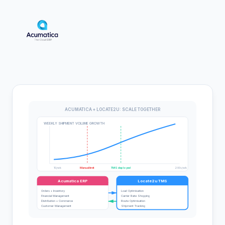
ACUMATICA + LOCATE2U: SCALE TOGETHER
WEEKLY SHIPMENT VOLUME GROWTH
10/wk
Manual limit
TMS deployed
200+/wk
Acumatica ERP
Locate2u TMS
Orders + Inventory
Load Optimisation
Financial Management
Carrier Rate Shopping
Distribution + Commerce
Route Optimisation
Customer Management
Shipment Tracking