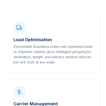
Load Optimisation
Consolidate Acumatica orders into optimised loads
as shipment volumes grow. Intelligent grouping by
destination, weight, and delivery window reduces
per-unit costs at any scale.
Carrier Management