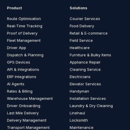
Product
Solutions
Route Optimisation
Courier Services
Real-Time Tracking
Food Delivery
Proof of Delivery
Retail & E-commerce
Fleet Management
Field Service
Driver App
Healthcare
Dispatch & Planning
Furniture & Bulky Items
GPS Devices
Appliance Repair
API & Integrations
Cleaning Service
ERP Integrations
Electricians
AI Agents
Elevator Services
Rates & Billing
Handyman
Warehouse Management
Installation Services
Driver Onboarding
Laundry & Dry Cleaning
Last Mile Delivery
Linehaul
Delivery Management
Locksmith
Transport Management
Maintenance