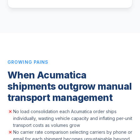
GROWING PAINS
When Acumatica
shipments outgrow manual
transport management
No load consolidation each Acumatica order ships
individually, wasting vehicle capacity and inflating per-unit
transport costs as volumes grow
No carrier rate comparison selecting carriers by phone or
email for each shipment becomes unsustainable beyond