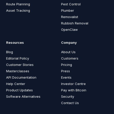
Route Planning
Pest Control
Asset Tracking
Plumber
Removalist
Rubbish Removal
OpenClaw
Resources
Company
Blog
About Us
Editorial Policy
Customers
Customer Stories
Pricing
Masterclasses
Press
API Documentation
Events
Help Center
Investor Centre
Product Updates
Pay with Bitcoin
Software Alternatives
Security
Contact Us