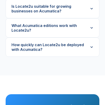
Is Locate2u suitable for growing
businesses on Acumatica?
What Acumatica editions work with
Locate2u?
How quickly can Locate2u be deployed
with Acumatica?