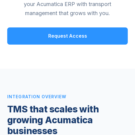
your Acumatica ERP with transport
management that grows with you.
Request Access
INTEGRATION OVERVIEW
TMS that scales with
growing Acumatica
businesses