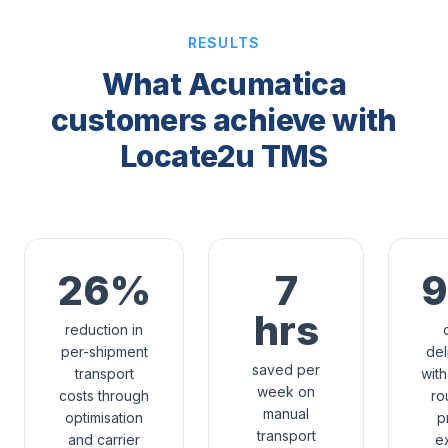
RESULTS
What Acumatica
customers achieve with
Locate2u TMS
26%
7
hrs
reduction in
per-shipment
del
saved per
transport
with
week on
costs through
ro
manual
optimisation
p
transport
and carrier
e