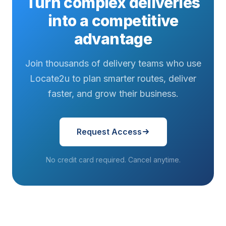
Turn complex deliveries
into a competitive
advantage
Join thousands of delivery teams who use
Locate2u to plan smarter routes, deliver
faster, and grow their business.
Request Access
No credit card required. Cancel anytime.