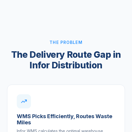
THE PROBLEM
The Delivery Route Gap in
Infor Distribution
WMS Picks Efficiently, Routes Waste
Miles
Infor WMS calculates the optimal warehouse