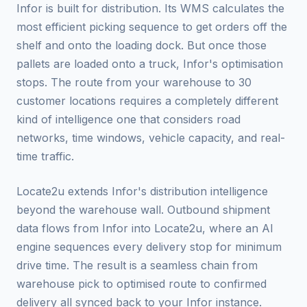
Infor is built for distribution. Its WMS calculates the
most efficient picking sequence to get orders off the
shelf and onto the loading dock. But once those
pallets are loaded onto a truck, Infor's optimisation
stops. The route from your warehouse to 30
customer locations requires a completely different
kind of intelligence one that considers road
networks, time windows, vehicle capacity, and real-
time traffic.
Locate2u extends Infor's distribution intelligence
beyond the warehouse wall. Outbound shipment
data flows from Infor into Locate2u, where an AI
engine sequences every delivery stop for minimum
drive time. The result is a seamless chain from
warehouse pick to optimised route to confirmed
delivery all synced back to your Infor instance.