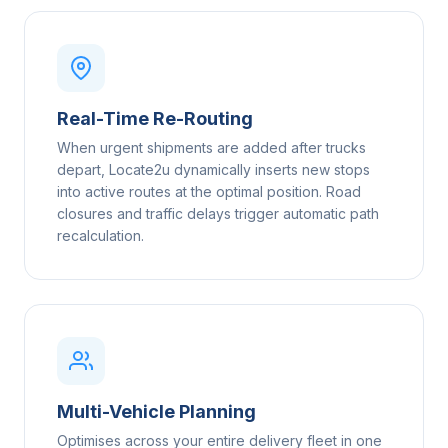
Real-Time Re-Routing
When urgent shipments are added after trucks
depart, Locate2u dynamically inserts new stops
into active routes at the optimal position. Road
closures and traffic delays trigger automatic path
recalculation.
Multi-Vehicle Planning
Optimises across your entire delivery fleet in one