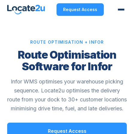
Request Access
ROUTE OPTIMISATION + INFOR
Route Optimisation
Software for Infor
Infor WMS optimises your warehouse picking
sequence. Locate2u optimises the delivery
route from your dock to 30+ customer locations
minimising drive time, fuel, and late deliveries.
Request Access