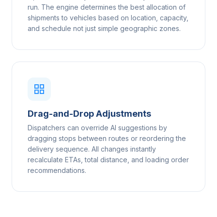
run. The engine determines the best allocation of
shipments to vehicles based on location, capacity,
and schedule not just simple geographic zones.
Drag-and-Drop Adjustments
Dispatchers can override AI suggestions by
dragging stops between routes or reordering the
delivery sequence. All changes instantly
recalculate ETAs, total distance, and loading order
recommendations.