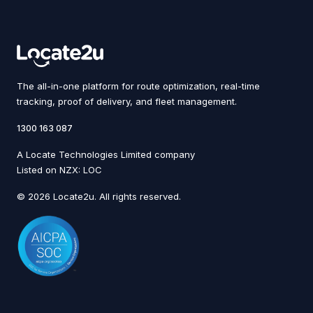
The all-in-one platform for route optimization, real-time
tracking, proof of delivery, and fleet management.
1300 163 087
A Locate Technologies Limited company
Listed on NZX: LOC
© 2026 Locate2u. All rights reserved.