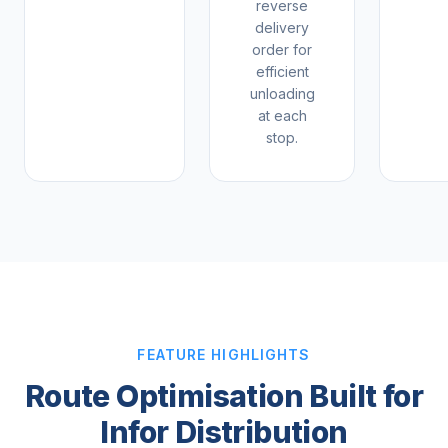
reverse
delivery
order for
efficient
unloading
at each
stop.
FEATURE HIGHLIGHTS
Route Optimisation Built for
Infor Distribution