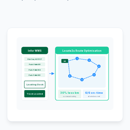
Infor WMS
Locate2u Route Optimisation
1
Pick Seq: A3 B1 C7
2
WH
Pack: Pallet 001
3
Pack: Pallet 002
Pack: Pallet 003
4
6
5
Loading Dock
30% less km
6/6 on-time
Truck Loaded
vs manual routing
all windows met