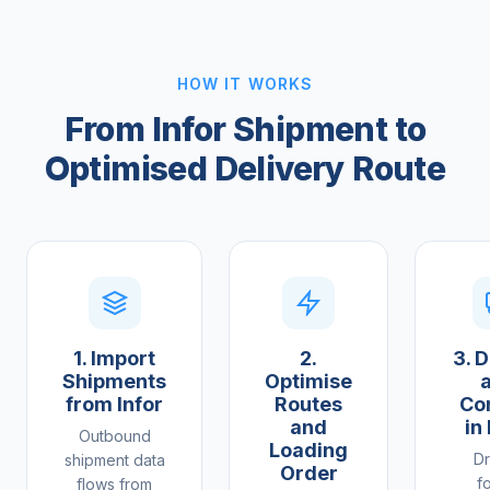
HOW IT WORKS
From Infor Shipment to
Optimised Delivery Route
1. Import
2.
3. D
Shipments
Optimise
from Infor
Routes
Co
and
in
Outbound
Loading
Dr
shipment data
Order
f
flows from