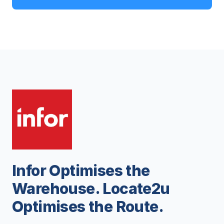
Infor Optimises the
Warehouse. Locate2u
Optimises the Route.