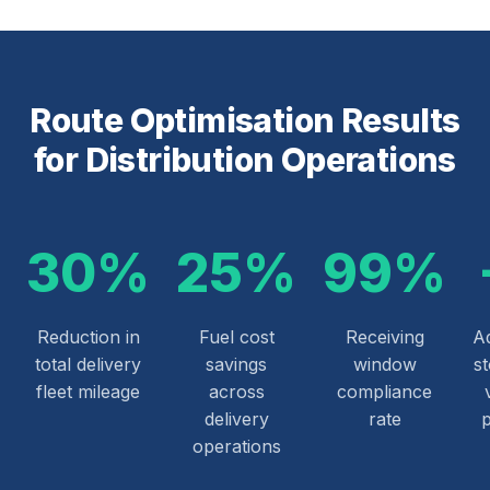
Route Optimisation Results
for Distribution Operations
30%
25%
99%
Reduction in
Fuel cost
Receiving
Ad
total delivery
savings
window
s
fleet mileage
across
compliance
delivery
rate
operations