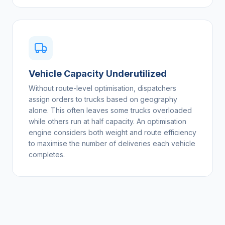
Vehicle Capacity Underutilized
Without route-level optimisation, dispatchers
assign orders to trucks based on geography
alone. This often leaves some trucks overloaded
while others run at half capacity. An optimisation
engine considers both weight and route efficiency
to maximise the number of deliveries each vehicle
completes.