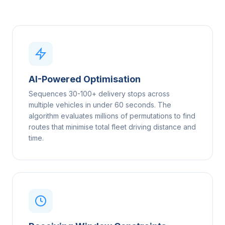
AI-Powered Optimisation
Sequences 30-100+ delivery stops across
multiple vehicles in under 60 seconds. The
algorithm evaluates millions of permutations to find
routes that minimise total fleet driving distance and
time.