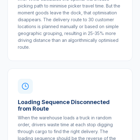
picking path to minimise picker travel time. But the
moment goods leave the dock, that optimisation
disappears. The delivery route to 30 customer
locations is planned manually or based on simple
geographic grouping, resulting in 25-35% more
driving distance than an algorithmically optimised
route.
Loading Sequence Disconnected
from Route
When the warehouse loads a truck in random
order, drivers waste time at each stop digging
through cargo to find the right delivery. The
loading sequence should be the reverse of the