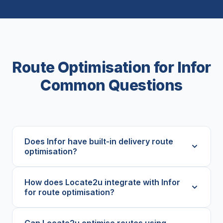
Route Optimisation for Infor
Common Questions
Does Infor have built-in delivery route
optimisation?
How does Locate2u integrate with Infor
for route optimisation?
Can Locate2u optimise routes using