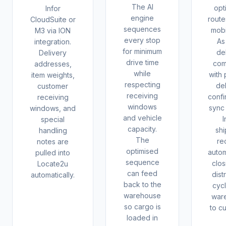
The AI
opt
Infor
engine
route
CloudSuite or
sequences
mobi
M3 via ION
every stop
As
integration.
for minimum
de
Delivery
drive time
com
addresses,
while
with 
item weights,
respecting
del
customer
receiving
confi
receiving
windows
sync
windows, and
and vehicle
I
special
capacity.
sh
handling
The
re
notes are
optimised
autom
pulled into
sequence
clos
Locate2u
can feed
dist
automatically.
back to the
cyc
warehouse
war
so cargo is
to c
loaded in