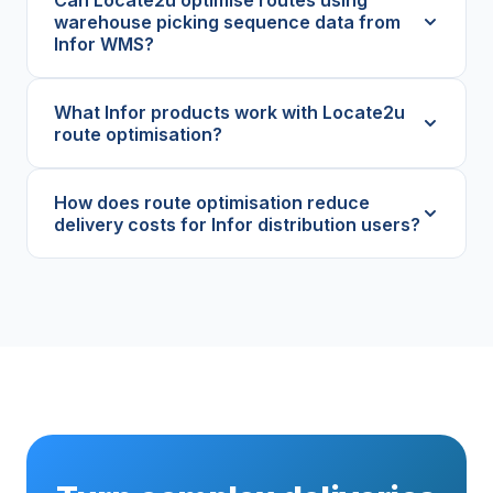
warehouse picking sequence data from
Infor WMS?
What Infor products work with Locate2u
route optimisation?
How does route optimisation reduce
delivery costs for Infor distribution users?