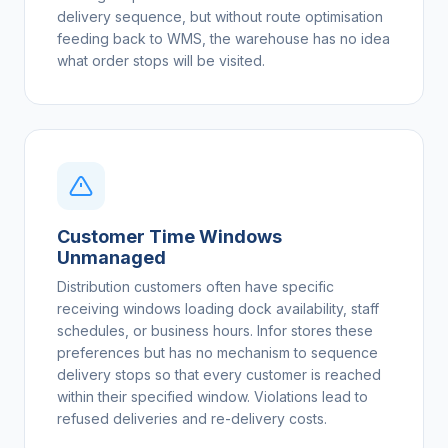
delivery sequence, but without route optimisation
feeding back to WMS, the warehouse has no idea
what order stops will be visited.
Customer Time Windows
Unmanaged
Distribution customers often have specific
receiving windows loading dock availability, staff
schedules, or business hours. Infor stores these
preferences but has no mechanism to sequence
delivery stops so that every customer is reached
within their specified window. Violations lead to
refused deliveries and re-delivery costs.