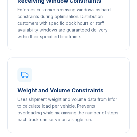
Receiving Window Constraints
Enforces customer receiving windows as hard
constraints during optimisation. Distribution
customers with specific dock hours or staff
availability windows are guaranteed delivery
within their specified timeframe.
Weight and Volume Constraints
Uses shipment weight and volume data from Infor
to calculate load per vehicle. Prevents
overloading while maximising the number of stops
each truck can serve on a single run.