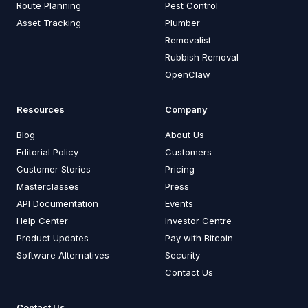
Route Planning
Pest Control
Asset Tracking
Plumber
Removalist
Rubbish Removal
OpenClaw
Resources
Company
Blog
About Us
Editorial Policy
Customers
Customer Stories
Pricing
Masterclasses
Press
API Documentation
Events
Help Center
Investor Centre
Product Updates
Pay with Bitcoin
Software Alternatives
Security
Contact Us
Contact Us