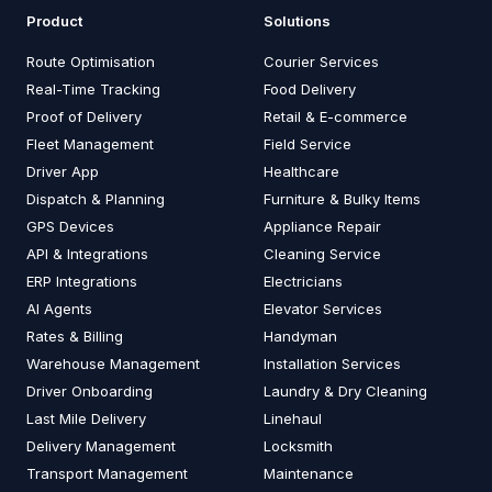
Product
Solutions
Route Optimisation
Courier Services
Real-Time Tracking
Food Delivery
Proof of Delivery
Retail & E-commerce
Fleet Management
Field Service
Driver App
Healthcare
Dispatch & Planning
Furniture & Bulky Items
GPS Devices
Appliance Repair
API & Integrations
Cleaning Service
ERP Integrations
Electricians
AI Agents
Elevator Services
Rates & Billing
Handyman
Warehouse Management
Installation Services
Driver Onboarding
Laundry & Dry Cleaning
Last Mile Delivery
Linehaul
Delivery Management
Locksmith
Transport Management
Maintenance