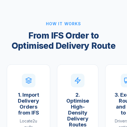
HOW IT WORKS
From IFS Order to
Optimised Delivery Route
1. Import
2.
3. E
Delivery
Optimise
Ro
Orders
High-
and
from IFS
Density
to
Delivery
Locate2u
Driver
Routes