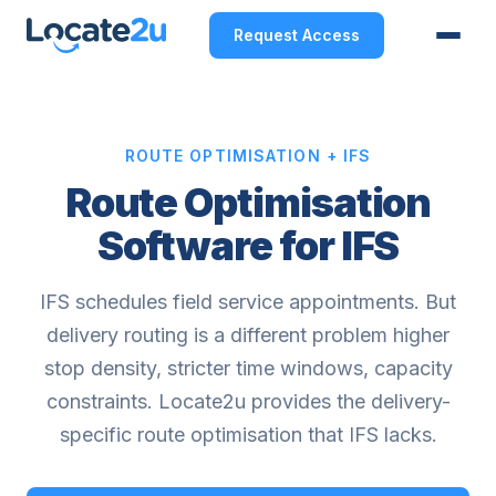
Request Access
ROUTE OPTIMISATION + IFS
Route Optimisation
Software for IFS
IFS schedules field service appointments. But
delivery routing is a different problem higher
stop density, stricter time windows, capacity
constraints. Locate2u provides the delivery-
specific route optimisation that IFS lacks.