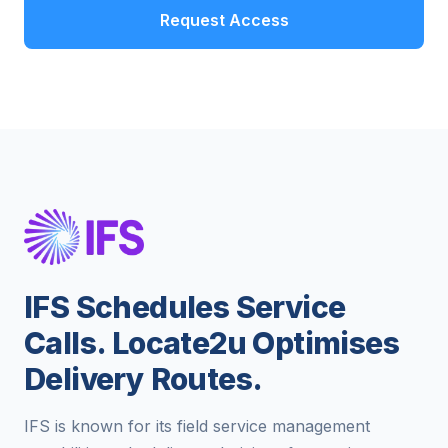
Request Access
IFS Schedules Service
Calls. Locate2u Optimises
Delivery Routes.
IFS is known for its field service management