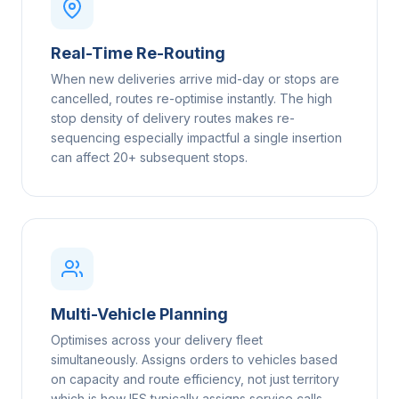
Real-Time Re-Routing
When new deliveries arrive mid-day or stops are
cancelled, routes re-optimise instantly. The high
stop density of delivery routes makes re-
sequencing especially impactful a single insertion
can affect 20+ subsequent stops.
Multi-Vehicle Planning
Optimises across your delivery fleet
simultaneously. Assigns orders to vehicles based
on capacity and route efficiency, not just territory
which is how IFS typically assigns service calls.