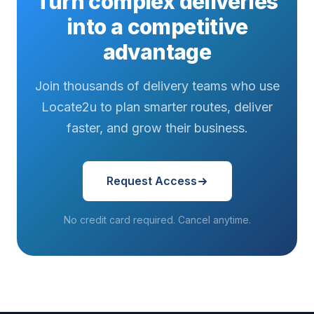
Turn complex deliveries
into a competitive
advantage
Join thousands of delivery teams who use
Locate2u to plan smarter routes, deliver
faster, and grow their business.
Request Access
No credit card required. Cancel anytime.