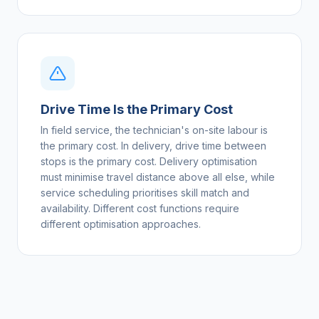
Drive Time Is the Primary Cost
In field service, the technician's on-site labour is
the primary cost. In delivery, drive time between
stops is the primary cost. Delivery optimisation
must minimise travel distance above all else, while
service scheduling prioritises skill match and
availability. Different cost functions require
different optimisation approaches.