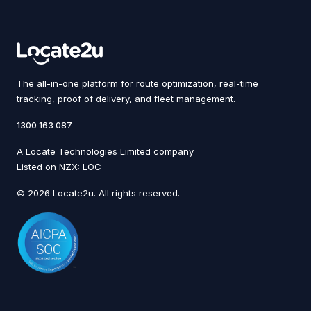
The all-in-one platform for route optimization, real-time
tracking, proof of delivery, and fleet management.
1300 163 087
A Locate Technologies Limited company
Listed on NZX: LOC
© 2026 Locate2u. All rights reserved.