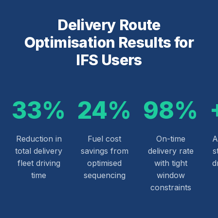
Delivery Route
Optimisation Results for
IFS Users
33%
24%
98%
Reduction in
Fuel cost
On-time
A
total delivery
savings from
delivery rate
s
fleet driving
optimised
with tight
d
time
sequencing
window
constraints