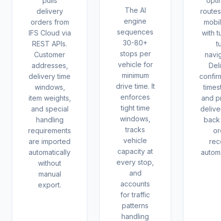
pulls
opti
The AI
delivery
routes
engine
orders from
mobi
sequences
IFS Cloud via
with t
30-80+
REST APIs.
t
stops per
Customer
navig
vehicle for
addresses,
Del
minimum
delivery time
confir
drive time. It
windows,
times
enforces
item weights,
and p
tight time
and special
delive
windows,
handling
back 
tracks
requirements
or
vehicle
are imported
rec
capacity at
automatically
automa
every stop,
without
and
manual
accounts
export.
for traffic
patterns
handling