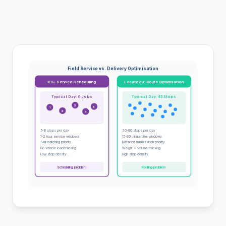
Field Service vs. Delivery Optimisation
IFS: Service Scheduling
Locate2u: Route Optimisation
Typical Day: 6 Jobs
Typical Day: 45 Stops
3
5
1
2
4
5-8 stops per day
30-80 stops per day
1-2 hour service windows
15-60 minute time windows
Skill matching priority
Distance minimization priority
No vehicle load tracking
Weight + volume tracking
Low stop density
High stop density
Scheduling problem
Routing problem