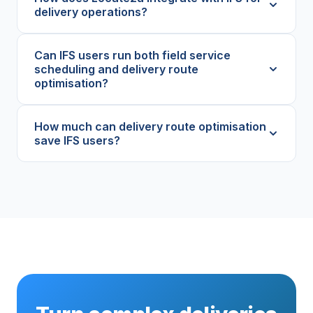
delivery operations?
Can IFS users run both field service
scheduling and delivery route
optimisation?
How much can delivery route optimisation
save IFS users?