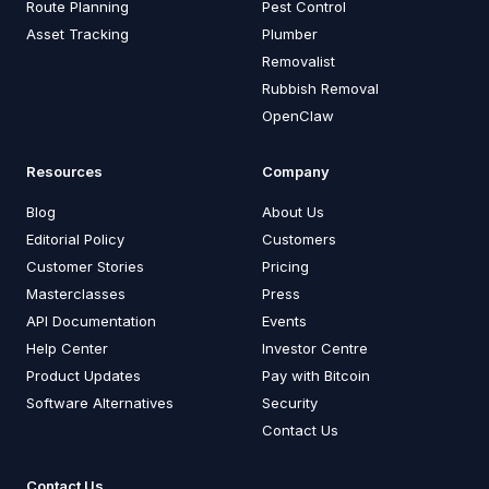
Route Planning
Pest Control
Asset Tracking
Plumber
Removalist
Rubbish Removal
OpenClaw
Resources
Company
Blog
About Us
Editorial Policy
Customers
Customer Stories
Pricing
Masterclasses
Press
API Documentation
Events
Help Center
Investor Centre
Product Updates
Pay with Bitcoin
Software Alternatives
Security
Contact Us
Contact Us