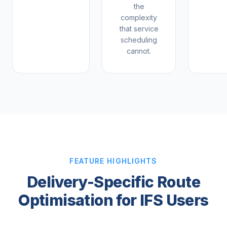
the
complexity
that service
scheduling
cannot.
FEATURE HIGHLIGHTS
Delivery-Specific Route
Optimisation for IFS Users