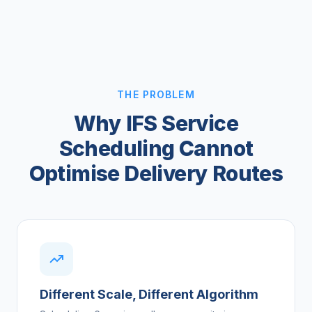
THE PROBLEM
Why IFS Service
Scheduling Cannot
Optimise Delivery Routes
Different Scale, Different Algorithm