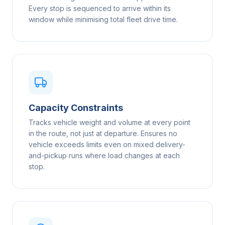
Every stop is sequenced to arrive within its
window while minimising total fleet drive time.
Capacity Constraints
Tracks vehicle weight and volume at every point
in the route, not just at departure. Ensures no
vehicle exceeds limits even on mixed delivery-
and-pickup runs where load changes at each
stop.