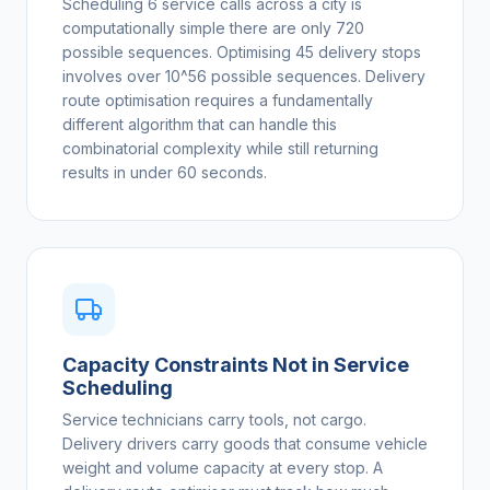
Scheduling 6 service calls across a city is
computationally simple there are only 720
possible sequences. Optimising 45 delivery stops
involves over 10^56 possible sequences. Delivery
route optimisation requires a fundamentally
different algorithm that can handle this
combinatorial complexity while still returning
results in under 60 seconds.
Capacity Constraints Not in Service
Scheduling
Service technicians carry tools, not cargo.
Delivery drivers carry goods that consume vehicle
weight and volume capacity at every stop. A