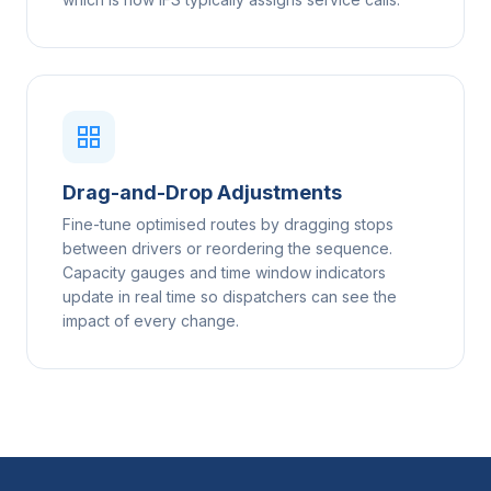
Drag-and-Drop Adjustments
Fine-tune optimised routes by dragging stops
between drivers or reordering the sequence.
Capacity gauges and time window indicators
update in real time so dispatchers can see the
impact of every change.