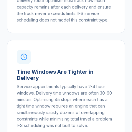
delivery route optimiser must track how much
capacity remains after each delivery and ensure
the truck never exceeds limits. IFS service
scheduling does not model this constraint type.
Time Windows Are Tighter in
Delivery
Service appointments typically have 2-4 hour
windows. Delivery time windows are often 30-60
minutes. Optimising 45 stops where each has a
tight time window requires an engine that can
simultaneously satisfy dozens of overlapping
constraints while minimising total travel a problem
IFS scheduling was not built to solve.