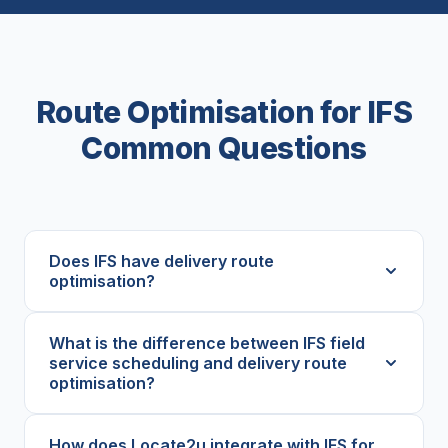
Route Optimisation for IFS
Common Questions
Does IFS have delivery route
optimisation?
What is the difference between IFS field
service scheduling and delivery route
optimisation?
How does Locate2u integrate with IFS for