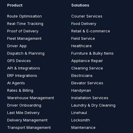
Product
Solutions
Route Optimisation
Courier Services
Real-Time Tracking
Food Delivery
Proof of Delivery
Retail & E-commerce
Fleet Management
Field Service
Driver App
Healthcare
Dispatch & Planning
Furniture & Bulky Items
GPS Devices
Appliance Repair
API & Integrations
Cleaning Service
ERP Integrations
Electricians
AI Agents
Elevator Services
Rates & Billing
Handyman
Warehouse Management
Installation Services
Driver Onboarding
Laundry & Dry Cleaning
Last Mile Delivery
Linehaul
Delivery Management
Locksmith
Transport Management
Maintenance