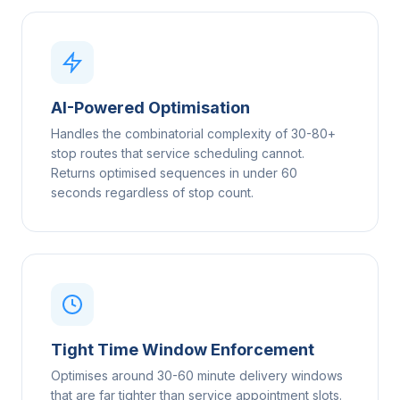
AI-Powered Optimisation
Handles the combinatorial complexity of 30-80+
stop routes that service scheduling cannot.
Returns optimised sequences in under 60
seconds regardless of stop count.
Tight Time Window Enforcement
Optimises around 30-60 minute delivery windows
that are far tighter than service appointment slots.