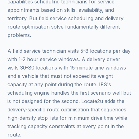
capabilities scheduling technicians for service
appointments based on skills, availability, and
territory. But field service scheduling and delivery
route optimisation solve fundamentally different
problems.
A field service technician visits 5-8 locations per day
with 1-2 hour service windows. A delivery driver
visits 30-80 locations with 15-minute time windows
and a vehicle that must not exceed its weight
capacity at any point during the route. IFS's
scheduling engine handles the first scenario well but
is not designed for the second. Locate2u adds the
delivery-specific route optimisation that sequences
high-density stop lists for minimum drive time while
tracking capacity constraints at every point in the
route.