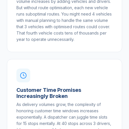
volume increases by adding vehicles and drivers.
But without route optimisation, each new vehicle
runs suboptimal routes. You might need 4 vehicles
with manual planning to handle the same volume
that 3 vehicles with optimised routes could cover.
That fourth vehicle costs tens of thousands per
year to operate unnecessarily.
Customer Time Promises
Increasingly Broken
As delivery volumes grow, the complexity of
honoring customer time windows increases
exponentially. A dispatcher can juggle time slots
for 15 stops mentally. At 40 stops across 3 drivers,