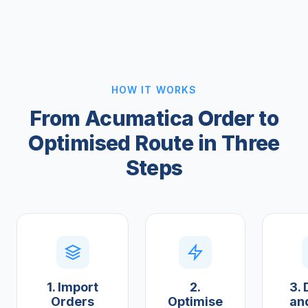
HOW IT WORKS
From Acumatica Order to
Optimised Route in Three
Steps
1. Import
2.
3. 
Orders
Optimise
an