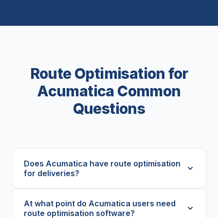
Route Optimisation for
Acumatica Common
Questions
Does Acumatica have route optimisation
for deliveries?
At what point do Acumatica users need
route optimisation software?