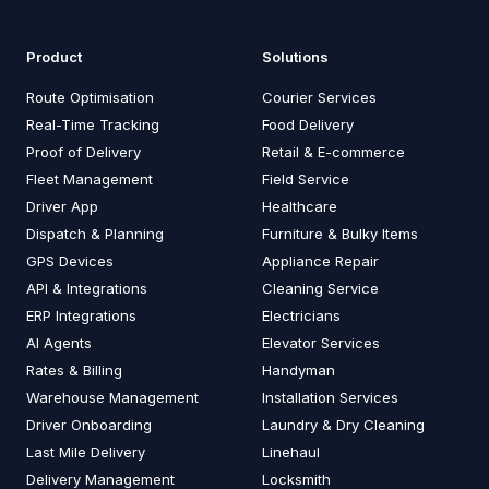
Product
Solutions
Route Optimisation
Courier Services
Real-Time Tracking
Food Delivery
Proof of Delivery
Retail & E-commerce
Fleet Management
Field Service
Driver App
Healthcare
Dispatch & Planning
Furniture & Bulky Items
GPS Devices
Appliance Repair
API & Integrations
Cleaning Service
ERP Integrations
Electricians
AI Agents
Elevator Services
Rates & Billing
Handyman
Warehouse Management
Installation Services
Driver Onboarding
Laundry & Dry Cleaning
Last Mile Delivery
Linehaul
Delivery Management
Locksmith