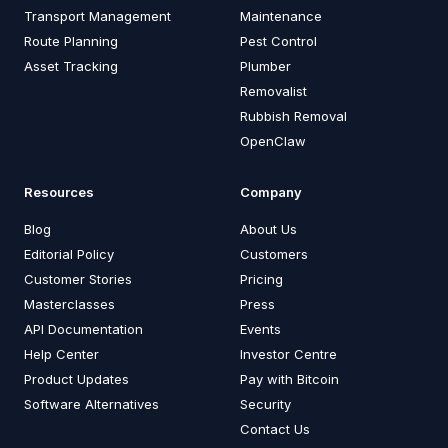
Transport Management
Maintenance
Route Planning
Pest Control
Asset Tracking
Plumber
Removalist
Rubbish Removal
OpenClaw
Resources
Company
Blog
About Us
Editorial Policy
Customers
Customer Stories
Pricing
Masterclasses
Press
API Documentation
Events
Help Center
Investor Centre
Product Updates
Pay with Bitcoin
Software Alternatives
Security
Contact Us