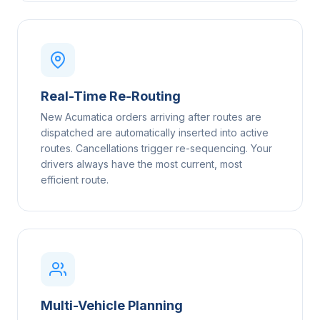
Real-Time Re-Routing
New Acumatica orders arriving after routes are
dispatched are automatically inserted into active
routes. Cancellations trigger re-sequencing. Your
drivers always have the most current, most
efficient route.
Multi-Vehicle Planning