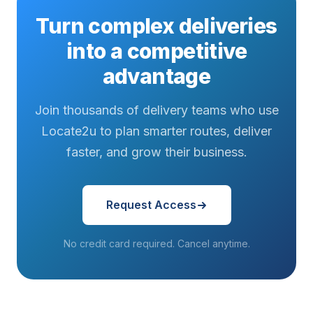
Turn complex deliveries
into a competitive
advantage
Join thousands of delivery teams who use
Locate2u to plan smarter routes, deliver
faster, and grow their business.
Request Access
No credit card required. Cancel anytime.