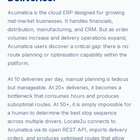
Acumatica is the cloud ERP designed for growing
mid-market businesses. It handles financials,
distribution, manufacturing, and CRM. But as order
volumes increase and delivery operations expand,
Acumatica users discover a critical gap: there is no
route planning or optimisation capability within the
platform.
At 10 deliveries per day, manual planning is tedious
but manageable. At 20+ deliveries, it becomes a
bottleneck that consumes hours and produces
suboptimal routes. At 50+, it is simply impossible for
a human to determine the best stop sequence
across multiple drivers. Locate2u connects to
Acumatica via its open REST API, imports delivery
orders, and produces optimised routes that allow