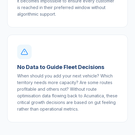
it becomes impossible to ensure every customer
is reached in their preferred window without
algorithmic support.
No Data to Guide Fleet Decisions
When should you add your next vehicle? Which
territory needs more capacity? Are some routes
profitable and others not? Without route
optimisation data flowing back to Acumatica, these
critical growth decisions are based on gut feeling
rather than operational metrics.