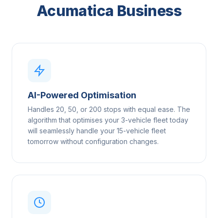
Acumatica Business
AI-Powered Optimisation
Handles 20, 50, or 200 stops with equal ease. The
algorithm that optimises your 3-vehicle fleet today
will seamlessly handle your 15-vehicle fleet
tomorrow without configuration changes.