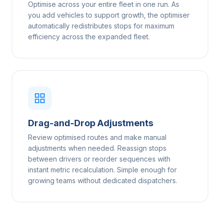
Optimise across your entire fleet in one run. As
you add vehicles to support growth, the optimiser
automatically redistributes stops for maximum
efficiency across the expanded fleet.
Drag-and-Drop Adjustments
Review optimised routes and make manual
adjustments when needed. Reassign stops
between drivers or reorder sequences with
instant metric recalculation. Simple enough for
growing teams without dedicated dispatchers.