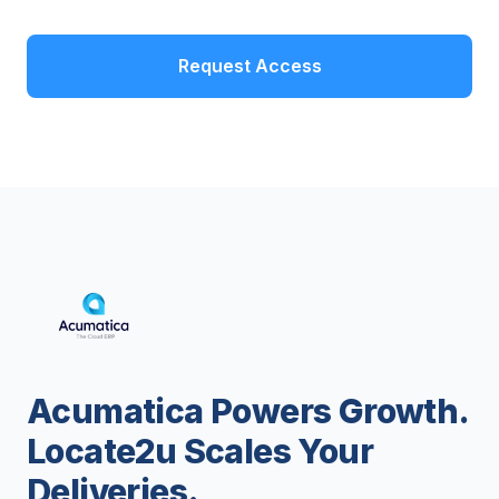
Request Access
Acumatica Powers Growth.
Locate2u Scales Your
Deliveries.