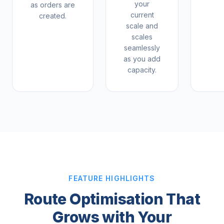
your
as orders are
current
created.
scale and
scales
seamlessly
as you add
capacity.
FEATURE HIGHLIGHTS
Route Optimisation That
Grows with Your