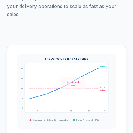
your delivery operations to scale as fast as your
sales.
The Delivery Scaling Challenge
Orders
With
60
Locate2u
40
Bottleneck
zone
Manual
20
ceiling
10
0
Q1
Q2
Q3
Q4
Q5
Manual planning fails at 20+ stops/day
Locate2u scales to 200+