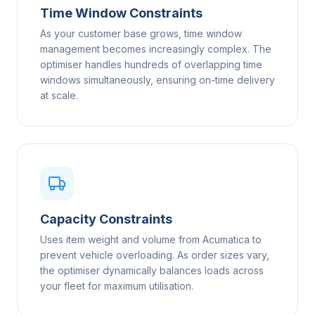
Time Window Constraints
As your customer base grows, time window
management becomes increasingly complex. The
optimiser handles hundreds of overlapping time
windows simultaneously, ensuring on-time delivery
at scale.
Capacity Constraints
Uses item weight and volume from Acumatica to
prevent vehicle overloading. As order sizes vary,
the optimiser dynamically balances loads across
your fleet for maximum utilisation.