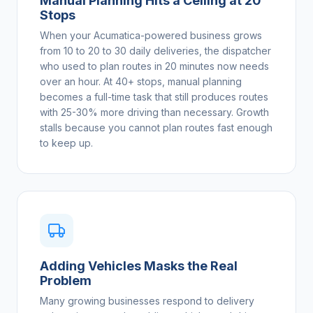
Manual Planning Hits a Ceiling at 20
Stops
When your Acumatica-powered business grows
from 10 to 20 to 30 daily deliveries, the dispatcher
who used to plan routes in 20 minutes now needs
over an hour. At 40+ stops, manual planning
becomes a full-time task that still produces routes
with 25-30% more driving than necessary. Growth
stalls because you cannot plan routes fast enough
to keep up.
Adding Vehicles Masks the Real
Problem
Many growing businesses respond to delivery