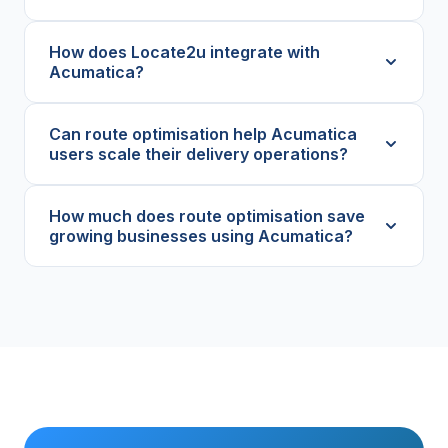
How does Locate2u integrate with
Acumatica?
Can route optimisation help Acumatica
users scale their delivery operations?
How much does route optimisation save
growing businesses using Acumatica?