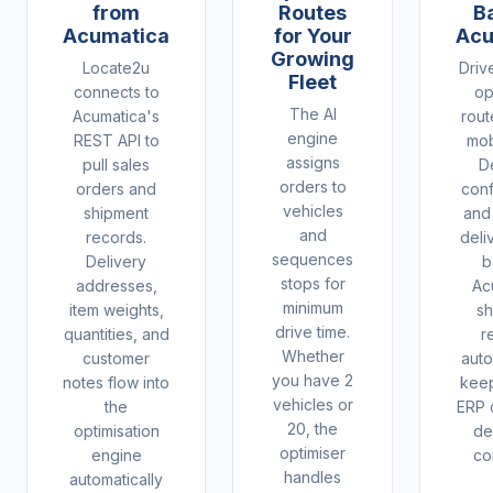
from
Routes
B
Acumatica
for Your
Acu
Growing
Locate2u
Driv
Fleet
connects to
op
The AI
Acumatica's
rout
engine
REST API to
mob
assigns
pull sales
D
orders to
orders and
conf
vehicles
shipment
and
and
records.
deli
sequences
Delivery
b
stops for
addresses,
Ac
minimum
item weights,
sh
drive time.
quantities, and
r
Whether
customer
auto
you have 2
notes flow into
keep
vehicles or
the
ERP 
20, the
optimisation
de
optimiser
engine
co
handles
automatically