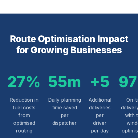
Route Optimisation Impact
for Growing Businesses
27%
55m
+5
9
Reduction in
Daily planning
Additional
On-t
fuel costs
time saved
deliveries
deliver
from
per
per
with 
optimised
dispatcher
driver
win
routing
per day
optimis