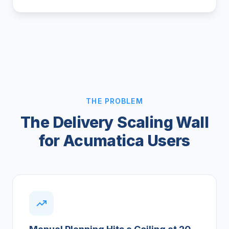
THE PROBLEM
The Delivery Scaling Wall
for Acumatica Users