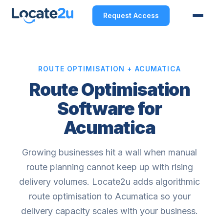
Request Access
ROUTE OPTIMISATION + ACUMATICA
Route Optimisation
Software for
Acumatica
Growing businesses hit a wall when manual
route planning cannot keep up with rising
delivery volumes. Locate2u adds algorithmic
route optimisation to Acumatica so your
delivery capacity scales with your business.