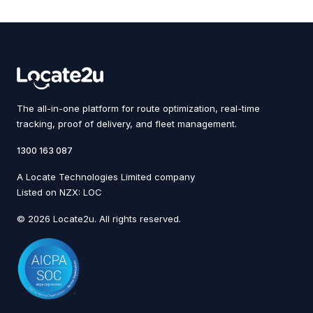
The all-in-one platform for route optimization, real-time
tracking, proof of delivery, and fleet management.
1300 163 087
A Locate Technologies Limited company
Listed on NZX: LOC
© 2026 Locate2u. All rights reserved.