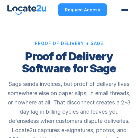
Request Access
PROOF OF DELIVERY + SAGE
Proof of Delivery
Software for Sage
Sage sends invoices, but proof of delivery lives
somewhere else on paper slips, in email threads,
or nowhere at all. That disconnect creates a 2-3
day lag in billing cycles and leaves you
defenseless when customers dispute deliveries.
Locate2u captures e-signatures, photos, and