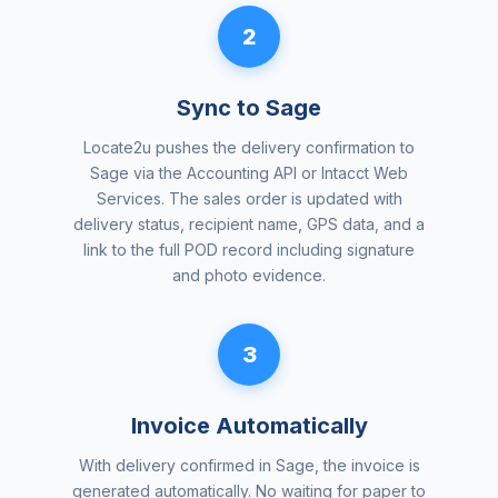
2
Sync to Sage
Locate2u pushes the delivery confirmation to
Sage via the Accounting API or Intacct Web
Services. The sales order is updated with
delivery status, recipient name, GPS data, and a
link to the full POD record including signature
and photo evidence.
3
Invoice Automatically
With delivery confirmed in Sage, the invoice is
generated automatically. No waiting for paper to