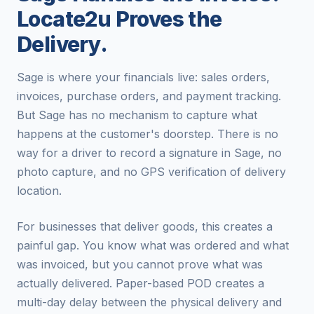
Locate2u Proves the
Delivery.
Sage is where your financials live: sales orders,
invoices, purchase orders, and payment tracking.
But Sage has no mechanism to capture what
happens at the customer's doorstep. There is no
way for a driver to record a signature in Sage, no
photo capture, and no GPS verification of delivery
location.
For businesses that deliver goods, this creates a
painful gap. You know what was ordered and what
was invoiced, but you cannot prove what was
actually delivered. Paper-based POD creates a
multi-day delay between the physical delivery and