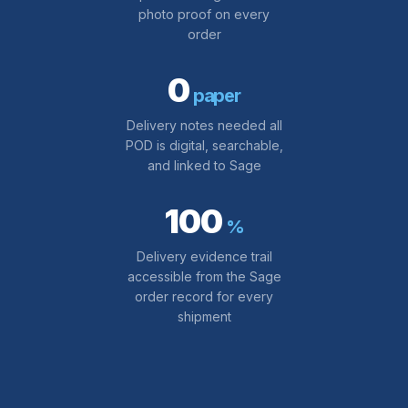
photo proof on every
order
0
paper
Delivery notes needed all
POD is digital, searchable,
and linked to Sage
100
%
Delivery evidence trail
accessible from the Sage
order record for every
shipment