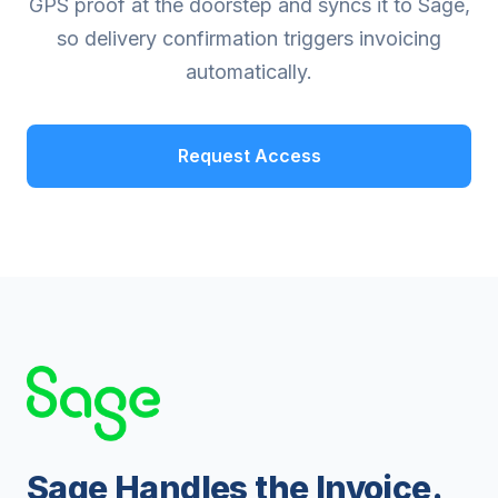
GPS proof at the doorstep and syncs it to Sage,
so delivery confirmation triggers invoicing
automatically.
Request Access
Sage Handles the Invoice.