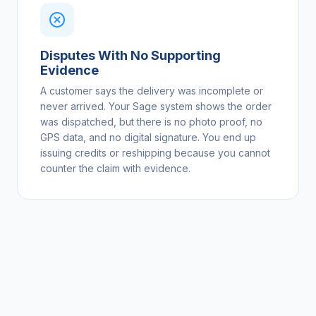
Disputes With No Supporting
Evidence
A customer says the delivery was incomplete or
never arrived. Your Sage system shows the order
was dispatched, but there is no photo proof, no
GPS data, and no digital signature. You end up
issuing credits or reshipping because you cannot
counter the claim with evidence.