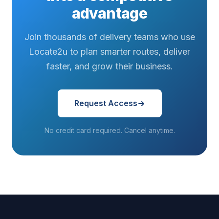
advantage
Join thousands of delivery teams who use
Locate2u to plan smarter routes, deliver
faster, and grow their business.
Request Access
No credit card required. Cancel anytime.