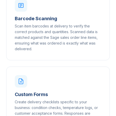
Barcode Scanning
Scan item barcodes at delivery to verify the
correct products and quantities. Scanned data is
matched against the Sage sales order line items,
ensuring what was ordered is exactly what was
delivered.
Custom Forms
Create delivery checklists specific to your
business: condition checks, temperature logs, or
customer acceptance forms. Responses are