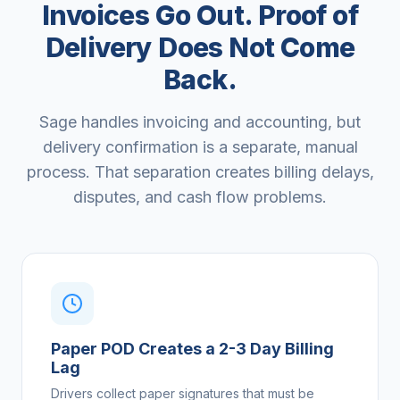
Invoices Go Out. Proof of
Delivery Does Not Come
Back.
Sage handles invoicing and accounting, but
delivery confirmation is a separate, manual
process. That separation creates billing delays,
disputes, and cash flow problems.
Paper POD Creates a 2-3 Day Billing
Lag
Drivers collect paper signatures that must be