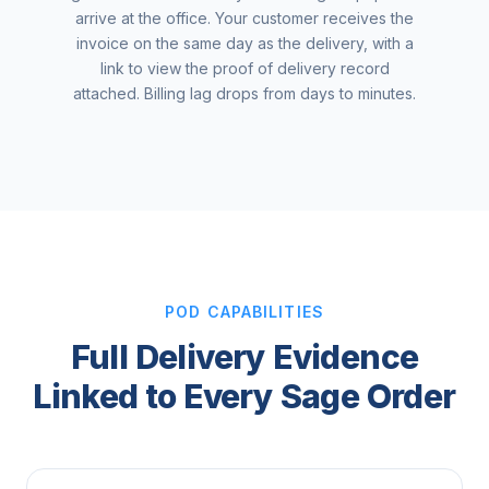
arrive at the office. Your customer receives the
invoice on the same day as the delivery, with a
link to view the proof of delivery record
attached. Billing lag drops from days to minutes.
POD CAPABILITIES
Full Delivery Evidence
Linked to Every Sage Order