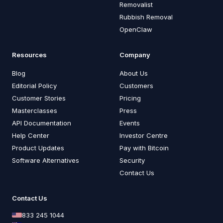
Removalist
Rubbish Removal
OpenClaw
Resources
Company
Blog
About Us
Editorial Policy
Customers
Customer Stories
Pricing
Masterclasses
Press
API Documentation
Events
Help Center
Investor Centre
Product Updates
Pay with Bitcoin
Software Alternatives
Security
Contact Us
Contact Us
833 245 1044