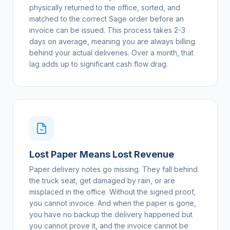
physically returned to the office, sorted, and
matched to the correct Sage order before an
invoice can be issued. This process takes 2-3
days on average, meaning you are always billing
behind your actual deliveries. Over a month, that
lag adds up to significant cash flow drag.
Lost Paper Means Lost Revenue
Paper delivery notes go missing. They fall behind
the truck seat, get damaged by rain, or are
misplaced in the office. Without the signed proof,
you cannot invoice. And when the paper is gone,
you have no backup the delivery happened but
you cannot prove it, and the invoice cannot be