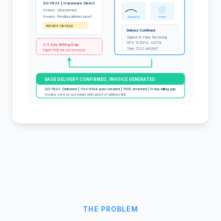
SO-7823 | Hardware Direct
Status: Dispatched
Invoice: Pending delivery proof
Signature
Photo
INVOICE ON HOLD
Delivery Confirmed
Signed: R. Patel, Receiving
GPS: 51.5074, -0.1278
2-3 Day Billing Gap
Time: 11:22 AM GMT
Paper POD not yet received
SAGE DELIVERY CONFIRMED, INVOICE GENERATED
SO-7823: Delivered | INV-9104 auto-created | POD attached | 0-day billing gap
Invoice sent to customer with proof of delivery link
THE PROBLEM