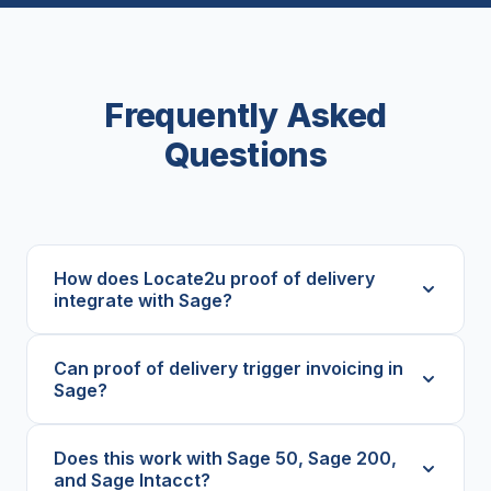
Frequently Asked
Questions
How does Locate2u proof of delivery
integrate with Sage?
Can proof of delivery trigger invoicing in
Sage?
Does this work with Sage 50, Sage 200,
and Sage Intacct?