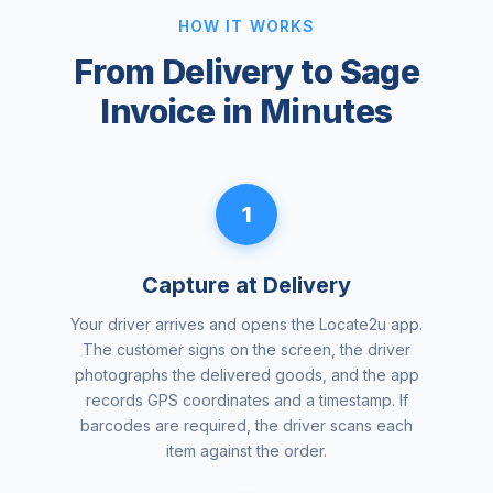
HOW IT WORKS
From Delivery to Sage
Invoice in Minutes
1
Capture at Delivery
Your driver arrives and opens the Locate2u app.
The customer signs on the screen, the driver
photographs the delivered goods, and the app
records GPS coordinates and a timestamp. If
barcodes are required, the driver scans each
item against the order.