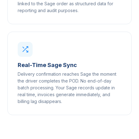
linked to the Sage order as structured data for
reporting and audit purposes.
Real-Time Sage Sync
Delivery confirmation reaches Sage the moment
the driver completes the POD. No end-of-day
batch processing. Your Sage records update in
real time, invoices generate immediately, and
billing lag disappears.