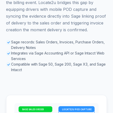
the billing event. Locate2u bridges this gap by
equipping drivers with mobile POD capture and
syncing the evidence directly into Sage linking proof
of delivery to the sales order and triggering invoice
creation the moment delivery is confirmed.
Sage records: Sales Orders, Invoices, Purchase Orders,
Delivery Notes
Integrates via Sage Accounting API or Sage Intacct Web
Services
Compatible with Sage 50, Sage 200, Sage X3, and Sage
Intacct
SAGE SALES ORDER
LOCATE2U POD CAPTURE