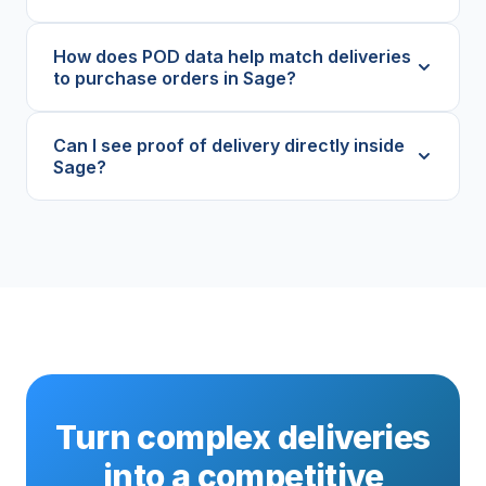
How does POD data help match deliveries
to purchase orders in Sage?
Can I see proof of delivery directly inside
Sage?
Turn complex deliveries
into a competitive