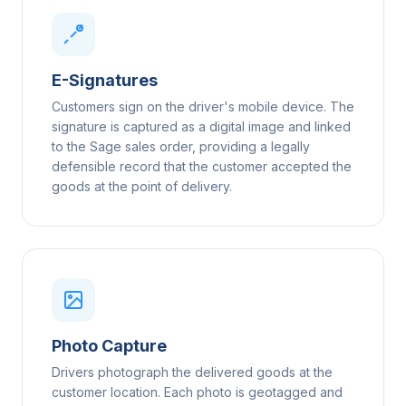
E-Signatures
Customers sign on the driver's mobile device. The
signature is captured as a digital image and linked
to the Sage sales order, providing a legally
defensible record that the customer accepted the
goods at the point of delivery.
Photo Capture
Drivers photograph the delivered goods at the
customer location. Each photo is geotagged and