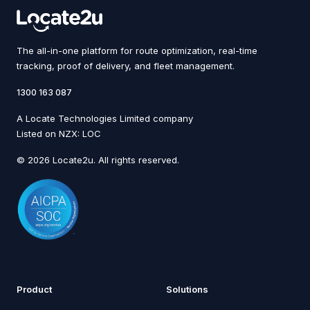
The all-in-one platform for route optimization, real-time
tracking, proof of delivery, and fleet management.
1300 163 087
A Locate Technologies Limited company
Listed on NZX: LOC
© 2026 Locate2u. All rights reserved.
Product
Solutions