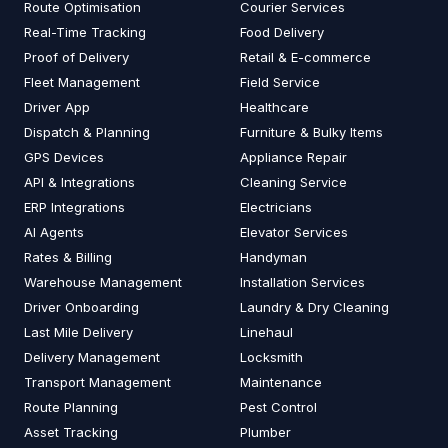
Route Optimisation
Courier Services
Real-Time Tracking
Food Delivery
Proof of Delivery
Retail & E-commerce
Fleet Management
Field Service
Driver App
Healthcare
Dispatch & Planning
Furniture & Bulky Items
GPS Devices
Appliance Repair
API & Integrations
Cleaning Service
ERP Integrations
Electricians
AI Agents
Elevator Services
Rates & Billing
Handyman
Warehouse Management
Installation Services
Driver Onboarding
Laundry & Dry Cleaning
Last Mile Delivery
Linehaul
Delivery Management
Locksmith
Transport Management
Maintenance
Route Planning
Pest Control
Asset Tracking
Plumber