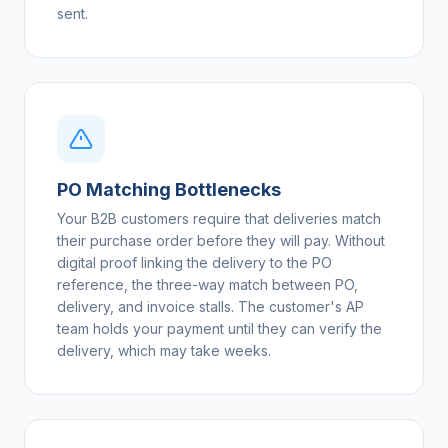
sent.
PO Matching Bottlenecks
Your B2B customers require that deliveries match
their purchase order before they will pay. Without
digital proof linking the delivery to the PO
reference, the three-way match between PO,
delivery, and invoice stalls. The customer's AP
team holds your payment until they can verify the
delivery, which may take weeks.