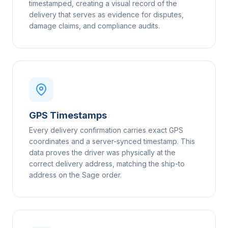
timestamped, creating a visual record of the
delivery that serves as evidence for disputes,
damage claims, and compliance audits.
GPS Timestamps
Every delivery confirmation carries exact GPS
coordinates and a server-synced timestamp. This
data proves the driver was physically at the
correct delivery address, matching the ship-to
address on the Sage order.