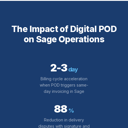
The Impact of Digital POD
on Sage Operations
2-3
day
Billing cycle acceleration
when POD triggers same-
day invoicing in Sage
88
%
Reduction in delivery
disputes with signature and