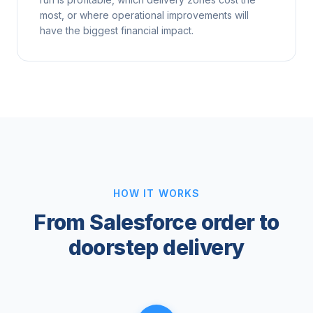
most, or where operational improvements will
have the biggest financial impact.
HOW IT WORKS
From Salesforce order to
doorstep delivery