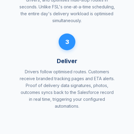
seconds. Unlike FSL's one-at-a-time scheduling,
the entire day's delivery workload is optimised
simultaneously.
3
Deliver
Drivers follow optimised routes. Customers
receive branded tracking pages and ETA alerts.
Proof of delivery data signatures, photos,
outcomes syncs back to the Salesforce record
in real time, triggering your configured
automations.