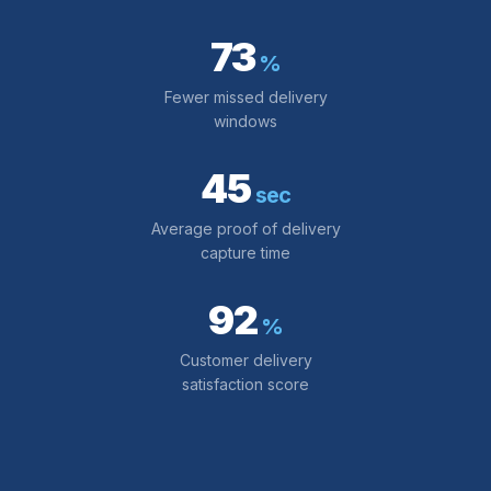
73
%
Fewer missed delivery
windows
45
sec
Average proof of delivery
capture time
92
%
Customer delivery
satisfaction score