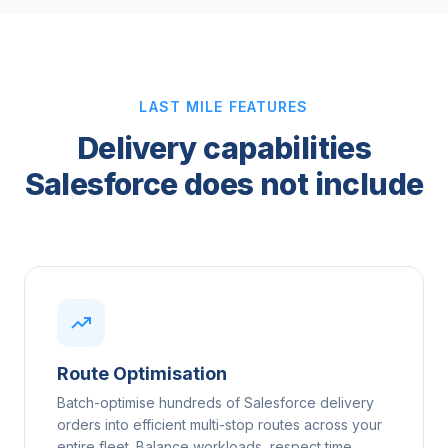
LAST MILE FEATURES
Delivery capabilities
Salesforce does not include
Route Optimisation
Batch-optimise hundreds of Salesforce delivery
orders into efficient multi-stop routes across your
entire fleet. Balance workloads, respect time