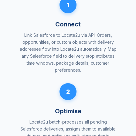
1
Connect
Link Salesforce to Locate2u via API. Orders,
opportunities, or custom objects with delivery
addresses flow into Locate2u automatically. Map
any Salesforce field to delivery stop attributes
time windows, package details, customer
preferences.
2
Optimise
Locate2u batch-processes all pending
Salesforce deliveries, assigns them to available
drivers, and optimises multi-stop routes in