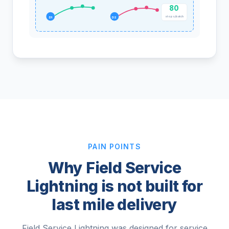
80
stops/batch
D1
D2
PAIN POINTS
Why Field Service
Lightning is not built for
last mile delivery
Field Service Lightning was designed for service