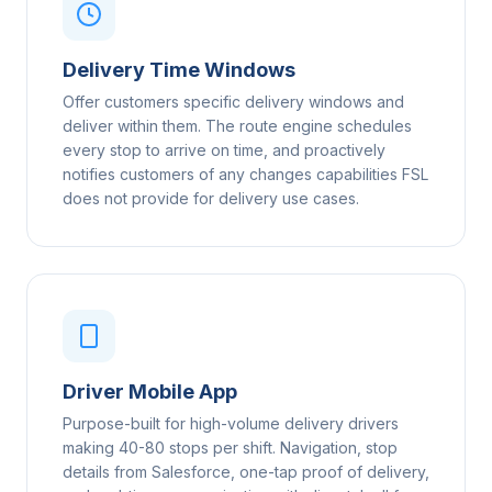
Delivery Time Windows
Offer customers specific delivery windows and
deliver within them. The route engine schedules
every stop to arrive on time, and proactively
notifies customers of any changes capabilities FSL
does not provide for delivery use cases.
Driver Mobile App
Purpose-built for high-volume delivery drivers
making 40-80 stops per shift. Navigation, stop
details from Salesforce, one-tap proof of delivery,