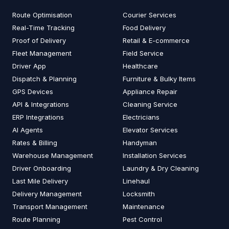
Route Optimisation
Courier Services
Real-Time Tracking
Food Delivery
Proof of Delivery
Retail & E-commerce
Fleet Management
Field Service
Driver App
Healthcare
Dispatch & Planning
Furniture & Bulky Items
GPS Devices
Appliance Repair
API & Integrations
Cleaning Service
ERP Integrations
Electricians
AI Agents
Elevator Services
Rates & Billing
Handyman
Warehouse Management
Installation Services
Driver Onboarding
Laundry & Dry Cleaning
Last Mile Delivery
Linehaul
Delivery Management
Locksmith
Transport Management
Maintenance
Route Planning
Pest Control