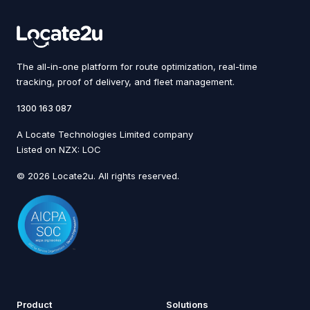
The all-in-one platform for route optimization, real-time
tracking, proof of delivery, and fleet management.
1300 163 087
A Locate Technologies Limited company
Listed on NZX: LOC
© 2026 Locate2u. All rights reserved.
Product
Solutions