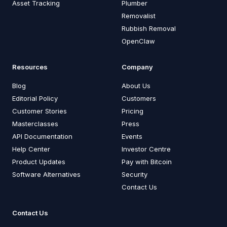
Asset Tracking
Plumber
Removalist
Rubbish Removal
OpenClaw
Resources
Company
Blog
About Us
Editorial Policy
Customers
Customer Stories
Pricing
Masterclasses
Press
API Documentation
Events
Help Center
Investor Centre
Product Updates
Pay with Bitcoin
Software Alternatives
Security
Contact Us
Contact Us