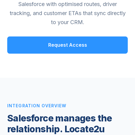
Salesforce with optimised routes, driver
tracking, and customer ETAs that sync directly
to your CRM.
Request Access
INTEGRATION OVERVIEW
Salesforce manages the
relationship. Locate2u