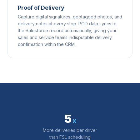
Proof of Delivery
Capture digital signatures, geotagged photos, and
delivery notes at every stop. POD data syncs to
the Salesforce record automatically, giving your
sales and service teams indisputable delivery
confirmation within the CRM.
5
x
More deliveries per driver
than FSL scheduling