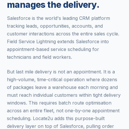
manages the delivery.
Salesforce is the world's leading CRM platform
tracking leads, opportunities, accounts, and
customer interactions across the entire sales cycle.
Field Service Lightning extends Salesforce into
appointment-based service scheduling for
technicians and field workers.
But last mile delivery is not an appointment. It is a
high-volume, time-critical operation where dozens
of packages leave a warehouse each morning and
must reach individual customers within tight delivery
windows. This requires batch route optimisation
across an entire fleet, not one-by-one appointment
scheduling. Locate2u adds this purpose-built
delivery layer on top of Salesforce, pulling order