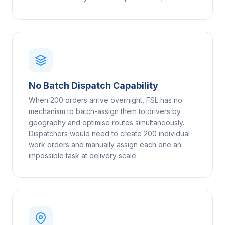
No Batch Dispatch Capability
When 200 orders arrive overnight, FSL has no
mechanism to batch-assign them to drivers by
geography and optimise routes simultaneously.
Dispatchers would need to create 200 individual
work orders and manually assign each one an
impossible task at delivery scale.