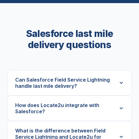
Salesforce last mile
delivery questions
Can Salesforce Field Service Lightning
handle last mile delivery?
How does Locate2u integrate with
Salesforce?
What is the difference between Field
Service Lightning and Locate2u for