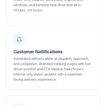
windows, and minimise total drive time all in
minutes, not hours.
Customer Notifications
Automated delivery alerts at dispatch, approach,
and completion. Branded tracking pages with live
driver position and ETA replace Salesforce's
internal-only status updates with a customer-
facing delivery experience.