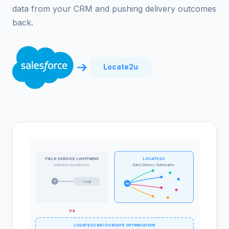
data from your CRM and pushing delivery outcomes
back.
Locate2u
FIELD SERVICE LIGHTNING
LOCATE2U
Individual Appointments
Batch Delivery Optimisation
T
1 Visit
HQ
vs
LOCATE2U BATCH ROUTE OPTIMISATION