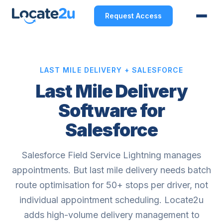
Request Access
LAST MILE DELIVERY + SALESFORCE
Last Mile Delivery
Software for
Salesforce
Salesforce Field Service Lightning manages
appointments. But last mile delivery needs batch
route optimisation for 50+ stops per driver, not
individual appointment scheduling. Locate2u
adds high-volume delivery management to