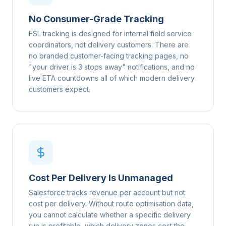
No Consumer-Grade Tracking
FSL tracking is designed for internal field service
coordinators, not delivery customers. There are
no branded customer-facing tracking pages, no
"your driver is 3 stops away" notifications, and no
live ETA countdowns all of which modern delivery
customers expect.
Cost Per Delivery Is Unmanaged
Salesforce tracks revenue per account but not
cost per delivery. Without route optimisation data,
you cannot calculate whether a specific delivery
run is profitable, which delivery zones cost the