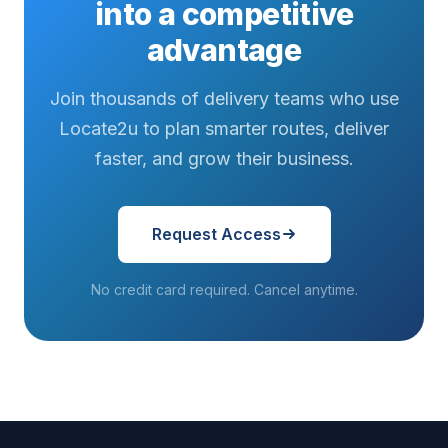
into a competitive
advantage
Join thousands of delivery teams who use
Locate2u to plan smarter routes, deliver
faster, and grow their business.
Request Access
No credit card required. Cancel anytime.