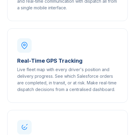
and real-time communication with dispatch all from
a single mobile interface.
Real-Time GPS Tracking
Live fleet map with every driver's position and
delivery progress. See which Salesforce orders
are completed, in transit, or at risk. Make real-time
dispatch decisions from a centralised dashboard.