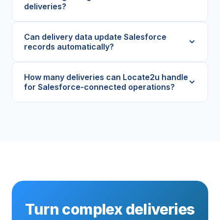
deliveries?
Can delivery data update Salesforce
records automatically?
How many deliveries can Locate2u handle
for Salesforce-connected operations?
Turn complex deliveries