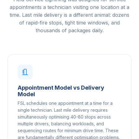
appointments a technician visiting one location at a
time. Last mile delivery is a different animal: dozens
of rapid-fire stops, tight time windows, and
thousands of packages daily.
Appointment Model vs Delivery
Model
FSL schedules one appointment at a time for a
single technician. Last mile delivery requires
simultaneously optimising 40-80 stops across
multiple drivers, balancing workloads, and
sequencing routes for minimum drive time. These
are fundamentally different optimisation problems.