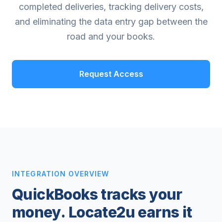
completed deliveries, tracking delivery costs,
and eliminating the data entry gap between the
road and your books.
Request Access
INTEGRATION OVERVIEW
QuickBooks tracks your
money. Locate2u earns it