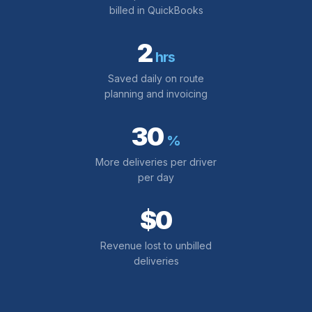
billed in QuickBooks
2
hrs
Saved daily on route
planning and invoicing
30
%
More deliveries per driver
per day
$0
Revenue lost to unbilled
deliveries