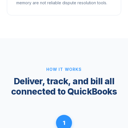
memory are not reliable dispute resolution tools.
HOW IT WORKS
Deliver, track, and bill all
connected to QuickBooks
1