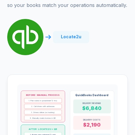
so your books match your operations automatically.
Locate2u
BEFORE: MANUAL PROCESS
QuickBooks Dashboard
1. Plan routes in spreadsheet (2 hrs)
DELIVERY REVENUE
2. Call drivers with addresses
$6,840
3. Drivers deliver (no tracking)
4. Manually create invoices in QB
DELIVERY COSTS
$2,190
AFTER: LOCATE2U + QB
1. Routes auto-optimised (2 min)