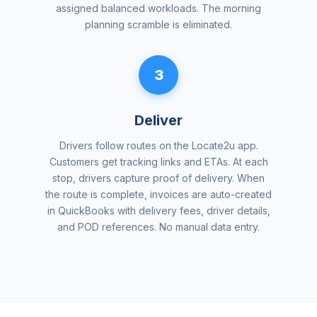
assigned balanced workloads. The morning
planning scramble is eliminated.
3
Deliver
Drivers follow routes on the Locate2u app.
Customers get tracking links and ETAs. At each
stop, drivers capture proof of delivery. When
the route is complete, invoices are auto-created
in QuickBooks with delivery fees, driver details,
and POD references. No manual data entry.