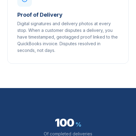
Proof of Delivery
Digital signatures and delivery photos at every
stop. When a customer disputes a delivery, you
have timestamped, geotagged proof linked to the
QuickBooks invoice. Disputes resolved in
seconds, not days.
100
%
Of completed deliveries