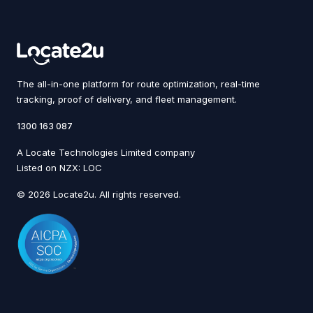
The all-in-one platform for route optimization, real-time
tracking, proof of delivery, and fleet management.
1300 163 087
A Locate Technologies Limited company
Listed on NZX: LOC
© 2026 Locate2u. All rights reserved.