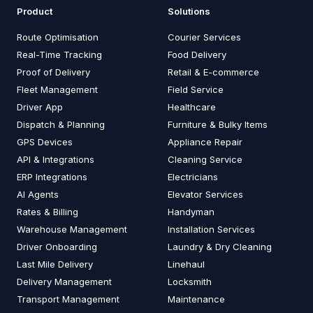
Product
Solutions
Route Optimisation
Courier Services
Real-Time Tracking
Food Delivery
Proof of Delivery
Retail & E-commerce
Fleet Management
Field Service
Driver App
Healthcare
Dispatch & Planning
Furniture & Bulky Items
GPS Devices
Appliance Repair
API & Integrations
Cleaning Service
ERP Integrations
Electricians
AI Agents
Elevator Services
Rates & Billing
Handyman
Warehouse Management
Installation Services
Driver Onboarding
Laundry & Dry Cleaning
Last Mile Delivery
Linehaul
Delivery Management
Locksmith
Transport Management
Maintenance