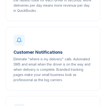
the fastest route for each driver in seconds. More
deliveries per day means more revenue per day
in QuickBooks.
Customer Notifications
Eliminate "where is my delivery" calls. Automated
SMS and email when the driver is on the way and
when delivery is complete. Branded tracking
pages make your small business look as
professional as the big carriers.