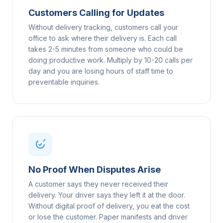
Customers Calling for Updates
Without delivery tracking, customers call your
office to ask where their delivery is. Each call
takes 2-5 minutes from someone who could be
doing productive work. Multiply by 10-20 calls per
day and you are losing hours of staff time to
preventable inquiries.
No Proof When Disputes Arise
A customer says they never received their
delivery. Your driver says they left it at the door.
Without digital proof of delivery, you eat the cost
or lose the customer. Paper manifests and driver