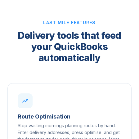
LAST MILE FEATURES
Delivery tools that feed
your QuickBooks
automatically
Route Optimisation
Stop wasting mornings planning routes by hand.
Enter delivery addresses, press optimise, and get