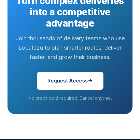
Turn complex deliveries
into a competitive
advantage
Join thousands of delivery teams who use
Locate2u to plan smarter routes, deliver
faster, and grow their business.
Request Access
No credit card required. Cancel anytime.