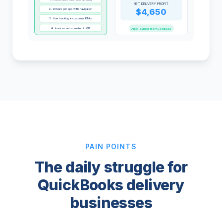
NET DELIVERY PROFIT
2. Drivers get app with navigation
$4,650
3. Live tracking + customer ETAs
4. Invoices auto-created in QB
Auto-synced from Locate2u
PAIN POINTS
The daily struggle for
QuickBooks delivery
businesses