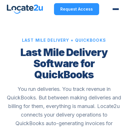
Request Access
LAST MILE DELIVERY + QUICKBOOKS
Last Mile Delivery
Software for
QuickBooks
You run deliveries. You track revenue in
QuickBooks. But between making deliveries and
billing for them, everything is manual. Locate2u
connects your delivery operations to
QuickBooks auto-generating invoices for