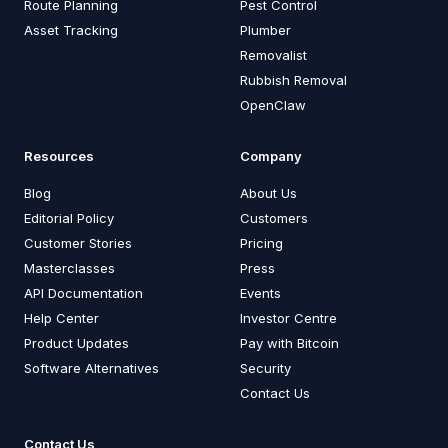
Route Planning
Pest Control
Asset Tracking
Plumber
Removalist
Rubbish Removal
OpenClaw
Resources
Company
Blog
About Us
Editorial Policy
Customers
Customer Stories
Pricing
Masterclasses
Press
API Documentation
Events
Help Center
Investor Centre
Product Updates
Pay with Bitcoin
Software Alternatives
Security
Contact Us
Contact Us