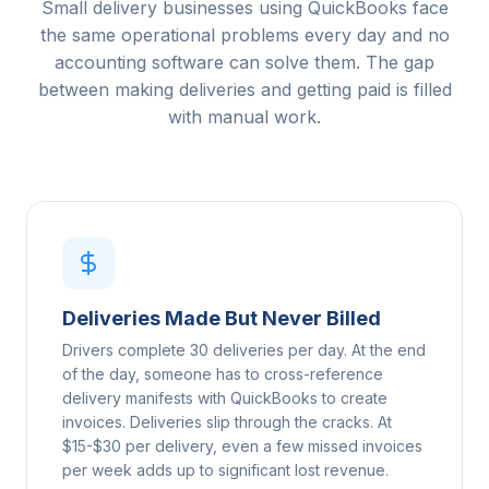
Small delivery businesses using QuickBooks face
the same operational problems every day and no
accounting software can solve them. The gap
between making deliveries and getting paid is filled
with manual work.
Deliveries Made But Never Billed
Drivers complete 30 deliveries per day. At the end
of the day, someone has to cross-reference
delivery manifests with QuickBooks to create
invoices. Deliveries slip through the cracks. At
$15-$30 per delivery, even a few missed invoices
per week adds up to significant lost revenue.