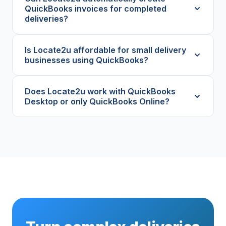
QuickBooks invoices for completed
deliveries?
Is Locate2u affordable for small delivery
businesses using QuickBooks?
Does Locate2u work with QuickBooks
Desktop or only QuickBooks Online?