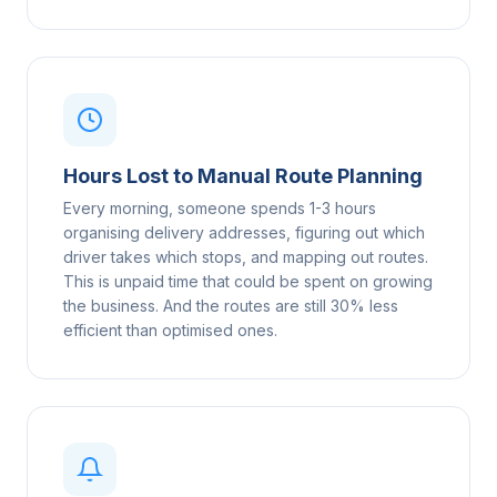
Hours Lost to Manual Route Planning
Every morning, someone spends 1-3 hours
organising delivery addresses, figuring out which
driver takes which stops, and mapping out routes.
This is unpaid time that could be spent on growing
the business. And the routes are still 30% less
efficient than optimised ones.