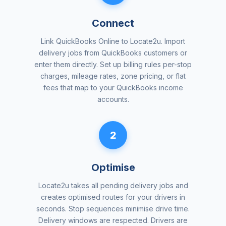
Connect
Link QuickBooks Online to Locate2u. Import
delivery jobs from QuickBooks customers or
enter them directly. Set up billing rules per-stop
charges, mileage rates, zone pricing, or flat
fees that map to your QuickBooks income
accounts.
2
Optimise
Locate2u takes all pending delivery jobs and
creates optimised routes for your drivers in
seconds. Stop sequences minimise drive time.
Delivery windows are respected. Drivers are