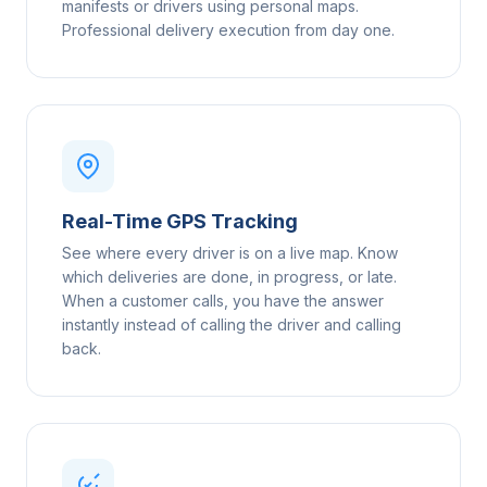
manifests or drivers using personal maps.
Professional delivery execution from day one.
Real-Time GPS Tracking
See where every driver is on a live map. Know
which deliveries are done, in progress, or late.
When a customer calls, you have the answer
instantly instead of calling the driver and calling
back.