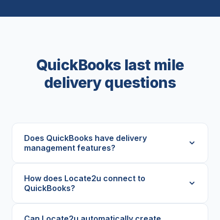
QuickBooks last mile
delivery questions
Does QuickBooks have delivery
management features?
How does Locate2u connect to
QuickBooks?
Can Locate2u automatically create