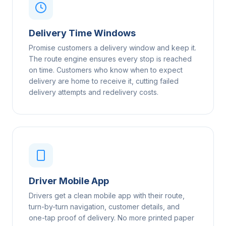
Delivery Time Windows
Promise customers a delivery window and keep it.
The route engine ensures every stop is reached
on time. Customers who know when to expect
delivery are home to receive it, cutting failed
delivery attempts and redelivery costs.
Driver Mobile App
Drivers get a clean mobile app with their route,
turn-by-turn navigation, customer details, and
one-tap proof of delivery. No more printed paper