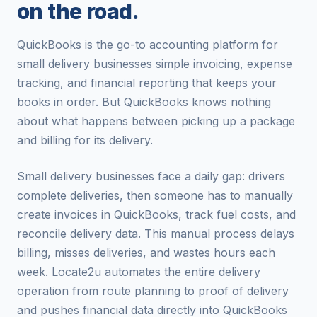
on the road.
QuickBooks is the go-to accounting platform for
small delivery businesses simple invoicing, expense
tracking, and financial reporting that keeps your
books in order. But QuickBooks knows nothing
about what happens between picking up a package
and billing for its delivery.
Small delivery businesses face a daily gap: drivers
complete deliveries, then someone has to manually
create invoices in QuickBooks, track fuel costs, and
reconcile delivery data. This manual process delays
billing, misses deliveries, and wastes hours each
week. Locate2u automates the entire delivery
operation from route planning to proof of delivery
and pushes financial data directly into QuickBooks