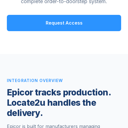
complete order-to-doorstep system.
Request Access
INTEGRATION OVERVIEW
Epicor tracks production.
Locate2u handles the
delivery.
Epicor is built for manufacturers managing