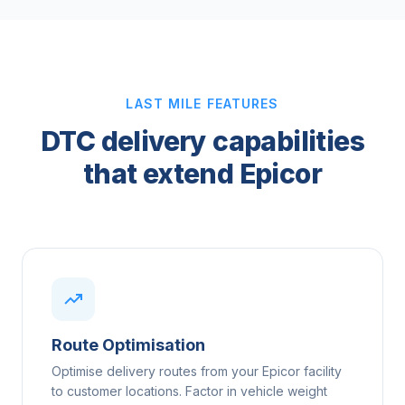
LAST MILE FEATURES
DTC delivery capabilities
that extend Epicor
Route Optimisation
Optimise delivery routes from your Epicor facility
to customer locations. Factor in vehicle weight