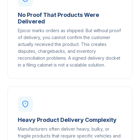
No Proof That Products Were
Delivered
Epicor marks orders as shipped. But without proof
of delivery, you cannot confirm the customer
actually received the product. This creates
disputes, chargebacks, and inventory
reconciliation problems. A signed delivery docket
in a filing cabinet is not a scalable solution.
Heavy Product Delivery Complexity
Manufacturers often deliver heavy, bulky, or
fragile products that require specific vehicles and