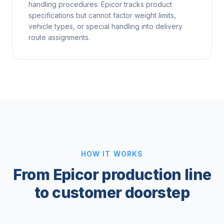
handling procedures. Epicor tracks product
specifications but cannot factor weight limits,
vehicle types, or special handling into delivery
route assignments.
HOW IT WORKS
From Epicor production line
to customer doorstep