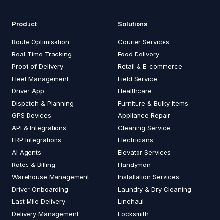
Product
Solutions
Route Optimisation
Courier Services
Real-Time Tracking
Food Delivery
Proof of Delivery
Retail & E-commerce
Fleet Management
Field Service
Driver App
Healthcare
Dispatch & Planning
Furniture & Bulky Items
GPS Devices
Appliance Repair
API & Integrations
Cleaning Service
ERP Integrations
Electricians
AI Agents
Elevator Services
Rates & Billing
Handyman
Warehouse Management
Installation Services
Driver Onboarding
Laundry & Dry Cleaning
Last Mile Delivery
Linehaul
Delivery Management
Locksmith