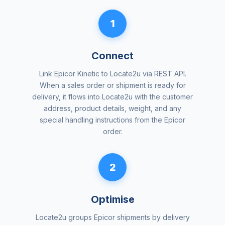
1
Connect
Link Epicor Kinetic to Locate2u via REST API.
When a sales order or shipment is ready for
delivery, it flows into Locate2u with the customer
address, product details, weight, and any
special handling instructions from the Epicor
order.
2
Optimise
Locate2u groups Epicor shipments by delivery