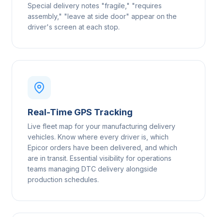
Special delivery notes "fragile," "requires
assembly," "leave at side door" appear on the
driver's screen at each stop.
Real-Time GPS Tracking
Live fleet map for your manufacturing delivery
vehicles. Know where every driver is, which
Epicor orders have been delivered, and which
are in transit. Essential visibility for operations
teams managing DTC delivery alongside
production schedules.