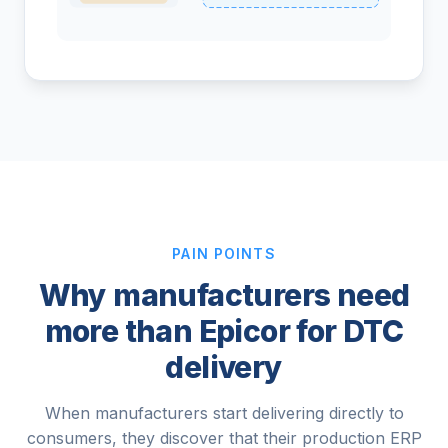
PAIN POINTS
Why manufacturers need
more than Epicor for DTC
delivery
When manufacturers start delivering directly to
consumers, they discover that their production ERP