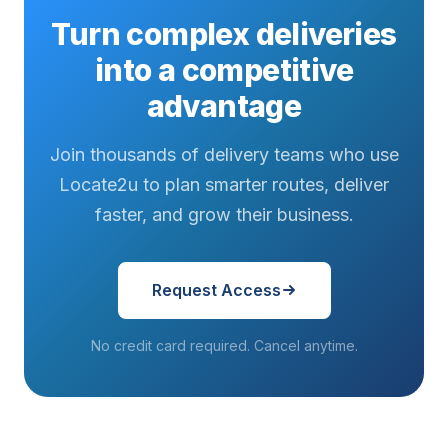
Turn complex deliveries
into a competitive
advantage
Join thousands of delivery teams who use
Locate2u to plan smarter routes, deliver
faster, and grow their business.
Request Access
No credit card required. Cancel anytime.