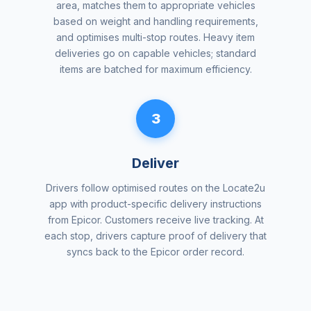
area, matches them to appropriate vehicles
based on weight and handling requirements,
and optimises multi-stop routes. Heavy item
deliveries go on capable vehicles; standard
items are batched for maximum efficiency.
3
Deliver
Drivers follow optimised routes on the Locate2u
app with product-specific delivery instructions
from Epicor. Customers receive live tracking. At
each stop, drivers capture proof of delivery that
syncs back to the Epicor order record.