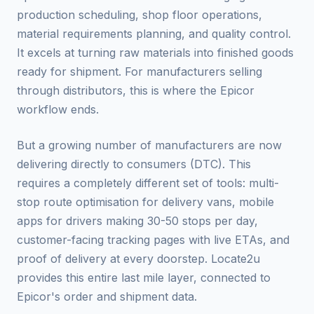
production scheduling, shop floor operations,
material requirements planning, and quality control.
It excels at turning raw materials into finished goods
ready for shipment. For manufacturers selling
through distributors, this is where the Epicor
workflow ends.
But a growing number of manufacturers are now
delivering directly to consumers (DTC). This
requires a completely different set of tools: multi-
stop route optimisation for delivery vans, mobile
apps for drivers making 30-50 stops per day,
customer-facing tracking pages with live ETAs, and
proof of delivery at every doorstep. Locate2u
provides this entire last mile layer, connected to
Epicor's order and shipment data.