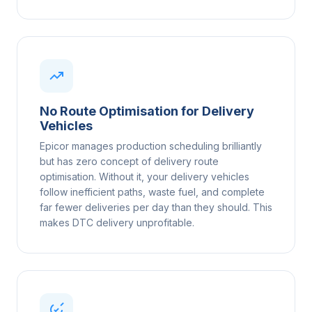
No Route Optimisation for Delivery
Vehicles
Epicor manages production scheduling brilliantly
but has zero concept of delivery route
optimisation. Without it, your delivery vehicles
follow inefficient paths, waste fuel, and complete
far fewer deliveries per day than they should. This
makes DTC delivery unprofitable.