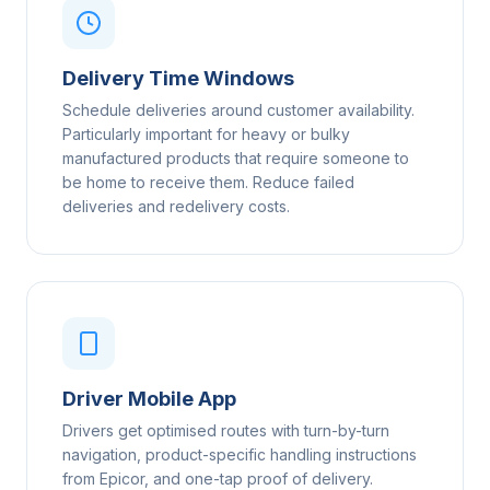
Delivery Time Windows
Schedule deliveries around customer availability.
Particularly important for heavy or bulky
manufactured products that require someone to
be home to receive them. Reduce failed
deliveries and redelivery costs.
Driver Mobile App
Drivers get optimised routes with turn-by-turn
navigation, product-specific handling instructions
from Epicor, and one-tap proof of delivery.