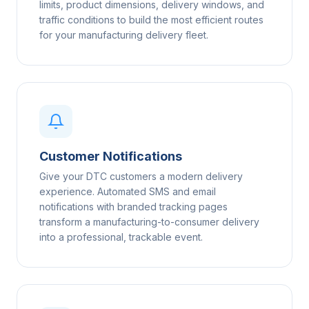
limits, product dimensions, delivery windows, and
traffic conditions to build the most efficient routes
for your manufacturing delivery fleet.
Customer Notifications
Give your DTC customers a modern delivery
experience. Automated SMS and email
notifications with branded tracking pages
transform a manufacturing-to-consumer delivery
into a professional, trackable event.