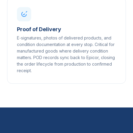
Proof of Delivery
E-signatures, photos of delivered products, and
condition documentation at every stop. Critical for
manufactured goods where delivery condition
matters. POD records sync back to Epicor, closing
the order lifecycle from production to confirmed
receipt.