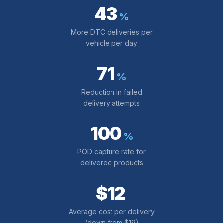
43
%
More DTC deliveries per
vehicle per day
71
%
Reduction in failed
delivery attempts
100
%
POD capture rate for
delivered products
$12
Average cost per delivery
(down from $19)