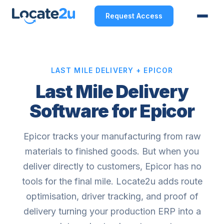
Request Access
LAST MILE DELIVERY + EPICOR
Last Mile Delivery
Software for Epicor
Epicor tracks your manufacturing from raw
materials to finished goods. But when you
deliver directly to customers, Epicor has no
tools for the final mile. Locate2u adds route
optimisation, driver tracking, and proof of
delivery turning your production ERP into a