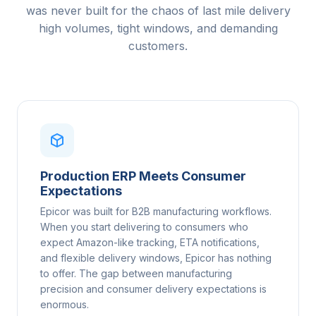
was never built for the chaos of last mile delivery
high volumes, tight windows, and demanding
customers.
Production ERP Meets Consumer
Expectations
Epicor was built for B2B manufacturing workflows.
When you start delivering to consumers who
expect Amazon-like tracking, ETA notifications,
and flexible delivery windows, Epicor has nothing
to offer. The gap between manufacturing
precision and consumer delivery expectations is
enormous.