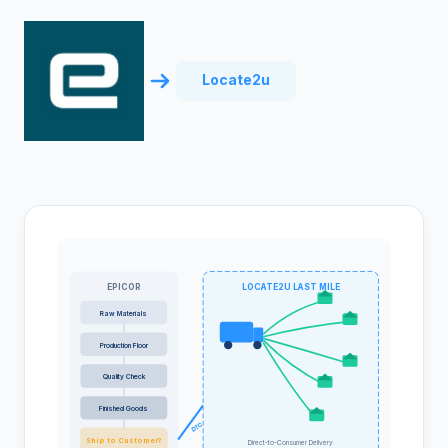
Locate2u
EPICOR
LOCATE2U LAST MILE
Raw Materials
Production Floor
Quality Check
Finished Goods
DTC
Ship to Customer?
Direct-to-Consumer Delivery