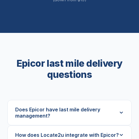
Epicor last mile delivery
questions
Does Epicor have last mile delivery
management?
How does Locate2u integrate with Epicor?