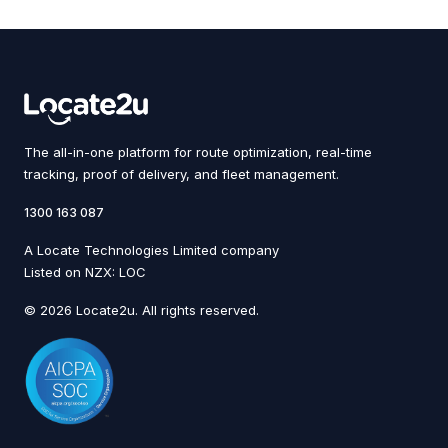
The all-in-one platform for route optimization, real-time
tracking, proof of delivery, and fleet management.
1300 163 087
A Locate Technologies Limited company
Listed on NZX: LOC
© 2026 Locate2u. All rights reserved.