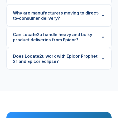
Why are manufacturers moving to direct-
to-consumer delivery?
Can Locate2u handle heavy and bulky
product deliveries from Epicor?
Does Locate2u work with Epicor Prophet
21 and Epicor Eclipse?