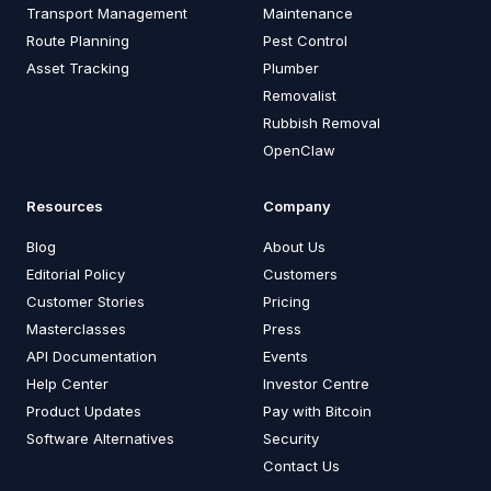
Transport Management
Maintenance
Route Planning
Pest Control
Asset Tracking
Plumber
Removalist
Rubbish Removal
OpenClaw
Resources
Company
Blog
About Us
Editorial Policy
Customers
Customer Stories
Pricing
Masterclasses
Press
API Documentation
Events
Help Center
Investor Centre
Product Updates
Pay with Bitcoin
Software Alternatives
Security
Contact Us