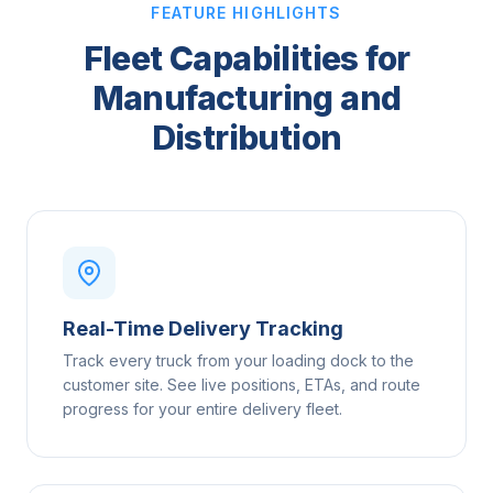
FEATURE HIGHLIGHTS
Fleet Capabilities for
Manufacturing and
Distribution
Real-Time Delivery Tracking
Track every truck from your loading dock to the
customer site. See live positions, ETAs, and route
progress for your entire delivery fleet.