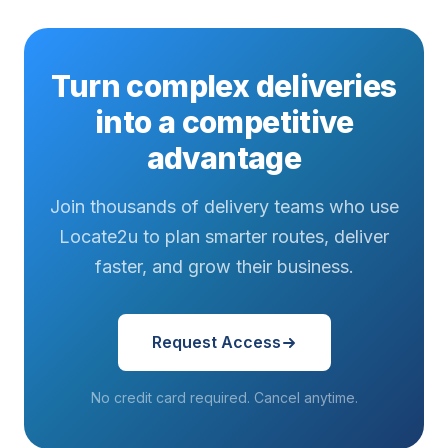
Turn complex deliveries
into a competitive
advantage
Join thousands of delivery teams who use
Locate2u to plan smarter routes, deliver
faster, and grow their business.
Request Access
No credit card required. Cancel anytime.