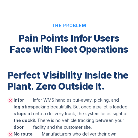
THE PROBLEM
Pain Points Infor Users
Face with Fleet Operations
Perfect Visibility Inside the
Plant. Zero Outside It.
Infor
Infor WMS handles put-away, picking, and
logistics
packing beautifully. But once a pallet is loaded
stops at
onto a delivery truck, the system loses sight of
the dock
it. There is no vehicle tracking between your
door.
facility and the customer site.
No route
Manufacturers who deliver their own