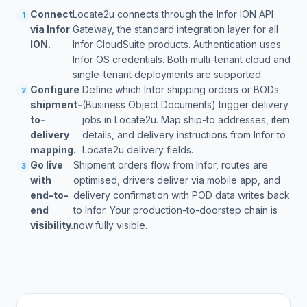
Connect
Locate2u connects through the Infor ION API
1
via Infor
Gateway, the standard integration layer for all
ION.
Infor CloudSuite products. Authentication uses
Infor OS credentials. Both multi-tenant cloud and
single-tenant deployments are supported.
Configure
Define which Infor shipping orders or BODs
2
shipment-
(Business Object Documents) trigger delivery
to-
jobs in Locate2u. Map ship-to addresses, item
delivery
details, and delivery instructions from Infor to
mapping.
Locate2u delivery fields.
Go live
Shipment orders flow from Infor, routes are
3
with
optimised, drivers deliver via mobile app, and
end-to-
delivery confirmation with POD data writes back
end
to Infor. Your production-to-doorstep chain is
visibility.
now fully visible.