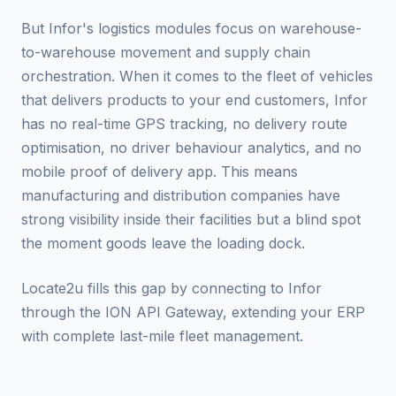
But Infor's logistics modules focus on warehouse-
to-warehouse movement and supply chain
orchestration. When it comes to the fleet of vehicles
that delivers products to your end customers, Infor
has no real-time GPS tracking, no delivery route
optimisation, no driver behaviour analytics, and no
mobile proof of delivery app. This means
manufacturing and distribution companies have
strong visibility inside their facilities but a blind spot
the moment goods leave the loading dock.
Locate2u fills this gap by connecting to Infor
through the ION API Gateway, extending your ERP
with complete last-mile fleet management.