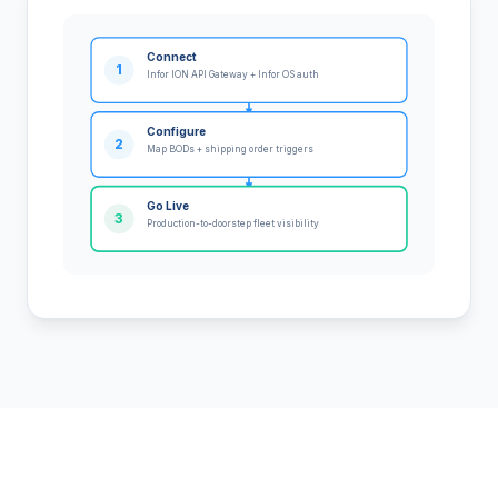
Connect
1
Infor ION API Gateway + Infor OS auth
Configure
2
Map BODs + shipping order triggers
Go Live
3
Production-to-doorstep fleet visibility