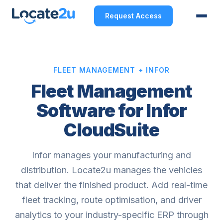
Request Access
FLEET MANAGEMENT + INFOR
Fleet Management
Software for Infor
CloudSuite
Infor manages your manufacturing and
distribution. Locate2u manages the vehicles
that deliver the finished product. Add real-time
fleet tracking, route optimisation, and driver
analytics to your industry-specific ERP through