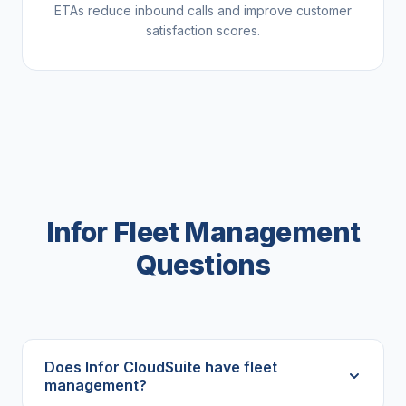
ETAs reduce inbound calls and improve customer
satisfaction scores.
Infor Fleet Management
Questions
Does Infor CloudSuite have fleet
management?