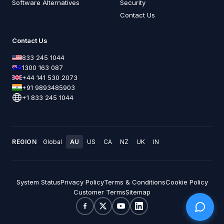
Software Alternatives
Security
Contact Us
Contact Us
833 245 1044
1300 163 087
+44 141 530 2073
+91 9893485903
+1 833 245 1044
REGION
Global
AU
US
CA
NZ
UK
IN
System Status
Privacy Policy
Terms & Conditions
Cookie Policy
Customer Terms
Sitemap