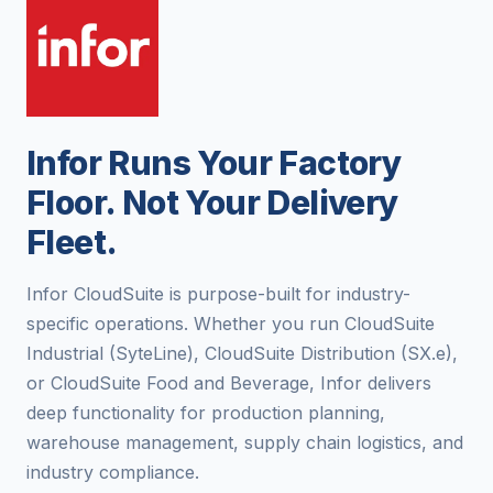
Infor Runs Your Factory
Floor. Not Your Delivery
Fleet.
Infor CloudSuite is purpose-built for industry-
specific operations. Whether you run CloudSuite
Industrial (SyteLine), CloudSuite Distribution (SX.e),
or CloudSuite Food and Beverage, Infor delivers
deep functionality for production planning,
warehouse management, supply chain logistics, and
industry compliance.