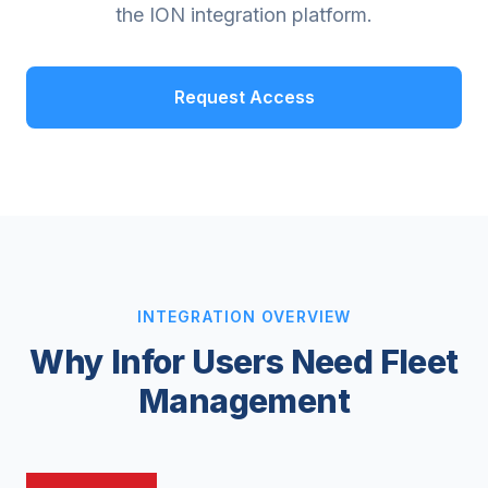
the ION integration platform.
Request Access
INTEGRATION OVERVIEW
Why Infor Users Need Fleet
Management