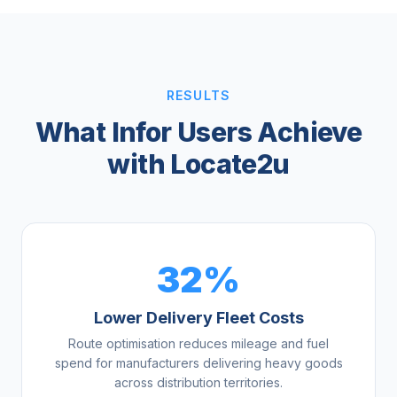
RESULTS
What Infor Users Achieve
with Locate2u
32%
Lower Delivery Fleet Costs
Route optimisation reduces mileage and fuel
spend for manufacturers delivering heavy goods
across distribution territories.