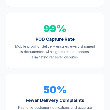
99%
POD Capture Rate
Mobile proof of delivery ensures every shipment
is documented with signatures and photos,
eliminating receiver disputes.
50%
Fewer Delivery Complaints
Real-time customer notifications and accurate