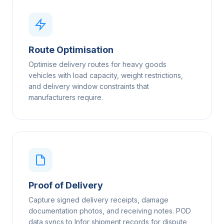
Route Optimisation
Optimise delivery routes for heavy goods
vehicles with load capacity, weight restrictions,
and delivery window constraints that
manufacturers require.
Proof of Delivery
Capture signed delivery receipts, damage
documentation photos, and receiving notes. POD
data syncs to Infor shipment records for dispute