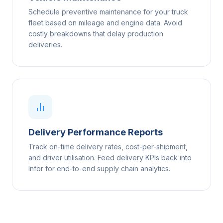
Schedule preventive maintenance for your truck
fleet based on mileage and engine data. Avoid
costly breakdowns that delay production
deliveries.
Delivery Performance Reports
Track on-time delivery rates, cost-per-shipment,
and driver utilisation. Feed delivery KPIs back into
Infor for end-to-end supply chain analytics.