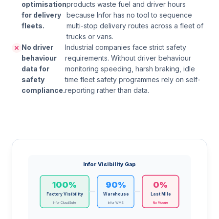
optimisation
products waste fuel and driver hours
for delivery
because Infor has no tool to sequence
fleets.
multi-stop delivery routes across a fleet of
trucks or vans.
No driver
Industrial companies face strict safety
behaviour
requirements. Without driver behaviour
data for
monitoring speeding, harsh braking, idle
safety
time fleet safety programmes rely on self-
compliance.
reporting rather than data.
Infor Visibility Gap
100%
90%
0%
Factory Visibility
Warehouse
Last Mile
Infor CloudSuite
Infor WMS
No Module