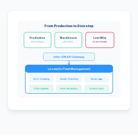
From Production to Doorstep
Production
Warehouse
Last Mile
Infor SyteLine
Infor WMS
No Infor Module
Infor ION API Gateway
Locate2u Fleet Management
GPS Tracking
Route Planning
Driver App
POD Capture
Fleet Analytics
Status Sync