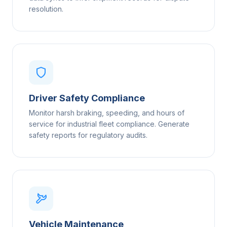
resolution.
Driver Safety Compliance
Monitor harsh braking, speeding, and hours of
service for industrial fleet compliance. Generate
safety reports for regulatory audits.
Vehicle Maintenance