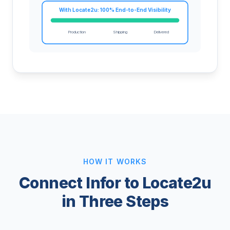
With Locate2u: 100% End-to-End Visibility
Production
Shipping
Delivered
HOW IT WORKS
Connect Infor to Locate2u
in Three Steps