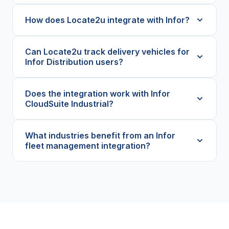
How does Locate2u integrate with Infor?
Can Locate2u track delivery vehicles for
Infor Distribution users?
Does the integration work with Infor
CloudSuite Industrial?
What industries benefit from an Infor
fleet management integration?