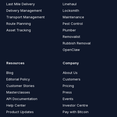
Last Mile Delivery
Linehaul
Delivery Management
Locksmith
Transport Management
Maintenance
Route Planning
Pest Control
Asset Tracking
Plumber
Removalist
Rubbish Removal
OpenClaw
Resources
Company
Blog
About Us
Editorial Policy
Customers
Customer Stories
Pricing
Masterclasses
Press
API Documentation
Events
Help Center
Investor Centre
Product Updates
Pay with Bitcoin