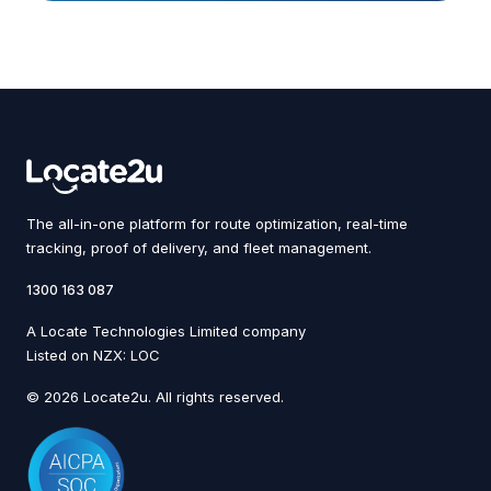
The all-in-one platform for route optimization, real-time
tracking, proof of delivery, and fleet management.
1300 163 087
A Locate Technologies Limited company
Listed on NZX: LOC
© 2026 Locate2u. All rights reserved.