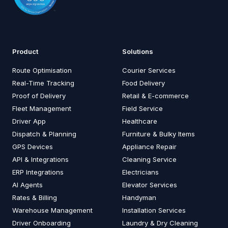
Product
Solutions
Route Optimisation
Courier Services
Real-Time Tracking
Food Delivery
Proof of Delivery
Retail & E-commerce
Fleet Management
Field Service
Driver App
Healthcare
Dispatch & Planning
Furniture & Bulky Items
GPS Devices
Appliance Repair
API & Integrations
Cleaning Service
ERP Integrations
Electricians
AI Agents
Elevator Services
Rates & Billing
Handyman
Warehouse Management
Installation Services
Driver Onboarding
Laundry & Dry Cleaning