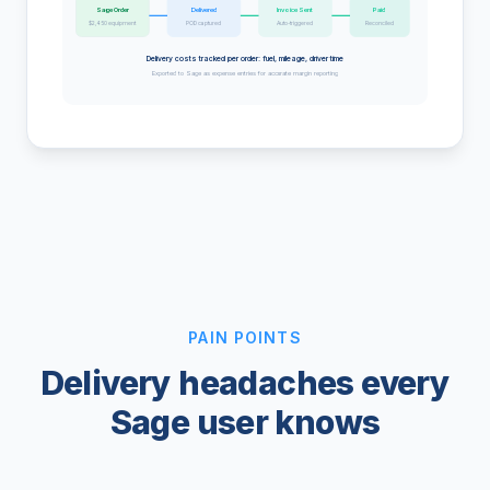
Sage Order
Delivered
Invoice Sent
Paid
$2,450 equipment
POD captured
Auto-triggered
Reconciled
Delivery costs tracked per order: fuel, mileage, driver time
Exported to Sage as expense entries for accurate margin reporting
PAIN POINTS
Delivery headaches every
Sage user knows