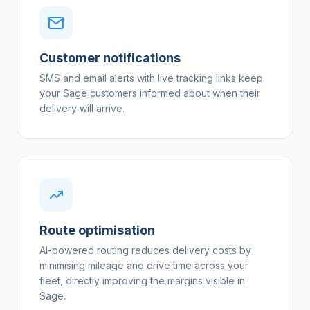
Customer notifications
SMS and email alerts with live tracking links keep
your Sage customers informed about when their
delivery will arrive.
Route optimisation
AI-powered routing reduces delivery costs by
minimising mileage and drive time across your
fleet, directly improving the margins visible in
Sage.