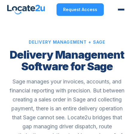
Request Access
DELIVERY MANAGEMENT + SAGE
Delivery Management
Software for Sage
Sage manages your invoices, accounts, and
financial reporting with precision. But between
creating a sales order in Sage and collecting
payment, there is an entire delivery operation
that Sage cannot see. Locate2u bridges that
gap managing driver dispatch, route