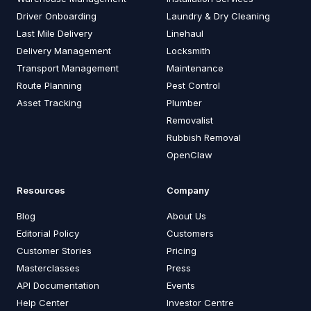
Driver Onboarding
Laundry & Dry Cleaning
Last Mile Delivery
Linehaul
Delivery Management
Locksmith
Transport Management
Maintenance
Route Planning
Pest Control
Asset Tracking
Plumber
Removalist
Rubbish Removal
OpenClaw
Resources
Company
Blog
About Us
Editorial Policy
Customers
Customer Stories
Pricing
Masterclasses
Press
API Documentation
Events
Help Center
Investor Centre