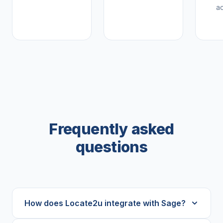
a
Frequently asked
questions
How does Locate2u integrate with Sage?