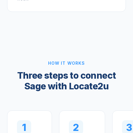
HOW IT WORKS
Three steps to connect
Sage with Locate2u
1
2
3