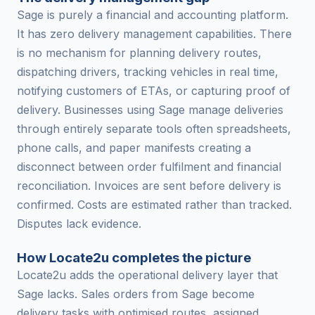
Sage is purely a financial and accounting platform.
It has zero delivery management capabilities. There
is no mechanism for planning delivery routes,
dispatching drivers, tracking vehicles in real time,
notifying customers of ETAs, or capturing proof of
delivery. Businesses using Sage manage deliveries
through entirely separate tools often spreadsheets,
phone calls, and paper manifests creating a
disconnect between order fulfilment and financial
reconciliation. Invoices are sent before delivery is
confirmed. Costs are estimated rather than tracked.
Disputes lack evidence.
How Locate2u completes the picture
Locate2u adds the operational delivery layer that
Sage lacks. Sales orders from Sage become
delivery tasks with optimised routes, assigned