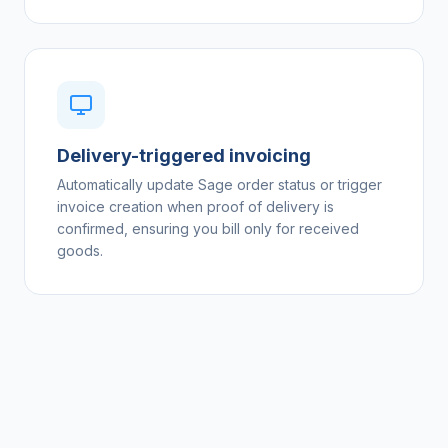
Delivery-triggered invoicing
Automatically update Sage order status or trigger
invoice creation when proof of delivery is
confirmed, ensuring you bill only for received
goods.