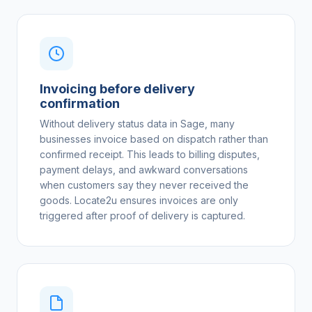
Invoicing before delivery
confirmation
Without delivery status data in Sage, many
businesses invoice based on dispatch rather than
confirmed receipt. This leads to billing disputes,
payment delays, and awkward conversations
when customers say they never received the
goods. Locate2u ensures invoices are only
triggered after proof of delivery is captured.