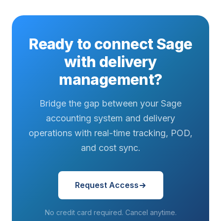
Ready to connect Sage
with delivery
management?
Bridge the gap between your Sage
accounting system and delivery
operations with real-time tracking, POD,
and cost sync.
Request Access
No credit card required. Cancel anytime.