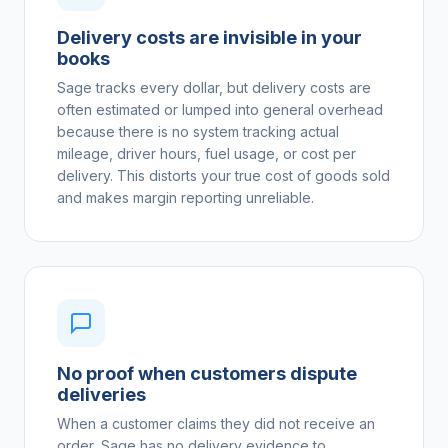
Delivery costs are invisible in your
books
Sage tracks every dollar, but delivery costs are
often estimated or lumped into general overhead
because there is no system tracking actual
mileage, driver hours, fuel usage, or cost per
delivery. This distorts your true cost of goods sold
and makes margin reporting unreliable.
No proof when customers dispute
deliveries
When a customer claims they did not receive an
order, Sage has no delivery evidence to