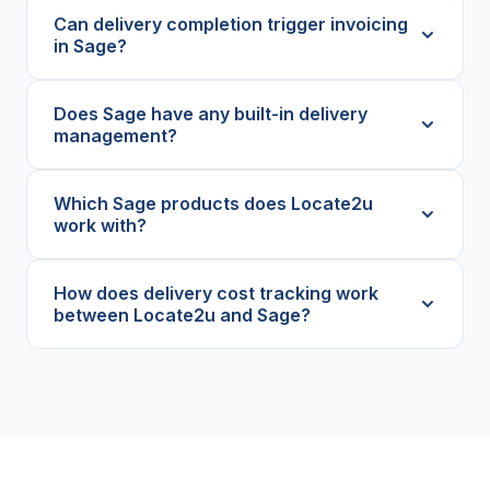
Can delivery completion trigger invoicing
in Sage?
Does Sage have any built-in delivery
management?
Which Sage products does Locate2u
work with?
How does delivery cost tracking work
between Locate2u and Sage?