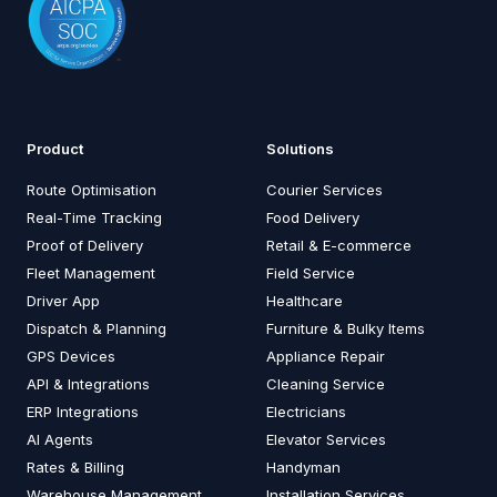
Product
Solutions
Route Optimisation
Courier Services
Real-Time Tracking
Food Delivery
Proof of Delivery
Retail & E-commerce
Fleet Management
Field Service
Driver App
Healthcare
Dispatch & Planning
Furniture & Bulky Items
GPS Devices
Appliance Repair
API & Integrations
Cleaning Service
ERP Integrations
Electricians
AI Agents
Elevator Services
Rates & Billing
Handyman
Warehouse Management
Installation Services