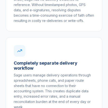
reference. Without timestamped photos, GPS
data, and e-signatures, resolving disputes
becomes a time-consuming exercise of faith often
resulting in costly re-deliveries or write-offs.
Completely separate delivery
workflow
Sage users manage delivery operations through
spreadsheets, phone calls, and paper route
sheets that have no connection to their
accounting system. This creates duplicate data
entry, increased error rates, and a manual
reconciliation burden at the end of every day or
week.