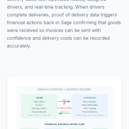
drivers, and real-time tracking. When drivers
complete deliveries, proof of delivery data triggers
financial actions back in Sage confirming that goods
were received so invoices can be sent with
confidence and delivery costs can be recorded
accurately.
SAGE ACCOUNTING + LOCATE2U DELIVERY
SAGE
LOCATE2U
Orders
?
Sales Orders
Driver Dispatch
Invoices
Route Optimisation
No delivery visibility
Purchase Orders
GPS Tracking
Financial Reports
Proof of Delivery
POD + costs
Knows: money in / money out
Knows: where, when, how delivered
FINANCIAL RECONCILIATION FLOW