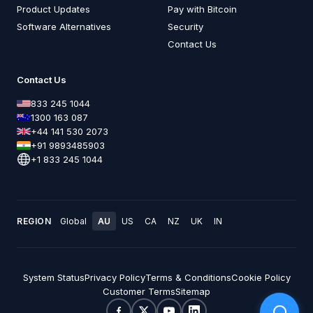
Product Updates
Pay with Bitcoin
Software Alternatives
Security
Contact Us
Contact Us
833 245 1044
1300 163 087
+44 141 530 2073
+91 9893485903
+1 833 245 1044
REGION
Global
AU
US
CA
NZ
UK
IN
System Status
Privacy Policy
Terms & Conditions
Cookie Policy
Customer Terms
Sitemap