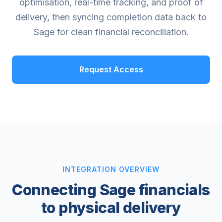
optimisation, real-time tracking, and proof of
delivery, then syncing completion data back to
Sage for clean financial reconciliation.
Request Access
INTEGRATION OVERVIEW
Connecting Sage financials
to physical delivery