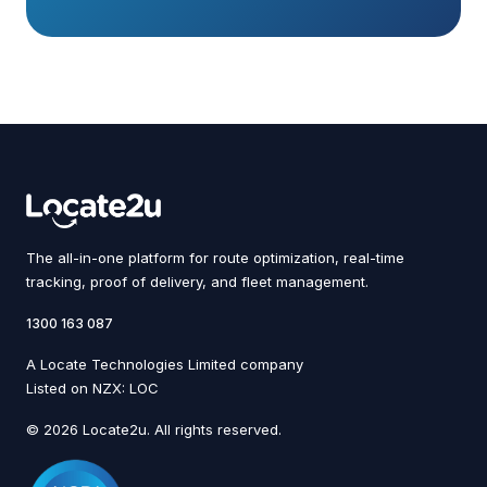
The all-in-one platform for route optimization, real-time
tracking, proof of delivery, and fleet management.
1300 163 087
A Locate Technologies Limited company
Listed on NZX: LOC
© 2026 Locate2u. All rights reserved.