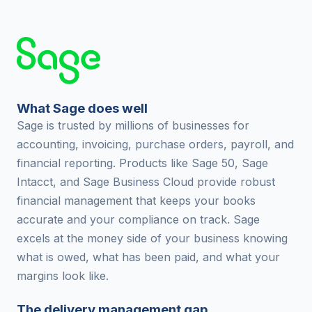
What Sage does well
Sage is trusted by millions of businesses for
accounting, invoicing, purchase orders, payroll, and
financial reporting. Products like Sage 50, Sage
Intacct, and Sage Business Cloud provide robust
financial management that keeps your books
accurate and your compliance on track. Sage
excels at the money side of your business knowing
what is owed, what has been paid, and what your
margins look like.
The delivery management gap