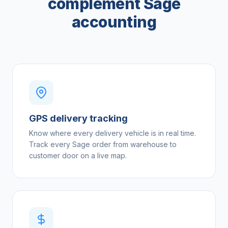
complement Sage
accounting
GPS delivery tracking
Know where every delivery vehicle is in real time.
Track every Sage order from warehouse to
customer door on a live map.