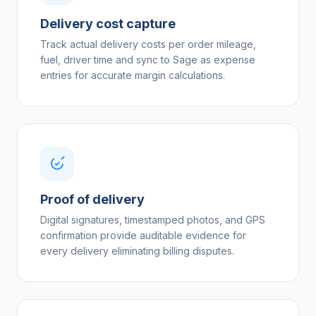
Delivery cost capture
Track actual delivery costs per order mileage,
fuel, driver time and sync to Sage as expense
entries for accurate margin calculations.
Proof of delivery
Digital signatures, timestamped photos, and GPS
confirmation provide auditable evidence for
every delivery eliminating billing disputes.