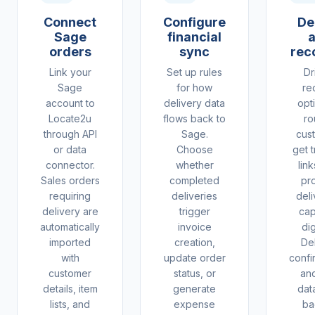
Connect
Configure
De
Sage
financial
orders
sync
rec
Link your
Set up rules
Dr
Sage
for how
re
account to
delivery data
opt
Locate2u
flows back to
ro
through API
Sage.
cus
or data
Choose
get 
connector.
whether
lin
Sales orders
completed
pr
requiring
deliveries
deli
delivery are
trigger
cap
automatically
invoice
dig
imported
creation,
De
with
update order
confi
customer
status, or
and
details, item
generate
dat
lists, and
expense
ba