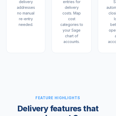
delivery
entries for
S
addresses
delivery
autom
no manual
costs. Map
clos
re-entry
cost
l
needed.
categories to
be
your Sage
oper
chart of
accounts.
acco
FEATURE HIGHLIGHTS
Delivery features that