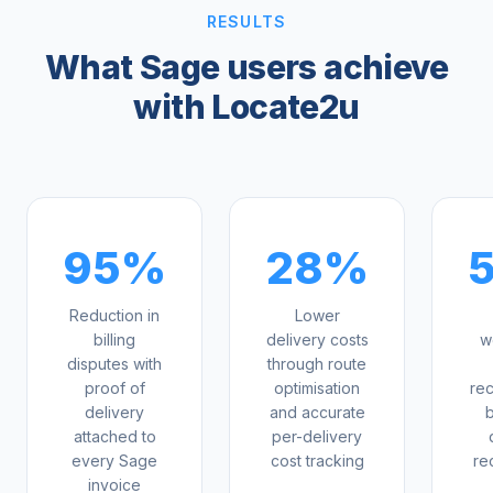
RESULTS
What Sage users achieve
with Locate2u
95%
28%
5
Reduction in
Lower
billing
delivery costs
w
disputes with
through route
proof of
optimisation
rec
delivery
and accurate
attached to
per-delivery
every Sage
cost tracking
re
invoice