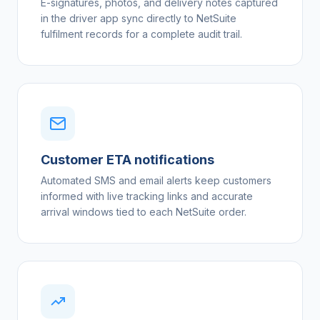
E-signatures, photos, and delivery notes captured
in the driver app sync directly to NetSuite
fulfilment records for a complete audit trail.
Customer ETA notifications
Automated SMS and email alerts keep customers
informed with live tracking links and accurate
arrival windows tied to each NetSuite order.