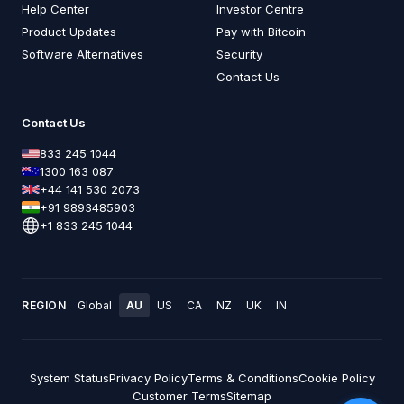
Help Center
Investor Centre
Product Updates
Pay with Bitcoin
Software Alternatives
Security
Contact Us
Contact Us
833 245 1044
1300 163 087
+44 141 530 2073
+91 9893485903
+1 833 245 1044
REGION
Global
AU
US
CA
NZ
UK
IN
System Status
Privacy Policy
Terms & Conditions
Cookie Policy
Customer Terms
Sitemap