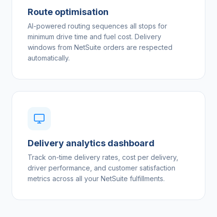
Route optimisation
AI-powered routing sequences all stops for
minimum drive time and fuel cost. Delivery
windows from NetSuite orders are respected
automatically.
Delivery analytics dashboard
Track on-time delivery rates, cost per delivery,
driver performance, and customer satisfaction
metrics across all your NetSuite fulfillments.