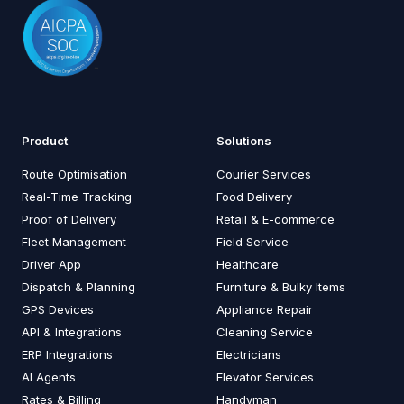
Product
Solutions
Route Optimisation
Courier Services
Real-Time Tracking
Food Delivery
Proof of Delivery
Retail & E-commerce
Fleet Management
Field Service
Driver App
Healthcare
Dispatch & Planning
Furniture & Bulky Items
GPS Devices
Appliance Repair
API & Integrations
Cleaning Service
ERP Integrations
Electricians
AI Agents
Elevator Services
Rates & Billing
Handyman