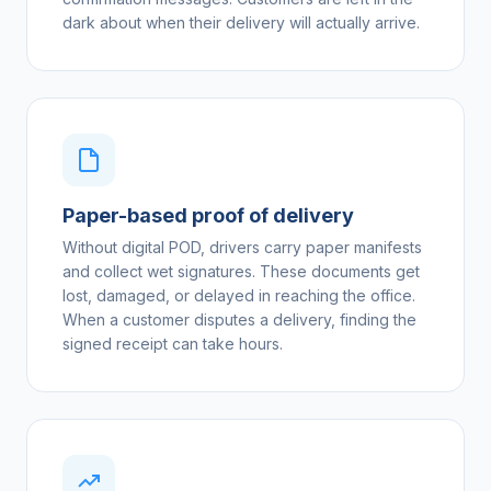
dark about when their delivery will actually arrive.
Paper-based proof of delivery
Without digital POD, drivers carry paper manifests
and collect wet signatures. These documents get
lost, damaged, or delayed in reaching the office.
When a customer disputes a delivery, finding the
signed receipt can take hours.