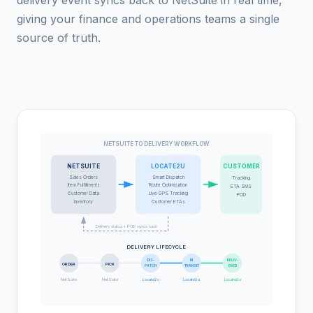
giving your finance and operations teams a single
source of truth.
NETSUITE TO DELIVERY WORKFLOW
NETSUITE
LOCATE2U
CUSTOMER
Sales Orders
Smart Dispatch
Tracking
Item Fulfillments
Route Optimisation
ETA SMS
Customer Data
Live GPS Tracking
POD
Inventory
Customer ETAs
Delivery status + POD syncs back
DELIVERY LIFECYCLE
DIS-
IN
DELIV-
ORDER
PICK
PATCH
TRANSIT
ERED
NetSuite
NetSuite
Locate2u
Locate2u
Locate2u