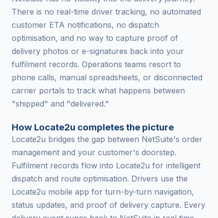
There is no real-time driver tracking, no automated
customer ETA notifications, no dispatch
optimisation, and no way to capture proof of
delivery photos or e-signatures back into your
fulfilment records. Operations teams resort to
phone calls, manual spreadsheets, or disconnected
carrier portals to track what happens between
"shipped" and "delivered."
How Locate2u completes the picture
Locate2u bridges the gap between NetSuite's order
management and your customer's doorstep.
Fulfilment records flow into Locate2u for intelligent
dispatch and route optimisation. Drivers use the
Locate2u mobile app for turn-by-turn navigation,
status updates, and proof of delivery capture. Every
delivery event syncs back to NetSuite in real time,