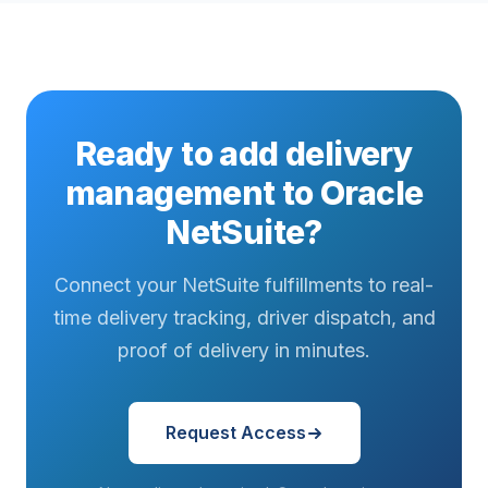
Ready to add delivery
management to Oracle
NetSuite?
Connect your NetSuite fulfillments to real-
time delivery tracking, driver dispatch, and
proof of delivery in minutes.
Request Access