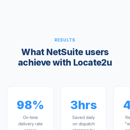
RESULTS
What NetSuite users
achieve with Locate2u
98%
3hrs
On-time
Saved daily
Re
delivery rate
on dispatch
"w