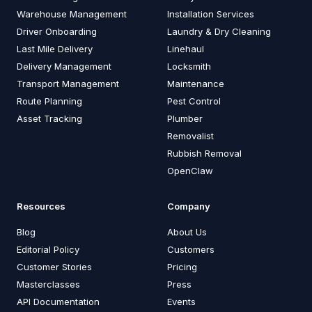
Warehouse Management
Installation Services
Driver Onboarding
Laundry & Dry Cleaning
Last Mile Delivery
Linehaul
Delivery Management
Locksmith
Transport Management
Maintenance
Route Planning
Pest Control
Asset Tracking
Plumber
Removalist
Rubbish Removal
OpenClaw
Resources
Company
Blog
About Us
Editorial Policy
Customers
Customer Stories
Pricing
Masterclasses
Press
API Documentation
Events