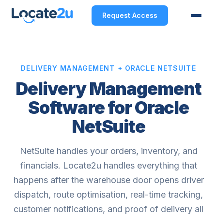
Request Access
DELIVERY MANAGEMENT + ORACLE NETSUITE
Delivery Management
Software for Oracle
NetSuite
NetSuite handles your orders, inventory, and
financials. Locate2u handles everything that
happens after the warehouse door opens driver
dispatch, route optimisation, real-time tracking,
customer notifications, and proof of delivery all