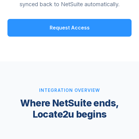
synced back to NetSuite automatically.
Request Access
INTEGRATION OVERVIEW
Where NetSuite ends,
Locate2u begins