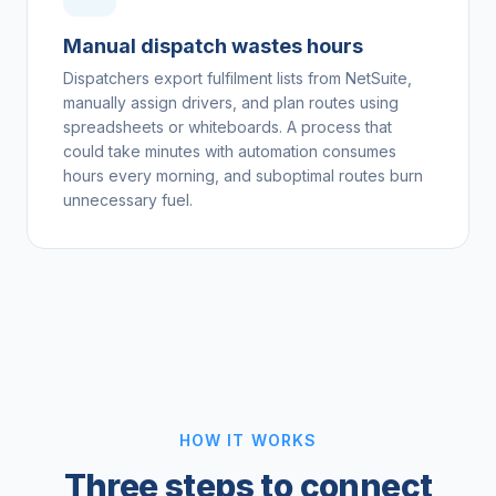
Manual dispatch wastes hours
Dispatchers export fulfilment lists from NetSuite,
manually assign drivers, and plan routes using
spreadsheets or whiteboards. A process that
could take minutes with automation consumes
hours every morning, and suboptimal routes burn
unnecessary fuel.
HOW IT WORKS
Three steps to connect