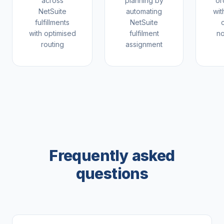
across
planning by
or
NetSuite
automating
wit
fulfillments
NetSuite
with optimised
fulfilment
no
routing
assignment
Frequently asked
questions