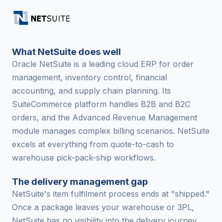
What NetSuite does well
Oracle NetSuite is a leading cloud ERP for order
management, inventory control, financial
accounting, and supply chain planning. Its
SuiteCommerce platform handles B2B and B2C
orders, and the Advanced Revenue Management
module manages complex billing scenarios. NetSuite
excels at everything from quote-to-cash to
warehouse pick-pack-ship workflows.
The delivery management gap
NetSuite's item fulfilment process ends at "shipped."
Once a package leaves your warehouse or 3PL,
NetSuite has no visibility into the delivery journey.