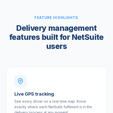
FEATURE HIGHLIGHTS
Delivery management
features built for NetSuite
users
Live GPS tracking
See every driver on a real-time map. Know
exactly where each NetSuite fulfilment is in the
delivery process at any moment.