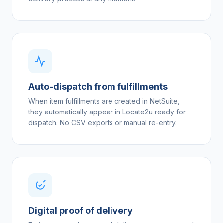
Auto-dispatch from fulfillments
When item fulfillments are created in NetSuite,
they automatically appear in Locate2u ready for
dispatch. No CSV exports or manual re-entry.
Digital proof of delivery