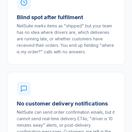
Blind spot after fulfilment
NetSuite marks items as "shipped" but your team
has no idea where drivers are, which deliveries
are running late, or whether customers have
received their orders. You end up fielding "where
is my order?" calls with no answers.
No customer delivery notifications
NetSuite can send order confirmation emails, but it
cannot send real-time delivery ETAs, "driver is 10
minutes away" alerts, or post-delivery
confirmation messages. Customers are left in the