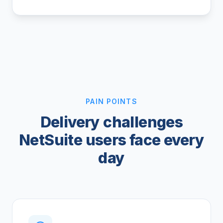
PAIN POINTS
Delivery challenges
NetSuite users face every
day