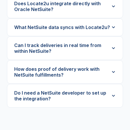
Does Locate2u integrate directly with
Oracle NetSuite?
What NetSuite data syncs with Locate2u?
Can I track deliveries in real time from
within NetSuite?
How does proof of delivery work with
NetSuite fulfillments?
Do I need a NetSuite developer to set up
the integration?