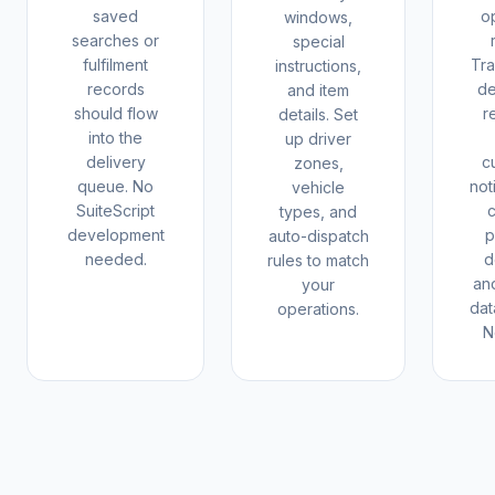
saved
o
windows,
searches or
special
fulfilment
Tr
instructions,
records
de
and item
should flow
r
details. Set
into the
up driver
delivery
c
zones,
queue. No
not
vehicle
SuiteScript
types, and
development
p
auto-dispatch
needed.
d
rules to match
and
your
dat
operations.
N