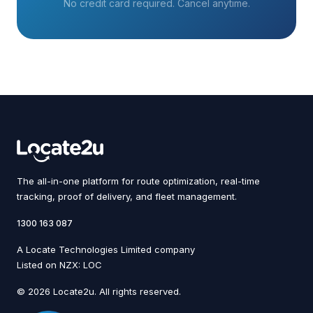
No credit card required. Cancel anytime.
The all-in-one platform for route optimization, real-time
tracking, proof of delivery, and fleet management.
1300 163 087
A Locate Technologies Limited company
Listed on NZX: LOC
© 2026 Locate2u. All rights reserved.