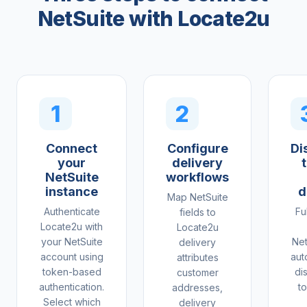
NetSuite with Locate2u
1
2
Connect
Configure
Di
your
delivery
NetSuite
workflows
instance
d
Map NetSuite
Authenticate
Fu
fields to
Locate2u with
Locate2u
your NetSuite
Net
delivery
account using
aut
attributes
token-based
di
customer
authentication.
to
addresses,
Select which
delivery