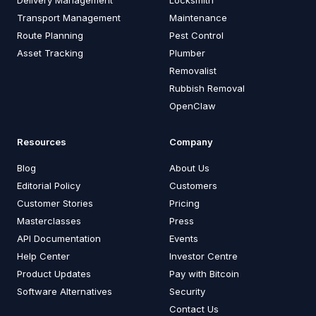
Delivery Management
Locksmith
Transport Management
Maintenance
Route Planning
Pest Control
Asset Tracking
Plumber
Removalist
Rubbish Removal
OpenClaw
Resources
Company
Blog
About Us
Editorial Policy
Customers
Customer Stories
Pricing
Masterclasses
Press
API Documentation
Events
Help Center
Investor Centre
Product Updates
Pay with Bitcoin
Software Alternatives
Security
Contact Us