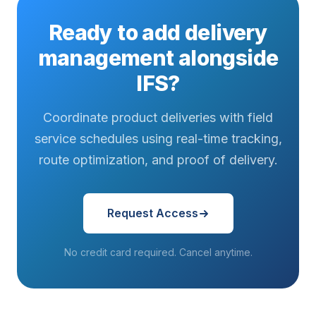
Ready to add delivery
management alongside
IFS?
Coordinate product deliveries with field
service schedules using real-time tracking,
route optimization, and proof of delivery.
Request Access
No credit card required. Cancel anytime.