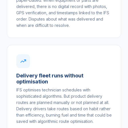
paper-based. When equipment or parts are
delivered, there is no digital record with photos,
GPS verification, and timestamps linked to the IFS
order. Disputes about what was delivered and
when are difficult to resolve.
Delivery fleet runs without
optimisation
IFS optimises technician schedules with
sophisticated algorithms. But product delivery
routes are planned manually or not planned at all.
Delivery drivers take routes based on habit rather
than efficiency, burning fuel and time that could be
saved with algorithmic route optimisation.