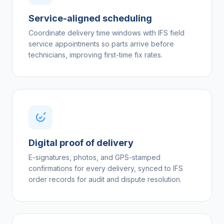
Service-aligned scheduling
Coordinate delivery time windows with IFS field
service appointments so parts arrive before
technicians, improving first-time fix rates.
Digital proof of delivery
E-signatures, photos, and GPS-stamped
confirmations for every delivery, synced to IFS
order records for audit and dispute resolution.