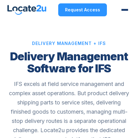
Request Access
DELIVERY MANAGEMENT + IFS
Delivery Management
Software for IFS
IFS excels at field service management and
complex asset operations. But product delivery
shipping parts to service sites, delivering
finished goods to customers, managing multi-
stop delivery routes is a separate operational
challenge. Locate2u provides the dedicated