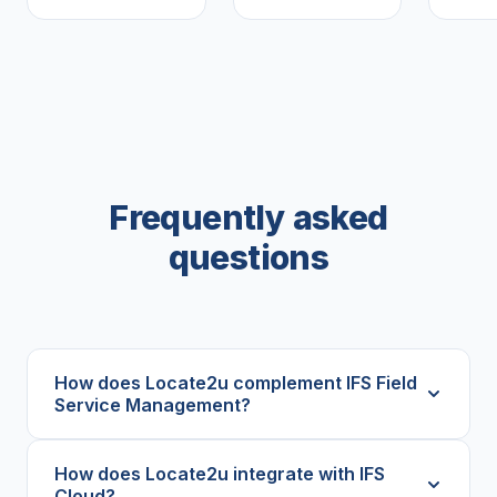
Frequently asked
questions
How does Locate2u complement IFS Field
Service Management?
How does Locate2u integrate with IFS
Cloud?