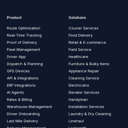
Product
Solutions
Route Optimisation
Courier Services
Real-Time Tracking
Food Delivery
Proof of Delivery
Retail & E-commerce
Fleet Management
Field Service
Driver App
Healthcare
Dispatch & Planning
Furniture & Bulky Items
GPS Devices
Appliance Repair
API & Integrations
Cleaning Service
ERP Integrations
Electricians
AI Agents
Elevator Services
Rates & Billing
Handyman
Warehouse Management
Installation Services
Driver Onboarding
Laundry & Dry Cleaning
Last Mile Delivery
Linehaul