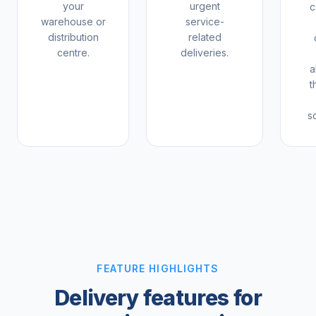
your
urgent
c
warehouse or
service-
distribution
related
centre.
deliveries.
a
t
s
FEATURE HIGHLIGHTS
Delivery features for