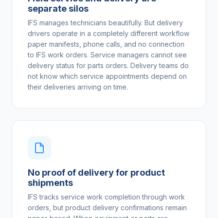
separate silos
IFS manages technicians beautifully. But delivery
drivers operate in a completely different workflow
paper manifests, phone calls, and no connection
to IFS work orders. Service managers cannot see
delivery status for parts orders. Delivery teams do
not know which service appointments depend on
their deliveries arriving on time.
No proof of delivery for product
shipments
IFS tracks service work completion through work
orders, but product delivery confirmations remain