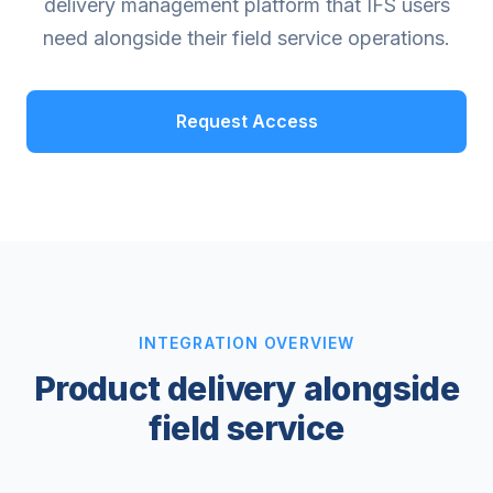
delivery management platform that IFS users
need alongside their field service operations.
Request Access
INTEGRATION OVERVIEW
Product delivery alongside
field service