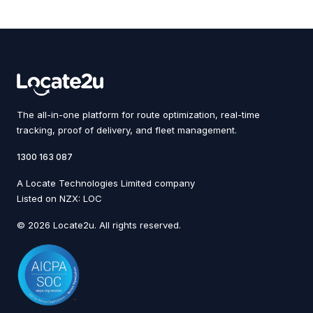
The all-in-one platform for route optimization, real-time
tracking, proof of delivery, and fleet management.
1300 163 087
A Locate Technologies Limited company
Listed on NZX: LOC
© 2026 Locate2u. All rights reserved.