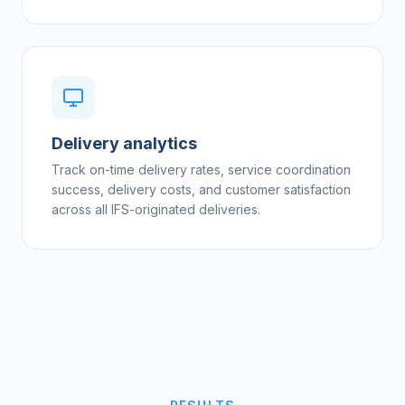
Delivery analytics
Track on-time delivery rates, service coordination
success, delivery costs, and customer satisfaction
across all IFS-originated deliveries.