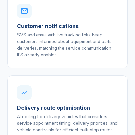
Customer notifications
SMS and email with live tracking links keep
customers informed about equipment and parts
deliveries, matching the service communication
IFS already enables.
Delivery route optimisation
AI routing for delivery vehicles that considers
service appointment timing, delivery priorities, and
vehicle constraints for efficient multi-stop routes.