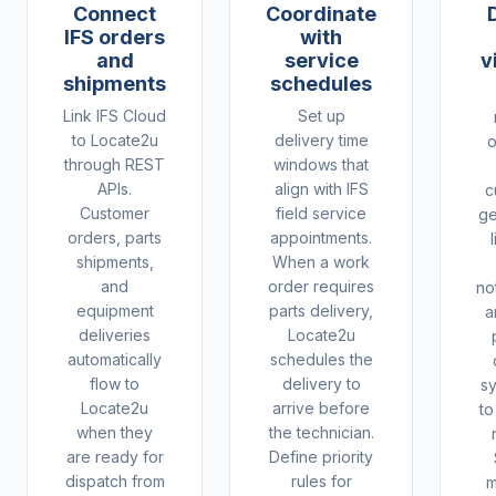
Connect
Coordinate
IFS orders
with
and
service
v
shipments
schedules
Link IFS Cloud
Set up
to Locate2u
delivery time
o
through REST
windows that
APIs.
align with IFS
c
Customer
field service
ge
orders, parts
appointments.
shipments,
When a work
and
order requires
not
equipment
parts delivery,
a
deliveries
Locate2u
automatically
schedules the
flow to
delivery to
s
Locate2u
arrive before
to
when they
the technician.
are ready for
Define priority
dispatch from
rules for
m