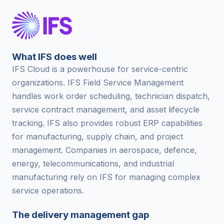
What IFS does well
IFS Cloud is a powerhouse for service-centric
organizations. IFS Field Service Management
handles work order scheduling, technician dispatch,
service contract management, and asset lifecycle
tracking. IFS also provides robust ERP capabilities
for manufacturing, supply chain, and project
management. Companies in aerospace, defence,
energy, telecommunications, and industrial
manufacturing rely on IFS for managing complex
service operations.
The delivery management gap