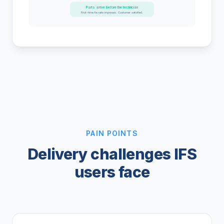
Parts arrive before the technician
First-time fix rate improves. Customer satisfied.
PAIN POINTS
Delivery challenges IFS
users face