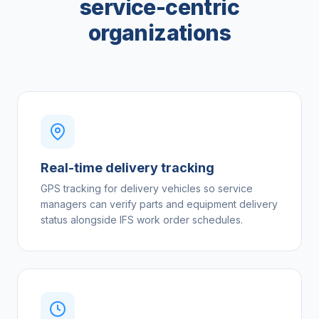
service-centric
organizations
Real-time delivery tracking
GPS tracking for delivery vehicles so service
managers can verify parts and equipment delivery
status alongside IFS work order schedules.