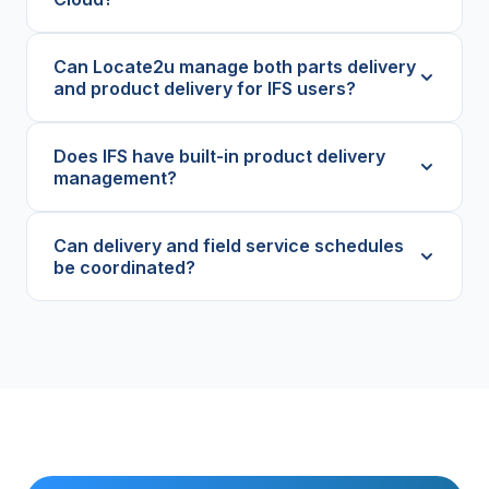
Can Locate2u manage both parts delivery
and product delivery for IFS users?
Does IFS have built-in product delivery
management?
Can delivery and field service schedules
be coordinated?