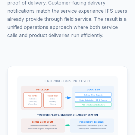
proof of delivery. Customer-facing delivery
notifications match the service experience IFS users
already provide through field service. The result is a
unified operations approach where both service
calls and product deliveries run efficiently.
IFS SERVICE + LOCATE2U DELIVERY
IFS CLOUD
LOCATE2U
Delivery Driver Dispatch
Field Service
Supply Chain
Technician
Orders
Route Optimisation + GPS Tracking
scheduling
Inventory
Work orders
Shipping
POD + Customer Notifications
TWO WORKFLOWS, ONE COORDINATED OPERATION
Service Call (IFS FSM)
Parts Delivery (Locate2u)
sync
Technician scheduled for 2:00 PM
Compressor unit delivered by 1:30 PM
Work order: Replace compressor unit
POD captured, technician confirmed