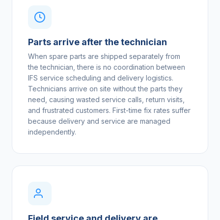
Parts arrive after the technician
When spare parts are shipped separately from
the technician, there is no coordination between
IFS service scheduling and delivery logistics.
Technicians arrive on site without the parts they
need, causing wasted service calls, return visits,
and frustrated customers. First-time fix rates suffer
because delivery and service are managed
independently.
Field service and delivery are