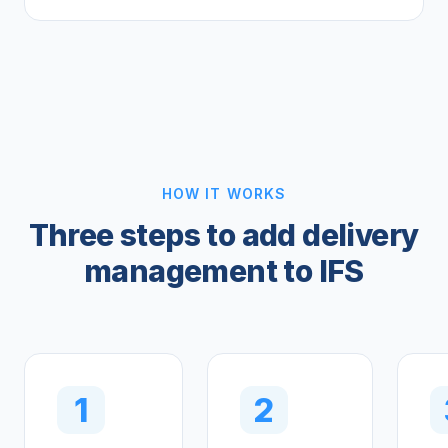
HOW IT WORKS
Three steps to add delivery
management to IFS
1
2