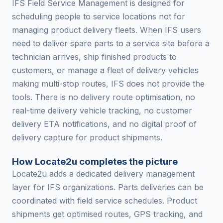
IFS Field Service Management is designed for
scheduling people to service locations not for
managing product delivery fleets. When IFS users
need to deliver spare parts to a service site before a
technician arrives, ship finished products to
customers, or manage a fleet of delivery vehicles
making multi-stop routes, IFS does not provide the
tools. There is no delivery route optimisation, no
real-time delivery vehicle tracking, no customer
delivery ETA notifications, and no digital proof of
delivery capture for product shipments.
How Locate2u completes the picture
Locate2u adds a dedicated delivery management
layer for IFS organizations. Parts deliveries can be
coordinated with field service schedules. Product
shipments get optimised routes, GPS tracking, and