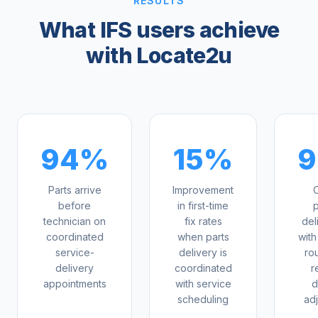
RESULTS
What IFS users achieve
with Locate2u
94%
15%
Parts arrive
Improvement
O
before
in first-time
p
technician on
fix rates
del
coordinated
when parts
with
service-
delivery is
ro
delivery
coordinated
r
appointments
with service
d
scheduling
ad