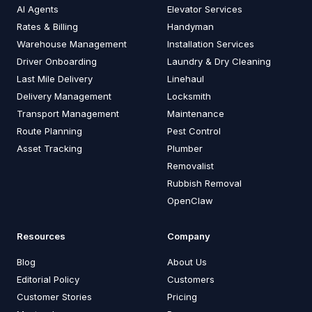
AI Agents
Elevator Services
Rates & Billing
Handyman
Warehouse Management
Installation Services
Driver Onboarding
Laundry & Dry Cleaning
Last Mile Delivery
Linehaul
Delivery Management
Locksmith
Transport Management
Maintenance
Route Planning
Pest Control
Asset Tracking
Plumber
Removalist
Rubbish Removal
OpenClaw
Resources
Company
Blog
About Us
Editorial Policy
Customers
Customer Stories
Pricing