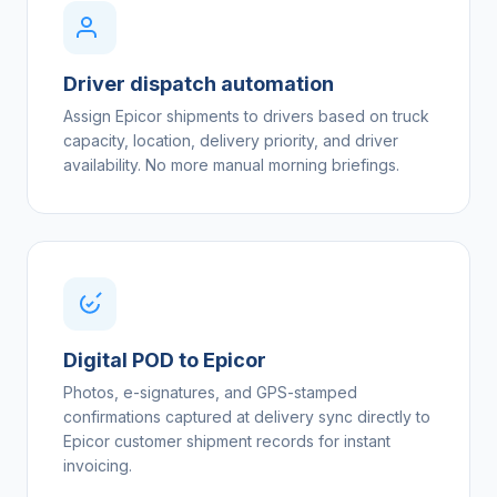
Driver dispatch automation
Assign Epicor shipments to drivers based on truck
capacity, location, delivery priority, and driver
availability. No more manual morning briefings.
Digital POD to Epicor
Photos, e-signatures, and GPS-stamped
confirmations captured at delivery sync directly to
Epicor customer shipment records for instant
invoicing.