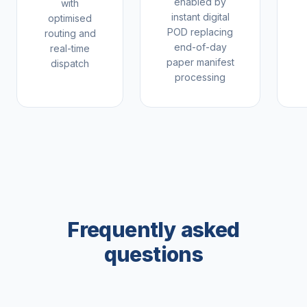
enabled by
with
instant digital
optimised
POD replacing
routing and
end-of-day
real-time
paper manifest
dispatch
processing
Frequently asked
questions