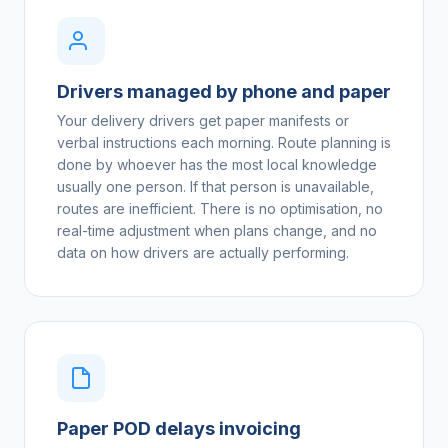
Drivers managed by phone and paper
Your delivery drivers get paper manifests or
verbal instructions each morning. Route planning is
done by whoever has the most local knowledge
usually one person. If that person is unavailable,
routes are inefficient. There is no optimisation, no
real-time adjustment when plans change, and no
data on how drivers are actually performing.
Paper POD delays invoicing