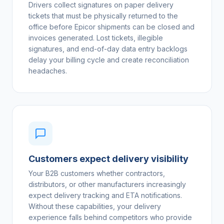
Drivers collect signatures on paper delivery
tickets that must be physically returned to the
office before Epicor shipments can be closed and
invoices generated. Lost tickets, illegible
signatures, and end-of-day data entry backlogs
delay your billing cycle and create reconciliation
headaches.
Customers expect delivery visibility
Your B2B customers whether contractors,
distributors, or other manufacturers increasingly
expect delivery tracking and ETA notifications.
Without these capabilities, your delivery
experience falls behind competitors who provide