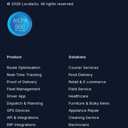
© 2026 Locate2u. All rights reserved.
Product
Solutions
Route Optimisation
Courier Services
Real-Time Tracking
Food Delivery
Proof of Delivery
Retail & E-commerce
Fleet Management
Field Service
Driver App
Healthcare
Dispatch & Planning
Furniture & Bulky Items
GPS Devices
Appliance Repair
API & Integrations
Cleaning Service
ERP Integrations
Electricians