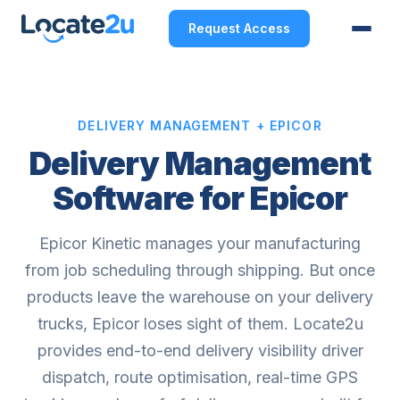
Request Access
DELIVERY MANAGEMENT + EPICOR
Delivery Management
Software for Epicor
Epicor Kinetic manages your manufacturing
from job scheduling through shipping. But once
products leave the warehouse on your delivery
trucks, Epicor loses sight of them. Locate2u
provides end-to-end delivery visibility driver
dispatch, route optimisation, real-time GPS