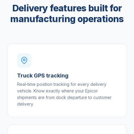
Delivery features built for
manufacturing operations
Truck GPS tracking
Real-time position tracking for every delivery
vehicle. Know exactly where your Epicor
shipments are from dock departure to customer
delivery.