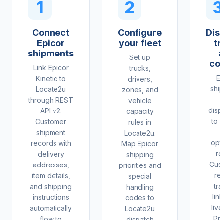
1
2
Connect
Configure
Dis
Epicor
your fleet
t
shipments
Set up
co
Link Epicor
trucks,
E
Kinetic to
drivers,
sh
Locate2u
zones, and
through REST
vehicle
dis
API v2.
capacity
to
Customer
rules in
shipment
Locate2u.
op
records with
Map Epicor
r
delivery
shipping
Cu
addresses,
priorities and
r
item details,
special
tr
and shipping
handling
li
instructions
codes to
li
automatically
Locate2u
Pr
flow to
dispatch