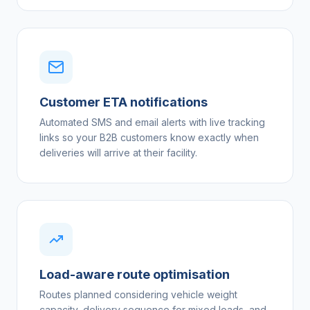
Customer ETA notifications
Automated SMS and email alerts with live tracking
links so your B2B customers know exactly when
deliveries will arrive at their facility.
Load-aware route optimisation
Routes planned considering vehicle weight
capacity, delivery sequence for mixed loads, and