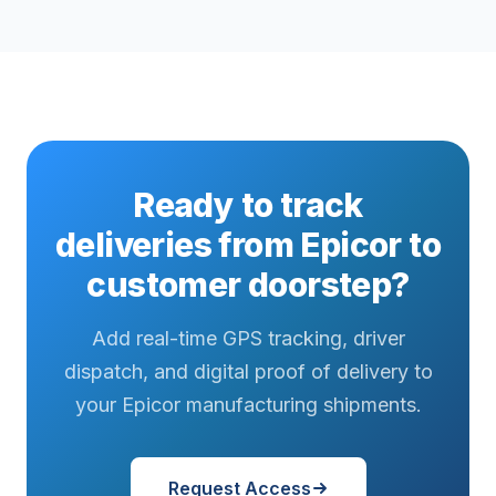
Ready to track
deliveries from Epicor to
customer doorstep?
Add real-time GPS tracking, driver
dispatch, and digital proof of delivery to
your Epicor manufacturing shipments.
Request Access