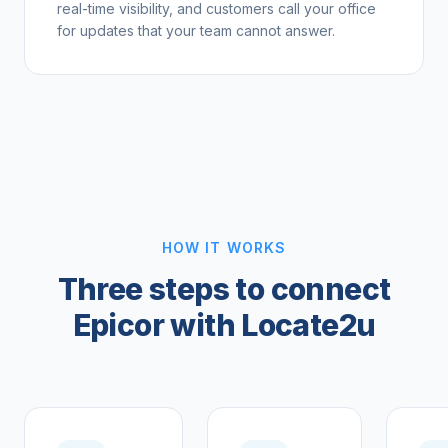
real-time visibility, and customers call your office
for updates that your team cannot answer.
HOW IT WORKS
Three steps to connect
Epicor with Locate2u