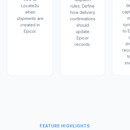
de
Locate2u
rules. Define
cap
when
how delivery
m
shipments are
confirmations
syn
created in
should
to 
Epicor.
update
Epicor
sh
records.
rec
t
in
FEATURE HIGHLIGHTS