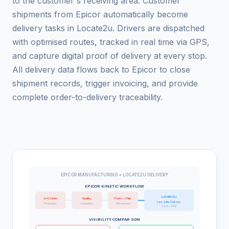
to the customer's receiving area. Customer
shipments from Epicor automatically become
delivery tasks in Locate2u. Drivers are dispatched
with optimised routes, tracked in real time via GPS,
and capture digital proof of delivery at every stop.
All delivery data flows back to Epicor to close
shipment records, trigger invoicing, and provide
complete order-to-delivery traceability.
EPICOR MANUFACTURING + LOCATE2U DELIVERY
EPICOR KINETIC WORKFLOW
LOCATE2U
Job Order
Quality
Pack + Ship
Last-Mile Delivery
Production
Inspection
Warehouse
Track + POD
VISIBILITY COMPARISON