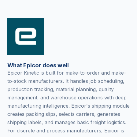
What Epicor does well
Epicor Kinetic is built for make-to-order and make-
to-stock manufacturers. It handles job scheduling,
production tracking, material planning, quality
management, and warehouse operations with deep
manufacturing intelligence. Epicor's shipping module
creates packing slips, selects carriers, generates
shipping labels, and manages basic freight logistics.
For discrete and process manufacturers, Epicor is