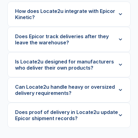
How does Locate2u integrate with Epicor
Kinetic?
Does Epicor track deliveries after they
leave the warehouse?
Is Locate2u designed for manufacturers
who deliver their own products?
Can Locate2u handle heavy or oversized
delivery requirements?
Does proof of delivery in Locate2u update
Epicor shipment records?