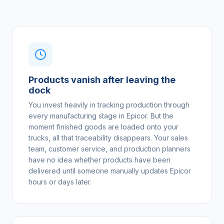
Products vanish after leaving the
dock
You invest heavily in tracking production through
every manufacturing stage in Epicor. But the
moment finished goods are loaded onto your
trucks, all that traceability disappears. Your sales
team, customer service, and production planners
have no idea whether products have been
delivered until someone manually updates Epicor
hours or days later.