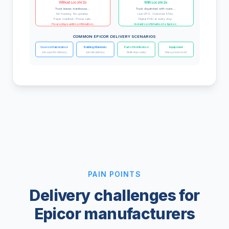
Without Locate2u
With Locate2u
Truck leaves warehouse...
Truck dispatched with route...
No tracking. No updates.
Live GPS. Customer ETAs.
Paper manifest. Phone calls.
Digital POD at every stop.
Hours/days until confirmation.
Instant confirmation to Epicor.
COMMON EPICOR DELIVERY SCENARIOS
Custom Fabrication
Building Materials
Parts Distribution
Equipment
Job-specific delivery
Job site delivery
Multi-stop routes
Heavy/oversized
PAIN POINTS
Delivery challenges for
Epicor manufacturers