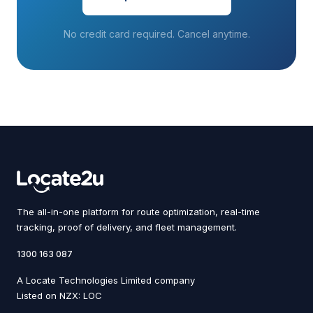
No credit card required. Cancel anytime.
The all-in-one platform for route optimization, real-time
tracking, proof of delivery, and fleet management.
1300 163 087
A Locate Technologies Limited company
Listed on NZX: LOC