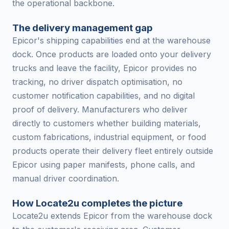
the operational backbone.
The delivery management gap
Epicor's shipping capabilities end at the warehouse
dock. Once products are loaded onto your delivery
trucks and leave the facility, Epicor provides no
tracking, no driver dispatch optimisation, no
customer notification capabilities, and no digital
proof of delivery. Manufacturers who deliver
directly to customers whether building materials,
custom fabrications, industrial equipment, or food
products operate their delivery fleet entirely outside
Epicor using paper manifests, phone calls, and
manual driver coordination.
How Locate2u completes the picture
Locate2u extends Epicor from the warehouse dock