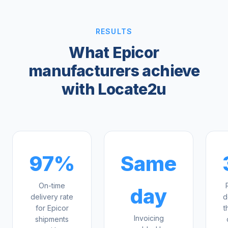
RESULTS
What Epicor
manufacturers achieve
with Locate2u
97%
Same
On-time
day
delivery rate
d
for Epicor
t
Invoicing
shipments