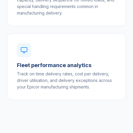
special handling requirements common in
manufacturing delivery.
Fleet performance analytics
Track on-time delivery rates, cost per delivery,
driver utilisation, and delivery exceptions across
your Epicor manufacturing shipments.