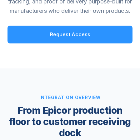
tracking, and proof of delivery purpose-built for
manufacturers who deliver their own products.
Request Access
INTEGRATION OVERVIEW
From Epicor production
floor to customer receiving
dock