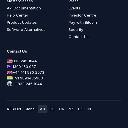
Masterclasses
Press
API Documentation
Events
Help Center
Investor Centre
Product Updates
Pay with Bitcoin
Software Alternatives
Security
Contact Us
Contact Us
833 245 1044
1300 163 087
+44 141 530 2073
+91 9893485903
+1 833 245 1044
REGION
Global
AU
US
CA
NZ
UK
IN