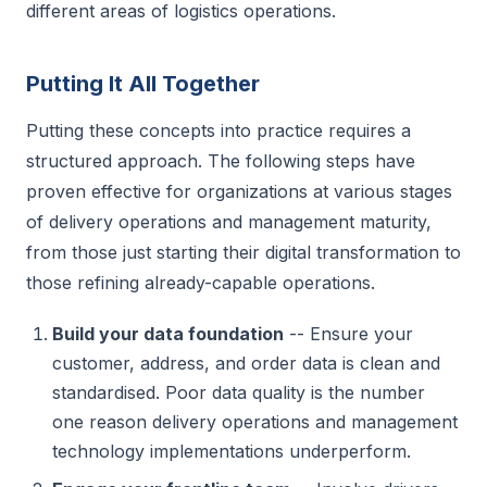
different areas of logistics operations.
Putting It All Together
Putting these concepts into practice requires a
structured approach. The following steps have
proven effective for organizations at various stages
of delivery operations and management maturity,
from those just starting their digital transformation to
those refining already-capable operations.
Build your data foundation
-- Ensure your
customer, address, and order data is clean and
standardised. Poor data quality is the number
one reason delivery operations and management
technology implementations underperform.