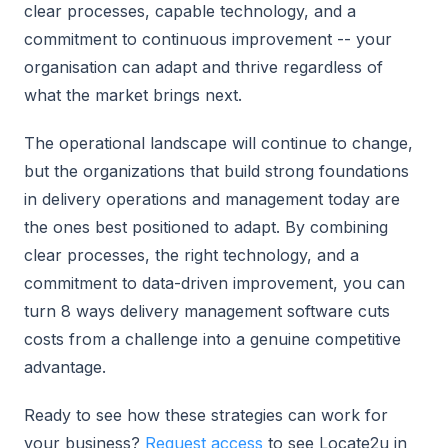
clear processes, capable technology, and a
commitment to continuous improvement -- your
organisation can adapt and thrive regardless of
what the market brings next.
The operational landscape will continue to change,
but the organizations that build strong foundations
in delivery operations and management today are
the ones best positioned to adapt. By combining
clear processes, the right technology, and a
commitment to data-driven improvement, you can
turn 8 ways delivery management software cuts
costs from a challenge into a genuine competitive
advantage.
Ready to see how these strategies can work for
your business?
Request access
to see Locate2u in