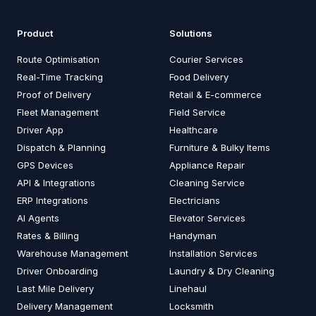
Product
Solutions
Route Optimisation
Courier Services
Real-Time Tracking
Food Delivery
Proof of Delivery
Retail & E-commerce
Fleet Management
Field Service
Driver App
Healthcare
Dispatch & Planning
Furniture & Bulky Items
GPS Devices
Appliance Repair
API & Integrations
Cleaning Service
ERP Integrations
Electricians
AI Agents
Elevator Services
Rates & Billing
Handyman
Warehouse Management
Installation Services
Driver Onboarding
Laundry & Dry Cleaning
Last Mile Delivery
Linehaul
Delivery Management
Locksmith