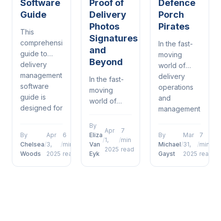
Software
Proof of
Defence
Guide
Delivery
Porch
Photos
Pirates
This
Signatures
comprehensive
In the fast-
and
guide to
moving
Beyond
delivery
world of
management
delivery
In the fast-
software
operations
moving
guide is
and
world of
designed for
management,
delivery
warehouse
proof of
operations
By
coordinators
delivery
Apr
7
and
By
Apr
6
Eliza
By
Mar
7
/
1,
/
min
who want to
defence
management,
Chelsea
/
3,
/
min
Van
Michael
/
31,
/
min
2025
read
move
porch
Woods
2025
read
Eyk
Gayst
2025
read
future of
beyond
pirates has
proof of
surface-
emerged as
delivery
level
a defining
photos
understanding....
factor for
signatures
operational...
and beyond
has