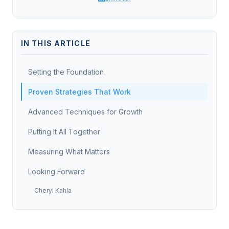
IN THIS ARTICLE
Setting the Foundation
Proven Strategies That Work
Advanced Techniques for Growth
Putting It All Together
Measuring What Matters
Looking Forward
Cheryl Kahla