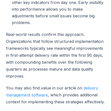
other key indicators from day one. Early visibility
into performance allows you to make
adjustments before small issues become big
problems.
Real-world results confirm this approach.
Organizations that follow structured implementation
frameworks typically see meaningful improvements
in first-attempt delivery rate within the first 90 days,
with compounding benefits over the following
quarters as processes mature and data quality
improves.
You may also find value in our article on
delivery
management software
, which provides additional
context for implementing these strategies effectively.