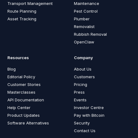
Transport Management
Maintenance
Route Planning
Pest Control
Asset Tracking
Plumber
Removalist
Rubbish Removal
OpenClaw
Resources
Company
Blog
About Us
Editorial Policy
Customers
Customer Stories
Pricing
Masterclasses
Press
API Documentation
Events
Help Center
Investor Centre
Product Updates
Pay with Bitcoin
Software Alternatives
Security
Contact Us