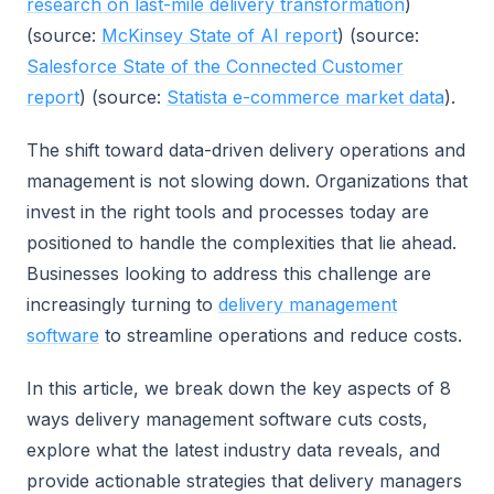
research on last-mile delivery transformation
)
(source:
McKinsey State of AI report
) (source:
Salesforce State of the Connected Customer
report
) (source:
Statista e-commerce market data
).
The shift toward data-driven delivery operations and
management is not slowing down. Organizations that
invest in the right tools and processes today are
positioned to handle the complexities that lie ahead.
Businesses looking to address this challenge are
increasingly turning to
delivery management
software
to streamline operations and reduce costs.
In this article, we break down the key aspects of 8
ways delivery management software cuts costs,
explore what the latest industry data reveals, and
provide actionable strategies that delivery managers