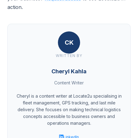
action.
CK
WRITTEN BY
Cheryl Kahla
Content Writer
Cheryl is a content writer at Locate2u specialising in
fleet management, GPS tracking, and last mile
delivery. She focuses on making technical logistics
concepts accessible to business owners and
operations managers.
LinkedIn