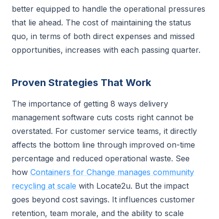
better equipped to handle the operational pressures
that lie ahead. The cost of maintaining the status
quo, in terms of both direct expenses and missed
opportunities, increases with each passing quarter.
Proven Strategies That Work
The importance of getting 8 ways delivery
management software cuts costs right cannot be
overstated. For customer service teams, it directly
affects the bottom line through improved on-time
percentage and reduced operational waste. See
how
Containers for Change manages community
recycling at scale
with Locate2u. But the impact
goes beyond cost savings. It influences customer
retention, team morale, and the ability to scale