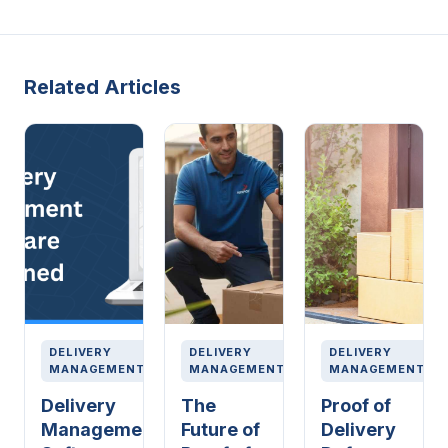
Related Articles
DELIVERY
DELIVERY
DELIVERY
MANAGEMENT
MANAGEMENT
MANAGEMENT
Delivery
The
Proof of
Management
Future of
Delivery