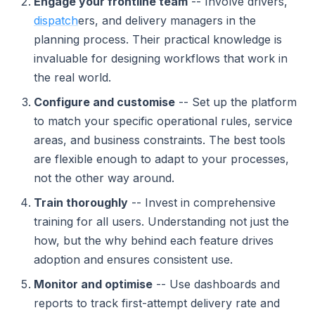
Engage your frontline team
-- Involve drivers,
dispatch
ers, and delivery managers in the
planning process. Their practical knowledge is
invaluable for designing workflows that work in
the real world.
Configure and customise
-- Set up the platform
to match your specific operational rules, service
areas, and business constraints. The best tools
are flexible enough to adapt to your processes,
not the other way around.
Train thoroughly
-- Invest in comprehensive
training for all users. Understanding not just the
how, but the why behind each feature drives
adoption and ensures consistent use.
Monitor and optimise
-- Use dashboards and
reports to track first-attempt delivery rate and