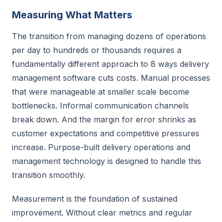
Measuring What Matters
The transition from managing dozens of operations
per day to hundreds or thousands requires a
fundamentally different approach to 8 ways delivery
management software cuts costs. Manual processes
that were manageable at smaller scale become
bottlenecks. Informal communication channels
break down. And the margin for error shrinks as
customer expectations and competitive pressures
increase. Purpose-built delivery operations and
management technology is designed to handle this
transition smoothly.
Measurement is the foundation of sustained
improvement. Without clear metrics and regular