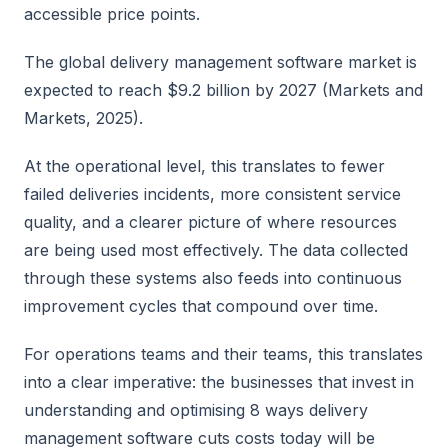
accessible price points.
The global delivery management software market is
expected to reach $9.2 billion by 2027 (Markets and
Markets, 2025).
At the operational level, this translates to fewer
failed deliveries incidents, more consistent service
quality, and a clearer picture of where resources
are being used most effectively. The data collected
through these systems also feeds into continuous
improvement cycles that compound over time.
For operations teams and their teams, this translates
into a clear imperative: the businesses that invest in
understanding and optimising 8 ways delivery
management software cuts costs today will be