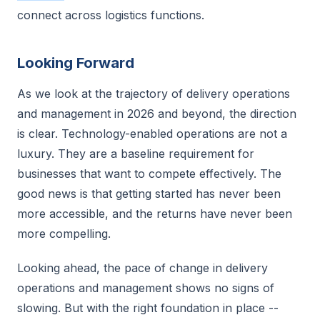
connect across logistics functions.
Looking Forward
As we look at the trajectory of delivery operations
and management in 2026 and beyond, the direction
is clear. Technology-enabled operations are not a
luxury. They are a baseline requirement for
businesses that want to compete effectively. The
good news is that getting started has never been
more accessible, and the returns have never been
more compelling.
Looking ahead, the pace of change in delivery
operations and management shows no signs of
slowing. But with the right foundation in place --