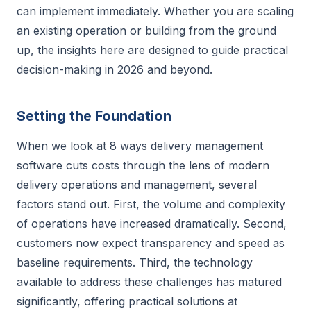
can implement immediately. Whether you are scaling
an existing operation or building from the ground
up, the insights here are designed to guide practical
decision-making in 2026 and beyond.
Setting the Foundation
When we look at 8 ways delivery management
software cuts costs through the lens of modern
delivery operations and management, several
factors stand out. First, the volume and complexity
of operations have increased dramatically. Second,
customers now expect transparency and speed as
baseline requirements. Third, the technology
available to address these challenges has matured
significantly, offering practical solutions at