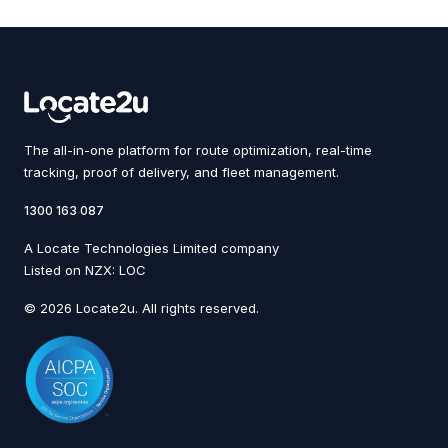
The all-in-one platform for route optimization, real-time
tracking, proof of delivery, and fleet management.
1300 163 087
A Locate Technologies Limited company
Listed on NZX: LOC
© 2026 Locate2u. All rights reserved.