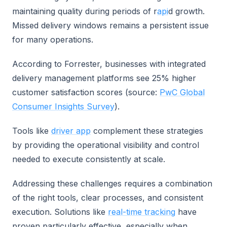
maintaining quality during periods of r
api
d growth.
Missed delivery windows remains a persistent issue
for many operations.
According to Forrester, businesses with integrated
delivery management platforms see 25% higher
customer satisfaction scores (source:
PwC Global
Consumer Insights Survey
).
Tools like
driver app
complement these strategies
by providing the operational visibility and control
needed to execute consistently at scale.
Addressing these challenges requires a combination
of the right tools, clear processes, and consistent
execution. Solutions like
real-time tracking
have
proven particularly effective, especially when