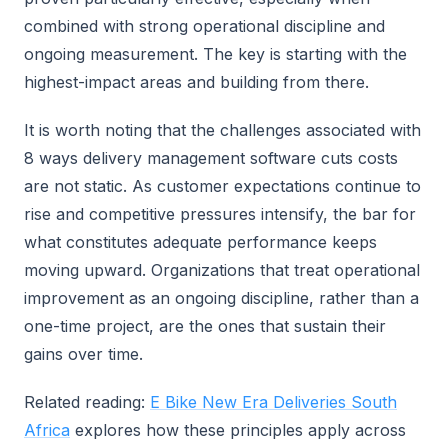
combined with strong operational discipline and
ongoing measurement. The key is starting with the
highest-impact areas and building from there.
It is worth noting that the challenges associated with
8 ways delivery management software cuts costs
are not static. As customer expectations continue to
rise and competitive pressures intensify, the bar for
what constitutes adequate performance keeps
moving upward. Organizations that treat operational
improvement as an ongoing discipline, rather than a
one-time project, are the ones that sustain their
gains over time.
Related reading:
E Bike New Era Deliveries South
Africa
explores how these principles apply across