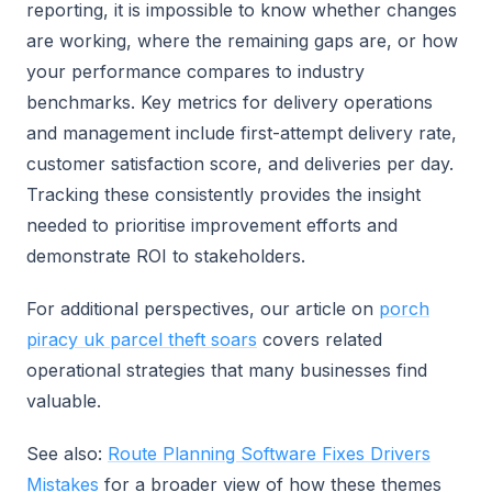
reporting, it is impossible to know whether changes
are working, where the remaining gaps are, or how
your performance compares to industry
benchmarks. Key metrics for delivery operations
and management include first-attempt delivery rate,
customer satisfaction score, and deliveries per day.
Tracking these consistently provides the insight
needed to prioritise improvement efforts and
demonstrate ROI to stakeholders.
For additional perspectives, our article on
porch
piracy uk parcel theft soars
covers related
operational strategies that many businesses find
valuable.
See also:
Route Planning Software Fixes Drivers
Mistakes
for a broader view of how these themes