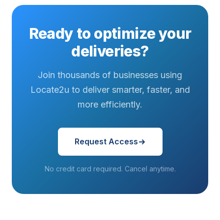
emerged as
a defining
Ready to optimize your
factor...
deliveries?
Join thousands of businesses using
Locate2u to deliver smarter, faster, and
more efficiently.
Request Access
No credit card required. Cancel anytime.