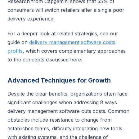
Research from Capgemini shows that 55% of
consumers will switch retailers after a single poor
delivery experience.
For a deeper look at related strategies, see our
guide on
delivery management software costs
profits
, which covers complementary approaches
to the concepts discussed here.
Advanced Techniques for Growth
Despite the clear benefits, organizations often face
significant challenges when addressing 8 ways
delivery management software cuts costs. Common
obstacles include resistance to change from
established teams, difficulty integrating new tools
with existing systems, and the challenge of