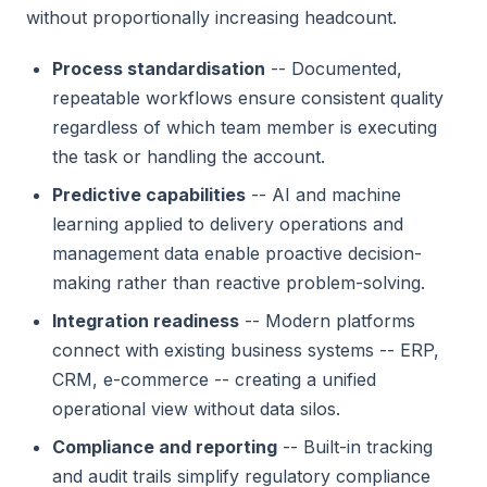
without proportionally increasing headcount.
Process standardisation
-- Documented,
repeatable workflows ensure consistent quality
regardless of which team member is executing
the task or handling the account.
Predictive capabilities
-- AI and machine
learning applied to delivery operations and
management data enable proactive decision-
making rather than reactive problem-solving.
Integration readiness
-- Modern platforms
connect with existing business systems -- ERP,
CRM, e-commerce -- creating a unified
operational view without data silos.
Compliance and reporting
-- Built-in tracking
and audit trails simplify regulatory compliance