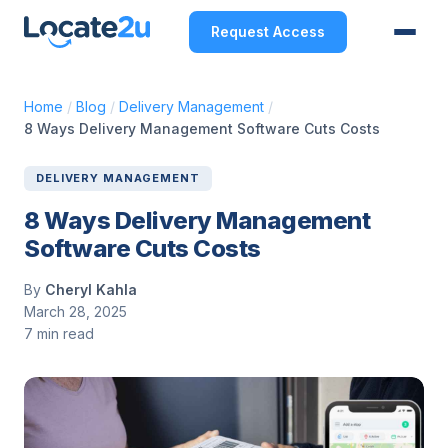
Request Access
Home
/
Blog
/
Delivery Management
/
8 Ways Delivery Management Software Cuts Costs
DELIVERY MANAGEMENT
8 Ways Delivery Management
Software Cuts Costs
By
Cheryl Kahla
March 28, 2025
7 min read