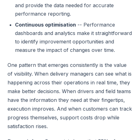
and provide the data needed for accurate
performance reporting.
Continuous optimisation
-- Performance
dashboards and analytics make it straightforward
to identify improvement opportunities and
measure the impact of changes over time.
One pattern that emerges consistently is the value
of visibility. When delivery managers can see what is
happening across their operations in real time, they
make better decisions. When drivers and field teams
have the information they need at their fingertips,
execution improves. And when customers can track
progress themselves, support costs drop while
satisfaction rises.