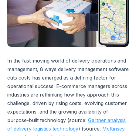
In the fast-moving world of delivery operations and
management, 8 ways delivery management software
cuts costs has emerged as a defining factor for
operational success. E-commerce managers across
industries are rethinking how they approach this
challenge, driven by rising costs, evolving customer
expectations, and the growing availability of
purpose-built technology (source:
Gartner analysis
of delivery logistics technology
) (source:
McKinsey