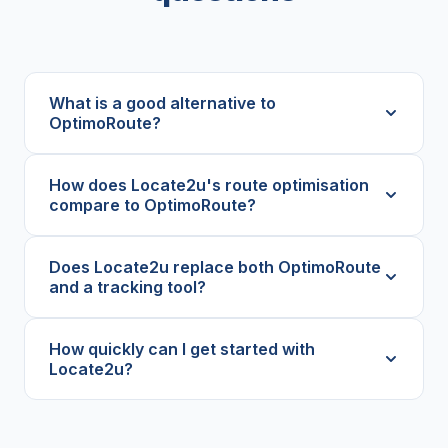
What is a good alternative to
OptimoRoute?
How does Locate2u's route optimisation
compare to OptimoRoute?
Does Locate2u replace both OptimoRoute
and a tracking tool?
How quickly can I get started with
Locate2u?