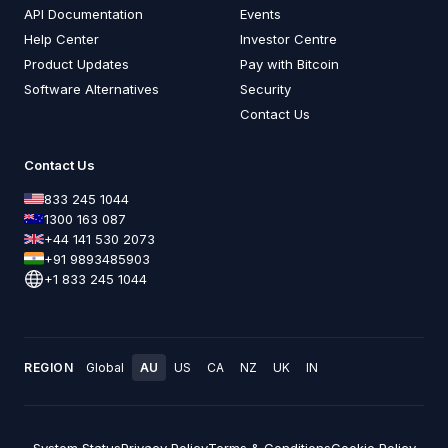
API Documentation
Events
Help Center
Investor Centre
Product Updates
Pay with Bitcoin
Software Alternatives
Security
Contact Us
Contact Us
833 245 1044
1300 163 087
+44 141 530 2073
+91 9893485903
+1 833 245 1044
REGION
Global
AU
US
CA
NZ
UK
IN
System Status
Privacy Policy
Terms & Conditions
Cookie Policy