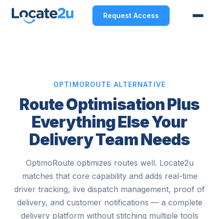
Request Access
OPTIMOROUTE ALTERNATIVE
Route Optimisation Plus
Everything Else Your
Delivery Team Needs
OptimoRoute optimizes routes well. Locate2u
matches that core capability and adds real-time
driver tracking, live dispatch management, proof of
delivery, and customer notifications — a complete
delivery platform without stitching multiple tools