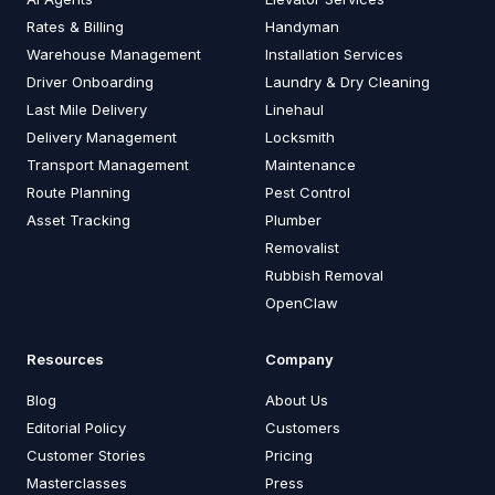
Rates & Billing
Handyman
Warehouse Management
Installation Services
Driver Onboarding
Laundry & Dry Cleaning
Last Mile Delivery
Linehaul
Delivery Management
Locksmith
Transport Management
Maintenance
Route Planning
Pest Control
Asset Tracking
Plumber
Removalist
Rubbish Removal
OpenClaw
Resources
Company
Blog
About Us
Editorial Policy
Customers
Customer Stories
Pricing
Masterclasses
Press