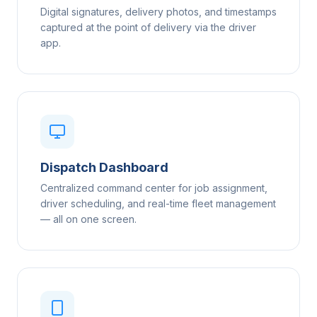
Digital signatures, delivery photos, and timestamps
captured at the point of delivery via the driver
app.
Dispatch Dashboard
Centralized command center for job assignment,
driver scheduling, and real-time fleet management
— all on one screen.