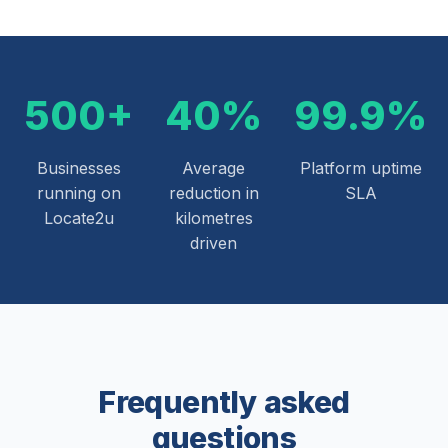
500+
40%
99.9%
Businesses
Average
Platform uptime
running on
reduction in
SLA
Locate2u
kilometres
driven
Frequently asked
questions