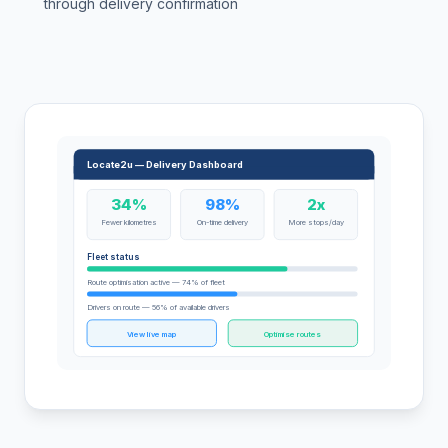
through delivery confirmation
Locate2u — Delivery Dashboard
34%
98%
2x
Fewer kilometres
On-time delivery
More stops/day
Fleet status
Route optimisation active — 74% of fleet
Drivers on route — 56% of available drivers
View live map
Optimise routes