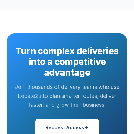
Turn complex deliveries
into a competitive
advantage
Join thousands of delivery teams who use
Locate2u to plan smarter routes, deliver
faster, and grow their business.
Request Access