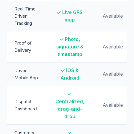
Real-Time
✓ Live GPS
Available
Driver
map
Tracking
✓ Photo,
Proof of
signature &
Available
Delivery
timestamp
✓ iOS &
Driver
Available
Mobile App
Android
✓
Centralized,
Dispatch
Available
Dashboard
drag-and-
drop
✓
Customer