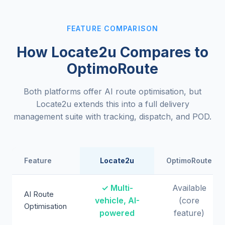
FEATURE COMPARISON
How Locate2u Compares to
OptimoRoute
Both platforms offer AI route optimisation, but
Locate2u extends this into a full delivery
management suite with tracking, dispatch, and POD.
Feature
Locate2u
OptimoRoute
✓ Multi-
Available
AI Route
vehicle, AI-
(core
Optimisation
powered
feature)