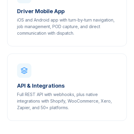
Driver Mobile App
iOS and Android app with turn-by-turn navigation,
job management, POD capture, and direct
communication with dispatch.
API & Integrations
Full REST API with webhooks, plus native
integrations with Shopify, WooCommerce, Xero,
Zapier, and 50+ platforms.