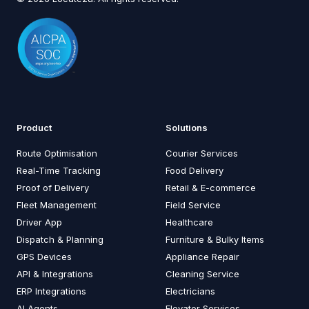
Product
Solutions
Route Optimisation
Courier Services
Real-Time Tracking
Food Delivery
Proof of Delivery
Retail & E-commerce
Fleet Management
Field Service
Driver App
Healthcare
Dispatch & Planning
Furniture & Bulky Items
GPS Devices
Appliance Repair
API & Integrations
Cleaning Service
ERP Integrations
Electricians
AI Agents
Elevator Services