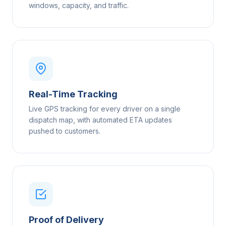
windows, capacity, and traffic.
Real-Time Tracking
Live GPS tracking for every driver on a single
dispatch map, with automated ETA updates
pushed to customers.
Proof of Delivery