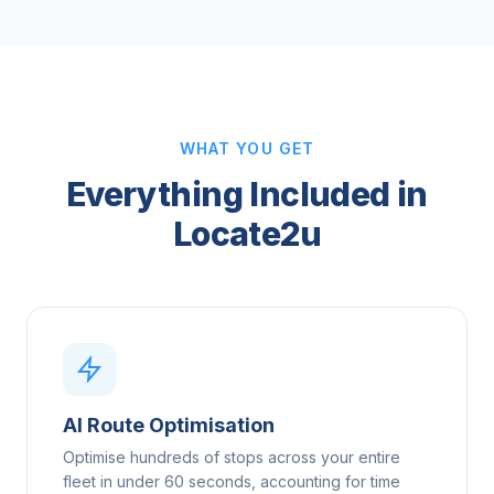
WHAT YOU GET
Everything Included in
Locate2u
AI Route Optimisation
Optimise hundreds of stops across your entire
fleet in under 60 seconds, accounting for time