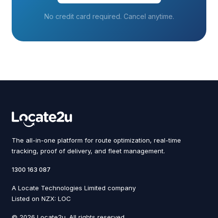
No credit card required. Cancel anytime.
The all-in-one platform for route optimization, real-time
tracking, proof of delivery, and fleet management.
1300 163 087
A Locate Technologies Limited company
Listed on NZX: LOC
© 2026 Locate2u. All rights reserved.