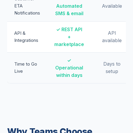
ETA
Automated
Available
Notifications
SMS & email
✓ REST API
API
API &
+
Integrations
available
marketplace
✓
Days to
Time to Go
Operational
Live
setup
within days
Why Teams Choose