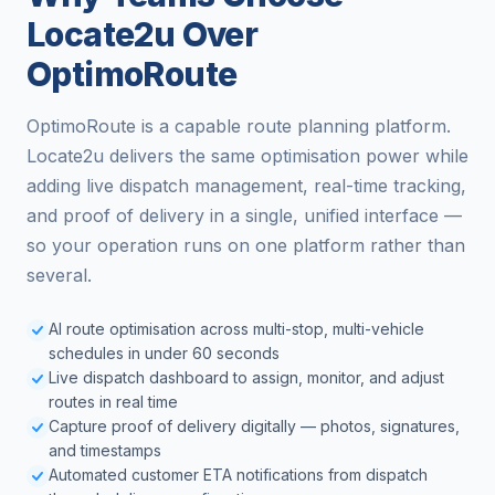
Locate2u Over
OptimoRoute
OptimoRoute is a capable route planning platform.
Locate2u delivers the same optimisation power while
adding live dispatch management, real-time tracking,
and proof of delivery in a single, unified interface —
so your operation runs on one platform rather than
several.
AI route optimisation across multi-stop, multi-vehicle
schedules in under 60 seconds
Live dispatch dashboard to assign, monitor, and adjust
routes in real time
Capture proof of delivery digitally — photos, signatures,
and timestamps
Automated customer ETA notifications from dispatch