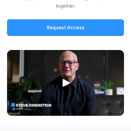
together.
Request Access